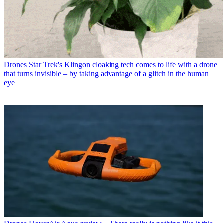
Drones
Star Trek's Klingon cloaking tech comes to life with a drone
that turns invisible – by taking advantage of a glitch in the human
eye