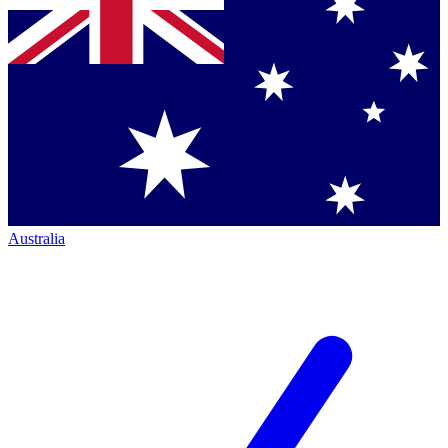
Australia