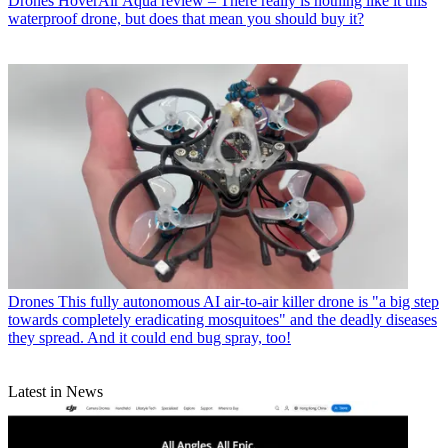
Drones
HoverAir Aqua review – There really is nothing like it this
waterproof drone, but does that mean you should buy it?
Drones
This fully autonomous AI air-to-air killer drone is "a big step
towards completely eradicating mosquitoes" and the deadly diseases
they spread. And it could end bug spray, too!
Latest in News