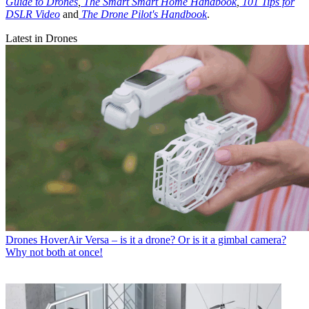
Guide to Drones
,
The Smart Smart Home Handbook
,
101 Tips for
DSLR Video
and
The Drone Pilot's Handbook
.
Latest in Drones
Drones
HoverAir Versa – is it a drone? Or is it a gimbal camera?
Why not both at once!