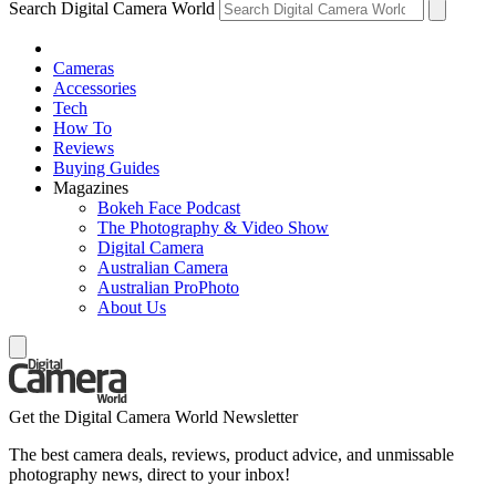
Search Digital Camera World
Cameras
Accessories
Tech
How To
Reviews
Buying Guides
Magazines
Bokeh Face Podcast
The Photography & Video Show
Digital Camera
Australian Camera
Australian ProPhoto
About Us
Get the Digital Camera World Newsletter
The best camera deals, reviews, product advice, and unmissable
photography news, direct to your inbox!