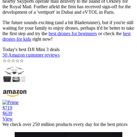
nearby Skyports operate mail delivery to the island of Orkney for
the Royal Mail. Further afield the firm has received sign-off for the
development of a 'vertiport' in Dubai and eVTOL in Paris.
The future sounds exciting (and a bit Bladerunner), but if you're still
waiting for your family to enjoy drones, perhaps it'd be better to take
the first step and try the
best drones for beginners
or check the
best
drones for kids
right now!
Today's best DJI Mini 3 deals
50 Amazon customer reviews
☆
☆
☆
☆
☆
$719
$639
View
We check over 250 million products every day for the best prices