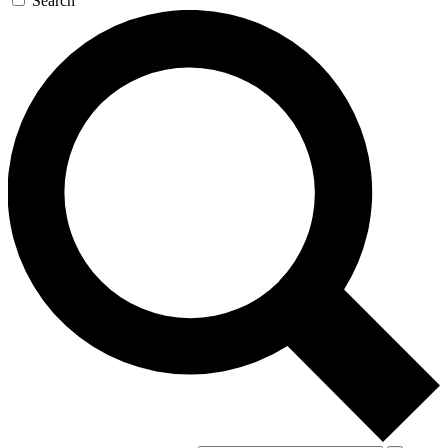
Search