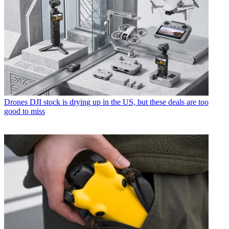
Drones
DJI stock is drying up in the US, but these deals are too
good to miss