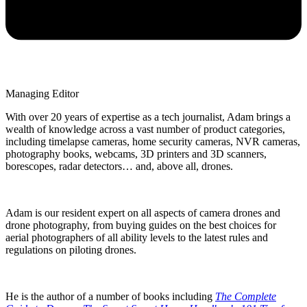
Managing Editor
With over 20 years of expertise as a tech journalist, Adam brings a
wealth of knowledge across a vast number of product categories,
including timelapse cameras, home security cameras, NVR cameras,
photography books, webcams, 3D printers and 3D scanners,
borescopes, radar detectors… and, above all, drones.
Adam is our resident expert on all aspects of camera drones and
drone photography, from buying guides on the best choices for
aerial photographers of all ability levels to the latest rules and
regulations on piloting drones.
He is the author of a number of books including
The Complete