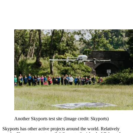
Another Skyports test site
(Image credit: Skyports)
Skyports has other active projects around the world. Relatively