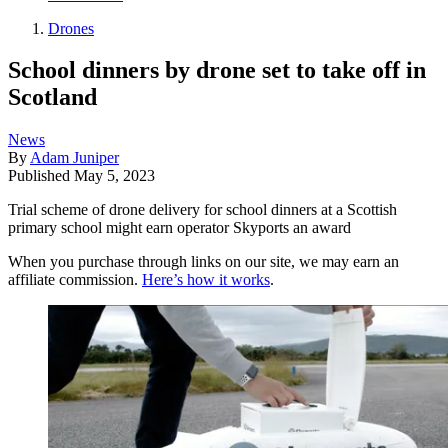
Drones
School dinners by drone set to take off in
Scotland
News
By
Adam Juniper
Published
May 5, 2023
Trial scheme of drone delivery for school dinners at a Scottish
primary school might earn operator Skyports an award
When you purchase through links on our site, we may earn an
affiliate commission.
Here’s how it works
.