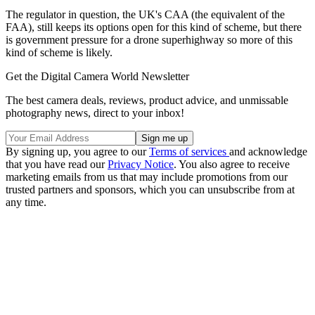
The regulator in question, the UK's CAA (the equivalent of the
FAA), still keeps its options open for this kind of scheme, but there
is government pressure for a drone superhighway so more of this
kind of scheme is likely.
Get the Digital Camera World Newsletter
The best camera deals, reviews, product advice, and unmissable
photography news, direct to your inbox!
By signing up, you agree to our
Terms of services
and acknowledge
that you have read our
Privacy Notice
. You also agree to receive
marketing emails from us that may include promotions from our
trusted partners and sponsors, which you can unsubscribe from at
any time.