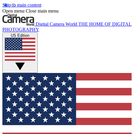
Skip to main content
Open menu
Close main menu
Digital Camera World
THE HOME OF DIGITAL
PHOTOGRAPHY
US Edition