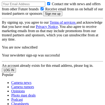
Contact me with news and offers
from other Future brands
Receive email from us on behalf of our
trusted partners or sponsors
By signing up, you agree to our
Terms of services
and acknowledge
that you have read our
Privacy Notice
. You also agree to receive
marketing emails from us that may include promotions from our
trusted partners and sponsors, which you can unsubscribe from at
any time.
You are now subscribed
Your newsletter sign-up was successful
An account already exists for this email address, please log in.
Popular
Camera news
Camera rumors
Opinions
Photo mag deals
Podcast
Cheatsheets