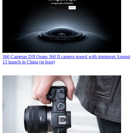
360 Cameras
DJI Osmo 360 II camera teased with imminent August
13 launch in China (at least)