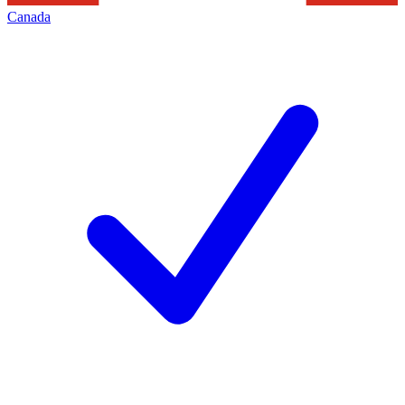
Canada