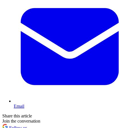
Email
Share this article
Join the conversation
Follow us