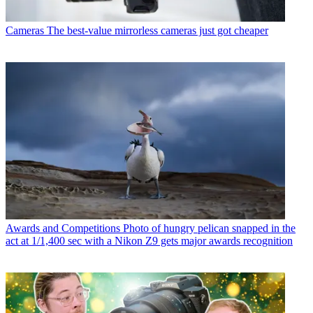
Cameras
The best-value mirrorless cameras just got cheaper
Awards and Competitions
Photo of hungry pelican snapped in the
act at 1/1,400 sec with a Nikon Z9 gets major awards recognition