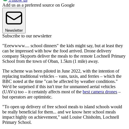
Add us as a preferred source on Google
Newsletter
Subscribe to our newsletter
"Eeewwww.... school dinners" the kids might say, but at least they
can be impressed with how the food arrived. Drone delivery
company Skyports deliver the meals to the remote Lochnell Primary
School from the town of Oban, 1.5km (1 mile) away.
The scheme was been piloted in June 2022, with the intention of
replacing traditional vehicles – vans, taxis, and ferries – which the
BBC noted at the time "can be affected by weather conditions."
We'd be surprised if this isn't true for unmanned aerial vehicles
(UAVs) too – it certainly affects most of the
best camera drones
–
but operators are optimistic.
"To open up delivery of free school meals to island schools would
be really beneficial for them... and we know here school meals
impact highly on achievement," said Louise Chisholm, Lochnell
Primary School.