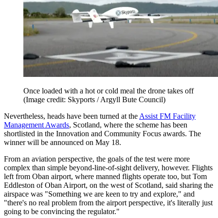
Once loaded with a hot or cold meal the drone takes off
(Image credit: Skyports / Argyll Bute Council)
Nevertheless, heads have been turned at the
Assist FM Facility
Management Awards
, Scotland, where the scheme has been
shortlisted in the Innovation and Community Focus awards. The
winner will be announced on May 18.
From an aviation perspective, the goals of the test were more
complex than simple beyond-line-of-sight delivery, however. Flights
left from Oban airport, where manned flights operate too, but Tom
Eddleston of Oban Airport, on the west of Scotland, said sharing the
airspace was "Something we are keen to try and explore," and
"there's no real problem from the airport perspective, it's literally just
going to be convincing the regulator."