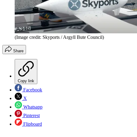
(Image credit: Skyports / Argyll Bute Council)
Share
Copy link
Facebook
X
Whatsapp
Pinterest
Flipboard