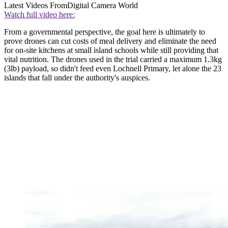
Latest Videos From
Digital Camera World
Watch full video here:
From a governmental perspective, the goal here is ultimately to
prove drones can cut costs of meal delivery and eliminate the need
for on-site kitchens at small island schools while still providing that
vital nutrition. The drones used in the trial carried a maximum 1.3kg
(3lb) payload, so didn't feed even Lochnell Primary, let alone the 23
islands that fall under the authority's auspices.