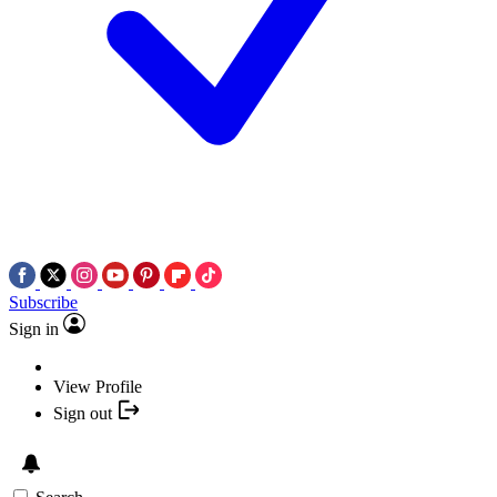
Subscribe
Sign in
View Profile
Sign out