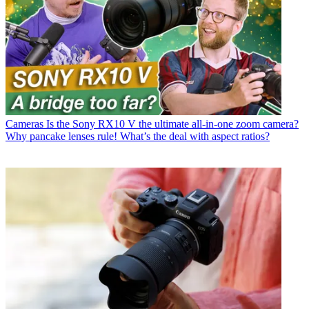
Cameras
Is the Sony RX10 V the ultimate all-in-one zoom camera?
Why pancake lenses rule! What’s the deal with aspect ratios?