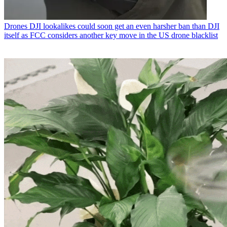
Drones
DJI lookalikes could soon get an even harsher ban than DJI
itself as FCC considers another key move in the US drone blacklist