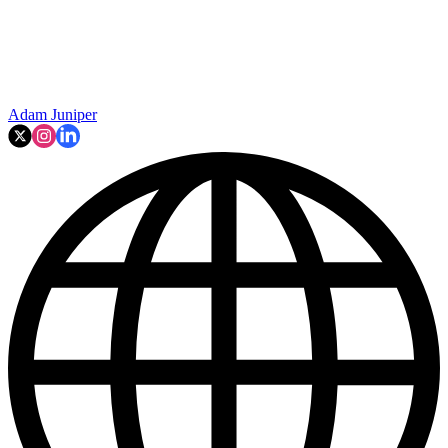
Adam Juniper