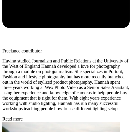
Freelance contributor
Having studied Journalism and Public Relations at the University of
the West of England Hannah developed a love for photography
through a module on photojournalism. She specializes in Portrait,
Fashion and lifestyle photography but has more recently branched
out in the world of stylized product photography. Hannah spent
three years working at Wex Photo Video as a Senior Sales Assistant,
using her experience and knowledge of cameras to help people buy
the equipment that is right for them. With eight years experience
working with studio lighting, Hannah has run many successful
workshops teaching people how to use different lighting setups.
Read more