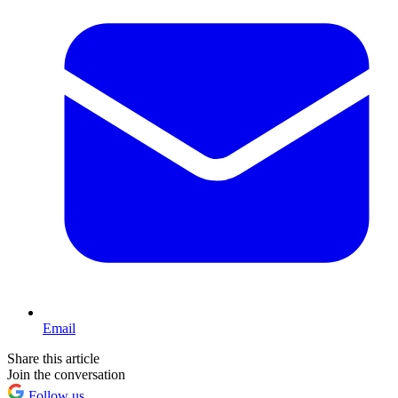
Email
Share this article
Join the conversation
Follow us