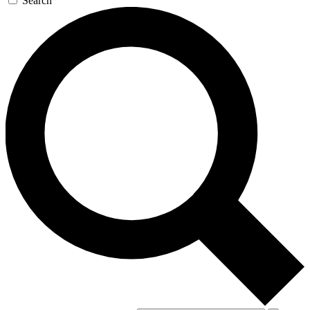
Search