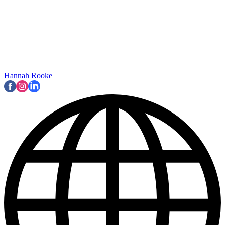
Hannah Rooke