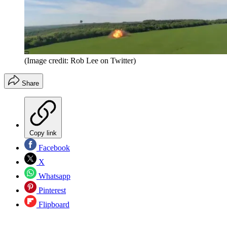
(Image credit: Rob Lee on Twitter)
Share
Copy link
Facebook
X
Whatsapp
Pinterest
Flipboard