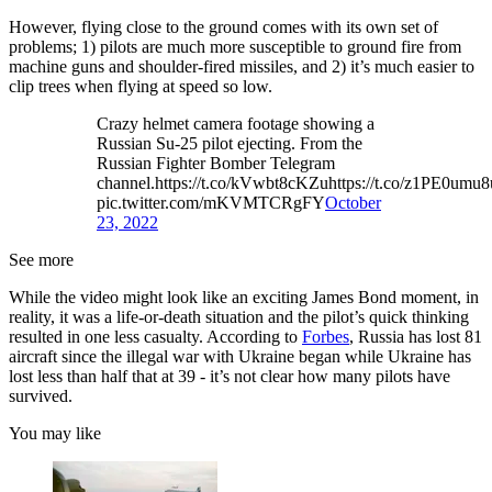
However, flying close to the ground comes with its own set of
problems; 1) pilots are much more susceptible to ground fire from
machine guns and shoulder-fired missiles, and 2) it’s much easier to
clip trees when flying at speed so low.
Crazy helmet camera footage showing a
Russian Su-25 pilot ejecting. From the
Russian Fighter Bomber Telegram
channel.https://t.co/kVwbt8cKZuhttps://t.co/z1PE0umu8
pic.twitter.com/mKVMTCRgFY
October
23, 2022
See more
While the video might look like an exciting James Bond moment, in
reality, it was a life-or-death situation and the pilot’s quick thinking
resulted in one less casualty. According to
Forbes
, Russia has lost 81
aircraft since the illegal war with Ukraine began while Ukraine has
lost less than half that at 39 - it’s not clear how many pilots have
survived.
You may like