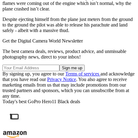
flames were coming out of the engine which isn’t normal, why the
plane crashed isn’t clear.
Despite ejecting himself from the plane just meters from the ground
to the ground the pilot was able to release his parachute and land
safely - albeit with a massive thud.
Get the Digital Camera World Newsletter
The best camera deals, reviews, product advice, and unmissable
photography news, direct to your inbox!
By signing up, you agree to our
Terms of services
and acknowledge
that you have read our
Privacy Notice
. You also agree to receive
marketing emails from us that may include promotions from our
trusted partners and sponsors, which you can unsubscribe from at
any time.
Today's best GoPro Hero11 Black deals