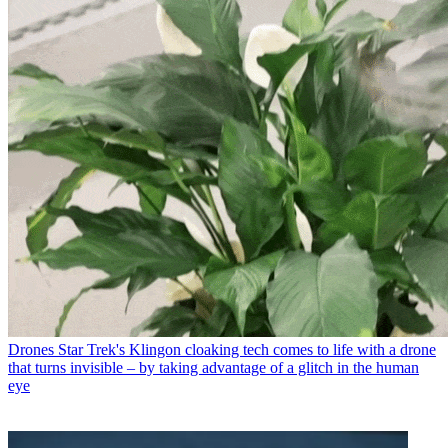
Drones
Star Trek's Klingon cloaking tech comes to life with a drone
that turns invisible – by taking advantage of a glitch in the human
eye