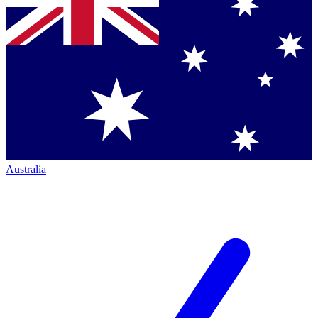
Australia