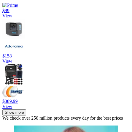
$99
View
$158
View
$389.99
View
Show more
We check over 250 million products every day for the best prices