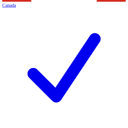
Canada