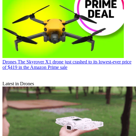
Drones
The Skyrover X1 drone just crashed to its lowest-ever price
of $419 in the Amazon Prime sale
Latest in Drones