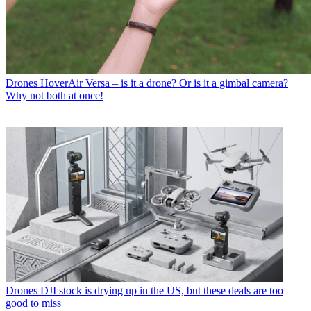
Drones
HoverAir Versa – is it a drone? Or is it a gimbal camera?
Why not both at once!
Drones
DJI stock is drying up in the US, but these deals are too
good to miss