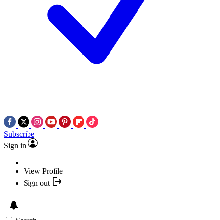
Subscribe
Sign in
View Profile
Sign out