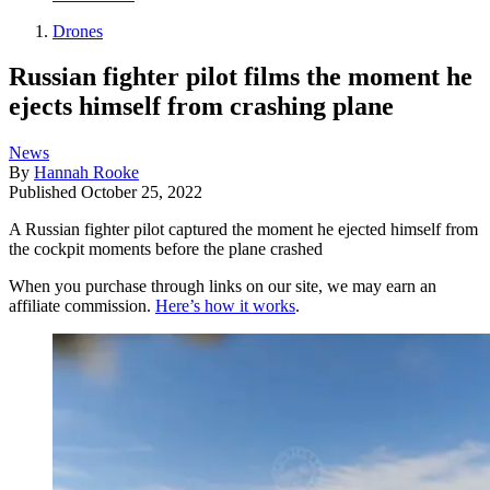
Drones
Russian fighter pilot films the moment he
ejects himself from crashing plane
News
By
Hannah Rooke
Published
October 25, 2022
A Russian fighter pilot captured the moment he ejected himself from
the cockpit moments before the plane crashed
When you purchase through links on our site, we may earn an
affiliate commission.
Here’s how it works
.