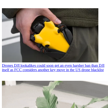
Drones
DJI lookalikes could soon get an even harsher ban than DJI
itself as FCC considers another key move in the US drone blacklist