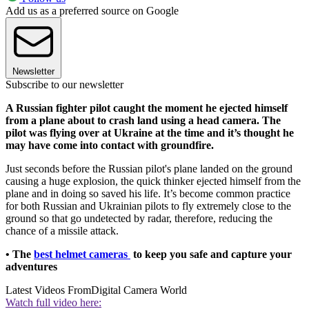
Add us as a preferred source on Google
Newsletter
Subscribe to our newsletter
A Russian fighter pilot caught the moment he ejected himself
from a plane about to crash land using a head camera. The
pilot was flying over at Ukraine at the time and it’s thought he
may have come into contact with groundfire.
Just seconds before the Russian pilot's plane landed on the ground
causing a huge explosion, the quick thinker ejected himself from the
plane and in doing so saved his life. It’s become common practice
for both Russian and Ukrainian pilots to fly extremely close to the
ground so that go undetected by radar, therefore, reducing the
chance of a missile attack.
• The
best helmet cameras
to keep you safe and capture your
adventures
Latest Videos From
Digital Camera World
Watch full video here: