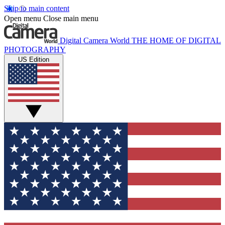
Skip to main content
Open menu
Close main menu
Digital Camera World
THE HOME OF DIGITAL
PHOTOGRAPHY
US Edition