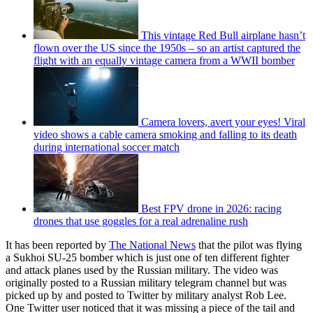
This vintage Red Bull airplane hasn’t
flown over the US since the 1950s – so an artist captured the
flight with an equally vintage camera from a WWII bomber
Camera lovers, avert your eyes! Viral
video shows a cable camera smoking and falling to its death
during international soccer match
Best FPV drone in 2026: racing
drones that use goggles for a real adrenaline rush
It has been reported by
The National News
that the pilot was flying
a Sukhoi SU-25 bomber which is just one of ten different fighter
and attack planes used by the Russian military. The video was
originally posted to a Russian military telegram channel but was
picked up by and posted to Twitter by military analyst Rob Lee.
One Twitter user noticed that it was missing a piece of the tail and