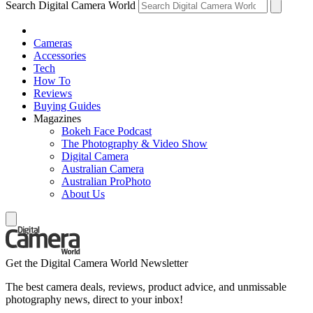
Search Digital Camera World
Cameras
Accessories
Tech
How To
Reviews
Buying Guides
Magazines
Bokeh Face Podcast
The Photography & Video Show
Digital Camera
Australian Camera
Australian ProPhoto
About Us
Get the Digital Camera World Newsletter
The best camera deals, reviews, product advice, and unmissable
photography news, direct to your inbox!