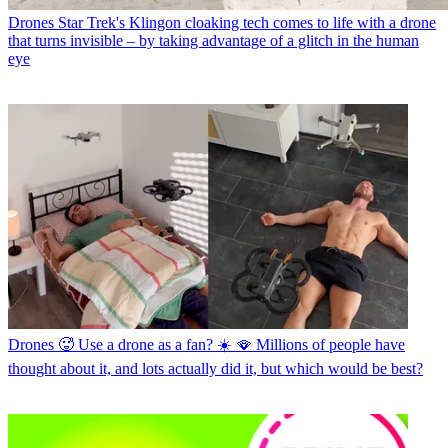
Drones
Star Trek's Klingon cloaking tech comes to life with a drone
that turns invisible – by taking advantage of a glitch in the human
eye
Drones
🥵 Use a drone as a fan? ☀️ 🪭 Millions of people have
thought about it, and lots actually did it, but which would be best?