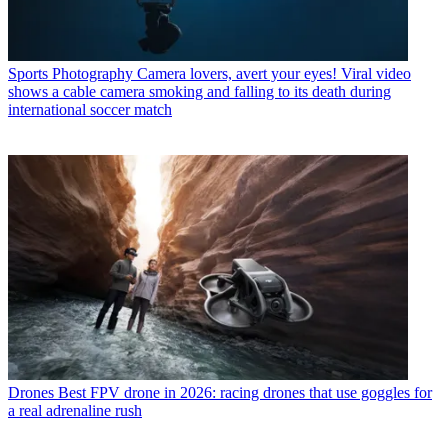
Sports Photography
Camera lovers, avert your eyes! Viral video
shows a cable camera smoking and falling to its death during
international soccer match
Drones
Best FPV drone in 2026: racing drones that use goggles for
a real adrenaline rush