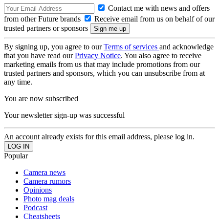
Contact me with news and offers
from other Future brands
Receive email from us on behalf of our
trusted partners or sponsors
By signing up, you agree to our
Terms of services
and acknowledge
that you have read our
Privacy Notice
. You also agree to receive
marketing emails from us that may include promotions from our
trusted partners and sponsors, which you can unsubscribe from at
any time.
You are now subscribed
Your newsletter sign-up was successful
An account already exists for this email address, please log in.
Popular
Camera news
Camera rumors
Opinions
Photo mag deals
Podcast
Cheatsheets