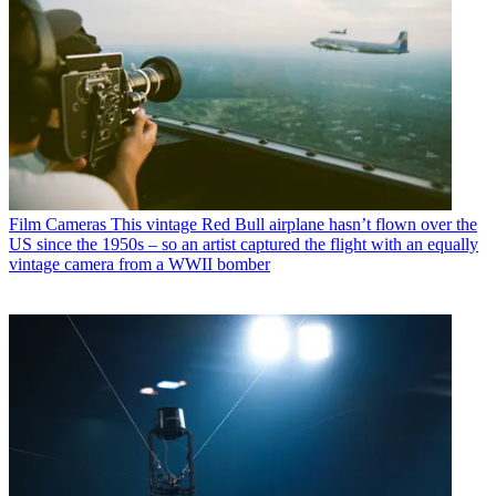
Film Cameras
This vintage Red Bull airplane hasn’t flown over the
US since the 1950s – so an artist captured the flight with an equally
vintage camera from a WWII bomber