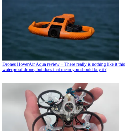
Drones
HoverAir Aqua review – There really is nothing like it this
waterproof drone, but does that mean you should buy it?