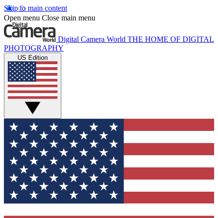
Skip to main content
Open menu
Close main menu
Digital Camera World
THE HOME OF DIGITAL
PHOTOGRAPHY
US Edition