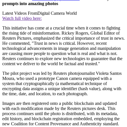
prompts into amazing photos
Latest Videos From
Digital Camera World
Watch full video here:
This initiative has come at a crucial time when it comes to fighting
the rising tide of misinformation. Rickey Rogers, Global Editor of
Reuters Pictures, emphasized the critical importance of trust in news.
He commented, "Trust in news is critical. However, recent
technological advancements in image generation and manipulation
are causing more people to question what is real and what is not.
Reuters continues to explore new technologies to guarantee that the
content we deliver to the world be factual and trusted."
The pilot project was led by Reuters photojournalist Violeta Santos
Moura, who used a prototype Canon camera equipped with a
system that cryptographically (a mathematical technique of
encrypting data assigns a unique identifier (hash value), along with
the time, date, and location, to each photograph.
Images are then registered onto a public blockchain and updated
with each modification made by the Reuters pictures desk. This
process continues until the photo is distributed, with its metadata,
edit history, and blockchain registration embedded, employing the
new Coalition for Content Provenance and Authenticity standard.