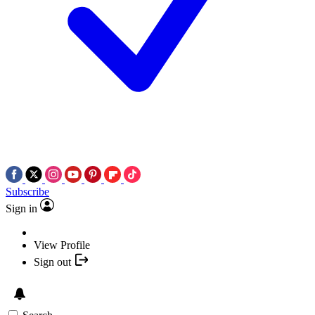
Subscribe
Sign in
View Profile
Sign out