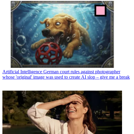
Artificial Intelligence
German court rules against photographer
whose 'original' image was used to create AI slop – give me a break