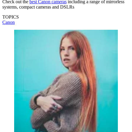
Check out the
best Canon cameras
including a range of mirrorless
systems, compact cameras and DSLRs
TOPICS
Canon