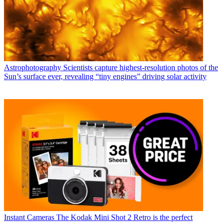
Astrophotography
Scientists capture highest-resolution photos of the
Sun’s surface ever, revealing “tiny engines” driving solar activity
Instant Cameras
The Kodak Mini Shot 2 Retro is the perfect