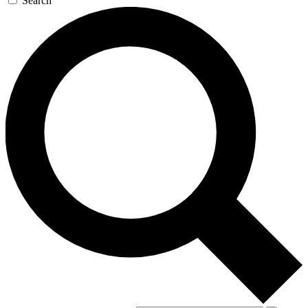
Search