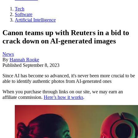
Tech
Software
Artificial Intelligence
Canon teams up with Reuters in a bid to
crack down on AI-generated images
News
By
Hannah Rooke
Published
September 8, 2023
Since AI has become so advanced, it's never been more crucial to be
able to identify authentic photos from AI-generated ones
When you purchase through links on our site, we may earn an
affiliate commission.
Here’s how it works
.