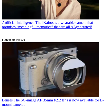
Artificial Intelligence
The iKairos is a wearable camera that
promises “meaningful memories” that are all AI-generated!
Latest in News
Lenses
The SG-image AF 35mm f/2.2 lens is now available for L-
mount cameras