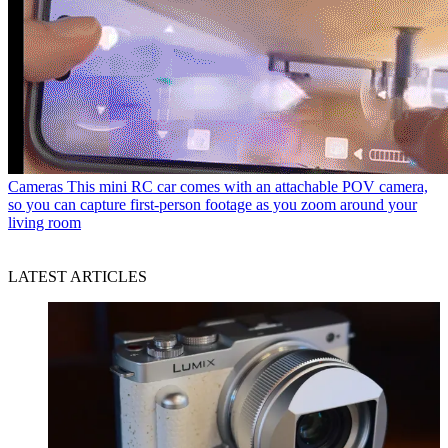
Cameras
This mini RC car comes with an attachable POV camera,
so you can capture first-person footage as you zoom around your
living room
LATEST ARTICLES