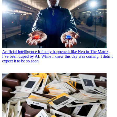
Artificial Intelligence
It finally happened: like Neo in The Matrix,
I’ve been duped by AI. While I knew this day was coming, I didn’t
expect it to be so soon