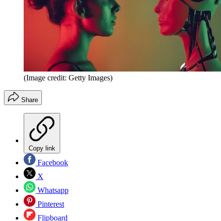
(Image credit: Getty Images)
Share
Copy link
Facebook
X
Whatsapp
Pinterest
Flipboard