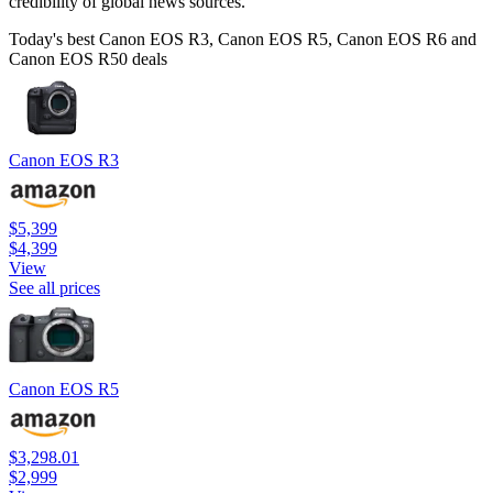
credibility of global news sources.
Today's best Canon EOS R3, Canon EOS R5, Canon EOS R6 and
Canon EOS R50 deals
Canon EOS R3
$5,399
$4,399
View
See all prices
Canon EOS R5
$3,298.01
$2,999