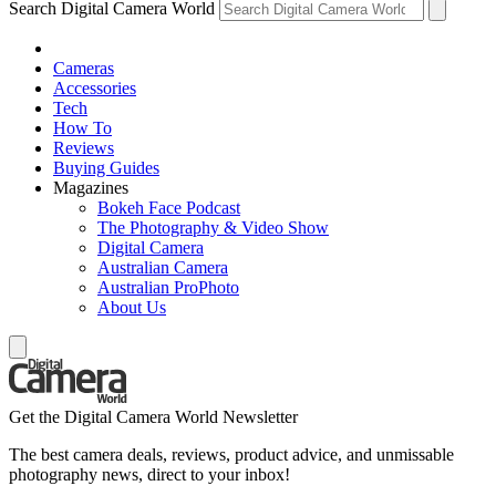
Search Digital Camera World
Cameras
Accessories
Tech
How To
Reviews
Buying Guides
Magazines
Bokeh Face Podcast
The Photography & Video Show
Digital Camera
Australian Camera
Australian ProPhoto
About Us
Get the Digital Camera World Newsletter
The best camera deals, reviews, product advice, and unmissable
photography news, direct to your inbox!