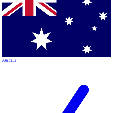
Australia