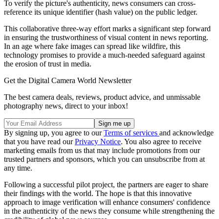
To verify the picture's authenticity, news consumers can cross-
reference its unique identifier (hash value) on the public ledger.
This collaborative three-way effort marks a significant step forward
in ensuring the trustworthiness of visual content in news reporting.
In an age where fake images can spread like wildfire, this
technology promises to provide a much-needed safeguard against
the erosion of trust in media.
Get the Digital Camera World Newsletter
The best camera deals, reviews, product advice, and unmissable
photography news, direct to your inbox!
By signing up, you agree to our
Terms of services
and acknowledge
that you have read our
Privacy Notice
. You also agree to receive
marketing emails from us that may include promotions from our
trusted partners and sponsors, which you can unsubscribe from at
any time.
Following a successful pilot project, the partners are eager to share
their findings with the world. The hope is that this innovative
approach to image verification will enhance consumers' confidence
in the authenticity of the news they consume while strengthening the