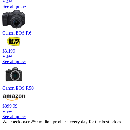
View
See all prices
Canon EOS R6
$3,199
View
See all prices
Canon EOS R50
$399.99
View
See all prices
We check over 250 million products every day for the best prices