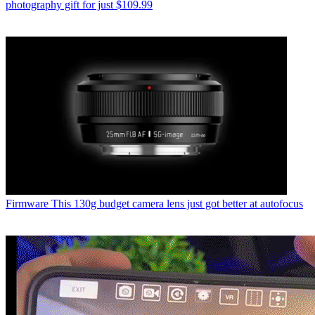
photography gift for just $109.99
Firmware
This 130g budget camera lens just got better at autofocus