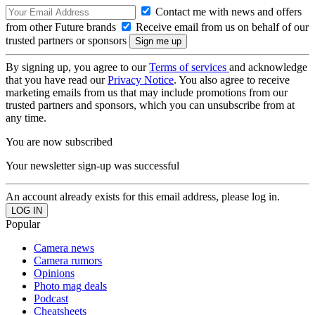
Contact me with news and offers
from other Future brands
Receive email from us on behalf of our
trusted partners or sponsors
By signing up, you agree to our
Terms of services
and acknowledge
that you have read our
Privacy Notice
. You also agree to receive
marketing emails from us that may include promotions from our
trusted partners and sponsors, which you can unsubscribe from at
any time.
You are now subscribed
Your newsletter sign-up was successful
An account already exists for this email address, please log in.
Popular
Camera news
Camera rumors
Opinions
Photo mag deals
Podcast
Cheatsheets