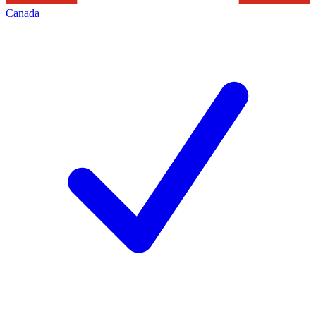
Canada