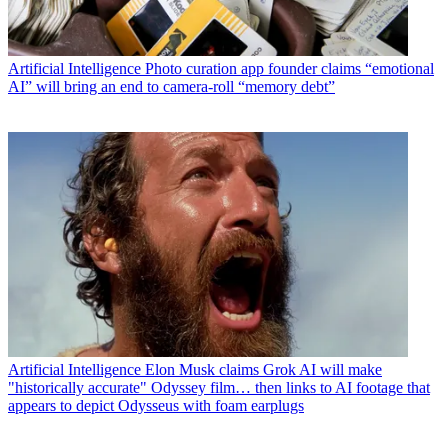
Artificial Intelligence
Photo curation app founder claims “emotional
AI” will bring an end to camera-roll “memory debt”
Artificial Intelligence
Elon Musk claims Grok AI will make
"historically accurate" Odyssey film… then links to AI footage that
appears to depict Odysseus with foam earplugs