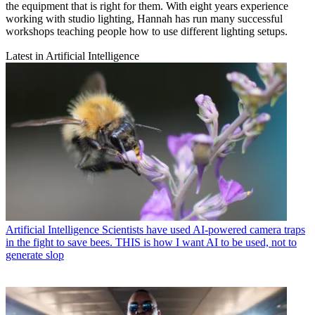
the equipment that is right for them. With eight years experience
working with studio lighting, Hannah has run many successful
workshops teaching people how to use different lighting setups.
Latest in Artificial Intelligence
Artificial Intelligence
Scientists have used AI-powered camera traps
in the fight to save bees. THIS is how I want AI to be used, not to
generate slop