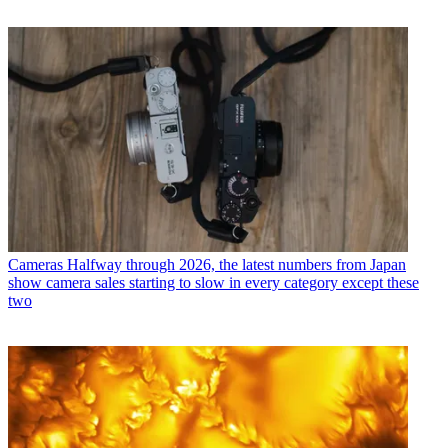
Cameras
Halfway through 2026, the latest numbers from Japan
show camera sales starting to slow in every category except these
two