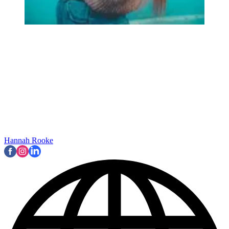
Hannah Rooke