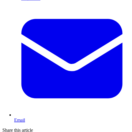
Email
Share this article