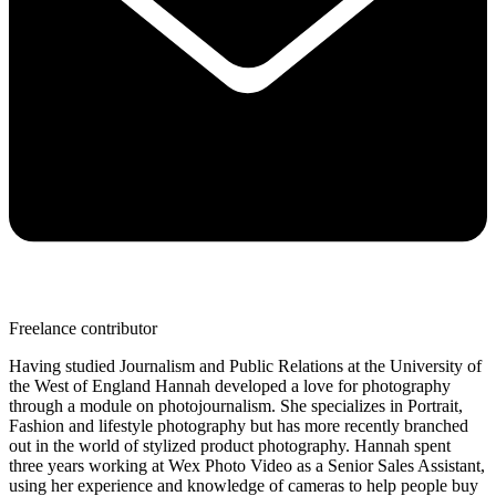
Freelance contributor
Having studied Journalism and Public Relations at the University of
the West of England Hannah developed a love for photography
through a module on photojournalism. She specializes in Portrait,
Fashion and lifestyle photography but has more recently branched
out in the world of stylized product photography. Hannah spent
three years working at Wex Photo Video as a Senior Sales Assistant,
using her experience and knowledge of cameras to help people buy