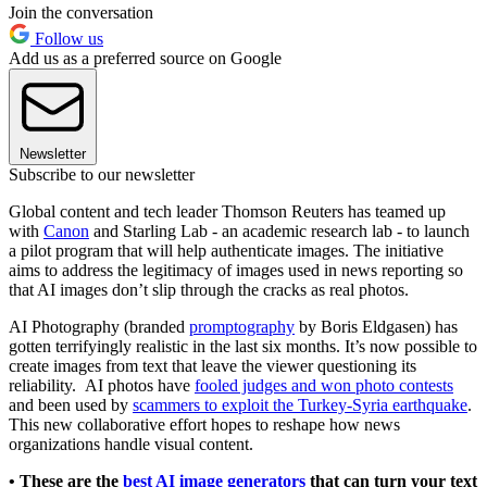
Join the conversation
Follow us
Add us as a preferred source on Google
Newsletter
Subscribe to our newsletter
Global content and tech leader Thomson Reuters has teamed up
with
Canon
and Starling Lab - an academic research lab - to launch
a pilot program that will help authenticate images. The initiative
aims to address the legitimacy of images used in news reporting so
that AI images don’t slip through the cracks as real photos.
AI Photography (branded
promptography
by Boris Eldgasen) has
gotten terrifyingly realistic in the last six months. It’s now possible to
create images from text that leave the viewer questioning its
reliability. AI photos have
fooled judges and won photo contests
and been used by
scammers to exploit the Turkey-Syria earthquake
.
This new collaborative effort hopes to reshape how news
organizations handle visual content.
• These are the
best AI image generators
that can turn your text