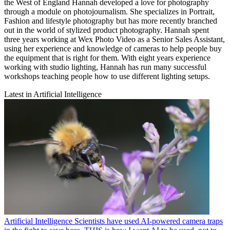
the West of England Hannah developed a love for photography
through a module on photojournalism. She specializes in Portrait,
Fashion and lifestyle photography but has more recently branched
out in the world of stylized product photography. Hannah spent
three years working at Wex Photo Video as a Senior Sales Assistant,
using her experience and knowledge of cameras to help people buy
the equipment that is right for them. With eight years experience
working with studio lighting, Hannah has run many successful
workshops teaching people how to use different lighting setups.
Latest in Artificial Intelligence
Artificial Intelligence
Scientists have used AI-powered camera traps