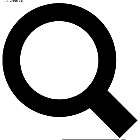
Search