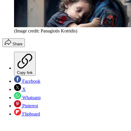
(Image credit: Panagiotis Kotridis)
Share
Copy link
Facebook
X
Whatsapp
Pinterest
Flipboard