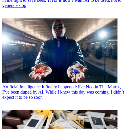
in the fight to save bees. THIS is how I want AI to be used, not to
generate slop
Artificial Intelligence
It finally happened: like Neo in The Matrix,
I’ve been duped by AI. While I knew this day was coming, I didn’t
expect it to be so soon