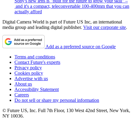
Sony's new lens is "built for the future to grow your skill" –
and it's a compact, teleconvertable 100-400mm that you can
actually afford
Digital Camera World is part of Future US Inc, an international
media group and leading digital publisher.
Visit our corporate site
.
Add as a preferred source on Google
Terms and conditions
Contact Future's experts
Privacy policy
Cookies policy
Advertise with us
About us
Accessibility Statement
Careers
Do not sell or share my personal information
© Future US, Inc. Full 7th Floor, 130 West 42nd Street, New York,
NY 10036.