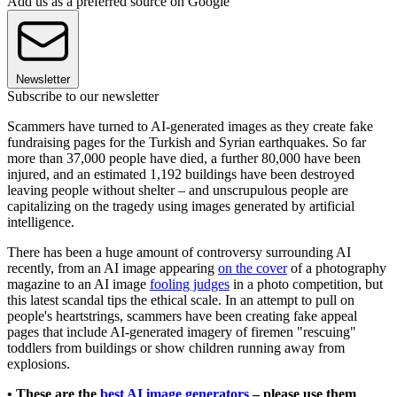
Add us as a preferred source on Google
Newsletter
Subscribe to our newsletter
Scammers have turned to AI-generated images as they create fake
fundraising pages for the Turkish and Syrian earthquakes. So far
more than 37,000 people have died, a further 80,000 have been
injured, and an estimated 1,192 buildings have been destroyed
leaving people without shelter – and unscrupulous people are
capitalizing on the tragedy using images generated by artificial
intelligence.
There has been a huge amount of controversy surrounding AI
recently, from an AI image appearing
on the cover
of a photography
magazine to an AI image
fooling judges
in a photo competition, but
this latest scandal tips the ethical scale. In an attempt to pull on
people's heartstrings, scammers have been creating fake appeal
pages that include AI-generated imagery of firemen "rescuing"
toddlers from buildings or show children running away from
explosions.
• These are the
best AI image generators
– please use them