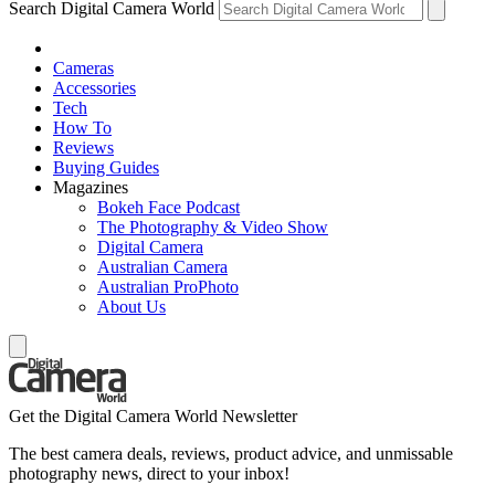
Search Digital Camera World
Cameras
Accessories
Tech
How To
Reviews
Buying Guides
Magazines
Bokeh Face Podcast
The Photography & Video Show
Digital Camera
Australian Camera
Australian ProPhoto
About Us
Get the Digital Camera World Newsletter
The best camera deals, reviews, product advice, and unmissable
photography news, direct to your inbox!