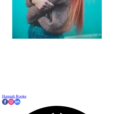
Hannah Rooke