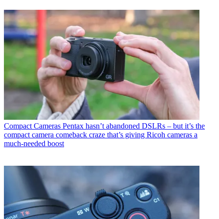
Compact Cameras
Pentax hasn’t abandoned DSLRs – but it’s the
compact camera comeback craze that’s giving Ricoh cameras a
much-needed boost