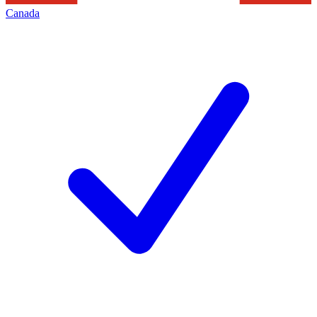
Canada