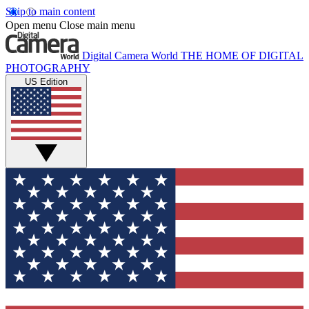
Skip to main content
Open menu
Close main menu
Digital Camera World
THE HOME OF DIGITAL
PHOTOGRAPHY
US Edition