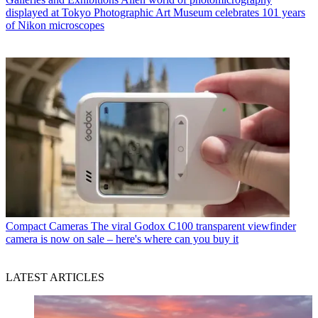
displayed at Tokyo Photographic Art Museum celebrates 101 years
of Nikon microscopes
Compact Cameras
The viral Godox C100 transparent viewfinder
camera is now on sale – here's where can you buy it
LATEST ARTICLES