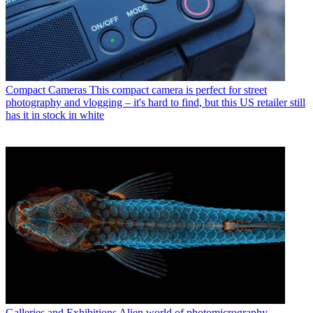
Compact Cameras
This compact camera is perfect for street
photography and vlogging – it's hard to find, but this US retailer still
has it in stock in white
Galleries and Exhibitions
Alien world of photomicrography