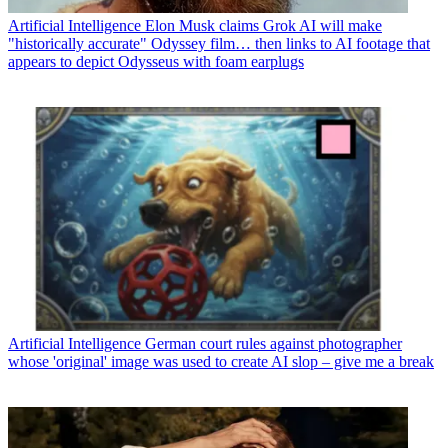
Artificial Intelligence
Elon Musk claims Grok AI will make
"historically accurate" Odyssey film… then links to AI footage that
appears to depict Odysseus with foam earplugs
Artificial Intelligence
German court rules against photographer
whose 'original' image was used to create AI slop – give me a break