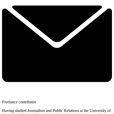
Freelance contributor
Having studied Journalism and Public Relations at the University of