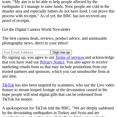
scam. "My aim is to be able to help people affected by the
earthquake if I manage to raise funds. Now people are cold in the
disaster area and especially babies do not have food. I can prove this
process with receipts." As of yet, the BBC has not received any
proof of receipts.
Get the Digital Camera World Newsletter
The best camera deals, reviews, product advice, and unmissable
photography news, direct to your inbox!
By signing up, you agree to our
Terms of services
and acknowledge
that you have read our
Privacy Notice
. You also agree to receive
marketing emails from us that may include promotions from our
trusted partners and sponsors, which you can unsubscribe from at
any time.
TikTok
has also been targeted by scammers, who use the Live video
feature to stream looped footage of the devastation caused in the
hope people will send digital gifts that can be redeemed from
TikTok for money.
A spokesperson for TikTok told the BBC, "We are deeply saddened
by the devastating earthquakes in Turkey and Syria and are