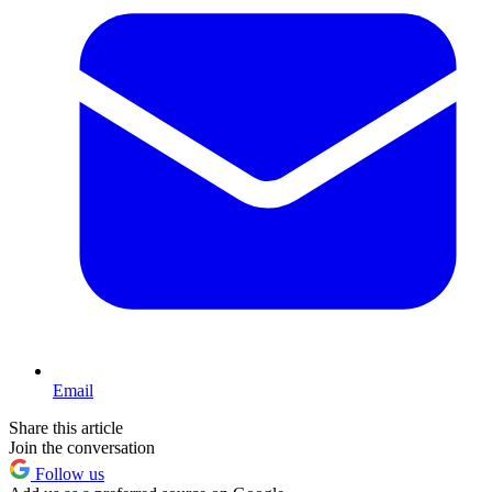
Email
Share this article
Join the conversation
Follow us