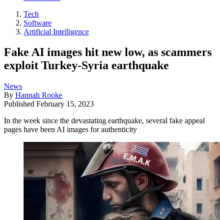
Tech
Software
Artificial Intelligence
Fake AI images hit new low, as scammers
exploit Turkey-Syria earthquake
News
By
Hannah Rooke
Published
February 15, 2023
In the week since the devastating earthquake, several fake appeal
pages have been AI images for authenticity