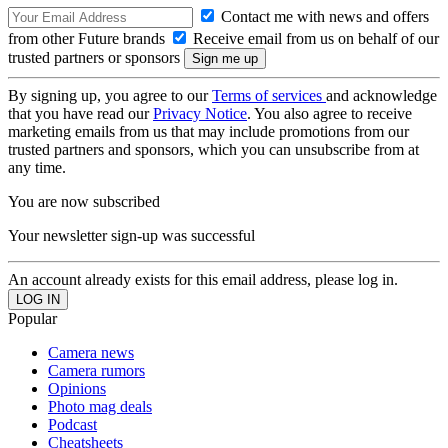
Contact me with news and offers
from other Future brands
Receive email from us on behalf of our
trusted partners or sponsors
By signing up, you agree to our
Terms of services
and acknowledge
that you have read our
Privacy Notice
. You also agree to receive
marketing emails from us that may include promotions from our
trusted partners and sponsors, which you can unsubscribe from at
any time.
You are now subscribed
Your newsletter sign-up was successful
An account already exists for this email address, please log in.
Popular
Camera news
Camera rumors
Opinions
Photo mag deals
Podcast
Cheatsheets