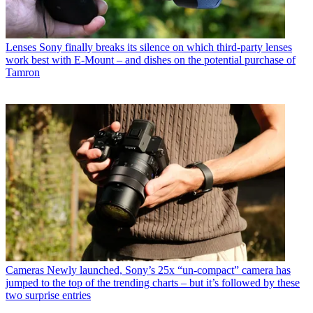
Lenses
Sony finally breaks its silence on which third-party lenses
work best with E-Mount – and dishes on the potential purchase of
Tamron
Cameras
Newly launched, Sony’s 25x “un-compact” camera has
jumped to the top of the trending charts – but it’s followed by these
two surprise entries