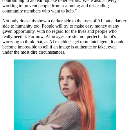
contributing to aid earthquake relief efforts. We're also actively
working to prevent people from scamming and misleading
community members who want to help."
Not only does this show a darker side to the uses of AI, but a darker
side to humanity too. People will try to make easy money at any
given opportunity, with no regard for the lives and people who
really need it. For now, AI images are still not perfect – but it's
worrying to think that, as AI machines get more intelligent, it could
become impossible to tell if an image is authentic or fake, even
under the most dire circumstances.