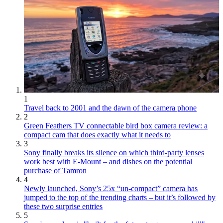
1
Travel back to 2001 and the dawn of the camera phone
2
Green Feathers TV connectable bird box camera review: a
compact cam that does exactly what it needs to
3
Sony finally breaks its silence on which third-party lenses
work best with E-Mount – and dishes on the potential
purchase of Tamron
4
Newly launched, Sony’s 25x “un-compact” camera has
jumped to the top of the trending charts – but it’s followed by
these two surprise entries
5