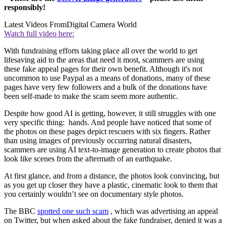
responsibly!
Latest Videos From
Digital Camera World
Watch full video here:
With fundraising efforts taking place all over the world to get
lifesaving aid to the areas that need it most, scammers are using
these fake appeal pages for their own benefit. Although it's not
uncommon to use Paypal as a means of donations, many of these
pages have very few followers and a bulk of the donations have
been self-made to make the scam seem more authentic.
Despite how good AI is getting, however, it still struggles with one
very specific thing: hands. And people have noticed that some of
the photos on these pages depict rescuers with six fingers. Rather
than using images of previously occurring natural disasters,
scammers are using AI text-to-image generation to create photos that
look like scenes from the aftermath of an earthquake.
At first glance, and from a distance, the photos look convincing, but
as you get up closer they have a plastic, cinematic look to them that
you certainly wouldn’t see on documentary style photos.
The BBC
spotted one such scam
, which was advertising an appeal
on Twitter, but when asked about the fake fundraiser, denied it was a