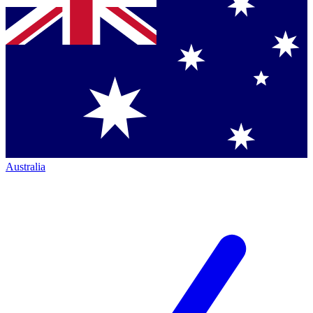
Australia