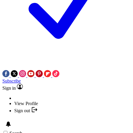
Subscribe
Sign in
View Profile
Sign out