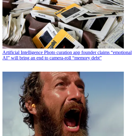
Artificial Intelligence
Photo curation app founder claims “emotional
AI” will bring an end to camera-roll “memory debt”