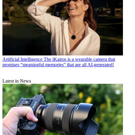
Artificial Intelligence
The iKairos is a wearable camera that
promises “meaningful memories” that are all AI-generated!
Latest in News