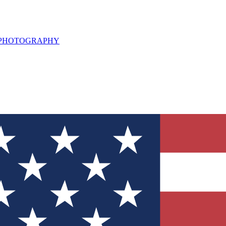
L PHOTOGRAPHY