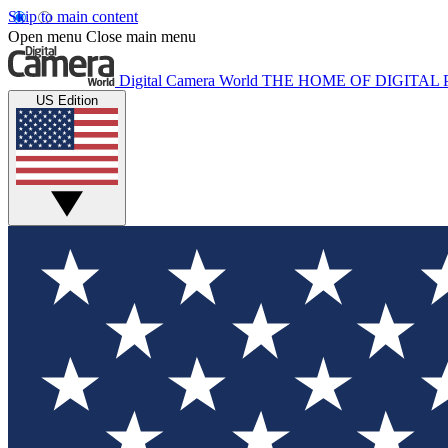
Skip to main content
Open menu
Close main menu
Digital Camera World
THE HOME OF DIGITA
US Edition