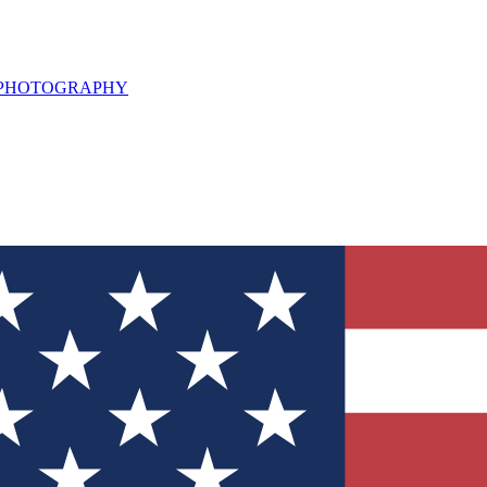
L PHOTOGRAPHY