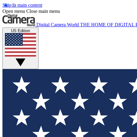
Skip to main content
Open menu
Close main menu
Digital Camera World
THE HOME OF DIGITA
US Edition