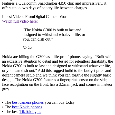
features a Qualcomm Snapdragon 4350 chip and impressively, it
offers up to two days of battery life between charges.
Latest Videos From
Digital Camera World
Watch full video here:
“The Nokia G300 is built to last and
designed to withstand whatever life, or
you, can dish out.”
Nokia.
Nokia are billing the G300 as a life-proof phone, saying: “Built with
an excessive attention to detail and tested for relentless durability, the
Nokia G300 is built to last and designed to withstand whatever life,
or you, can dish out.” Add this rugged build to the budget price and
decent camera setup and we think you can forgive the slightly basic
design. The Nokia G300 features a fingerprint sensor on the side,
face recognition on the front, has a 3.5mm jack and comes in meteor
grey.
• The
best camera phones
you can buy today
• The
best Nokia phones
• The best
TikTok lights