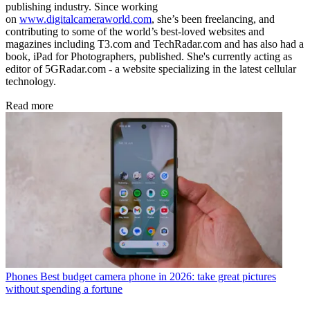
publishing industry. Since working
on
www.digitalcameraworld.com
, she’s been freelancing, and
contributing to some of the world’s best-loved websites and
magazines including T3.com and TechRadar.com and has also had a
book, iPad for Photographers, published. She's currently acting as
editor of 5GRadar.com - a website specializing in the latest cellular
technology.
Read more
Phones
Best budget camera phone in 2026: take great pictures
without spending a fortune