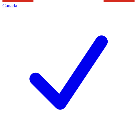
Canada