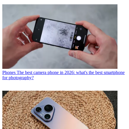
Phones
The best camera phone in 2026: what's the best smartphone
for photography?