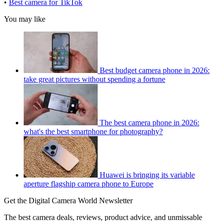
•
Best camera for TikTok
You may like
Best budget camera phone in 2026:
take great pictures without spending a fortune
The best camera phone in 2026:
what's the best smartphone for photography?
Huawei is bringing its variable
aperture flagship camera phone to Europe
Get the Digital Camera World Newsletter
The best camera deals, reviews, product advice, and unmissable