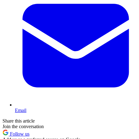
Email
Share this article
Join the conversation
Follow us