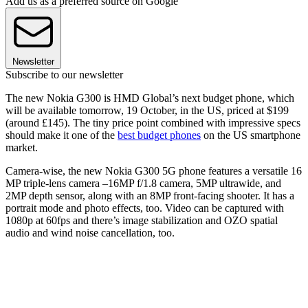
Add us as a preferred source on Google
Newsletter
Subscribe to our newsletter
The new Nokia G300 is HMD Global’s next budget phone, which
will be available tomorrow, 19 October, in the US, priced at $199
(around £145). The tiny price point combined with impressive specs
should make it one of the
best budget phones
on the US smartphone
market.
Camera-wise, the new Nokia G300 5G phone features a versatile 16
MP triple-lens camera –16MP f/1.8 camera, 5MP ultrawide, and
2MP depth sensor, along with an 8MP front-facing shooter. It has a
portrait mode and photo effects, too. Video can be captured with
1080p at 60fps and there’s image stabilization and OZO spatial
audio and wind noise cancellation, too.