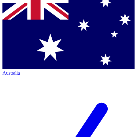
Australia