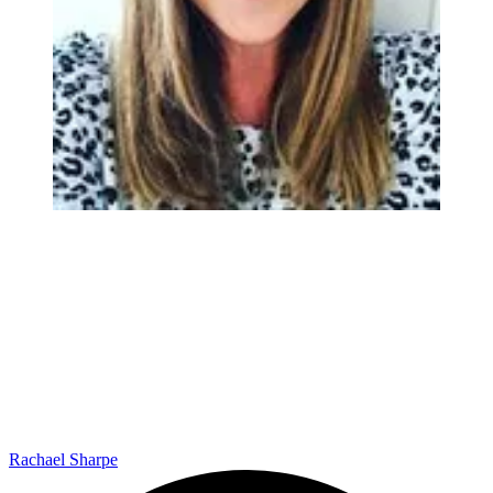
Rachael Sharpe