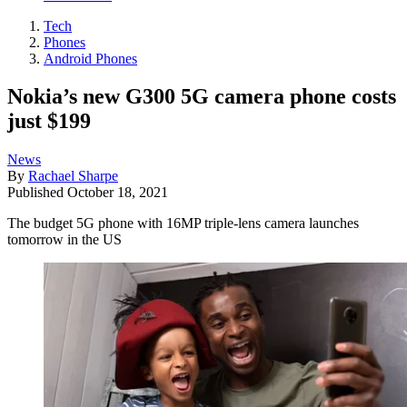
Tech
Phones
Android Phones
Nokia’s new G300 5G camera phone costs
just $199
News
By
Rachael Sharpe
Published
October 18, 2021
The budget 5G phone with 16MP triple-lens camera launches
tomorrow in the US