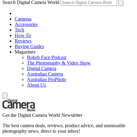
Search Digital Camera World
Cameras
Accessories
Tech
How To
Reviews
Buying Guides
Magazines
Bokeh Face Podcast
The Photography & Video Show
Digital Camera
Australian Camera
Australian ProPhoto
About Us
Get the Digital Camera World Newsletter
The best camera deals, reviews, product advice, and unmissable
photography news, direct to your inbox!