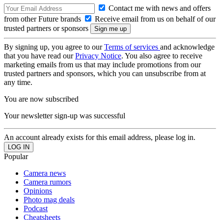
Contact me with news and offers
from other Future brands
Receive email from us on behalf of our
trusted partners or sponsors
By signing up, you agree to our
Terms of services
and acknowledge
that you have read our
Privacy Notice
. You also agree to receive
marketing emails from us that may include promotions from our
trusted partners and sponsors, which you can unsubscribe from at
any time.
You are now subscribed
Your newsletter sign-up was successful
An account already exists for this email address, please log in.
Popular
Camera news
Camera rumors
Opinions
Photo mag deals
Podcast
Cheatsheets