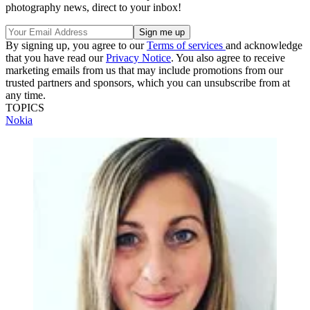
photography news, direct to your inbox!
By signing up, you agree to our
Terms of services
and acknowledge
that you have read our
Privacy Notice
. You also agree to receive
marketing emails from us that may include promotions from our
trusted partners and sponsors, which you can unsubscribe from at
any time.
TOPICS
Nokia