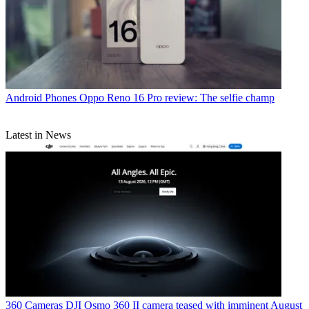
Android Phones
Oppo Reno 16 Pro review: The selfie champ
Latest in News
360 Cameras
DJI Osmo 360 II camera teased with imminent August