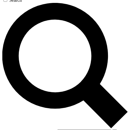
Search