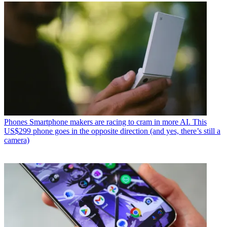
Phones
Smartphone makers are racing to cram in more AI. This
US$299 phone goes in the opposite direction (and yes, there’s still a
camera)