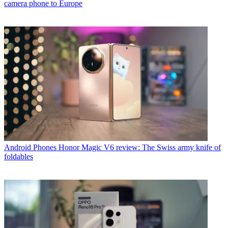
camera phone to Europe
Android Phones
Honor Magic V6 review: The Swiss army knife of
foldables