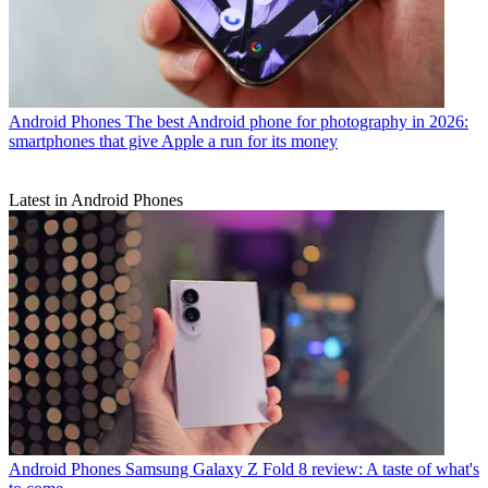
Android Phones
The best Android phone for photography in 2026:
smartphones that give Apple a run for its money
Latest in Android Phones
Android Phones
Samsung Galaxy Z Fold 8 review: A taste of what's