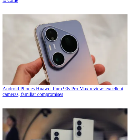
to come
Android Phones
Huawei Pura 90s Pro Max review: excellent
cameras, familiar compromises