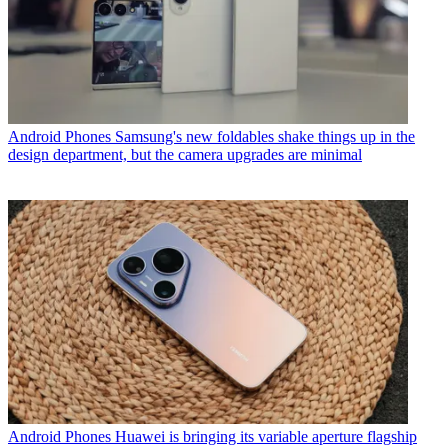
Android Phones
Samsung's new foldables shake things up in the
design department, but the camera upgrades are minimal
Android Phones
Huawei is bringing its variable aperture flagship