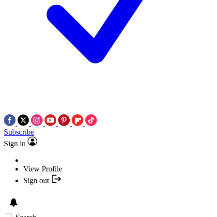
Subscribe
Sign in
View Profile
Sign out