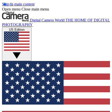
Skip to main content
Open menu
Close main menu
Digital Camera World
THE HOME OF DIGITAL
PHOTOGRAPHY
US Edition