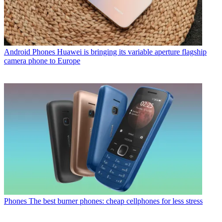
Android Phones
Huawei is bringing its variable aperture flagship
camera phone to Europe
Phones
The best burner phones: cheap cellphones for less stress