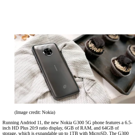
(Image credit: Nokia)
Running Andriod 11, the new Nokia G300 5G phone features a 6.5-
inch HD Plus 20:9 ratio display, 6GB of RAM, and 64GB of
storage, which is expandable up to 1TB with MicroSD. The G300