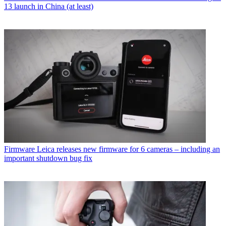
13 launch in China (at least)
Firmware
Leica releases new firmware for 6 cameras – including an
important shutdown bug fix