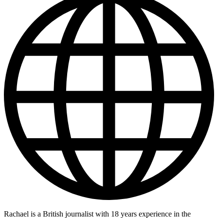
Rachael is a British journalist with 18 years experience in the