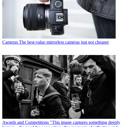
Cameras
The best-value mirrorless cameras just got cheaper
Awards and Competitions
"This image captures something deeply