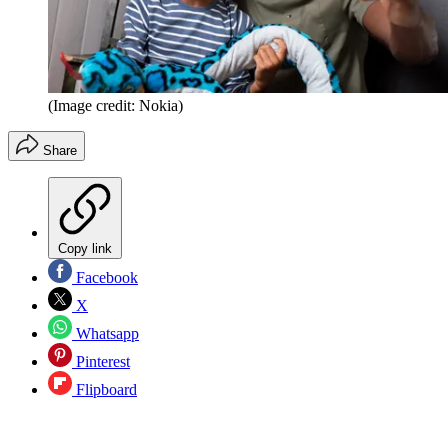
(Image credit: Nokia)
Share
Copy link
Facebook
X
Whatsapp
Pinterest
Flipboard