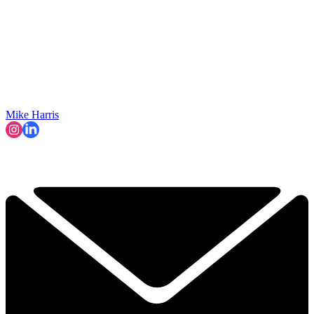
Mike Harris