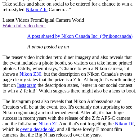
Take selfies and share on social to be entered for a chance to win a
retro-styled
Nikon Z fc
Camera…”
Latest Videos From
Digital Camera World
Watch full video here:
A post shared by Nikon Canada Inc. (@nikoncanada)
A photo posted by on
The teaser video includes retro-diner imagery and also reveals that
the event includes a photo booth, so visitors can take home printed
photos. Oddly, when it says, "Chance to win a Nikon camera," it
shows a
Nikon Z30
, but the description on Nikon Canada's events
page clearly states that the prize is a Z fc. Although it's worth noting
that on
Instagram
the description states, "enter in our social contest
to win a Z fc kit!" Which suggests there might also be a lens to boot.
The Instagram post also reveals that Nikon Ambassadors and
Creators will be at the event, too. It's certainly not surprising to see
Nikon organizing a retro-themed event. After all, it's had huge
success in recent years with the release of the Z fc APS-C camera
and the full-frame
Nikon Zf
. And that's not forgetting the
Nikon Df
,
which is
over a decade old
, and all those lovely F-mount film
cameras that the Big N has released over the years.