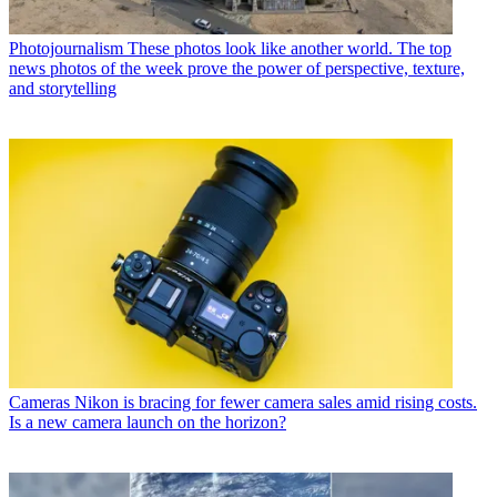
Photojournalism
These photos look like another world. The top
news photos of the week prove the power of perspective, texture,
and storytelling
Cameras
Nikon is bracing for fewer camera sales amid rising costs.
Is a new camera launch on the horizon?