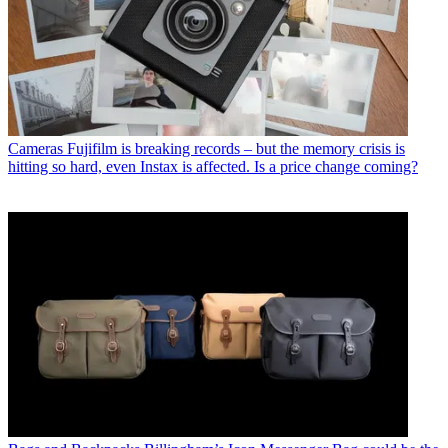
Cameras
Fujifilm is breaking records – but the memory crisis is
hitting so hard, even Instax is affected. Is a price change coming?