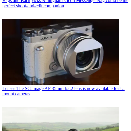
Bags and Backpacks
Billingham’s Icon Messenger Bag could be the
perfect shoot-and-edit companion
Lenses
The SG-image AF 35mm f/2.2 lens is now available for L-
mount cameras