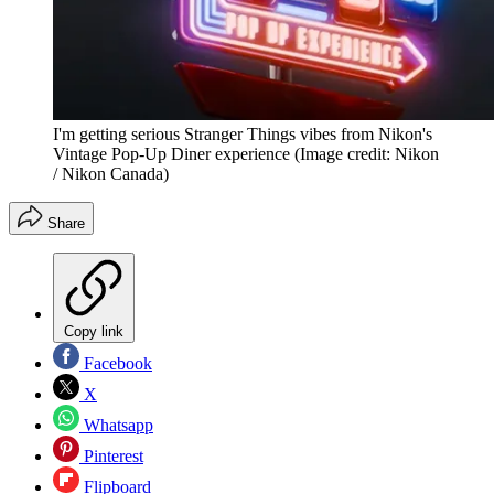
I'm getting serious Stranger Things vibes from Nikon's
Vintage Pop-Up Diner experience
(Image credit: Nikon
/ Nikon Canada)
Share
Copy link
Facebook
X
Whatsapp
Pinterest
Flipboard