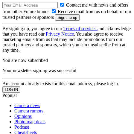
Contact me with news and offers
from other Future brands
Receive email from us on behalf of our
trusted partners or sponsors
By signing up, you agree to our
Terms of services
and acknowledge
that you have read our
Privacy Notice
. You also agree to receive
marketing emails from us that may include promotions from our
trusted partners and sponsors, which you can unsubscribe from at
any time.
You are now subscribed
Your newsletter sign-up was successful
An account already exists for this email address, please log in.
Popular
Camera news
Camera rumors
Opinions
Photo mag deals
Podcast
Cheatsheets