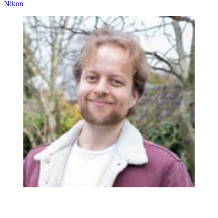
Nikon