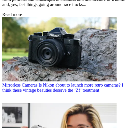
and,
yes
, fast things going around race tracks...
Read more
Mirrorless Cameras
Is Nikon about to launch more retro cameras? I
think these vintage beauties deserve the ‘Zf’ treatment