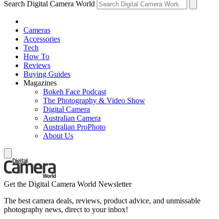
Search Digital Camera World
Cameras
Accessories
Tech
How To
Reviews
Buying Guides
Magazines
Bokeh Face Podcast
The Photography & Video Show
Digital Camera
Australian Camera
Australian ProPhoto
About Us
Get the Digital Camera World Newsletter
The best camera deals, reviews, product advice, and unmissable
photography news, direct to your inbox!