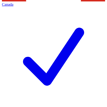
Canada