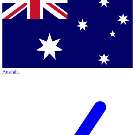
Australia