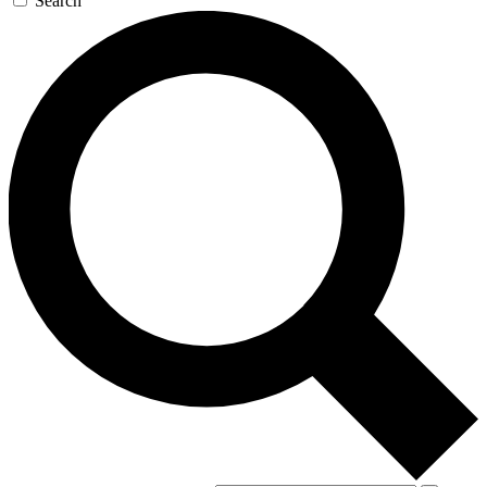
Search