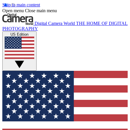
Skip to main content
Open menu
Close main menu
Digital Camera World
THE HOME OF DIGITAL
PHOTOGRAPHY
US Edition