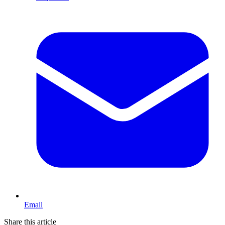
Email
Share this article