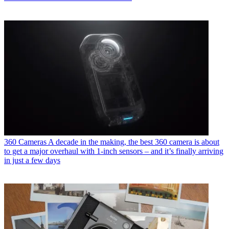
360 Cameras
A decade in the making, the best 360 camera is about
to get a major overhaul with 1-inch sensors – and it’s finally arriving
in just a few days