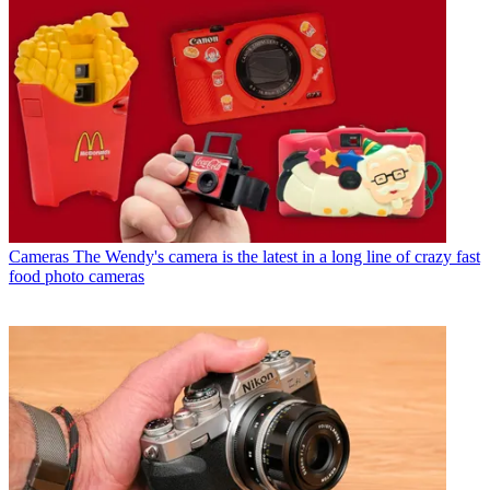
Cameras
The Wendy's camera is the latest in a long line of crazy fast
food photo cameras