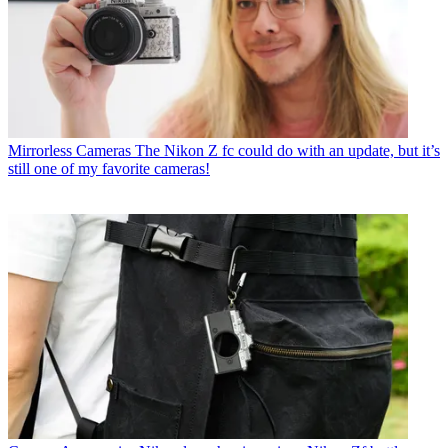
Mirrorless Cameras
The Nikon Z fc could do with an update, but it’s
still one of my favorite cameras!