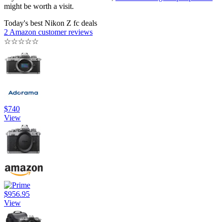
might be worth a visit.
Today's best Nikon Z fc deals
2 Amazon customer reviews
☆
☆
☆
☆
☆
$740
View
$956.95
View