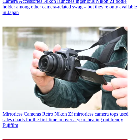
Camera Accessories
Nikon launches ingenious Nikon Zf bottle
holder among other camera-related swag – but they're only available
in Japan
Mirrorless Cameras
Retro Nikon Zf mirrorless camera tops used
sales charts for the first time in over a year, beating out trendy
Fujifilm