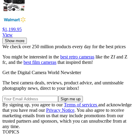
$1,199.95
View
Show more
We check over 250 million products every day for the best prices
You might be interested in the
best retro cameras
like the Zf and Z
fc, and the
best film cameras
that inspired them!
Get the Digital Camera World Newsletter
The best camera deals, reviews, product advice, and unmissable
photography news, direct to your inbox!
By signing up, you agree to our
Terms of services
and acknowledge
that you have read our
Privacy Notice
. You also agree to receive
marketing emails from us that may include promotions from our
trusted partners and sponsors, which you can unsubscribe from at
any time.
TOPICS