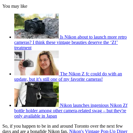
You may like
Is Nikon about to launch more retro
cameras? I think these vintage beauties deserve the ‘Zf’
treatment
The Nikon Z fc could do with an
update, but it’s still one of my favorite cameras!
Nikon launches ingenious Nikon Zf
bottle holder among other camera-related swag – but they're
only available in Japan
So, if you happen to be in and around Toronto over the next few
days and are a bonafide Nikon fan,
Nikon's Vintage Pop-Up Diner