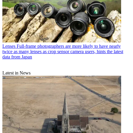
Lenses
Full-frame photographers are more likely to have nearly
twice as many lenses as crop sensor camera users, hints the latest
data from Japan
Latest in News