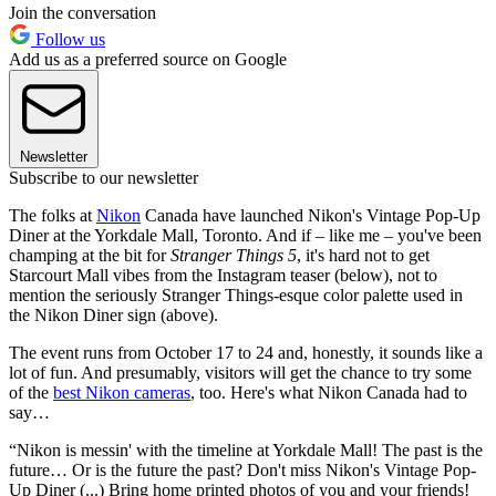
Join the conversation
Follow us
Add us as a preferred source on Google
Newsletter
Subscribe to our newsletter
The folks at
Nikon
Canada have launched Nikon's Vintage Pop-Up
Diner at the Yorkdale Mall, Toronto. And if – like me – you've been
champing at the bit for
Stranger Things 5
, it's hard not to get
Starcourt Mall vibes from the Instagram teaser (below), not to
mention the seriously Stranger Things-esque color palette used in
the Nikon Diner sign (above).
The event runs from October 17 to 24 and, honestly, it sounds like a
lot of fun. And presumably, visitors will get the chance to try some
of the
best Nikon cameras
, too. Here's what Nikon Canada had to
say…
“Nikon is messin' with the timeline at Yorkdale Mall! The past is the
future… Or is the future the past? Don't miss Nikon's Vintage Pop-
Up Diner (...) Bring home printed photos of you and your friends!