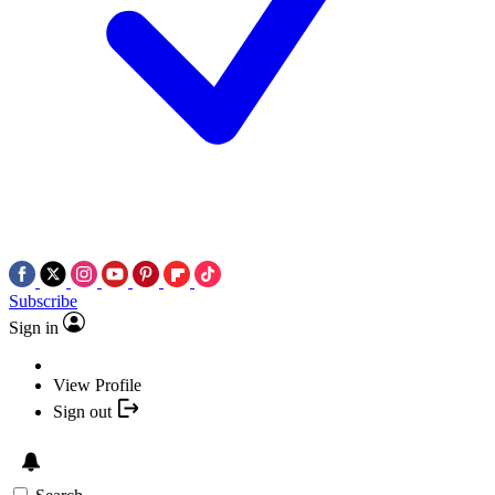
Subscribe
Sign in
View Profile
Sign out