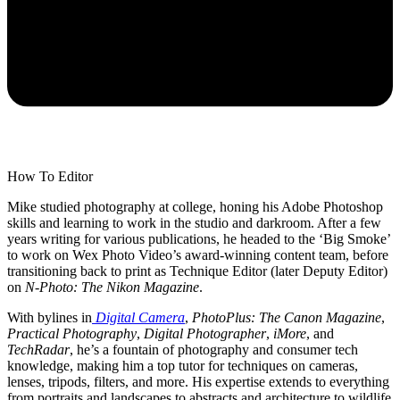
How To Editor
Mike studied photography at college, honing his Adobe Photoshop
skills and learning to work in the studio and darkroom. After a few
years writing for various publications, he headed to the ‘Big Smoke’
to work on Wex Photo Video’s award-winning content team, before
transitioning back to print as Technique Editor (later Deputy Editor)
on
N-Photo: The Nikon Magazine
.
With bylines in
Digital Camera
,
PhotoPlus: The Canon Magazine
,
Practical Photography
,
Digital Photographer
,
iMore
, and
TechRadar
, he’s a fountain of photography and consumer tech
knowledge, making him a top tutor for techniques on cameras,
lenses, tripods, filters, and more. His expertise extends to everything
from portraits and landscapes to abstracts and architecture to wildlife