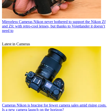
Mirrorless Cameras
Nikon never bothered to support the Nikon Zf
and Zfc with retro-cool lenses, but thanks to Voigtlander it doesn’t
need to
Latest in Cameras
Cameras
Nikon is bracing for fewer camera sales amid rising costs.
Is a new camera launch on the horizon?