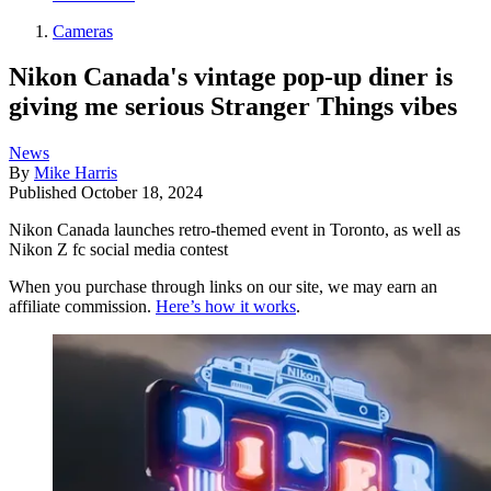
Cameras
Nikon Canada's vintage pop-up diner is
giving me serious Stranger Things vibes
News
By
Mike Harris
Published
October 18, 2024
Nikon Canada launches retro-themed event in Toronto, as well as
Nikon Z fc social media contest
When you purchase through links on our site, we may earn an
affiliate commission.
Here’s how it works
.