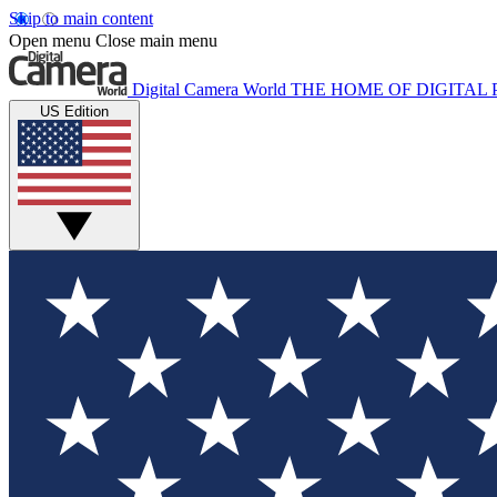
Skip to main content
Open menu
Close main menu
Digital Camera World
THE HOME OF DIGITA
US Edition