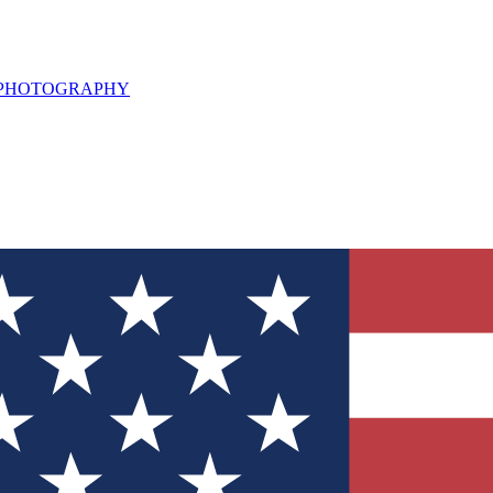
L PHOTOGRAPHY