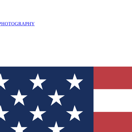
L PHOTOGRAPHY