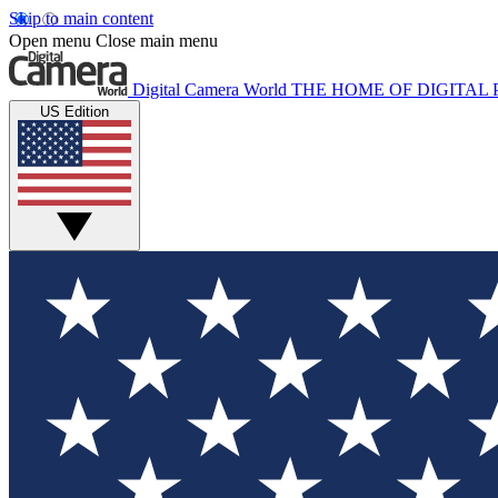
Skip to main content
Open menu
Close main menu
Digital Camera World
THE HOME OF DIGITA
US Edition