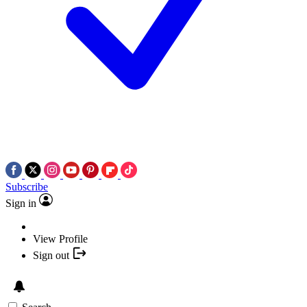
Subscribe
Sign in
View Profile
Sign out