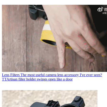
Lens Filters
The most useful camera lens accessory I've ever seen?
TTArtisan filter holder swings open like a door