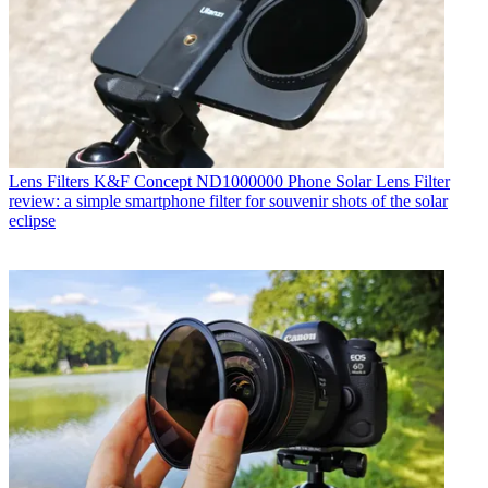
Lens Filters
K&F Concept ND1000000 Phone Solar Lens Filter
review: a simple smartphone filter for souvenir shots of the solar
eclipse