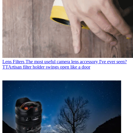
Lens Filters
The most useful camera lens accessory I've ever seen?
TTArtisan filter holder swings open like a door