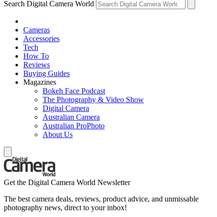
Search Digital Camera World
Cameras
Accessories
Tech
How To
Reviews
Buying Guides
Magazines
Bokeh Face Podcast
The Photography & Video Show
Digital Camera
Australian Camera
Australian ProPhoto
About Us
Get the Digital Camera World Newsletter
The best camera deals, reviews, product advice, and unmissable
photography news, direct to your inbox!