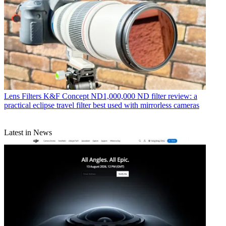
Lens Filters
K&F Concept ND1,000,000 ND filter review: a
practical eclipse travel filter best used with mirrorless cameras
Latest in News