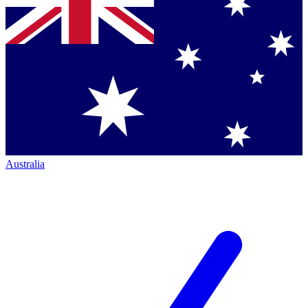
Australia