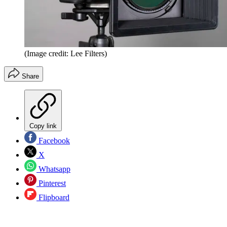
(Image credit: Lee Filters)
Share
Copy link
Facebook
X
Whatsapp
Pinterest
Flipboard