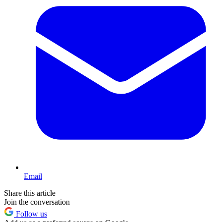
Email
Share this article
Join the conversation
Follow us