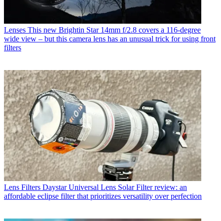
Lenses
This new Brightin Star 14mm f/2.8 covers a 116-degree
wide view – but this camera lens has an unusual trick for using front
filters
Lens Filters
Daystar Universal Lens Solar Filter review: an
affordable eclipse filter that prioritizes versatility over perfection