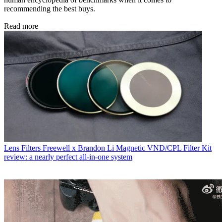
recommending the best buys.
Read more
Lens Filters
Freewell x Brandon Li Magnetic VND/CPL Filter Kit
review: a nearly perfect all-in-one system