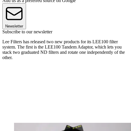
Add us as a preferred source on Google
Newsletter
Subscribe to our newsletter
Lee Filters has released two new products for its LEE100 filter
system. The first is the LEE100 Tandem Adaptor, which lets you
stack two graduated ND filters and rotate one independently of the
other.