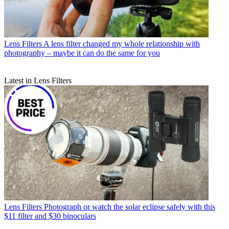
Lens Filters
A lens filter changed my whole relationship with
photography – maybe it can do the same for you
Latest in Lens Filters
Lens Filters
Photograph or watch the solar eclipse safely with this
$11 filter and $30 binoculars