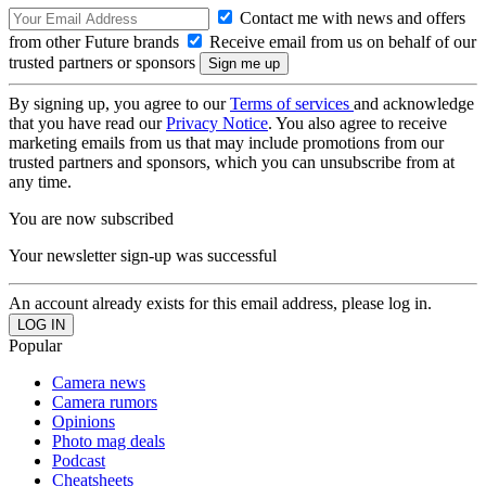
Contact me with news and offers
from other Future brands
Receive email from us on behalf of our
trusted partners or sponsors
By signing up, you agree to our
Terms of services
and acknowledge
that you have read our
Privacy Notice
. You also agree to receive
marketing emails from us that may include promotions from our
trusted partners and sponsors, which you can unsubscribe from at
any time.
You are now subscribed
Your newsletter sign-up was successful
An account already exists for this email address, please log in.
Popular
Camera news
Camera rumors
Opinions
Photo mag deals
Podcast
Cheatsheets