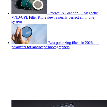
Freewell x Brandon Li Magnetic
VND/CPL Filter Kit review: a nearly perfect all-in-one
system
Best polarizing filters in 2026: top
polarizers for landscape photographers