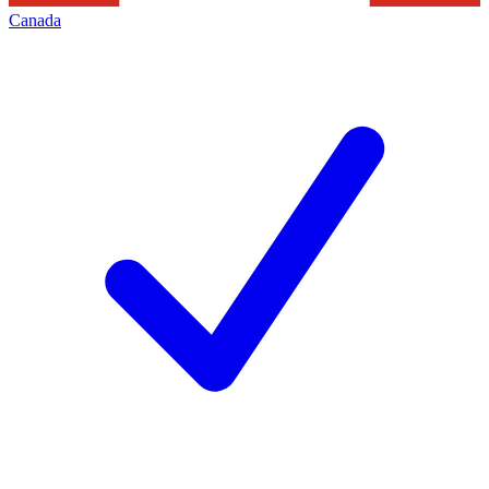
Canada