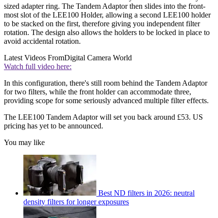
sized adapter ring. The Tandem Adaptor then slides into the front-
most slot of the LEE100 Holder, allowing a second LEE100 holder
to be stacked on the first, therefore giving you independent filter
rotation. The design also allows the holders to be locked in place to
avoid accidental rotation.
Latest Videos From
Digital Camera World
Watch full video here:
In this configuration, there's still room behind the Tandem Adaptor
for two filters, while the front holder can accommodate three,
providing scope for some seriously advanced multiple filter effects.
The LEE100 Tandem Adaptor will set you back around £53. US
pricing has yet to be announced.
You may like
Best ND filters in 2026: neutral
density filters for longer exposures