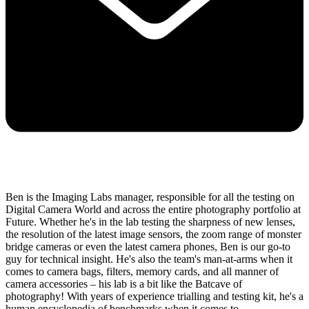
Ben is the Imaging Labs manager, responsible for all the testing on
Digital Camera World and across the entire photography portfolio at
Future. Whether he's in the lab testing the sharpness of new lenses,
the resolution of the latest image sensors, the zoom range of monster
bridge cameras or even the latest camera phones, Ben is our go-to
guy for technical insight. He's also the team's man-at-arms when it
comes to camera bags, filters, memory cards, and all manner of
camera accessories – his lab is a bit like the Batcave of
photography! With years of experience trialling and testing kit, he's a
human encyclopedia of benchmarks when it comes to