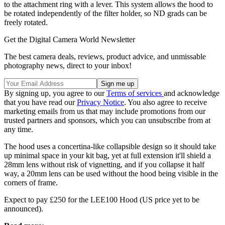
to the attachment ring with a lever. This system allows the hood to
be rotated independently of the filter holder, so ND grads can be
freely rotated.
Get the Digital Camera World Newsletter
The best camera deals, reviews, product advice, and unmissable
photography news, direct to your inbox!
By signing up, you agree to our
Terms of services
and acknowledge
that you have read our
Privacy Notice
. You also agree to receive
marketing emails from us that may include promotions from our
trusted partners and sponsors, which you can unsubscribe from at
any time.
The hood uses a concertina-like collapsible design so it should take
up minimal space in your kit bag, yet at full extension it'll shield a
28mm lens without risk of vignetting, and if you collapse it half
way, a 20mm lens can be used without the hood being visible in the
corners of frame.
Expect to pay £250 for the LEE100 Hood (US price yet to be
announced).