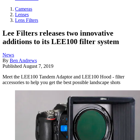
Cameras
Lenses
Lens Filters
Lee Filters releases two innovative
additions to its LEE100 filter system
News
By
Ben Andrews
Published
August 7, 2019
Meet the LEE100 Tandem Adaptor and LEE100 Hood - filter
accessories to help you get the best possible landscape shots