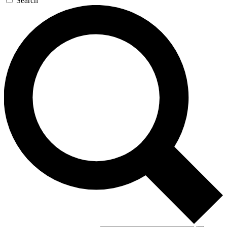
Search