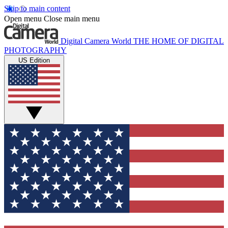
Skip to main content
Open menu
Close main menu
Digital Camera World
THE HOME OF DIGITAL
PHOTOGRAPHY
US Edition