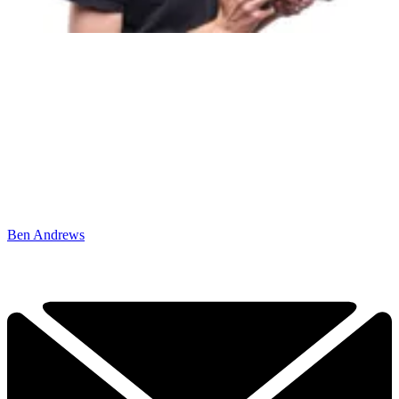
Ben Andrews