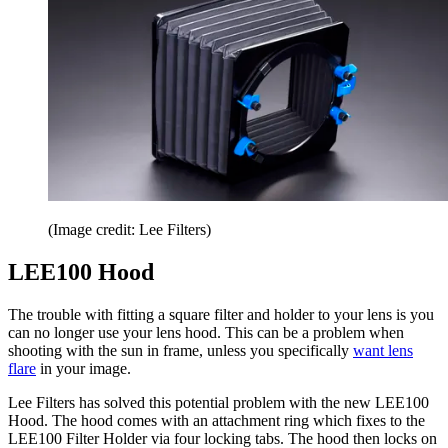
(Image credit: Lee Filters)
LEE100 Hood
The trouble with fitting a square filter and holder to your lens is you
can no longer use your lens hood. This can be a problem when
shooting with the sun in frame, unless you specifically
want lens
flare
in your image.
Lee Filters has solved this potential problem with the new LEE100
Hood. The hood comes with an attachment ring which fixes to the
LEE100 Filter Holder via four locking tabs. The hood then locks on