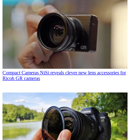
Compact Cameras
NiSi reveals clever new lens accessories for
Ricoh GR cameras