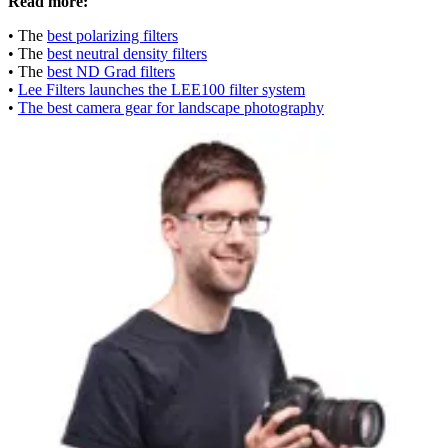
Read more:
• The
best polarizing filters
• The
best neutral density filters
• The
best ND Grad filters
•
Lee Filters launches the LEE100 filter system
•
The best camera gear for landscape photography