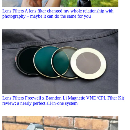
Lens Filters
A lens filter changed my whole relationship with
photography – maybe it can do the same for you
Lens Filters
Freewell x Brandon Li Magnetic VND/CPL Filter Kit
review: a nearly perfect all-in-one system