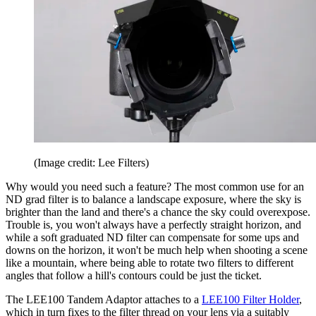
(Image credit: Lee Filters)
Why would you need such a feature? The most common use for an
ND grad filter is to balance a landscape exposure, where the sky is
brighter than the land and there's a chance the sky could overexpose.
Trouble is, you won't always have a perfectly straight horizon, and
while a soft graduated ND filter can compensate for some ups and
downs on the horizon, it won't be much help when shooting a scene
like a mountain, where being able to rotate two filters to different
angles that follow a hill's contours could be just the ticket.
The LEE100 Tandem Adaptor attaches to a
LEE100 Filter Holder
,
which in turn fixes to the filter thread on your lens via a suitably