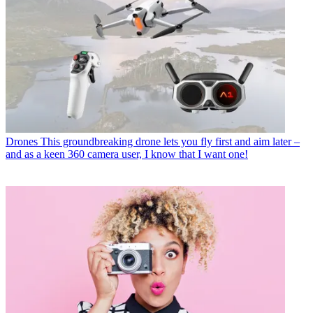
Drones
This groundbreaking drone lets you fly first and aim later –
and as a keen 360 camera user, I know that I want one!