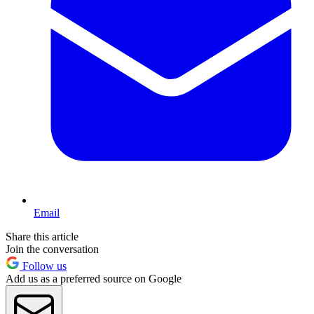
Email
Share this article
Join the conversation
Follow us
Add us as a preferred source on Google