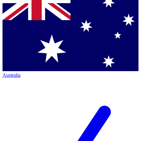
Australia