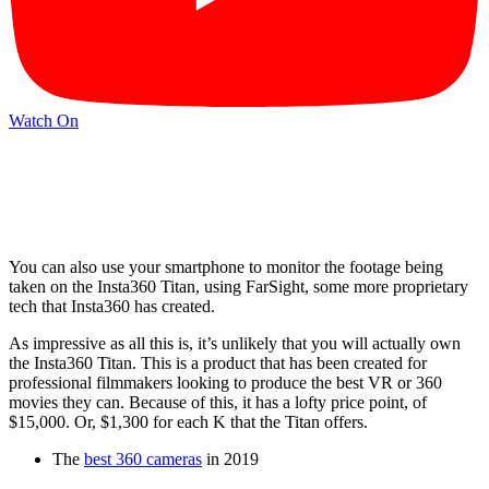
Watch On
You can also use your smartphone to monitor the footage being
taken on the Insta360 Titan, using FarSight, some more proprietary
tech that Insta360 has created.
As impressive as all this is, it’s unlikely that you will actually own
the Insta360 Titan. This is a product that has been created for
professional filmmakers looking to produce the best VR or 360
movies they can. Because of this, it has a lofty price point, of
$15,000. Or, $1,300 for each K that the Titan offers.
The
best 360 cameras
in 2019