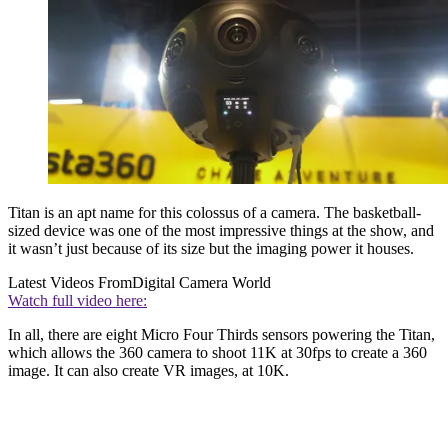
Titan is an apt name for this colossus of a camera. The basketball-
sized device was one of the most impressive things at the show, and
it wasn’t just because of its size but the imaging power it houses.
Latest Videos From
Digital Camera World
Watch full video here:
In all, there are eight Micro Four Thirds sensors powering the Titan,
which allows the 360 camera to shoot 11K at 30fps to create a 360
image. It can also create VR images, at 10K.