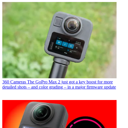
360 Cameras
The GoPro Max 2 just got a key boost for more
detailed shots – and color grading – in a major firmware update