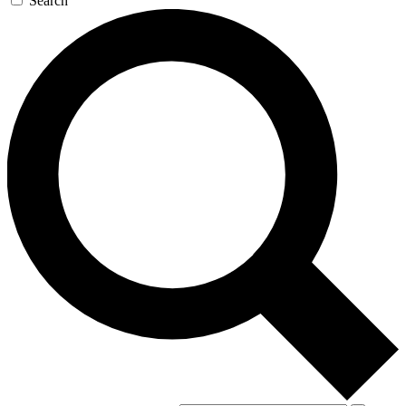
Search