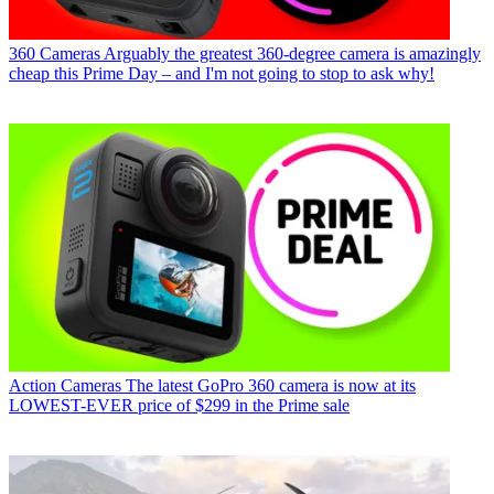
360 Cameras
Arguably the greatest 360-degree camera is amazingly
cheap this Prime Day – and I'm not going to stop to ask why!
Action Cameras
The latest GoPro 360 camera is now at its
LOWEST-EVER price of $299 in the Prime sale