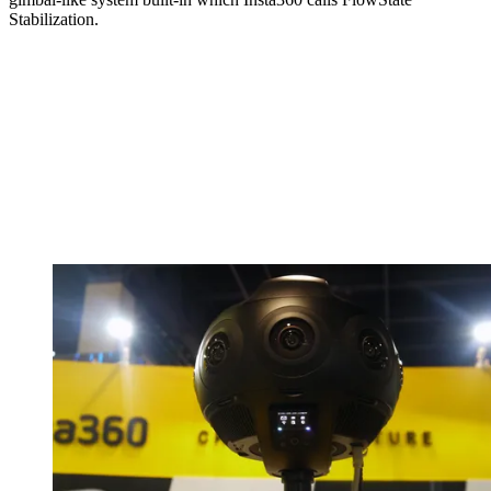
Stabilization.