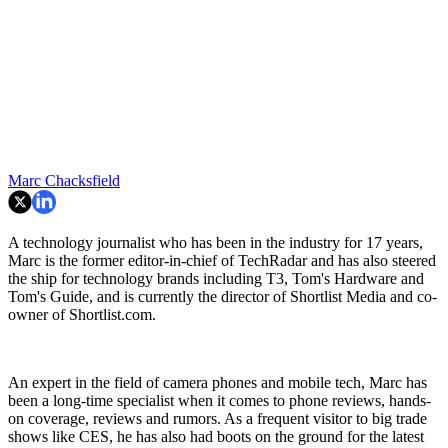
Marc Chacksfield
A technology journalist who has been in the industry for 17 years,
Marc is the former editor-in-chief of TechRadar and has also steered
the ship for technology brands including T3, Tom's Hardware and
Tom's Guide, and is currently the director of Shortlist Media and co-
owner of Shortlist.com.
An expert in the field of camera phones and mobile tech, Marc has
been a long-time specialist when it comes to phone reviews, hands-
on coverage, reviews and rumors. As a frequent visitor to big trade
shows like CES, he has also had boots on the ground for the latest