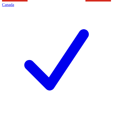
Canada