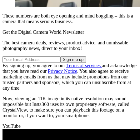
These numbers are both eye opening and mind boggling – this is a
camera that means serious business.
Get the Digital Camera World Newsletter
The best camera deals, reviews, product advice, and unmissable
photography news, direct to your inbox!
By signing up, you agree to our
Terms of services
and acknowledge
that you have read our
Privacy Notice
. You also agree to receive
marketing emails from us that may include promotions from our
trusted partners and sponsors, which you can unsubscribe from at
any time.
Now, viewing an 11K image in its native resolution may sound
impossible but Insta360 uses its own proprietary software, called
CrystalView, to make sure you can playback this footage on a
monitor or, if you want to, your smartphone.
YouTube