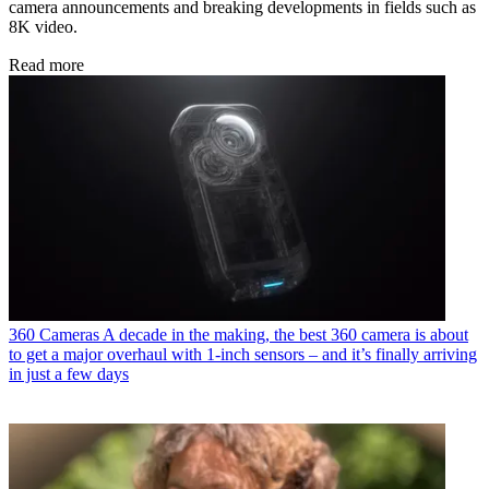
camera announcements and breaking developments in fields such as
8K video.
Read more
360 Cameras
A decade in the making, the best 360 camera is about
to get a major overhaul with 1-inch sensors – and it’s finally arriving
in just a few days