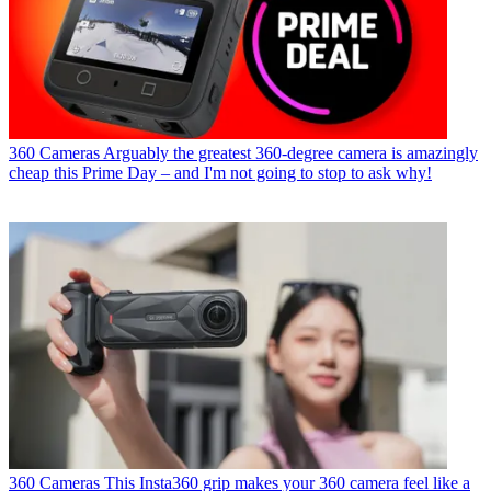
360 Cameras
Arguably the greatest 360-degree camera is amazingly
cheap this Prime Day – and I'm not going to stop to ask why!
360 Cameras
This Insta360 grip makes your 360 camera feel like a