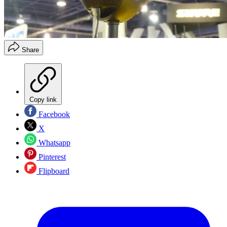
Share
Copy link
Facebook
X
Whatsapp
Pinterest
Flipboard