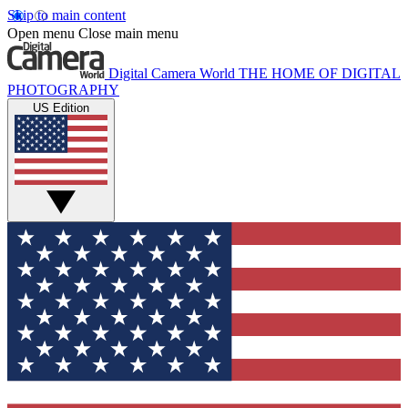
Skip to main content
Open menu
Close main menu
Digital Camera World
THE HOME OF DIGITAL
PHOTOGRAPHY
US Edition