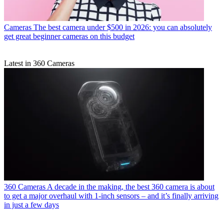
Cameras
The best camera under $500 in 2026: you can absolutely
get great beginner cameras on this budget
Latest in 360 Cameras
360 Cameras
A decade in the making, the best 360 camera is about
to get a major overhaul with 1-inch sensors – and it’s finally arriving
in just a few days