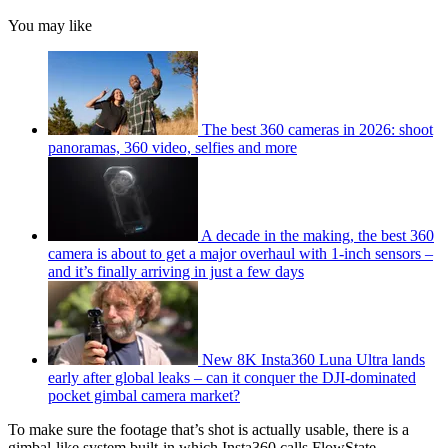
You may like
The best 360 cameras in 2026: shoot
panoramas, 360 video, selfies and more
A decade in the making, the best 360
camera is about to get a major overhaul with 1-inch sensors –
and it’s finally arriving in just a few days
New 8K Insta360 Luna Ultra lands
early after global leaks – can it conquer the DJI-dominated
pocket gimbal camera market?
To make sure the footage that’s shot is actually usable, there is a
gimbal-like system built-in which Insta360 calls FlowState