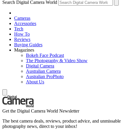
Search Digital Camera World
Cameras
Accessories
Tech
How To
Reviews
Buying Guides
Magazines
Bokeh Face Podcast
The Photography & Video Show
Digital Camera
Australian Camera
Australian ProPhoto
About Us
Get the Digital Camera World Newsletter
The best camera deals, reviews, product advice, and unmissable
photography news, direct to your inbox!