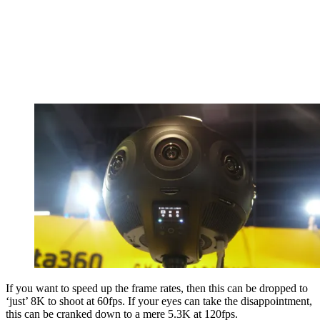
If you want to speed up the frame rates, then this can be dropped to
‘just’ 8K to shoot at 60fps. If your eyes can take the disappointment,
this can be cranked down to a mere 5.3K at 120fps.