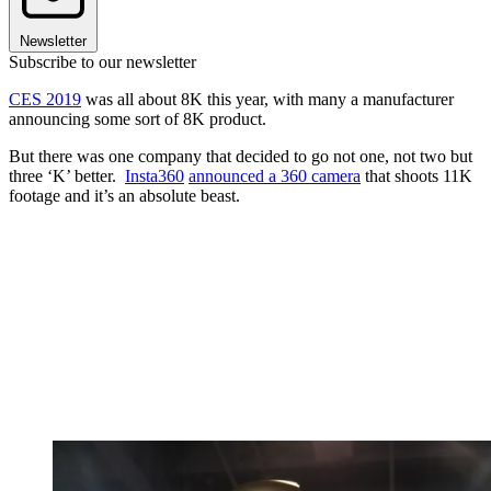
Newsletter
Subscribe to our newsletter
CES 2019
was all about 8K this year, with many a manufacturer
announcing some sort of 8K product.
But there was one company that decided to go not one, not two but
three ‘K’ better.
Insta360
announced a 360 camera
that shoots 11K
footage and it’s an absolute beast.