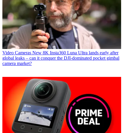
Video Cameras
New 8K Insta360 Luna Ultra lands early after
global leaks – can it conquer the DJI-dominated pocket gimbal
camera market?