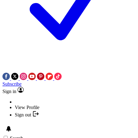
Subscribe
Sign in
View Profile
Sign out