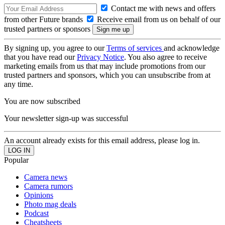
Contact me with news and offers
from other Future brands
Receive email from us on behalf of our
trusted partners or sponsors
By signing up, you agree to our
Terms of services
and acknowledge
that you have read our
Privacy Notice
. You also agree to receive
marketing emails from us that may include promotions from our
trusted partners and sponsors, which you can unsubscribe from at
any time.
You are now subscribed
Your newsletter sign-up was successful
An account already exists for this email address, please log in.
Popular
Camera news
Camera rumors
Opinions
Photo mag deals
Podcast
Cheatsheets