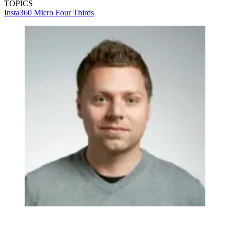
TOPICS
Insta360
Micro Four Thirds