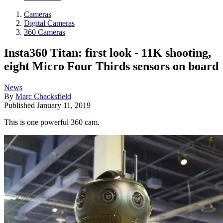
Cameras
Digital Cameras
360 Cameras
Insta360 Titan: first look - 11K shooting,
eight Micro Four Thirds sensors on board
News
By
Marc Chacksfield
Published
January 11, 2019
This is one powerful 360 cam.