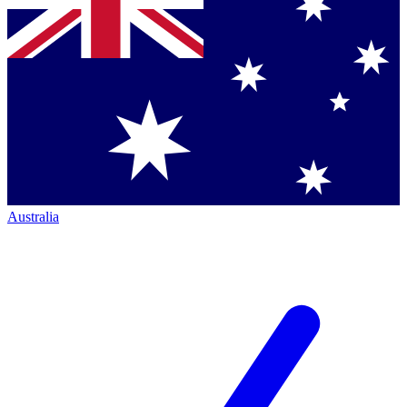
Australia