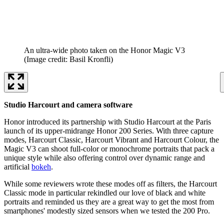
An ultra-wide photo taken on the Honor Magic V3
(Image credit: Basil Kronfli)
Studio Harcourt and camera software
Honor introduced its partnership with Studio Harcourt at the Paris
launch of its upper-midrange Honor 200 Series. With three capture
modes, Harcourt Classic, Harcourt Vibrant and Harcourt Colour, the
Magic V3 can shoot full-color or monochrome portraits that pack a
unique style while also offering control over dynamic range and
artificial
bokeh
.
While some reviewers wrote these modes off as filters, the Harcourt
Classic mode in particular rekindled our love of black and white
portraits and reminded us they are a great way to get the most from
smartphones' modestly sized sensors when we tested the 200 Pro.