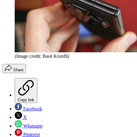
(Image credit: Basil Kronfli)
Share
Copy link
Facebook
X
Whatsapp
Pinterest