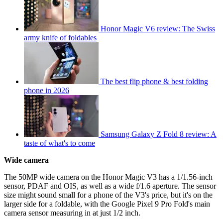
Honor Magic V6 review: The Swiss
army knife of foldables
The best flip phone & best folding
phone in 2026
Samsung Galaxy Z Fold 8 review: A
taste of what's to come
Wide camera
The 50MP wide camera on the Honor Magic V3 has a 1/1.56-inch
sensor, PDAF and OIS, as well as a wide f/1.6 aperture. The sensor
size might sound small for a phone of the V3's price, but it's on the
larger side for a foldable, with the Google Pixel 9 Pro Fold's main
camera sensor measuring in at just 1/2 inch.