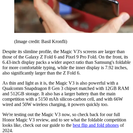
(Image credit: Basil Kronfli)
Despite its slimline profile, the Magic V3's screens are larger than
those of the Galaxy Z Fold 6 and Pixel 9 Pro Fold. On the front, its
6.43-inch display packs a wider aspect ratio than Samsung's foldable
for more comfortable typing, while the inner display is 7.92 inches,
also significantly larger than the Z Fold 6.
As thin and light as it is, the Magic V3 is also powerful with a
Qualcomm Snapdragon 8 Gen 3 chipset matched with 12GB RAM
and 512GB storage. It also has a larger battery than the main
competition with a 5150 mAh silicon-carbon cell, and with 66W
wired and 50W wireless charging, it powers quickly too.
We're testing out the Magic V3 now, so check back for our full
Honor Magic V3 review, and to see what the foldable competition
looks like, check out our guide to the
best flip and fold phones
of
2024.