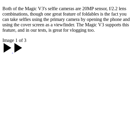
Both of the Magic V3's selfie cameras are 20MP sensor, f/2.2 lens
combinations, though one great feature of foldables is the fact you
can take selfies using the primary camera by opening the phone and
using the cover screen as a viewfinder. The Magic V3 supports this
feature, and in our tests, is great for vlogging too.
Image 1 of 3