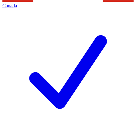
Canada