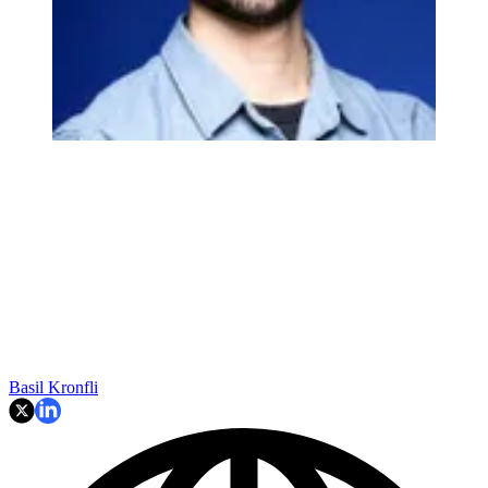
Basil Kronfli