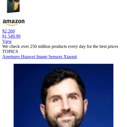
$2,269
$1,549.99
View
We check over 250 million products every day for the best prices
TOPICS
Apertures
Huawei
Image Sensors
Xiaomi