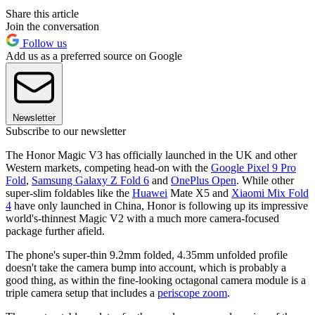
Share this article
Join the conversation
Follow us
Add us as a preferred source on Google
Newsletter
Subscribe to our newsletter
The Honor Magic V3 has officially launched in the UK and other
Western markets, competing head-on with the
Google Pixel 9 Pro
Fold
,
Samsung Galaxy Z Fold 6
and
OnePlus Open
. While other
super-slim foldables like the
Huawei
Mate X5 and
Xiaomi Mix Fold
4
have only launched in China, Honor is following up its impressive
world's-thinnest Magic V2 with a much more camera-focused
package further afield.
The phone's super-thin 9.2mm folded, 4.35mm unfolded profile
doesn't take the camera bump into account, which is probably a
good thing, as within the fine-looking octagonal camera module is a
triple camera setup that includes a
periscope zoom
.