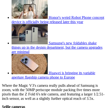
Honor's weird Robot Phone concept
device is officially being released later this year
Samsung's new foldables shake
things up in the design department, but the camera upgrades
are minimal
Huawei is bringing its variable
aperture flagship camera phone to Europe
Where the Magic V3's camera really pulls ahead of Samsung is
zoom, with the 50MP periscope module packing five times more
pixels than the Z Fold 6's tele camera, and featuring a larger 1/2.51-
inch sensor, as well as a slightly further optical reach of 3.5x.
Selfie cameras