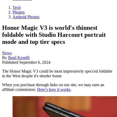
Tech
Phones
Android Phones
Honor Magic V3 is world's thinnest
foldable with Studio Harcourt portrait
mode and top tier specs
News
By
Basil Kronfli
Published
September 6, 2024
The Honor Magic V3 could be most impressively specced foldable
in the West despite it's slender frame
When you purchase through links on our site, we may earn an
affiliate commission.
Here’s how it works
.