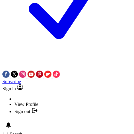
Subscribe
Sign in
View Profile
Sign out