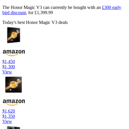
The Honor Magic V3 can currently be bought with an
£300 early
bird discount
, for £1,399.99
Today's best Honor Magic V3 deals
$1,450
$1,300
View
$1,620
$1,350
View