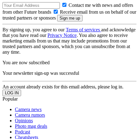
Contact me with news and offers
from other Future brands
Receive email from us on behalf of our
trusted partners or sponsors
By signing up, you agree to our
Terms of services
and acknowledge
that you have read our
Privacy Notice
. You also agree to receive
marketing emails from us that may include promotions from our
trusted partners and sponsors, which you can unsubscribe from at
any time.
You are now subscribed
Your newsletter sign-up was successful
An account already exists for this email address, please log in.
Popular
Camera news
Camera rumors
Opinions
Photo mag deals
Podcast
Cheatsheets