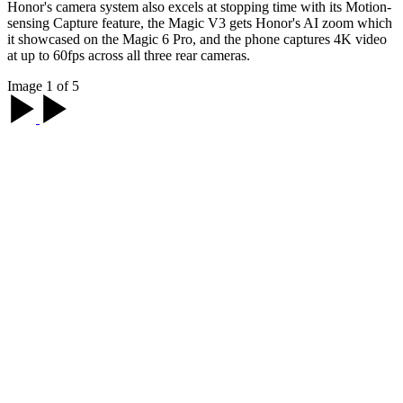
Honor's camera system also excels at stopping time with its Motion-
sensing Capture feature, the Magic V3 gets Honor's AI zoom which
it showcased on the Magic 6 Pro, and the phone captures 4K video
at up to 60fps across all three rear cameras.
Image 1 of 5