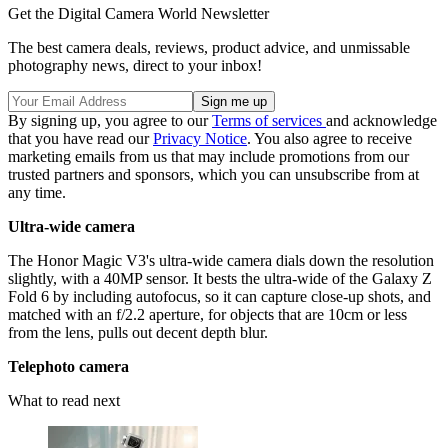
Get the Digital Camera World Newsletter
The best camera deals, reviews, product advice, and unmissable
photography news, direct to your inbox!
By signing up, you agree to our
Terms of services
and acknowledge
that you have read our
Privacy Notice
. You also agree to receive
marketing emails from us that may include promotions from our
trusted partners and sponsors, which you can unsubscribe from at
any time.
Ultra-wide camera
The Honor Magic V3's ultra-wide camera dials down the resolution
slightly, with a 40MP sensor. It bests the ultra-wide of the Galaxy Z
Fold 6 by including autofocus, so it can capture close-up shots, and
matched with an f/2.2 aperture, for objects that are 10cm or less
from the lens, pulls out decent depth blur.
Telephoto camera
What to read next