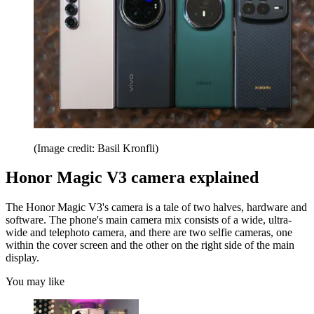
(Image credit: Basil Kronfli)
Honor Magic V3 camera explained
The Honor Magic V3's camera is a tale of two halves, hardware and
software. The phone's main camera mix consists of a wide, ultra-
wide and telephoto camera, and there are two selfie cameras, one
within the cover screen and the other on the right side of the main
display.
You may like