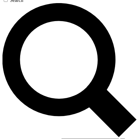
Search