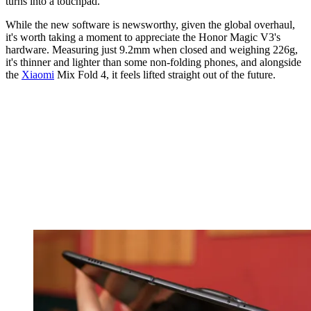
turns into a touchpad.
While the new software is newsworthy, given the global overhaul,
it's worth taking a moment to appreciate the Honor Magic V3's
hardware. Measuring just 9.2mm when closed and weighing 226g,
it's thinner and lighter than some non-folding phones, and alongside
the
Xiaomi
Mix Fold 4, it feels lifted straight out of the future.