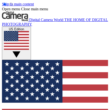
Skip to main content
Open menu
Close main menu
Digital Camera World
THE HOME OF DIGITAL
PHOTOGRAPHY
US Edition