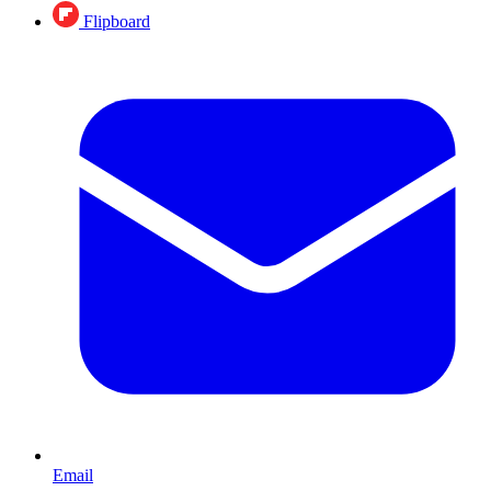
Flipboard
Email