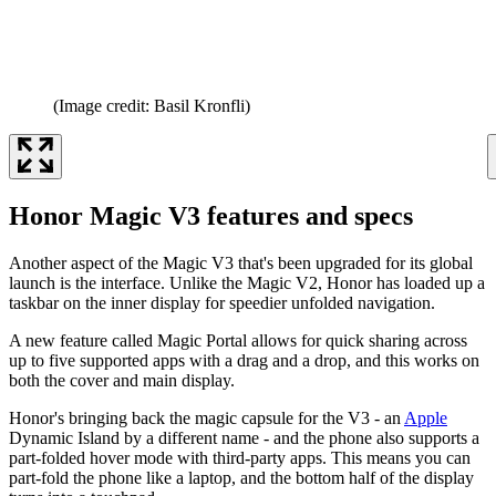
(Image credit: Basil Kronfli)
Honor Magic V3 features and specs
Another aspect of the Magic V3 that's been upgraded for its global
launch is the interface. Unlike the Magic V2, Honor has loaded up a
taskbar on the inner display for speedier unfolded navigation.
A new feature called Magic Portal allows for quick sharing across
up to five supported apps with a drag and a drop, and this works on
both the cover and main display.
Honor's bringing back the magic capsule for the V3 - an
Apple
Dynamic Island by a different name - and the phone also supports a
part-folded hover mode with third-party apps. This means you can
part-fold the phone like a laptop, and the bottom half of the display