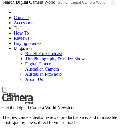
Search Digital Camera World
Cameras
Accessories
Tech
How To
Reviews
Buying Guides
Magazines
Bokeh Face Podcast
The Photography & Video Show
Digital Camera
Australian Camera
Australian ProPhoto
About Us
Get the Digital Camera World Newsletter
The best camera deals, reviews, product advice, and unmissable
photography news, direct to your inbox!