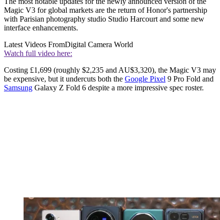
The most notable updates for the newly announced version of the
Magic V3 for global markets are the return of Honor's partnership
with Parisian photography studio Studio Harcourt and some new
interface enhancements.
Latest Videos From
Digital Camera World
Watch full video here:
Costing £1,699 (roughly $2,235 and AU$3,320), the Magic V3 may
be expensive, but it undercuts both the
Google Pixel
9 Pro Fold and
Samsung
Galaxy Z Fold 6 despite a more impressive spec roster.