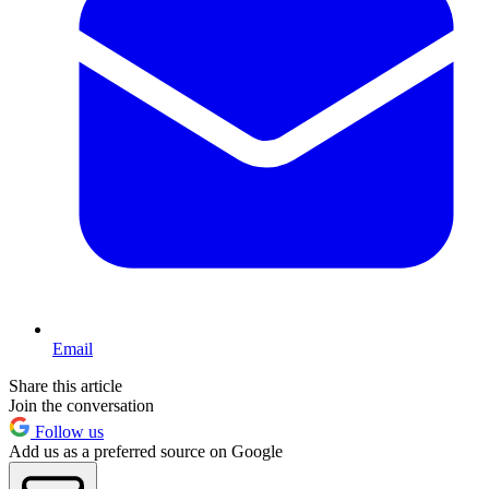
Email
Share this article
Join the conversation
Follow us
Add us as a preferred source on Google