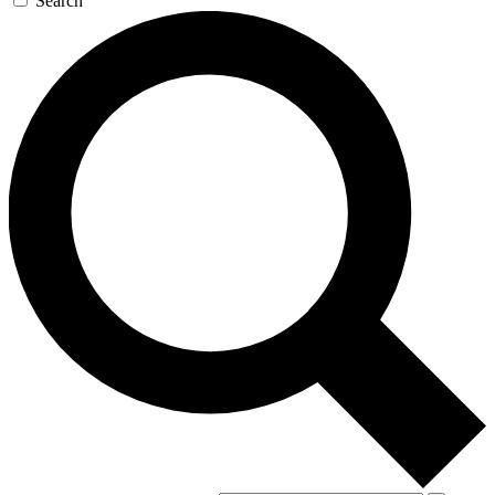
Search