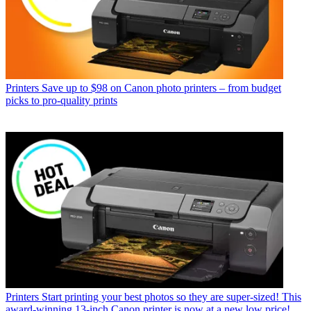
Printers
Save up to $98 on Canon photo printers – from budget
picks to pro-quality prints
Printers
Start printing your best photos so they are super-sized! This
award-winning 13-inch Canon printer is now at a new low price!