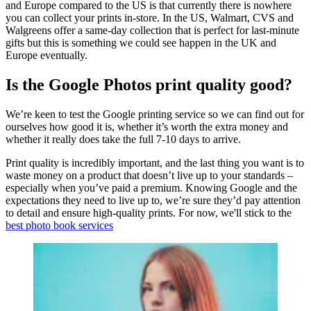
and Europe compared to the US is that currently there is nowhere
you can collect your prints in-store. In the US, Walmart, CVS and
Walgreens offer a same-day collection that is perfect for last-minute
gifts but this is something we could see happen in the UK and
Europe eventually.
Is the Google Photos print quality good?
We’re keen to test the Google printing service so we can find out for
ourselves how good it is, whether it’s worth the extra money and
whether it really does take the full 7-10 days to arrive.
Print quality is incredibly important, and the last thing you want is to
waste money on a product that doesn’t live up to your standards –
especially when you’ve paid a premium. Knowing Google and the
expectations they need to live up to, we’re sure they’d pay attention
to detail and ensure high-quality prints. For now, we'll stick to the
best photo book services