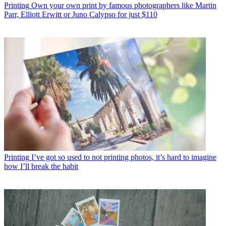
Printing
Own your own print by famous photographers like Martin
Parr, Elliott Erwitt or Juno Calypso for just $110
Printing
I’ve got so used to not printing photos, it’s hard to imagine
how I’ll break the habit