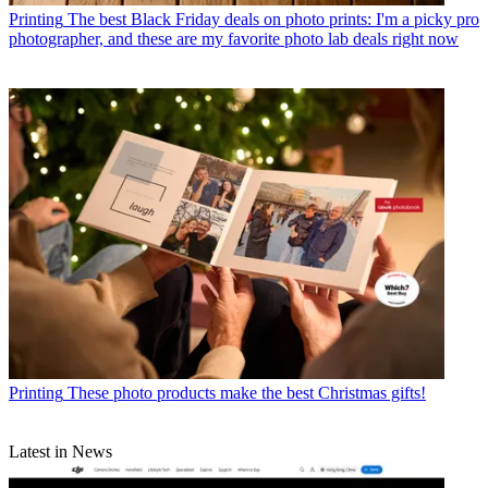
Printing
The best Black Friday deals on photo prints: I'm a picky pro
photographer, and these are my favorite photo lab deals right now
Printing
These photo products make the best Christmas gifts!
Latest in News