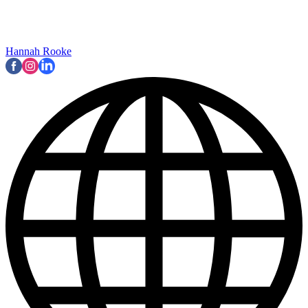
Hannah Rooke