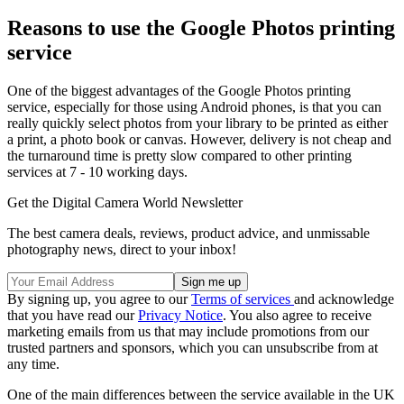
Reasons to use the Google Photos printing
service
One of the biggest advantages of the Google Photos printing
service, especially for those using Android phones, is that you can
really quickly select photos from your library to be printed as either
a print, a photo book or canvas. However, delivery is not cheap and
the turnaround time is pretty slow compared to other printing
services at 7 - 10 working days.
Get the Digital Camera World Newsletter
The best camera deals, reviews, product advice, and unmissable
photography news, direct to your inbox!
By signing up, you agree to our
Terms of services
and acknowledge
that you have read our
Privacy Notice
. You also agree to receive
marketing emails from us that may include promotions from our
trusted partners and sponsors, which you can unsubscribe from at
any time.
One of the main differences between the service available in the UK