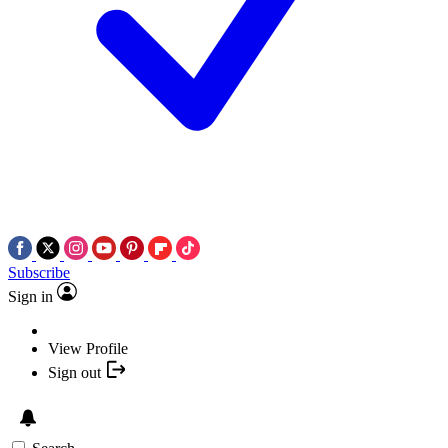
Subscribe
Sign in
View Profile
Sign out