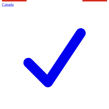
Canada