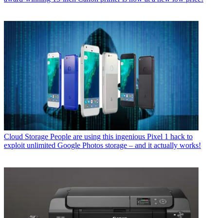
Cloud Storage
People are using this ingenious Pixel 1 hack to
exploit unlimited Google Photos storage – and it actually works!