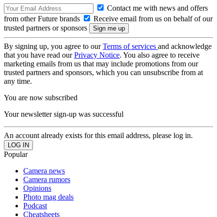
Contact me with news and offers
from other Future brands
Receive email from us on behalf of our
trusted partners or sponsors
By signing up, you agree to our
Terms of services
and acknowledge
that you have read our
Privacy Notice
. You also agree to receive
marketing emails from us that may include promotions from our
trusted partners and sponsors, which you can unsubscribe from at
any time.
You are now subscribed
Your newsletter sign-up was successful
An account already exists for this email address, please log in.
Popular
Camera news
Camera rumors
Opinions
Photo mag deals
Podcast
Cheatsheets