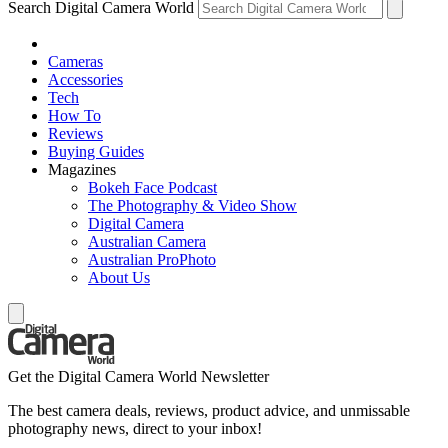
Search Digital Camera World
Cameras
Accessories
Tech
How To
Reviews
Buying Guides
Magazines
Bokeh Face Podcast
The Photography & Video Show
Digital Camera
Australian Camera
Australian ProPhoto
About Us
Get the Digital Camera World Newsletter
The best camera deals, reviews, product advice, and unmissable
photography news, direct to your inbox!