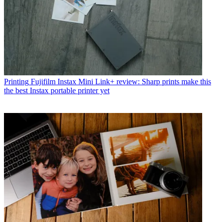
Printing
Fujifilm Instax Mini Link+ review: Sharp prints make this
the best Instax portable printer yet