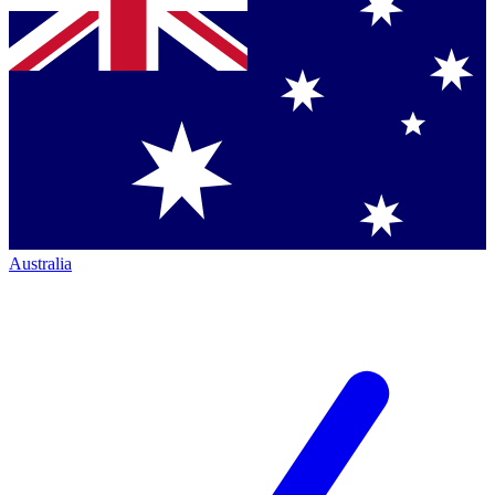
Australia