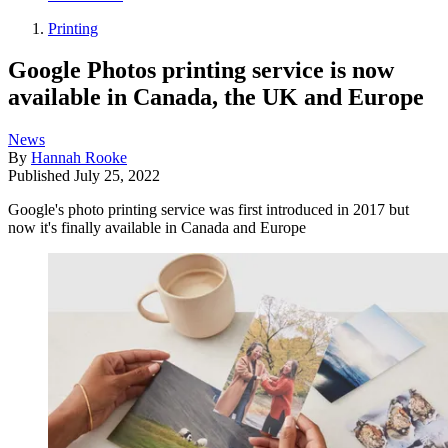
Printing
Google Photos printing service is now
available in Canada, the UK and Europe
News
By
Hannah Rooke
Published
July 25, 2022
Google's photo printing service was first introduced in 2017 but
now it's finally available in Canada and Europe