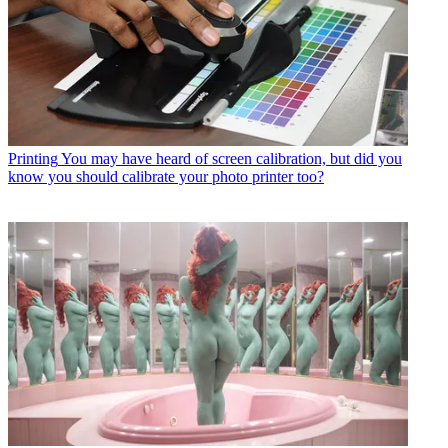
Printing
You may have heard of screen calibration, but did you
know you should calibrate your photo printer too?