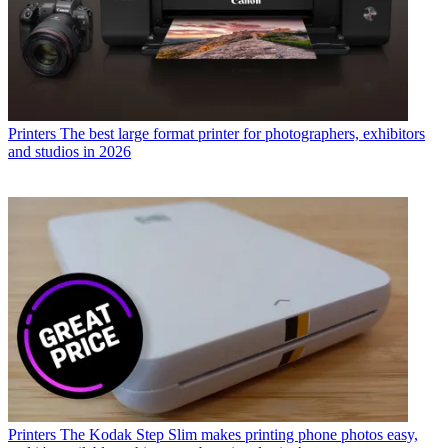
Printers
The best large format printer for photographers, exhibitors
and studios in 2026
Printers
The Kodak Step Slim makes printing phone photos easy,