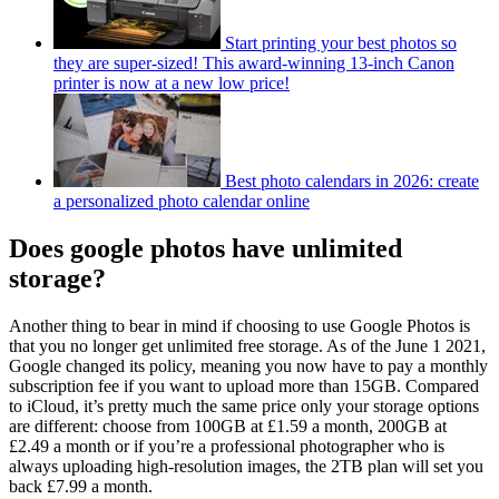
Start printing your best photos so
they are super-sized! This award-winning 13-inch Canon
printer is now at a new low price!
Best photo calendars in 2026: create
a personalized photo calendar online
Does google photos have unlimited
storage?
Another thing to bear in mind if choosing to use Google Photos is
that you no longer get unlimited free storage. As of the June 1 2021,
Google changed its policy, meaning you now have to pay a monthly
subscription fee if you want to upload more than 15GB. Compared
to iCloud, it’s pretty much the same price only your storage options
are different: choose from 100GB at £1.59 a month, 200GB at
£2.49 a month or if you’re a professional photographer who is
always uploading high-resolution images, the 2TB plan will set you
back £7.99 a month.