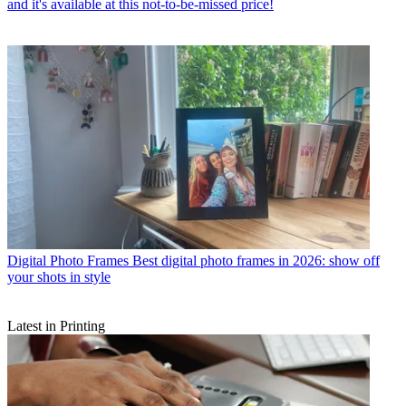
and it's available at this not-to-be-missed price!
Digital Photo Frames
Best digital photo frames in 2026: show off
your shots in style
Latest in Printing