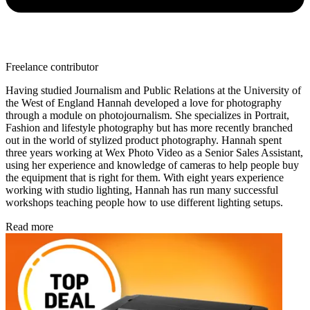
Freelance contributor
Having studied Journalism and Public Relations at the University of
the West of England Hannah developed a love for photography
through a module on photojournalism. She specializes in Portrait,
Fashion and lifestyle photography but has more recently branched
out in the world of stylized product photography. Hannah spent
three years working at Wex Photo Video as a Senior Sales Assistant,
using her experience and knowledge of cameras to help people buy
the equipment that is right for them. With eight years experience
working with studio lighting, Hannah has run many successful
workshops teaching people how to use different lighting setups.
Read more