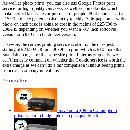
As well as photo prints, you can also use Google Photos print
service for high-quality canvases, as well as photo books which
make perfect keepsakes or presents for people. Photo books start at
£15.99 but they get expensive pretty quickly. A 36-page book with a
photo on each page is going to cost in the realms of £25/€30 to
£38/€45 depending on whether you want a 7x7-inch softcover
version or a 9x9 inch hardcover version.
Likewise, the canvas printing service is also not the cheapest,
starting at £23.99/€28 for a 20x20cm print which is £10 more than
Snapfish charges for the same size print. In terms of quality, we
can’t honestly comment on whether the Google service is worth the
extra charge as we can’t do a fair comparison without seeing prints
from each company in real life.
You may like
Save up to $98 on Canon photo
printers – from budget picks to pro-quality prints