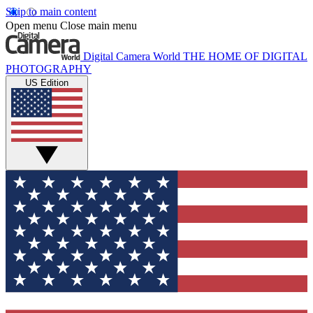
Skip to main content
Open menu
Close main menu
Digital Camera World
THE HOME OF DIGITAL
PHOTOGRAPHY
US Edition