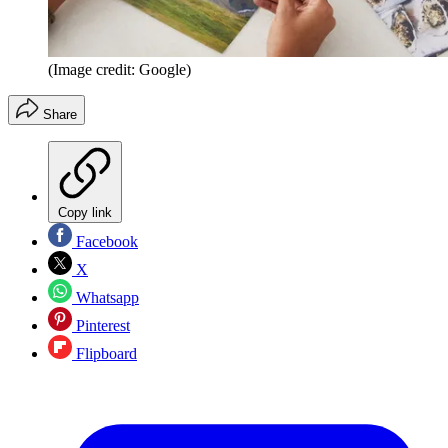
(Image credit: Google)
Share
Copy link
Facebook
X
Whatsapp
Pinterest
Flipboard