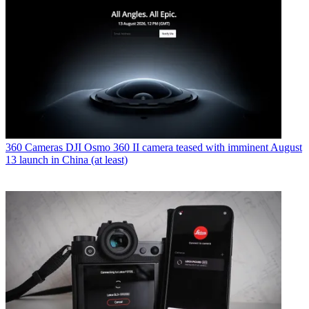
360 Cameras
DJI Osmo 360 II camera teased with imminent August
13 launch in China (at least)