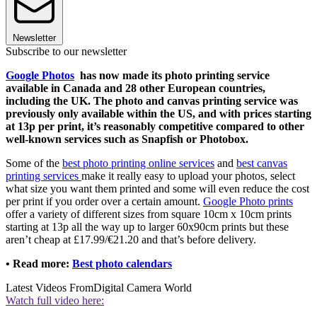
Newsletter
Subscribe to our newsletter
Google Photos
has now made its photo printing service
available in Canada and 28 other European countries,
including the UK. The photo and canvas printing service was
previously only available within the US, and with prices starting
at 13p per print, it’s reasonably competitive compared to other
well-known services such as Snapfish or Photobox.
Some of the
best photo printing online services
and
best canvas
printing services
make it really easy to upload your photos, select
what size you want them printed and some will even reduce the cost
per print if you order over a certain amount.
Google Photo prints
offer a variety of different sizes from square 10cm x 10cm prints
starting at 13p all the way up to larger 60x90cm prints but these
aren’t cheap at £17.99/€21.20 and that’s before delivery.
• Read more:
Best photo calendars
Latest Videos From
Digital Camera World
Watch full video here: