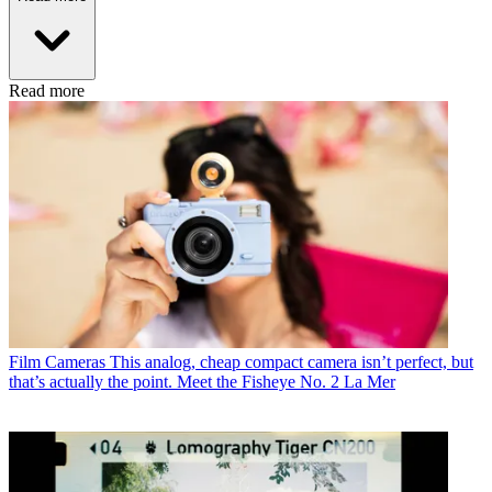
Read more
Film Cameras
This analog, cheap compact camera isn’t perfect, but
that’s actually the point. Meet the Fisheye No. 2 La Mer