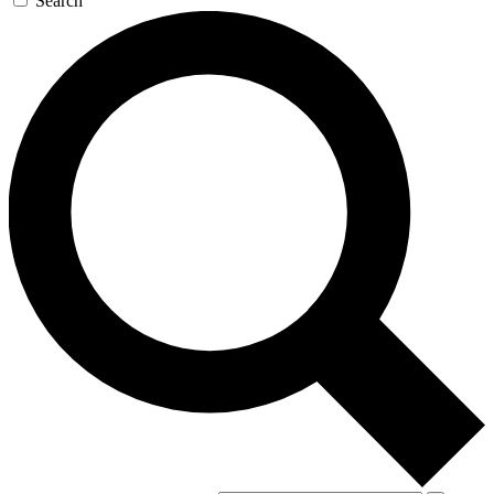
Search