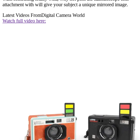
attachment with will give your subject a unique mirrored image.
Latest Videos From
Digital Camera World
Watch full video here: