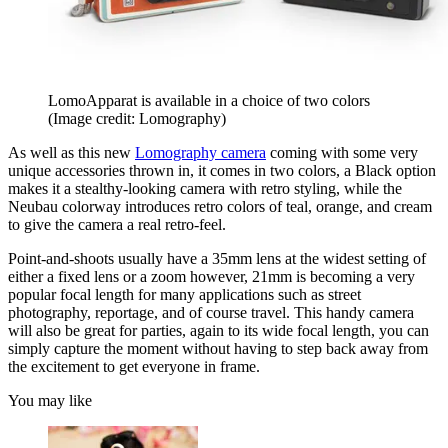
LomoApparat is available in a choice of two colors
(Image credit: Lomography)
As well as this new
Lomography camera
coming with some very
unique accessories thrown in, it comes in two colors, a Black option
makes it a stealthy-looking camera with retro styling, while the
Neubau colorway introduces retro colors of teal, orange, and cream
to give the camera a real retro-feel.
Point-and-shoots usually have a 35mm lens at the widest setting of
either a fixed lens or a zoom however, 21mm is becoming a very
popular focal length for many applications such as street
photography, reportage, and of course travel. This handy camera
will also be great for parties, again to its wide focal length, you can
simply capture the moment without having to step back away from
the excitement to get everyone in frame.
You may like