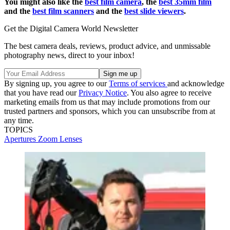
You might also like the
best film camera
, the
best 35mm film
and the
best film scanners
and the
best slide viewers
.
Get the Digital Camera World Newsletter
The best camera deals, reviews, product advice, and unmissable
photography news, direct to your inbox!
By signing up, you agree to our
Terms of services
and acknowledge
that you have read our
Privacy Notice
. You also agree to receive
marketing emails from us that may include promotions from our
trusted partners and sponsors, which you can unsubscribe from at
any time.
TOPICS
Apertures
Zoom Lenses