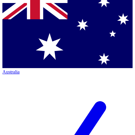
Australia