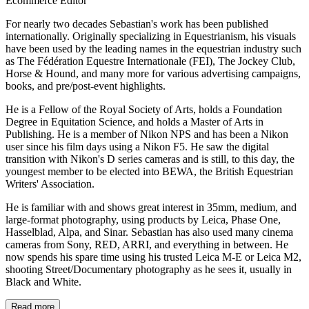
Ecommerce Editor
For nearly two decades Sebastian's work has been published
internationally. Originally specializing in Equestrianism, his visuals
have been used by the leading names in the equestrian industry such
as The Fédération Equestre Internationale (FEI), The Jockey Club,
Horse & Hound, and many more for various advertising campaigns,
books, and pre/post-event highlights.
He is a Fellow of the Royal Society of Arts, holds a Foundation
Degree in Equitation Science, and holds a Master of Arts in
Publishing. He is a member of Nikon NPS and has been a Nikon
user since his film days using a Nikon F5. He saw the digital
transition with Nikon's D series cameras and is still, to this day, the
youngest member to be elected into BEWA, the British Equestrian
Writers' Association.
He is familiar with and shows great interest in 35mm, medium, and
large-format photography, using products by Leica, Phase One,
Hasselblad, Alpa, and Sinar. Sebastian has also used many cinema
cameras from Sony, RED, ARRI, and everything in between. He
now spends his spare time using his trusted Leica M-E or Leica M2,
shooting Street/Documentary photography as he sees it, usually in
Black and White.
Read more