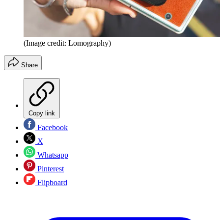
(Image credit: Lomography)
Share
Copy link
Facebook
X
Whatsapp
Pinterest
Flipboard