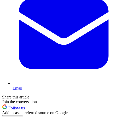
Email
Share this article
Join the conversation
Follow us
Add us as a preferred source on Google