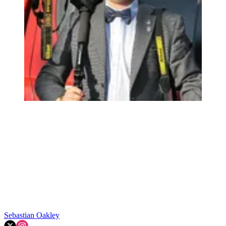
Sebastian Oakley