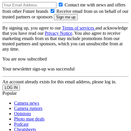
Contact me with news and offers
from other Future brands
Receive email from us on behalf of our
trusted partners or sponsors
By signing up, you agree to our
Terms of services
and acknowledge
that you have read our
Privacy Notice
. You also agree to receive
marketing emails from us that may include promotions from our
trusted partners and sponsors, which you can unsubscribe from at
any time.
You are now subscribed
Your newsletter sign-up was successful
An account already exists for this email address, please log in.
Popular
Camera news
Camera rumors
Opinions
Photo mag deals
Podcast
Cheatsheets