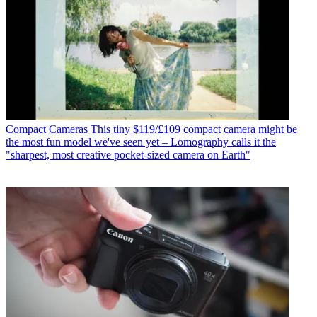
Compact Cameras
This tiny $119/£109 compact camera might be
the most fun model we've seen yet – Lomography calls it the
"sharpest, most creative pocket-sized camera on Earth"