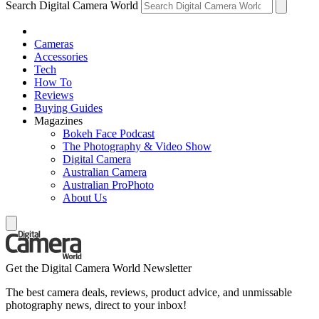
Search Digital Camera World
Cameras
Accessories
Tech
How To
Reviews
Buying Guides
Magazines
Bokeh Face Podcast
The Photography & Video Show
Digital Camera
Australian Camera
Australian ProPhoto
About Us
Get the Digital Camera World Newsletter
The best camera deals, reviews, product advice, and unmissable
photography news, direct to your inbox!