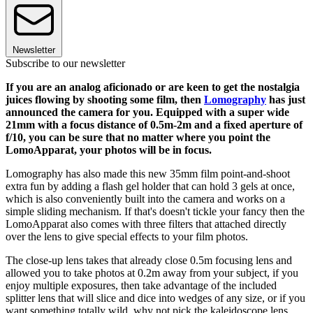
Newsletter
Subscribe to our newsletter
If you are an analog aficionado or are keen to get the nostalgia
juices flowing by shooting some film, then
Lomography
has just
announced the camera for you. Equipped with a super wide
21mm with a focus distance of 0.5m-2m and a fixed aperture of
f/10, you can be sure that no matter where you point the
LomoApparat, your photos will be in focus.
Lomography has also made this new 35mm film point-and-shoot
extra fun by adding a flash gel holder that can hold 3 gels at once,
which is also conveniently built into the camera and works on a
simple sliding mechanism. If that's doesn't tickle your fancy then the
LomoApparat also comes with three filters that attached directly
over the lens to give special effects to your film photos.
The close-up lens takes that already close 0.5m focusing lens and
allowed you to take photos at 0.2m away from your subject, if you
enjoy multiple exposures, then take advantage of the included
splitter lens that will slice and dice into wedges of any size, or if you
want something totally wild, why not pick the kaleidoscope lens