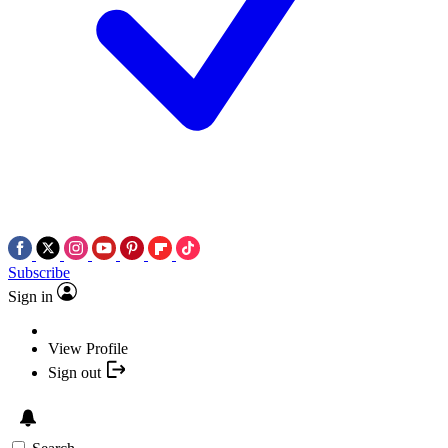
Subscribe
Sign in
View Profile
Sign out