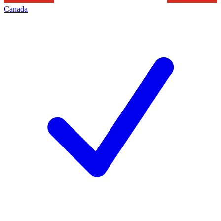
Canada