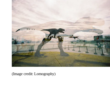
(Image credit: Lomography)