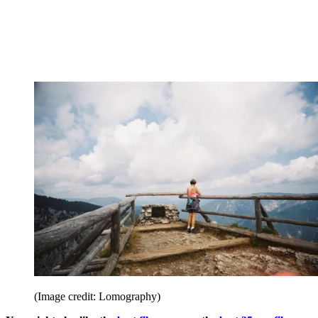
(Image credit: Lomography)