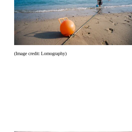
(Image credit: Lomography)