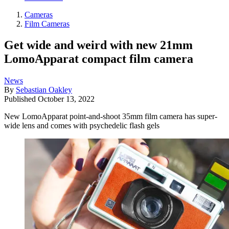
Cameras
Film Cameras
Get wide and weird with new 21mm
LomoApparat compact film camera
News
By
Sebastian Oakley
Published
October 13, 2022
New LomoApparat point-and-shoot 35mm film camera has super-
wide lens and comes with psychedelic flash gels