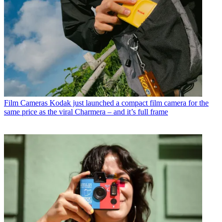
Film Cameras
Kodak just launched a compact film camera for the
same price as the viral Charmera – and it’s full frame