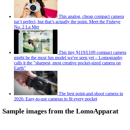
This analog, cheap compact camera
isn’t perfect, but that’s actually the point. Meet the Fisheye
No. 2 La Mer
This tiny $119/£109 compact camera
might be the most fun model we've seen yet – Lomography
calls it the "sharpest, most creative pocket-sized camera on
Earth"
The best point-and-shoot camera in
2026: Easy-to-use cameras to fit every pocket
Sample images from the LomoApparat