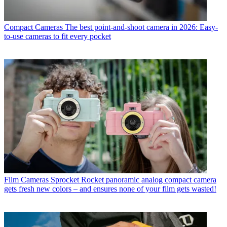
Compact Cameras
The best point-and-shoot camera in 2026: Easy-
to-use cameras to fit every pocket
Film Cameras
Sprocket Rocket panoramic analog compact camera
gets fresh new colors – and ensures none of your film gets wasted!