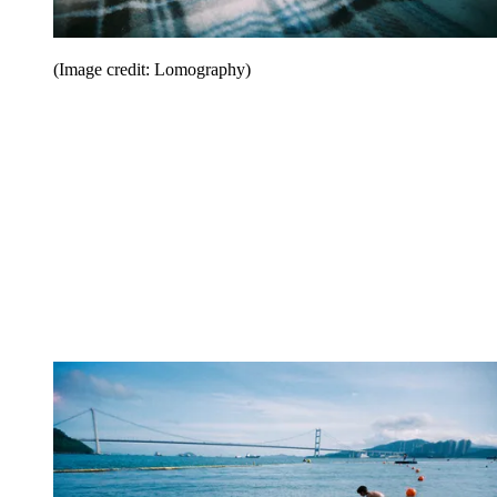
(Image credit: Lomography)