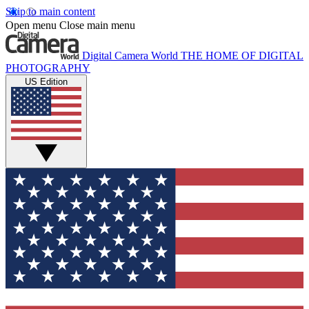
Skip to main content
Open menu
Close main menu
Digital Camera World
THE HOME OF DIGITAL
PHOTOGRAPHY
US Edition