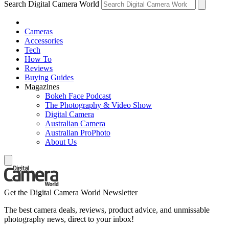
Search Digital Camera World
Cameras
Accessories
Tech
How To
Reviews
Buying Guides
Magazines
Bokeh Face Podcast
The Photography & Video Show
Digital Camera
Australian Camera
Australian ProPhoto
About Us
Get the Digital Camera World Newsletter
The best camera deals, reviews, product advice, and unmissable
photography news, direct to your inbox!