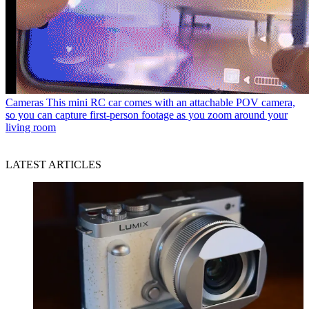
Cameras
This mini RC car comes with an attachable POV camera,
so you can capture first-person footage as you zoom around your
living room
LATEST ARTICLES