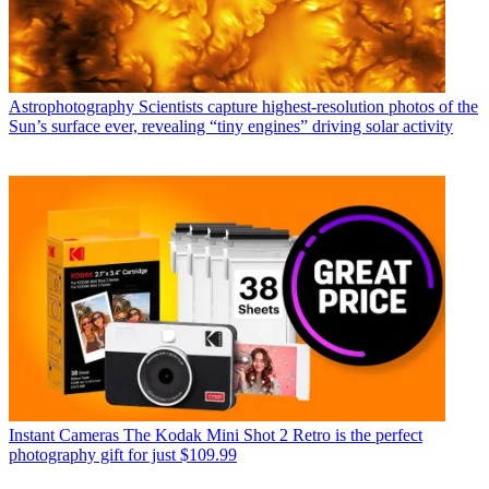
Astrophotography
Scientists capture highest-resolution photos of the
Sun’s surface ever, revealing “tiny engines” driving solar activity
Instant Cameras
The Kodak Mini Shot 2 Retro is the perfect
photography gift for just $109.99