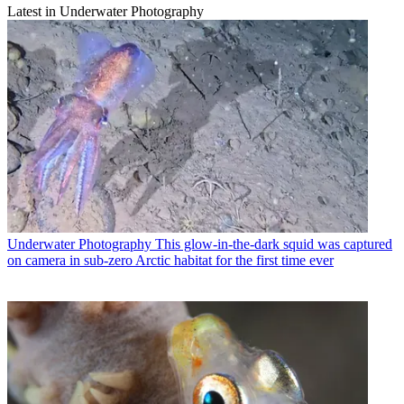
Latest in Underwater Photography
Underwater Photography
This glow-in-the-dark squid was captured
on camera in sub-zero Arctic habitat for the first time ever