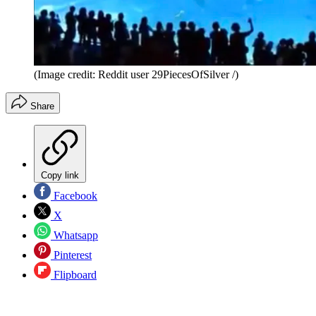
(Image credit: Reddit user 29PiecesOfSilver /)
Share
Copy link
Facebook
X
Whatsapp
Pinterest
Flipboard