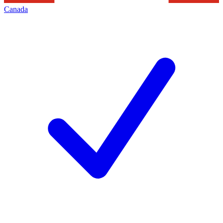
Canada