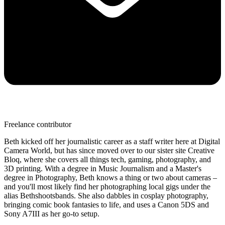
Freelance contributor
Beth kicked off her journalistic career as a staff writer here at Digital
Camera World, but has since moved over to our sister site Creative
Bloq, where she covers all things tech, gaming, photography, and
3D printing. With a degree in Music Journalism and a Master's
degree in Photography, Beth knows a thing or two about cameras –
and you'll most likely find her photographing local gigs under the
alias Bethshootsbands. She also dabbles in cosplay photography,
bringing comic book fantasies to life, and uses a Canon 5DS and
Sony A7III as her go-to setup.