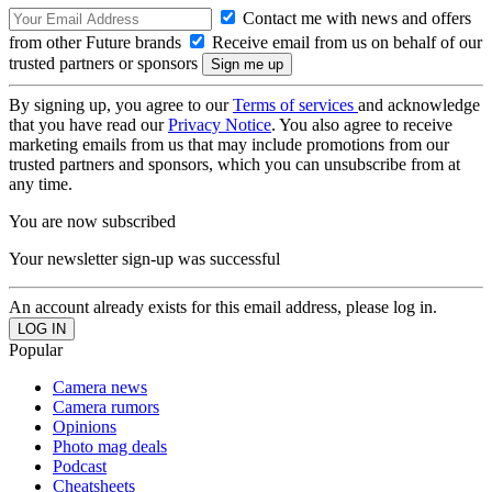
Contact me with news and offers
from other Future brands
Receive email from us on behalf of our
trusted partners or sponsors
By signing up, you agree to our
Terms of services
and acknowledge
that you have read our
Privacy Notice
. You also agree to receive
marketing emails from us that may include promotions from our
trusted partners and sponsors, which you can unsubscribe from at
any time.
You are now subscribed
Your newsletter sign-up was successful
An account already exists for this email address, please log in.
Popular
Camera news
Camera rumors
Opinions
Photo mag deals
Podcast
Cheatsheets