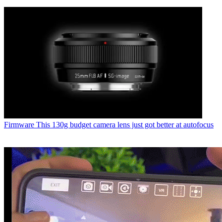
Firmware
This 130g budget camera lens just got better at autofocus