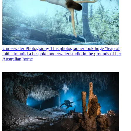
Underwater Photography
This photographer took huge "leap of
faith" to build a bespoke underwater studio in the grounds of her
Australian home