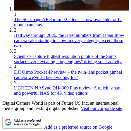
1
The SG-image AF 35mm f/2.2 lens is now available for L-
mount cameras
2
Halfway through 2026, the latest numbers from Japan show
camera sales starting to slow in every category except these
two
3
Scientists capture highest-resolution photos of the Sun’s
surface ever, revealing “tiny engines” driving solar activity
4
DJI Osmo Pocket 4P review – the twin-lens pocket gimbal
camera we've all been waiting for?
5
UGREEN NASync DH4300 Plus review: A quick, smart,
and powerful NAS for 4K video editors
Digital Camera World is part of Future US Inc, an international
media group and leading digital publisher.
Visit our corporate site
.
Add as a preferred source on Google