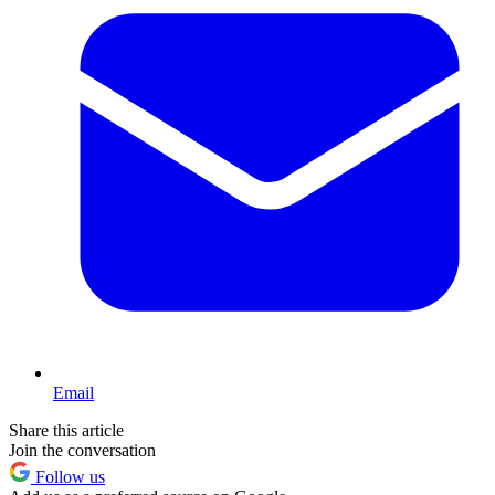
Email
Share this article
Join the conversation
Follow us