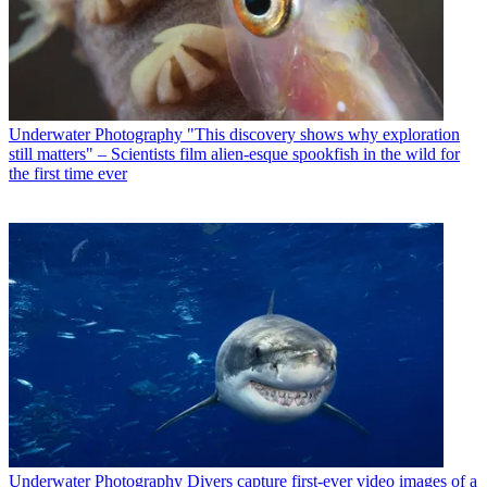
Underwater Photography
"This discovery shows why exploration
still matters" – Scientists film alien-esque spookfish in the wild for
the first time ever
Underwater Photography
Divers capture first-ever video images of a