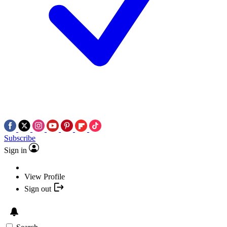
Subscribe
Sign in
View Profile
Sign out