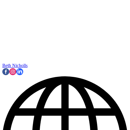
Beth Nicholls