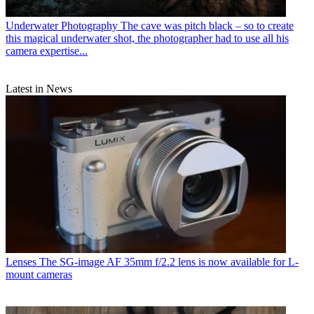
Underwater Photography
The cave was pitch black – so to create
this magical underwater shot, the photographer had to use all his
camera expertise...
Latest in News
Lenses
The SG-image AF 35mm f/2.2 lens is now available for L-
mount cameras