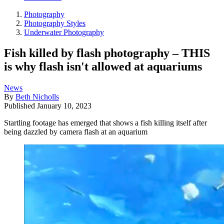
Photography
Photography Styles
Underwater Photography
Fish killed by flash photography – THIS
is why flash isn't allowed at aquariums
News
By
Beth Nicholls
Published
January 10, 2023
Startling footage has emerged that shows a fish killing itself after
being dazzled by camera flash at an aquarium