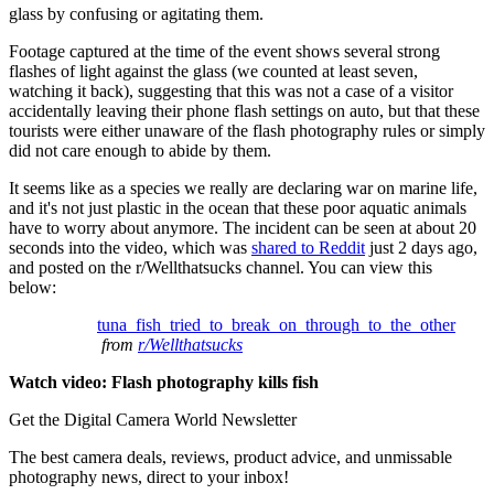
glass by confusing or agitating them.
Footage captured at the time of the event shows several strong
flashes of light against the glass (we counted at least seven,
watching it back), suggesting that this was not a case of a visitor
accidentally leaving their phone flash settings on auto, but that these
tourists were either unaware of the flash photography rules or simply
did not care enough to abide by them.
It seems like as a species we really are declaring war on marine life,
and it's not just plastic in the ocean that these poor aquatic animals
have to worry about anymore. The incident can be seen at about 20
seconds into the video, which was
shared to Reddit
just 2 days ago,
and posted on the r/Wellthatsucks channel. You can view this
below:
tuna_fish_tried_to_break_on_through_to_the_other
from
r/Wellthatsucks
Watch video: Flash photography kills fish
Get the Digital Camera World Newsletter
The best camera deals, reviews, product advice, and unmissable
photography news, direct to your inbox!