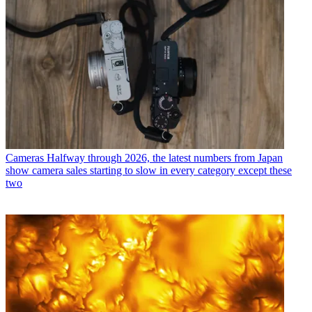
Cameras
Halfway through 2026, the latest numbers from Japan
show camera sales starting to slow in every category except these
two