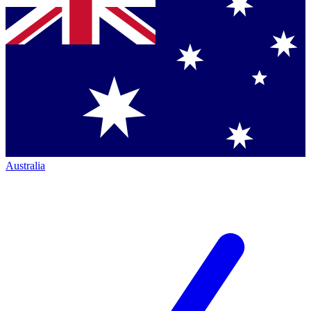
Australia