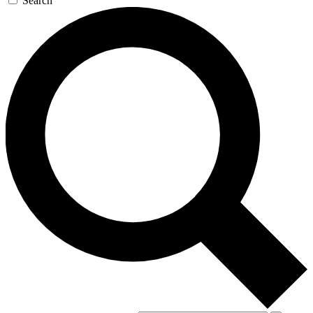
Search