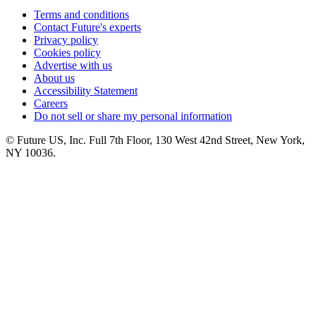
Terms and conditions
Contact Future's experts
Privacy policy
Cookies policy
Advertise with us
About us
Accessibility Statement
Careers
Do not sell or share my personal information
© Future US, Inc. Full 7th Floor, 130 West 42nd Street, New York,
NY 10036.