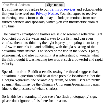
By signing up, you agree to our
Terms of services
and acknowledge
that you have read our
Privacy Notice
. You also agree to receive
marketing emails from us that may include promotions from our
trusted partners and sponsors, which you can unsubscribe from at
any time.
The camera / smartphone flashes are said to resemble reflective light
bouncing off of the water and waves to the fish, and can even
confuse them into thinking the light is prey, prompting them to try
and swim towards it – and colliding with the glass casing of the
aquarium tanks instead. The speed of the fish in the video is pretty
phenomenal, and also concerning; it is interesting to wonder what
the fish thought it was heading towards at such a powerful and rapid
velocity.
Speculation from Reddit users discussing the thread suggests that the
aquarium in question could be at three possible locations: either the
Georgia Aquarium, the Atlanta Aquarium, or some users are pretty
adamant that it may be the Okinawa Churaumi Aquarium in Japan
(due to the presence of whale sharks).
So let this be a warning: if you see a 'no flash photography' sign,
please don't ignore it. It is there for a reason.