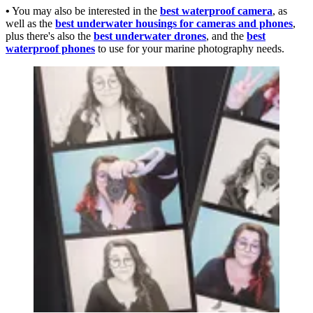
•
You may also be interested in the
best waterproof camera
, as
well as the
best underwater housings for cameras and phones
,
plus there's also the
best underwater drones
, and the
best
waterproof phones
to use for your marine photography needs.