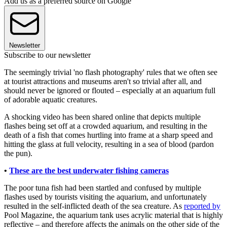
Add us as a preferred source on Google
Newsletter
Subscribe to our newsletter
The seemingly trivial 'no flash photography' rules that we often see
at tourist attractions and museums aren't so trivial after all, and
should never be ignored or flouted – especially at an aquarium full
of adorable aquatic creatures.
A shocking video has been shared online that depicts multiple
flashes being set off at a crowded aquarium, and resulting in the
death of a fish that comes hurtling into frame at a sharp speed and
hitting the glass at full velocity, resulting in a sea of blood (pardon
the pun).
•
These are the best underwater fishing cameras
The poor tuna fish had been startled and confused by multiple
flashes used by tourists visiting the aquarium, and unfortunately
resulted in the self-inflicted death of the sea creature. As
reported by
Pool Magazine, the aquarium tank uses acrylic material that is highly
reflective – and therefore affects the animals on the other side of the