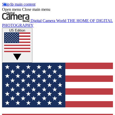
Skip to main content
Open menu
Close main menu
Digital Camera World
THE HOME OF DIGITAL
PHOTOGRAPHY
US Edition