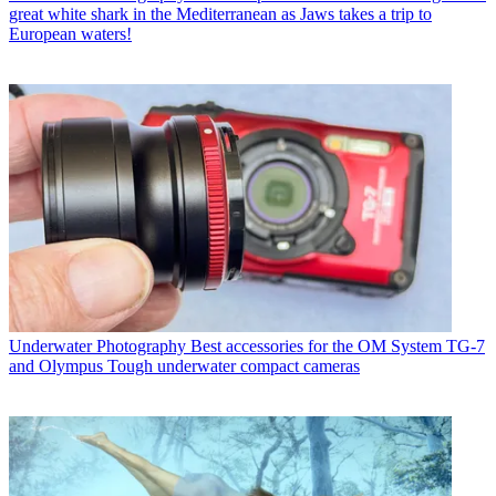
great white shark in the Mediterranean as Jaws takes a trip to
European waters!
Underwater Photography
Best accessories for the OM System TG-7
and Olympus Tough underwater compact cameras