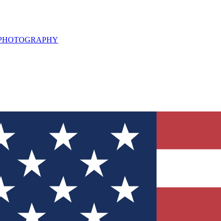
L PHOTOGRAPHY