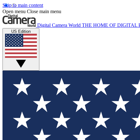
Skip to main content
Open menu
Close main menu
Digital Camera World
THE HOME OF DIGITA
US Edition