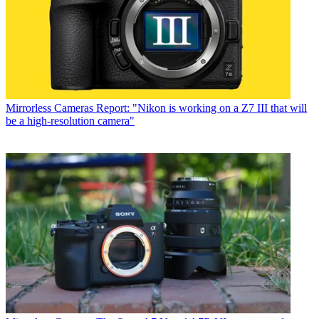
Mirrorless Cameras
Report: "Nikon is working on a Z7 III that will
be a high-resolution camera"