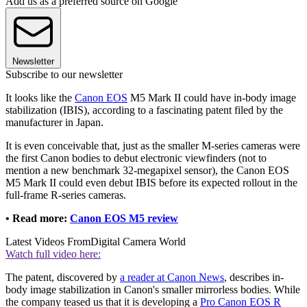
Add us as a preferred source on Google
Newsletter
Subscribe to our newsletter
It looks like the
Canon EOS
M5 Mark II could have in-body image
stabilization (IBIS), according to a fascinating patent filed by the
manufacturer in Japan.
It is even conceivable that, just as the smaller M-series cameras were
the first Canon bodies to debut electronic viewfinders (not to
mention a new benchmark 32-megapixel sensor), the Canon EOS
M5 Mark II could even debut IBIS before its expected rollout in the
full-frame R-series cameras.
• Read more:
Canon EOS M5 review
Latest Videos From
Digital Camera World
Watch full video here:
The patent, discovered by
a reader at Canon News
, describes in-
body image stabilization in Canon's smaller mirrorless bodies. While
the company teased us that it is developing a
Pro Canon EOS R