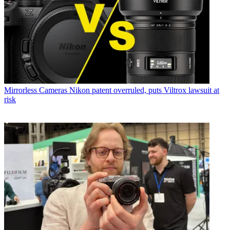
Mirrorless Cameras
Nikon patent overruled, puts Viltrox lawsuit at
risk