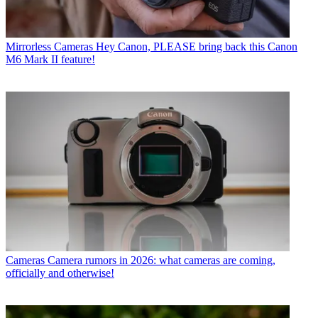
Mirrorless Cameras
Hey Canon, PLEASE bring back this Canon
M6 Mark II feature!
Cameras
Camera rumors in 2026: what cameras are coming,
officially and otherwise!