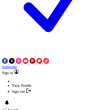
Subscribe
Sign in
View Profile
Sign out