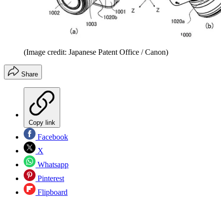
(Image credit: Japanese Patent Office / Canon)
Share
Copy link
Facebook
X
Whatsapp
Pinterest
Flipboard