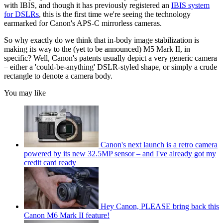
with IBIS, and though it has previously registered an
IBIS system
for DSLRs
, this is the first time we're seeing the technology
earmarked for Canon's APS-C mirrorless cameras.
So why exactly do we think that in-body image stabilization is
making its way to the (yet to be announced) M5 Mark II, in
specific? Well, Canon's patents usually depict a very generic camera
– either a 'could-be-anything' DSLR-styled shape, or simply a crude
rectangle to denote a camera body.
You may like
Canon's next launch is a retro camera
powered by its new 32.5MP sensor – and I've already got my
credit card ready
Hey Canon, PLEASE bring back this
Canon M6 Mark II feature!