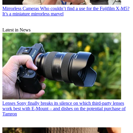
Mirrorless Cameras
Who couldn’t find a use for the Fujifilm X-M5?
It’s a miniature mirrorless marvel
Latest in News
Lenses
Sony finally breaks its silence on which third-party lenses
work best with E-Mount – and dishes on the potential purchase of
Tamron