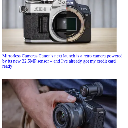
Mirrorless Cameras
Canon's next launch is a retro camera powered
by its new 32.5MP sensor – and I've already got my credit card
ready