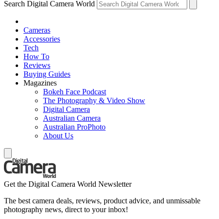
Search Digital Camera World
Cameras
Accessories
Tech
How To
Reviews
Buying Guides
Magazines
Bokeh Face Podcast
The Photography & Video Show
Digital Camera
Australian Camera
Australian ProPhoto
About Us
Get the Digital Camera World Newsletter
The best camera deals, reviews, product advice, and unmissable
photography news, direct to your inbox!