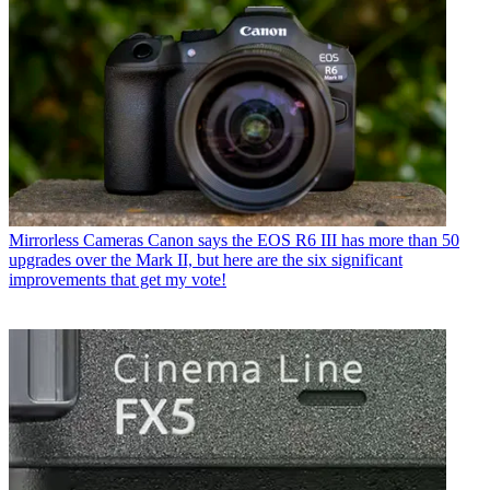
Mirrorless Cameras
Canon says the EOS R6 III has more than 50
upgrades over the Mark II, but here are the six significant
improvements that get my vote!