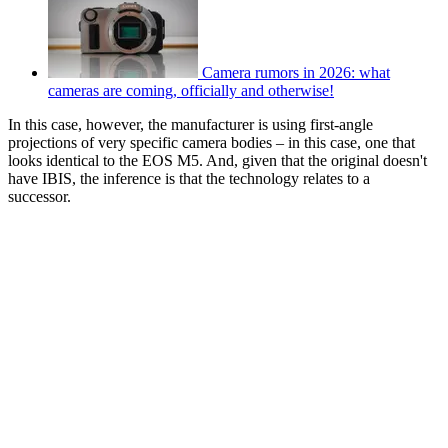
Camera rumors in 2026: what
cameras are coming, officially and otherwise!
In this case, however, the manufacturer is using first-angle
projections of very specific camera bodies – in this case, one that
looks identical to the EOS M5. And, given that the original doesn't
have IBIS, the inference is that the technology relates to a
successor.