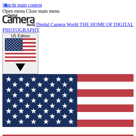
Skip to main content
Open menu
Close main menu
Digital Camera World
THE HOME OF DIGITAL
PHOTOGRAPHY
US Edition