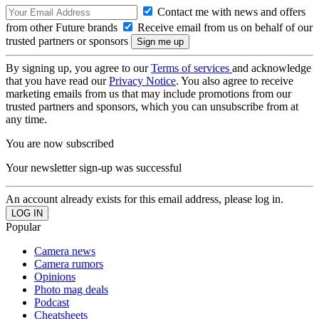
Contact me with news and offers
from other Future brands
Receive email from us on behalf of our
trusted partners or sponsors
By signing up, you agree to our
Terms of services
and acknowledge
that you have read our
Privacy Notice
. You also agree to receive
marketing emails from us that may include promotions from our
trusted partners and sponsors, which you can unsubscribe from at
any time.
You are now subscribed
Your newsletter sign-up was successful
An account already exists for this email address, please log in.
Popular
Camera news
Camera rumors
Opinions
Photo mag deals
Podcast
Cheatsheets