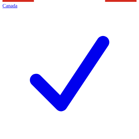
Canada