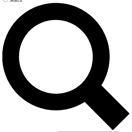
Search