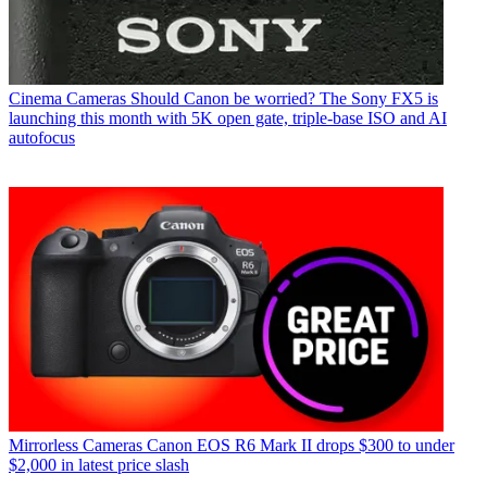
Cinema Cameras
Should Canon be worried? The Sony FX5 is
launching this month with 5K open gate, triple-base ISO and AI
autofocus
Mirrorless Cameras
Canon EOS R6 Mark II drops $300 to under
$2,000 in latest price slash