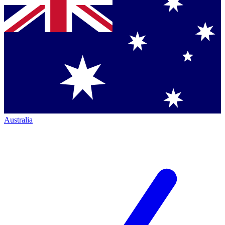
Australia