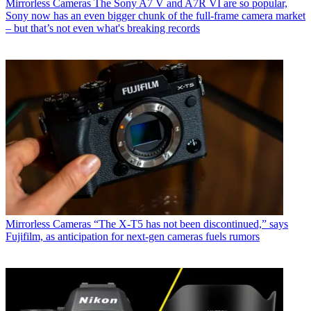
Mirrorless Cameras
The Sony A7 V and A7R VI are so popular,
Sony now has an even bigger chunk of the full-frame camera market
– but that’s not even what's breaking records
Mirrorless Cameras
“The X-T5 has not been discontinued,” says
Fujifilm, as anticipation for next-gen cameras fuels rumors