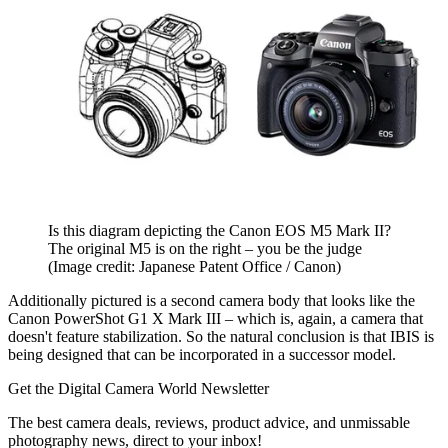
Is this diagram depicting the Canon EOS M5 Mark II?
The original M5 is on the right – you be the judge
(Image credit: Japanese Patent Office / Canon)
Additionally pictured is a second camera body that looks like the
Canon PowerShot G1 X Mark III – which is, again, a camera that
doesn't feature stabilization. So the natural conclusion is that IBIS is
being designed that can be incorporated in a successor model.
Get the Digital Camera World Newsletter
The best camera deals, reviews, product advice, and unmissable
photography news, direct to your inbox!