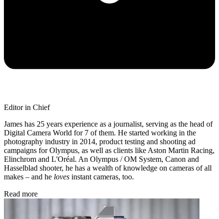
Editor in Chief
James has 25 years experience as a journalist, serving as the head of
Digital Camera World for 7 of them. He started working in the
photography industry in 2014, product testing and shooting ad
campaigns for Olympus, as well as clients like Aston Martin Racing,
Elinchrom and L'Oréal. An Olympus / OM System, Canon and
Hasselblad shooter, he has a wealth of knowledge on cameras of all
makes – and he
loves
instant cameras, too.
Read more