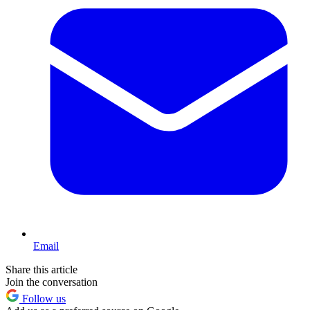
Email
Share this article
Join the conversation
Follow us