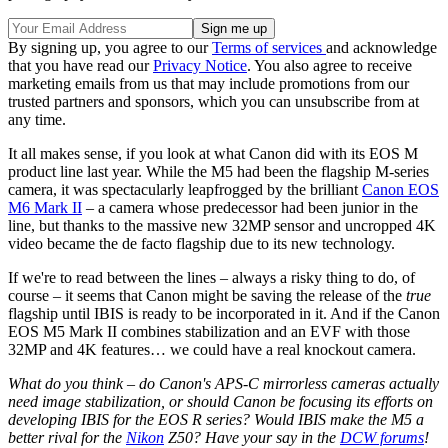
By signing up, you agree to our
Terms of services
and acknowledge
that you have read our
Privacy Notice
. You also agree to receive
marketing emails from us that may include promotions from our
trusted partners and sponsors, which you can unsubscribe from at
any time.
It all makes sense, if you look at what Canon did with its EOS M
product line last year. While the M5 had been the flagship M-series
camera, it was spectacularly leapfrogged by the brilliant
Canon EOS
M6 Mark II
– a camera whose predecessor had been junior in the
line, but thanks to the massive new 32MP sensor and uncropped 4K
video became the de facto flagship due to its new technology.
If we're to read between the lines – always a risky thing to do, of
course – it seems that Canon might be saving the release of the
true
flagship until IBIS is ready to be incorporated in it. And if the Canon
EOS M5 Mark II combines stabilization and an EVF with those
32MP and 4K features… we could have a real knockout camera.
What do you think – do Canon's APS-C mirrorless cameras actually
need image stabilization, or should Canon be focusing its efforts on
developing IBIS for the EOS R series? Would IBIS make the M5 a
better rival for the
Nikon
Z50? Have your say in the
DCW forums
!