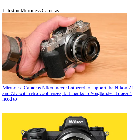
Latest in Mirrorless Cameras
Mirrorless Cameras
Nikon never bothered to support the Nikon Zf
and Zfc with retro-cool lenses, but thanks to Voigtlander it doesn’t
need to