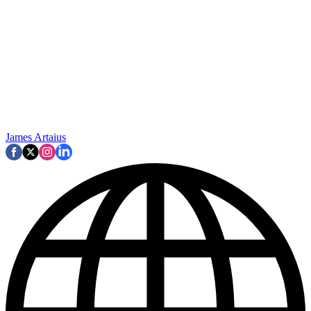
James Artaius