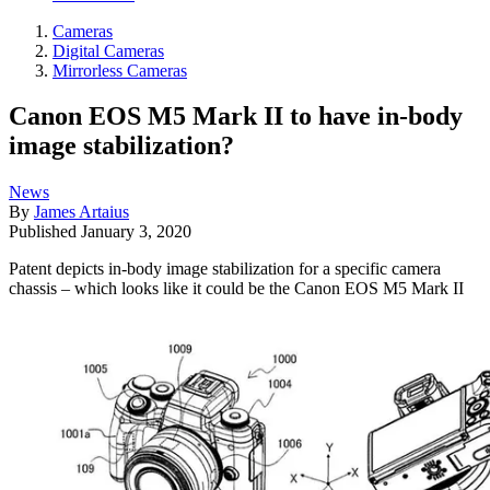
Cameras
Digital Cameras
Mirrorless Cameras
Canon EOS M5 Mark II to have in-body
image stabilization?
News
By
James Artaius
Published
January 3, 2020
Patent depicts in-body image stabilization for a specific camera
chassis – which looks like it could be the Canon EOS M5 Mark II