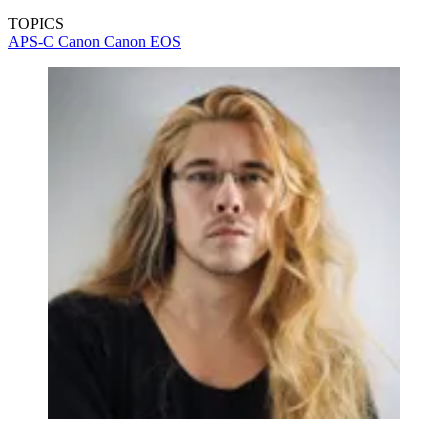
TOPICS
APS-C
Canon
Canon EOS