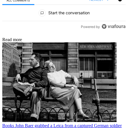
ALL COMMENTS
All Comments
Start the conversation
Powered by
Read more
Books
John Baer grabbed a Leica from a captured German soldier