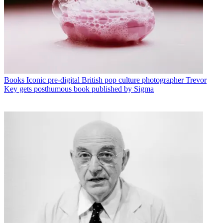
Books
Iconic pre-digital British pop culture photographer Trevor
Key gets posthumous book published by Sigma