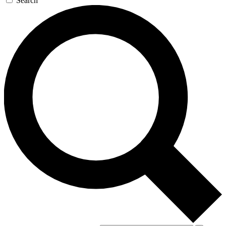
Search