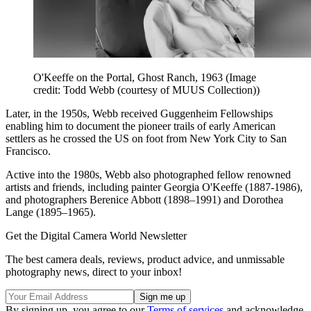
O'Keeffe on the Portal, Ghost Ranch, 1963
(Image
credit: Todd Webb (courtesy of MUUS Collection))
Later, in the 1950s, Webb received Guggenheim Fellowships
enabling him to document the pioneer trails of early American
settlers as he crossed the US on foot from New York City to San
Francisco.
Active into the 1980s, Webb also photographed fellow renowned
artists and friends, including painter Georgia O'Keeffe (1887-1986),
and photographers Berenice Abbott (1898–1991) and Dorothea
Lange (1895–1965).
Get the Digital Camera World Newsletter
The best camera deals, reviews, product advice, and unmissable
photography news, direct to your inbox!
By signing up, you agree to our
Terms of services
and acknowledge