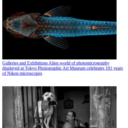
Galleries and Exhibitions
Alien world of photomicrography
displayed at Tokyo Photographic Art Museum celebrates 101 years
of Nikon microscopes