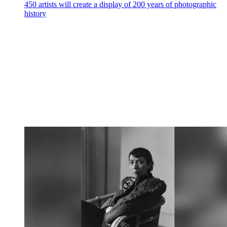
450 artists will create a display of 200 years of photographic
history