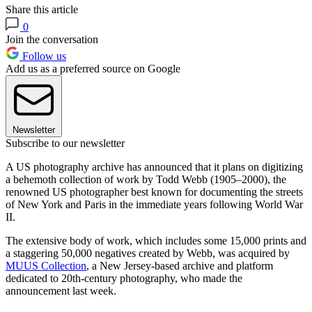
Share this article
0
Join the conversation
Follow us
Add us as a preferred source on Google
Newsletter
Subscribe to our newsletter
A US photography archive has announced that it plans on digitizing
a behemoth collection of work by Todd Webb (1905–2000), the
renowned US photographer best known for documenting the streets
of New York and Paris in the immediate years following World War
II.
The extensive body of work, which includes some 15,000 prints and
a staggering 50,000 negatives created by Webb, was acquired by
MUUS Collection
, a New Jersey-based archive and platform
dedicated to 20th-century photography, who made the
announcement last week.