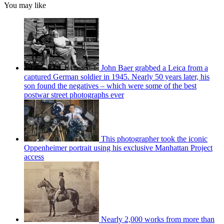
You may like
John Baer grabbed a Leica from a
captured German soldier in 1945. Nearly 50 years later, his
son found the negatives – which were some of the best
postwar street photographs ever
This photographer took the iconic
Oppenheimer portrait using his exclusive Manhattan Project
access
Nearly 2,000 works from more than