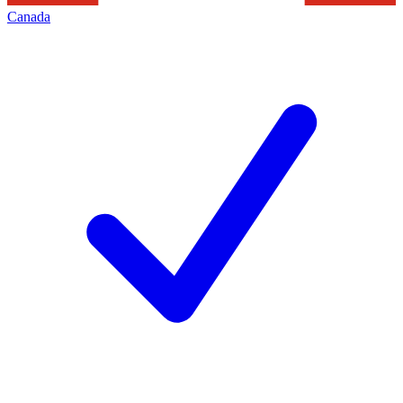
Canada