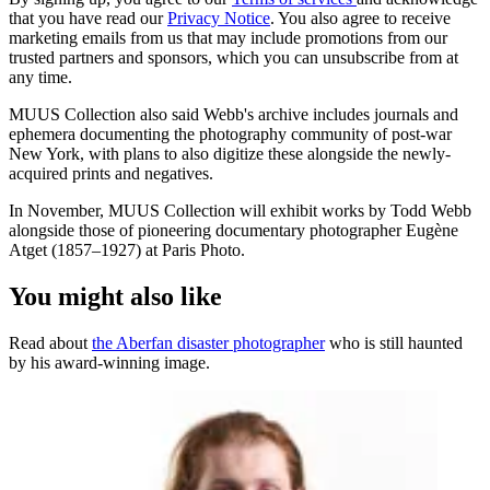
that you have read our
Privacy Notice
. You also agree to receive
marketing emails from us that may include promotions from our
trusted partners and sponsors, which you can unsubscribe from at
any time.
MUUS Collection also said Webb's archive includes journals and
ephemera documenting the photography community of post-war
New York, with plans to also digitize these alongside the newly-
acquired prints and negatives.
In November, MUUS Collection will exhibit works by Todd Webb
alongside those of pioneering documentary photographer Eugène
Atget (1857–1927) at Paris Photo.
You might also like
Read about
the Aberfan disaster photographer
who is still haunted
by his award-winning image.