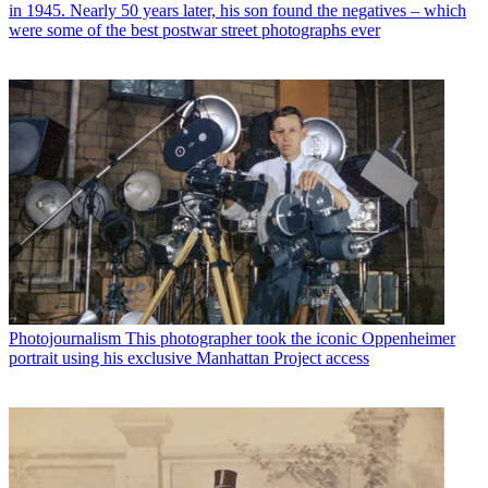
in 1945. Nearly 50 years later, his son found the negatives – which
were some of the best postwar street photographs ever
Photojournalism
This photographer took the iconic Oppenheimer
portrait using his exclusive Manhattan Project access