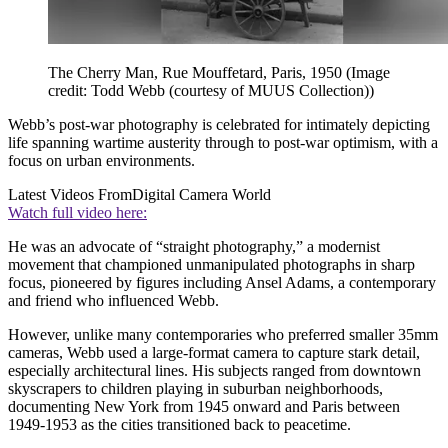
The Cherry Man, Rue Mouffetard, Paris, 1950
(Image
credit: Todd Webb (courtesy of MUUS Collection))
Webb’s post-war photography is celebrated for intimately depicting
life spanning wartime austerity through to post-war optimism, with a
focus on urban environments.
Latest Videos From
Digital Camera World
Watch full video here:
He was an advocate of “straight photography,” a modernist
movement that championed unmanipulated photographs in sharp
focus, pioneered by figures including Ansel Adams, a contemporary
and friend who influenced Webb.
However, unlike many contemporaries who preferred smaller 35mm
cameras, Webb used a large-format camera to capture stark detail,
especially architectural lines. His subjects ranged from downtown
skyscrapers to children playing in suburban neighborhoods,
documenting New York from 1945 onward and Paris between
1949-1953 as the cities transitioned back to peacetime.