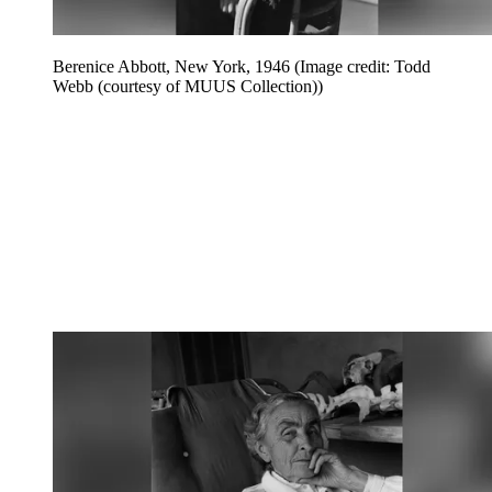
Berenice Abbott, New York, 1946
(Image credit: Todd
Webb (courtesy of MUUS Collection))