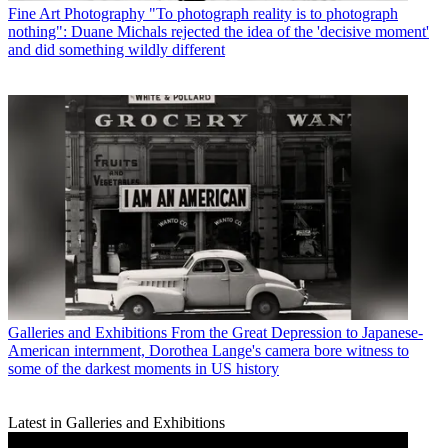
Fine Art Photography
"To photograph reality is to photograph
nothing": Duane Michals rejected the idea of the 'decisive moment'
and did something wildly different
Galleries and Exhibitions
From the Great Depression to Japanese-
American internment, Dorothea Lange's camera bore witness to
some of the darkest moments in US history
Latest in Galleries and Exhibitions