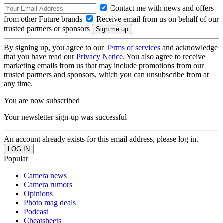
Contact me with news and offers
from other Future brands
Receive email from us on behalf of our
trusted partners or sponsors
By signing up, you agree to our
Terms of services
and acknowledge
that you have read our
Privacy Notice
. You also agree to receive
marketing emails from us that may include promotions from our
trusted partners and sponsors, which you can unsubscribe from at
any time.
You are now subscribed
Your newsletter sign-up was successful
An account already exists for this email address, please log in.
Popular
Camera news
Camera rumors
Opinions
Photo mag deals
Podcast
Cheatsheets