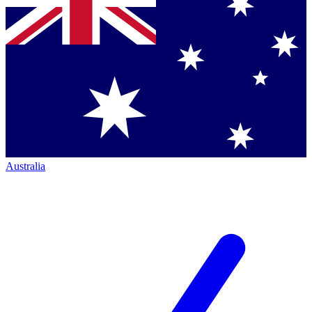
Australia