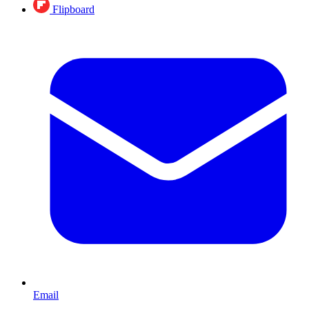
Flipboard
Email