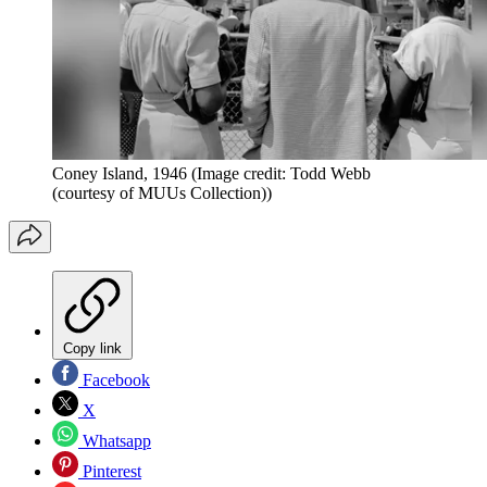
Coney Island, 1946
(Image credit: Todd Webb
(courtesy of MUUs Collection))
Copy link
Facebook
X
Whatsapp
Pinterest