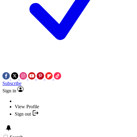
Subscribe
Sign in
View Profile
Sign out