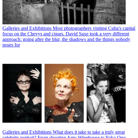
Galleries and Exhibitions
Most photographers visiting Cuba's capital
focus on the Chevys and cigars. David Saxe took a very different
approach: going after the blur, the shadows and the things nobody
poses for
Galleries and Exhibitions
What does it take to take a truly great
celebrity portrait? From shooting Amy Winehouse to Yoko Ono,