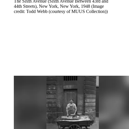
The Sixth Avenue (Sixth Avenue Between 43rd and
44th Streets), New York, New York, 1948
(Image
credit: Todd Webb (courtesy of MUUS Collection))