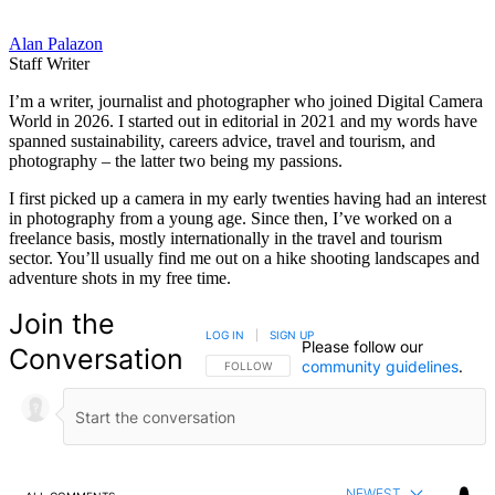
Alan Palazon
Staff Writer
I’m a writer, journalist and photographer who joined Digital Camera
World in 2026. I started out in editorial in 2021 and my words have
spanned sustainability, careers advice, travel and tourism, and
photography – the latter two being my passions.
I first picked up a camera in my early twenties having had an interest
in photography from a young age. Since then, I’ve worked on a
freelance basis, mostly internationally in the travel and tourism
sector. You’ll usually find me out on a hike shooting landscapes and
adventure shots in my free time.
Join the
LOG IN
|
SIGN UP
Please follow our
Conversation
community guidelines
.
FOLLOW THIS CONVERSATION TO BE NOTIFIED
FOLLOW
NEWEST