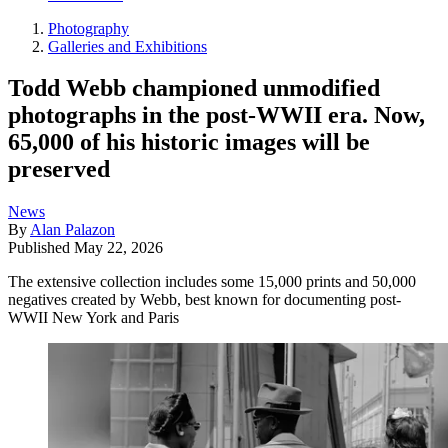
Photography
Galleries and Exhibitions
Todd Webb championed unmodified
photographs in the post-WWII era. Now,
65,000 of his historic images will be
preserved
News
By
Alan Palazon
Published
May 22, 2026
The extensive collection includes some 15,000 prints and 50,000
negatives created by Webb, best known for documenting post-
WWII New York and Paris