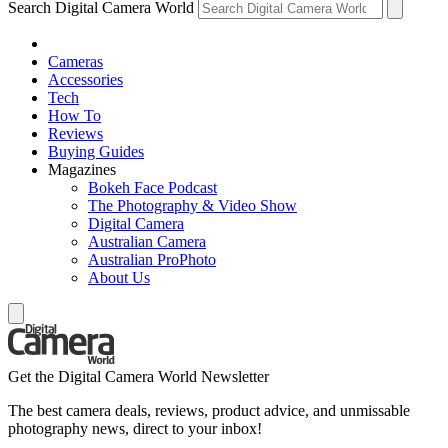
Search Digital Camera World
Cameras
Accessories
Tech
How To
Reviews
Buying Guides
Magazines
Bokeh Face Podcast
The Photography & Video Show
Digital Camera
Australian Camera
Australian ProPhoto
About Us
Get the Digital Camera World Newsletter
The best camera deals, reviews, product advice, and unmissable
photography news, direct to your inbox!