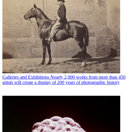
Galleries and Exhibitions
Nearly 2,000 works from more than 450
artists will create a display of 200 years of photographic history