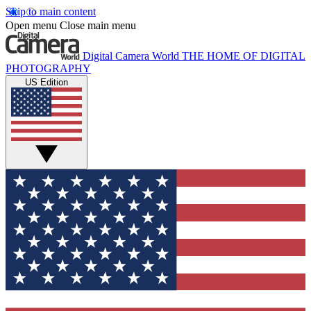
Skip to main content
Open menu
Close main menu
Digital Camera World
THE HOME OF DIGITAL
PHOTOGRAPHY
US Edition