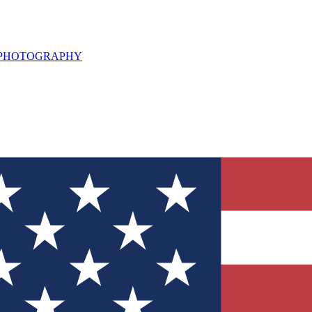
L PHOTOGRAPHY