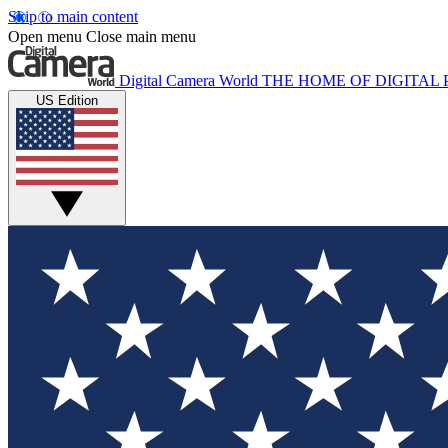
Skip to main content
Open menu
Close main menu
Digital Camera World
THE HOME OF DIGITA
US Edition