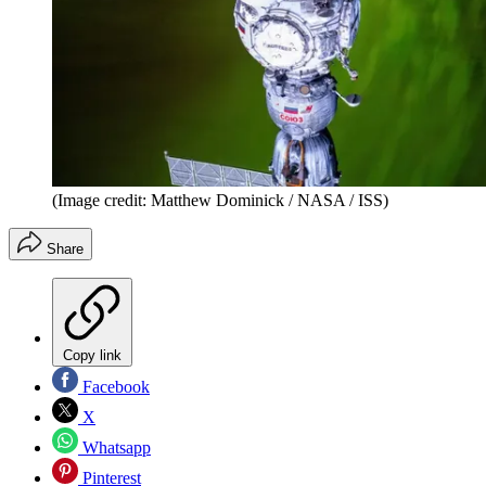
(Image credit: Matthew Dominick / NASA / ISS)
Share
Copy link
Facebook
X
Whatsapp
Pinterest