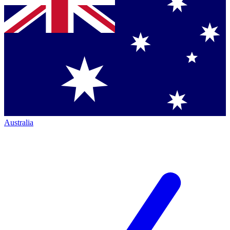
Australia