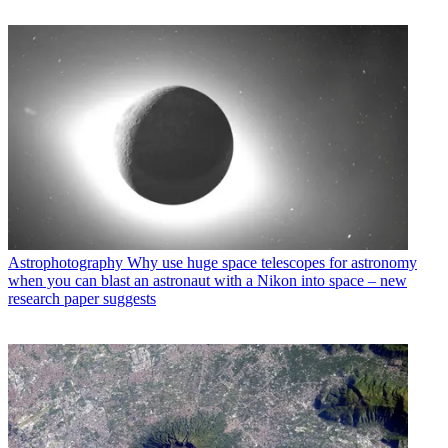
Astrophotography
Why use huge space telescopes for astronomy
when you can blast an astronaut with a Nikon into space – new
research paper suggests