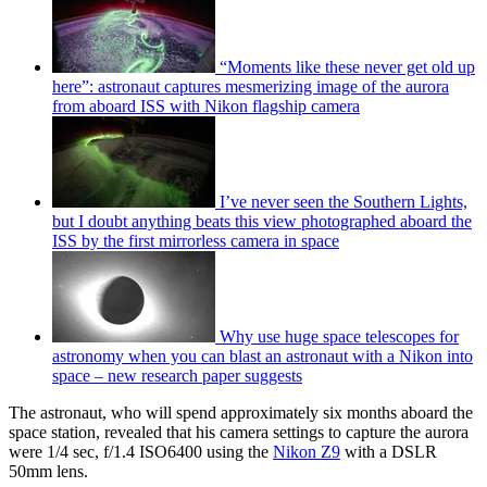
“Moments like these never get old up
here”: astronaut captures mesmerizing image of the aurora
from aboard ISS with Nikon flagship camera
I’ve never seen the Southern Lights,
but I doubt anything beats this view photographed aboard the
ISS by the first mirrorless camera in space
Why use huge space telescopes for
astronomy when you can blast an astronaut with a Nikon into
space – new research paper suggests
The astronaut, who will spend approximately six months aboard the
space station, revealed that his camera settings to capture the aurora
were 1/4 sec, f/1.4 ISO6400 using the
Nikon Z9
with a DSLR
50mm lens.