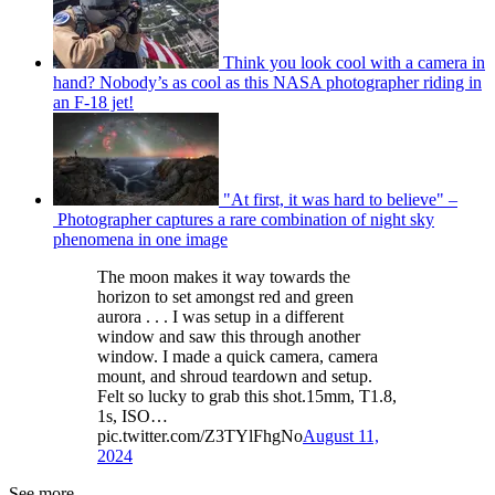
Think you look cool with a camera in
hand? Nobody’s as cool as this NASA photographer riding in
an F-18 jet!
"At first, it was hard to believe" –
Photographer captures a rare combination of night sky
phenomena in one image
The moon makes it way towards the
horizon to set amongst red and green
aurora . . . I was setup in a different
window and saw this through another
window. I made a quick camera, camera
mount, and shroud teardown and setup.
Felt so lucky to grab this shot.15mm, T1.8,
1s, ISO…
pic.twitter.com/Z3TYlFhgNo
August 11,
2024
See more