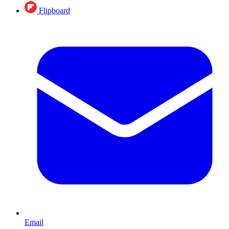
Flipboard
Email