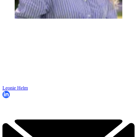
Leonie Helm