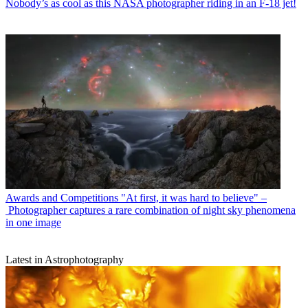
Nobody’s as cool as this NASA photographer riding in an F-18 jet!
Awards and Competitions
"At first, it was hard to believe" –
Photographer captures a rare combination of night sky phenomena
in one image
Latest in Astrophotography