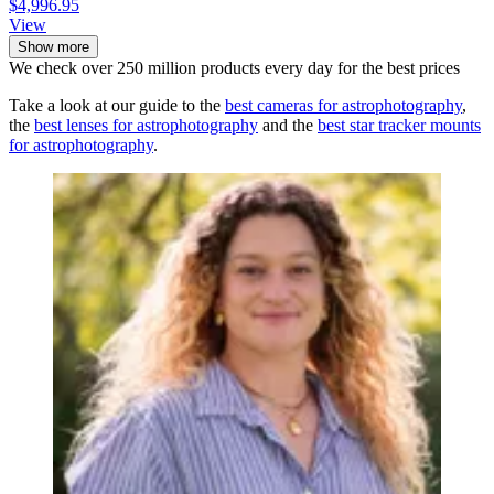
$4,996.95
View
Show more
We check over 250 million products every day for the best prices
Take a look at our guide to the
best cameras for astrophotography
,
the
best lenses for astrophotography
and the
best star tracker mounts
for astrophotography
.