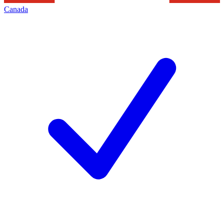
Canada