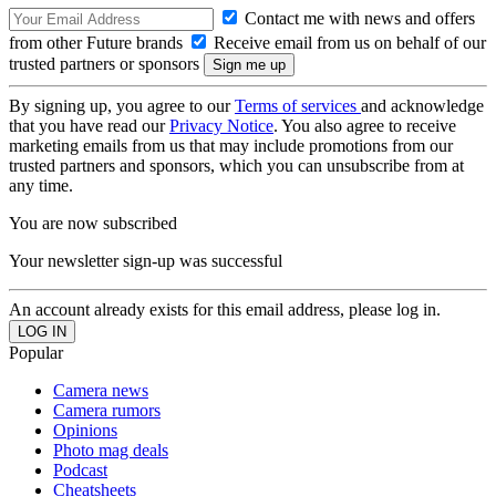
Contact me with news and offers
from other Future brands
Receive email from us on behalf of our
trusted partners or sponsors
By signing up, you agree to our
Terms of services
and acknowledge
that you have read our
Privacy Notice
. You also agree to receive
marketing emails from us that may include promotions from our
trusted partners and sponsors, which you can unsubscribe from at
any time.
You are now subscribed
Your newsletter sign-up was successful
An account already exists for this email address, please log in.
Popular
Camera news
Camera rumors
Opinions
Photo mag deals
Podcast
Cheatsheets