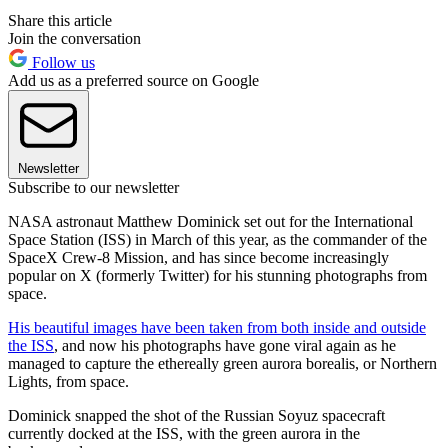
Share this article
Join the conversation
Follow us
Add us as a preferred source on Google
Newsletter
Subscribe to our newsletter
NASA astronaut Matthew Dominick set out for the International
Space Station (ISS) in March of this year, as the commander of the
SpaceX Crew-8 Mission, and has since become increasingly
popular on X (formerly Twitter) for his stunning photographs from
space.
His beautiful images have been taken from both inside and outside
the ISS
, and now his photographs have gone viral again as he
managed to capture the ethereally green aurora borealis, or Northern
Lights, from space.
Dominick snapped the shot of the Russian Soyuz spacecraft
currently docked at the ISS, with the green aurora in the