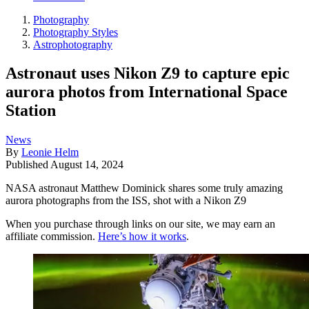
Photography
Photography Styles
Astrophotography
Astronaut uses Nikon Z9 to capture epic
aurora photos from International Space
Station
News
By
Leonie Helm
Published
August 14, 2024
NASA astronaut Matthew Dominick shares some truly amazing
aurora photographs from the ISS, shot with a Nikon Z9
When you purchase through links on our site, we may earn an
affiliate commission.
Here’s how it works
.