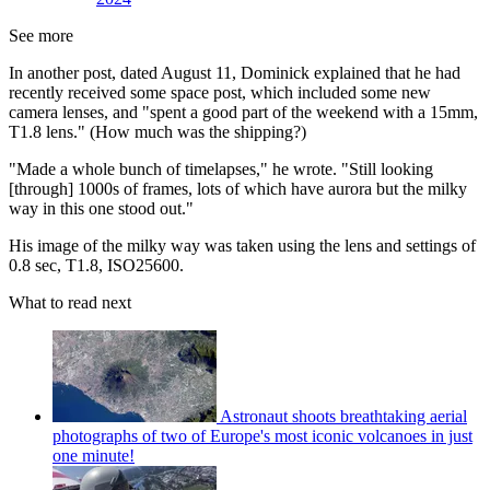
See more
In another post, dated August 11, Dominick explained that he had
recently received some space post, which included some new
camera lenses, and "spent a good part of the weekend with a 15mm,
T1.8 lens." (How much was the shipping?)
"Made a whole bunch of timelapses," he wrote. "Still looking
[through] 1000s of frames, lots of which have aurora but the milky
way in this one stood out."
His image of the milky way was taken using the lens and settings of
0.8 sec, T1.8, ISO25600.
What to read next
Astronaut shoots breathtaking aerial
photographs of two of Europe's most iconic volcanoes in just
one minute!