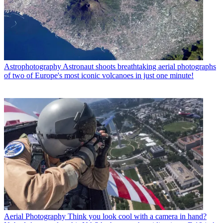
Astrophotography
Astronaut shoots breathtaking aerial photographs
of two of Europe's most iconic volcanoes in just one minute!
Aerial Photography
Think you look cool with a camera in hand?