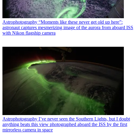
Astrophotography
“Moments like these never get old up here”:
astronaut captures mesmerizing image of the aurora from aboard ISS
with Nikon flagship camera
Astrophotography
I’ve never seen the Southern Lights, but I doubt
anything beats this view photographed aboard the ISS by the first
mirrorless camera in space