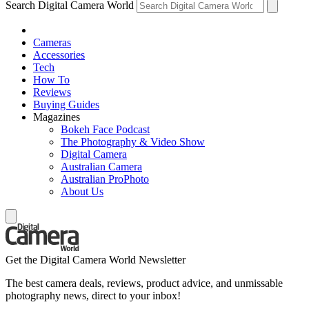
Search Digital Camera World
Cameras
Accessories
Tech
How To
Reviews
Buying Guides
Magazines
Bokeh Face Podcast
The Photography & Video Show
Digital Camera
Australian Camera
Australian ProPhoto
About Us
Get the Digital Camera World Newsletter
The best camera deals, reviews, product advice, and unmissable
photography news, direct to your inbox!