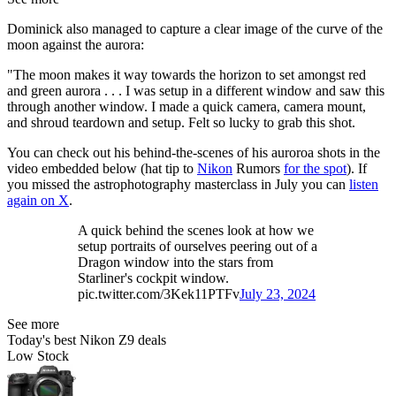
Dominick also managed to capture a clear image of the curve of the
moon against the aurora:
"The moon makes it way towards the horizon to set amongst red
and green aurora . . . I was setup in a different window and saw this
through another window. I made a quick camera, camera mount,
and shroud teardown and setup. Felt so lucky to grab this shot.
You can check out his behind-the-scenes of his auroroa shots in the
video embedded below (hat tip to
Nikon
Rumors
for the spot
). If
you missed the astrophotography masterclass in July you can
listen
again on X
.
A quick behind the scenes look at how we
setup portraits of ourselves peering out of a
Dragon window into the stars from
Starliner's cockpit window.
pic.twitter.com/3Kek11PTFv
July 23, 2024
See more
Today's best Nikon Z9 deals
Low Stock