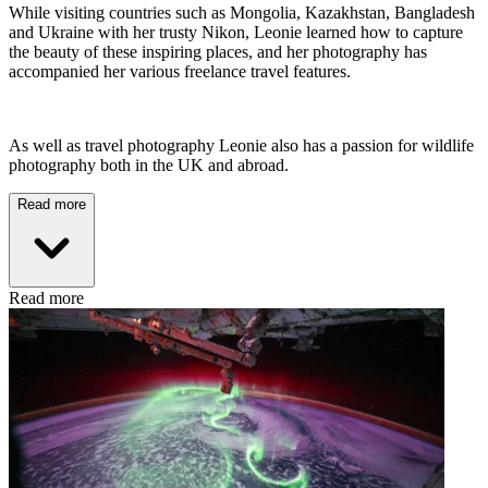
While visiting countries such as Mongolia, Kazakhstan, Bangladesh
and Ukraine with her trusty Nikon, Leonie learned how to capture
the beauty of these inspiring places, and her photography has
accompanied her various freelance travel features.
As well as travel photography Leonie also has a passion for wildlife
photography both in the UK and abroad.
Read more
Read more