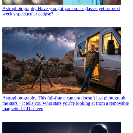
Astrophotography
Have you got your solar glasses yet for next
week's spectacular eclipse?
Astrophotography
This full-frame camera doesn’t just photograph
the stars – it tells you what stars you’re looking at from a removable
magnetic LCD screen