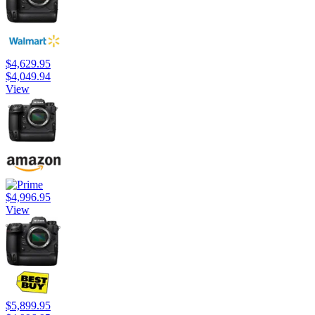
$4,629.95
$4,049.94
View
$4,996.95
View
$5,899.95