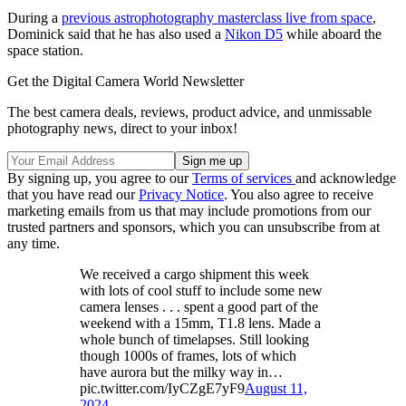
During a
previous astrophotography masterclass live from space
,
Dominick said that he has also used a
Nikon D5
while aboard the
space station.
Get the Digital Camera World Newsletter
The best camera deals, reviews, product advice, and unmissable
photography news, direct to your inbox!
By signing up, you agree to our
Terms of services
and acknowledge
that you have read our
Privacy Notice
. You also agree to receive
marketing emails from us that may include promotions from our
trusted partners and sponsors, which you can unsubscribe from at
any time.
We received a cargo shipment this week
with lots of cool stuff to include some new
camera lenses . . . spent a good part of the
weekend with a 15mm, T1.8 lens. Made a
whole bunch of timelapses. Still looking
though 1000s of frames, lots of which
have aurora but the milky way in…
pic.twitter.com/IyCZgE7yF9
August 11,
2024