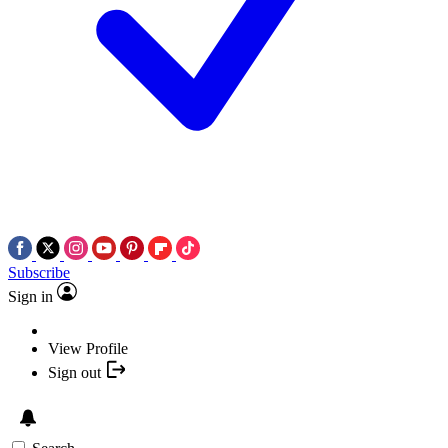
Subscribe
Sign in
View Profile
Sign out