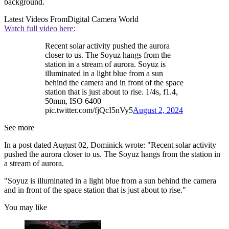
background.
Latest Videos From
Digital Camera World
Watch full video here:
Recent solar activity pushed the aurora
closer to us. The Soyuz hangs from the
station in a stream of aurora. Soyuz is
illuminated in a light blue from a sun
behind the camera and in front of the space
station that is just about to rise. 1/4s, f1.4,
50mm, ISO 6400
pic.twitter.com/fjQcI5nVy5
August 2, 2024
See more
In a post dated August 02, Dominick wrote: "Recent solar activity
pushed the aurora closer to us. The Soyuz hangs from the station in
a stream of aurora.
"Soyuz is illuminated in a light blue from a sun behind the camera
and in front of the space station that is just about to rise."
You may like