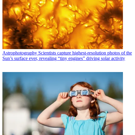
Astrophotography
Scientists capture highest-resolution photos of the
Sun’s surface ever, revealing “tiny engines” driving solar activity