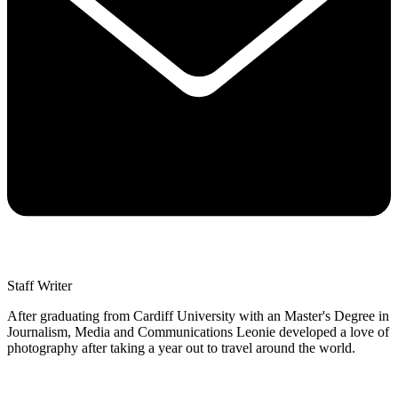
Staff Writer
After graduating from Cardiff University with an Master's Degree in
Journalism, Media and Communications Leonie developed a love of
photography after taking a year out to travel around the world.