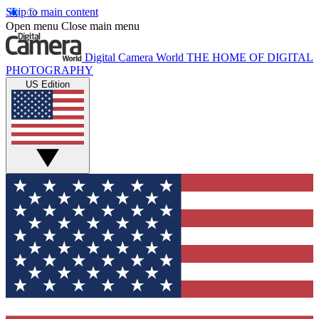
Skip to main content
Open menu
Close main menu
Digital Camera World
THE HOME OF DIGITAL
PHOTOGRAPHY
US Edition