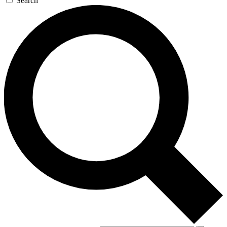
Search