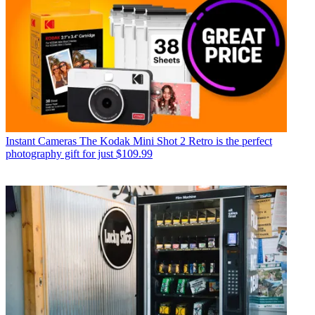
Instant Cameras
The Kodak Mini Shot 2 Retro is the perfect
photography gift for just $109.99