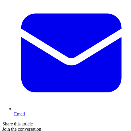
Email
Share this article
Join the conversation