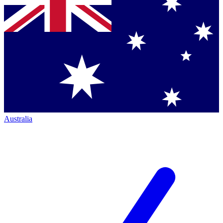
Australia