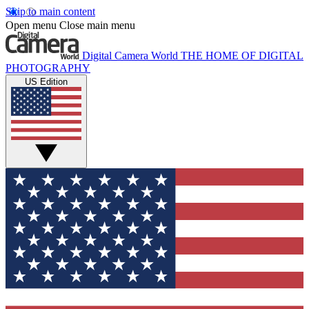
Skip to main content
Open menu
Close main menu
Digital Camera World
THE HOME OF DIGITAL
PHOTOGRAPHY
US Edition