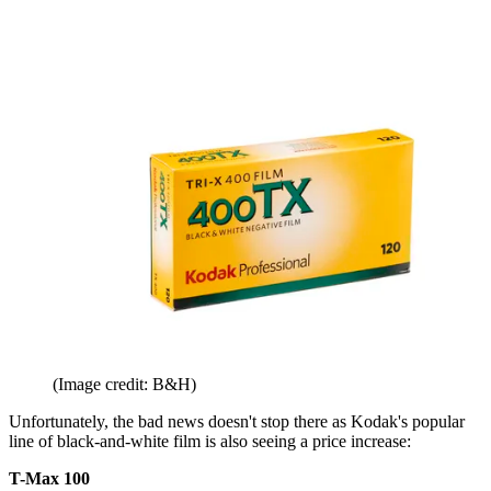
(Image credit: B&H)
Unfortunately, the bad news doesn't stop there as Kodak's popular
line of black-and-white film is also seeing a price increase:
T-Max 100