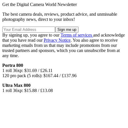
Get the Digital Camera World Newsletter
The best camera deals, reviews, product advice, and unmissable
photography news, direct to your inbox!
By signing up, you agree to our
Terms of services
and acknowledge
that you have read our
Privacy Notice
. You also agree to receive
marketing emails from us that may include promotions from our
trusted partners and sponsors, which you can unsubscribe from at
any time.
Portra 800
1 roll 36xp: $31.69 / £26.11
120 pro pack (5 rolls): $167.44 / £137.96
Ultra Max 800
1 roll 36xp: $15.88 / £13.08