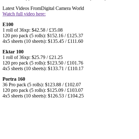
Latest Videos From
Digital Camera World
Watch full video here:
E100
1 roll of 36xp: $42.58 / £35.08
120 pro pack (5 rolls): $152.16 / £125.37
4x5 sheets (10 sheets): $135.45 / £111.60
Ektar 100
1 roll of 36xp: $25.79 / £21.25
120 pro pack (5 rolls): $123.50 / £101.76
4x5 sheets (10 sheets): $133.71 / £110.17
Portra 160
36 Pro pack (5 rolls): $123.88 / £102.07
120 pro pack (5 rolls): $125.09 / £103.07
4x5 sheets (10 sheets): $126.53 / £104.25