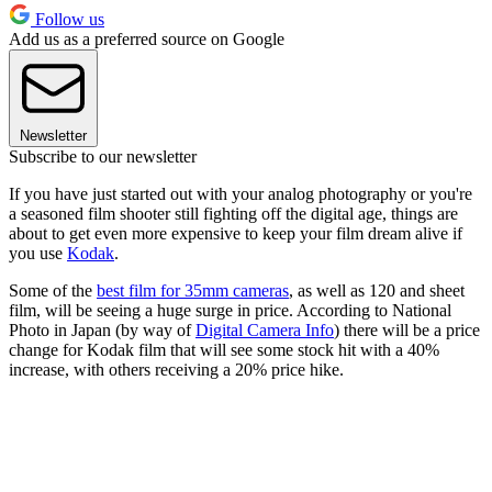
Follow us
Add us as a preferred source on Google
Newsletter
Subscribe to our newsletter
If you have just started out with your analog photography or you're
a seasoned film shooter still fighting off the digital age, things are
about to get even more expensive to keep your film dream alive if
you use
Kodak
.
Some of the
best film for 35mm cameras
, as well as 120 and sheet
film, will be seeing a huge surge in price. According to National
Photo in Japan (by way of
Digital Camera Info
) there will be a price
change for Kodak film that will see some stock hit with a 40%
increase, with others receiving a 20% price hike.