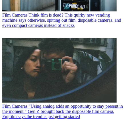
Film Cameras
Think film is dead? This quirky new vending
machine says otherwise, spitting out film, disposable cameras, and
even compact cameras instead of snacks
Film Cameras
“Using analog adds an opportunity to stay present in
the moment.” Gen Z brought back the disposable film camera.
Fujifilm says the trend is just getting started