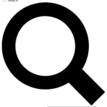
Search