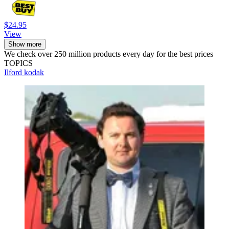
$24.95
View
Show more
We check over 250 million products every day for the best prices
TOPICS
Ilford
kodak