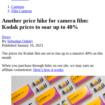
Cameras
Film Cameras
Another price hike for camera film:
Kodak prices to soar up to 40%
News
By
Sebastian Oakley
Published
January 10, 2023
The prices for Kodak film are set to rise up to a massive 40% on this
month
When you purchase through links on our site, we may earn an
affiliate commission.
Here’s how it works
.