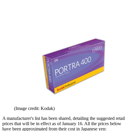
(Image credit: Kodak)
A manufacturer's list has been shared, detailing the suggested retail
prices that will be in effect as of January 16. All the prices below
have been approximated from their cost in Japanese yen: