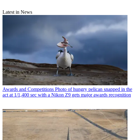
Latest in News
Awards and Competitions
Photo of hungry pelican snapped in the
act at 1/1,400 sec with a Nikon Z9 gets major awards recognition