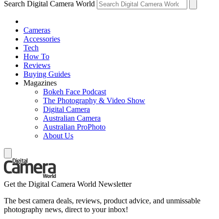
Search Digital Camera World
Cameras
Accessories
Tech
How To
Reviews
Buying Guides
Magazines
Bokeh Face Podcast
The Photography & Video Show
Digital Camera
Australian Camera
Australian ProPhoto
About Us
Get the Digital Camera World Newsletter
The best camera deals, reviews, product advice, and unmissable
photography news, direct to your inbox!