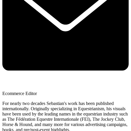
Ecommerce Editor
For nearly two decades Sebastian's work has been published
internationally. Originally specializing in Equestrianism, his visuals
have been used by the leading names in the equestrian industry such
as The Fédération Equestre Internationale (FEI), The Jockey Club,
Horse & Hound, and many more for various advertising campaigns,
books, and pre/post-event highlights.