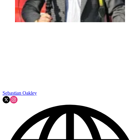
Sebastian Oakley