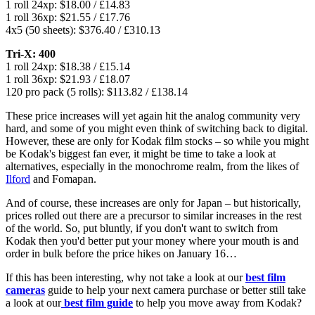
1 roll 24xp: $18.00 / £14.83
1 roll 36xp: $21.55 / £17.76
4x5 (50 sheets): $376.40 / £310.13
Tri-X: 400
1 roll 24xp: $18.38 / £15.14
1 roll 36xp: $21.93 / £18.07
120 pro pack (5 rolls): $113.82 / £138.14
These price increases will yet again hit the analog community very
hard, and some of you might even think of switching back to digital.
However, these are only for Kodak film stocks – so while you might
be Kodak's biggest fan ever, it might be time to take a look at
alternatives, especially in the monochrome realm, from the likes of
Ilford
and Fomapan.
And of course, these increases are only for Japan – but historically,
prices rolled out there are a precursor to similar increases in the rest
of the world. So, put bluntly, if you don't want to switch from
Kodak then you'd better put your money where your mouth is and
order in bulk before the price hikes on January 16…
If this has been interesting, why not take a look at our
best film
cameras
guide to help your next camera purchase or better still take
a look at our
best film guide
to help you move away from Kodak?