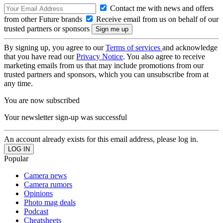
Contact me with news and offers
from other Future brands
Receive email from us on behalf of our
trusted partners or sponsors
By signing up, you agree to our
Terms of services
and acknowledge
that you have read our
Privacy Notice
. You also agree to receive
marketing emails from us that may include promotions from our
trusted partners and sponsors, which you can unsubscribe from at
any time.
You are now subscribed
Your newsletter sign-up was successful
An account already exists for this email address, please log in.
Popular
Camera news
Camera rumors
Opinions
Photo mag deals
Podcast
Cheatsheets