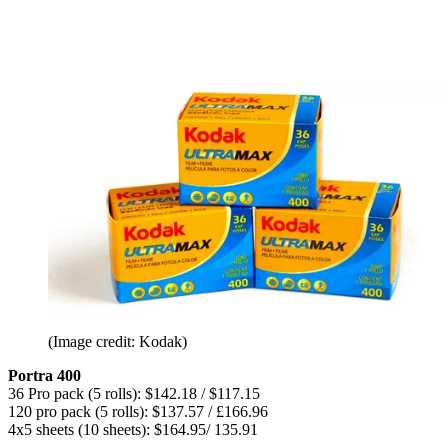
(Image credit: Kodak)
Portra 400
36 Pro pack (5 rolls): $142.18 / $117.15
120 pro pack (5 rolls): $137.57 / £166.96
4x5 sheets (10 sheets): $164.95/ 135.91