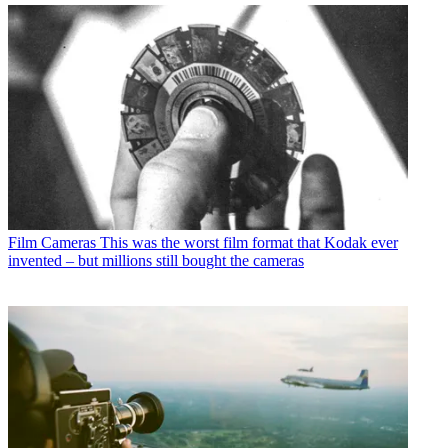
Film Cameras
This was the worst film format that Kodak ever
invented – but millions still bought the cameras