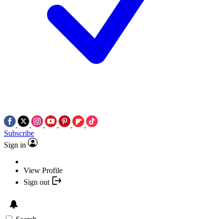
Subscribe
Sign in
View Profile
Sign out