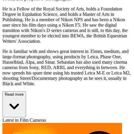
He is a Fellow of the Royal Society of Arts, holds a Foundation
Degree in Equitation Science, and holds a Master of Arts in
Publishing. He is a member of Nikon NPS and has been a Nikon
user since his film days using a Nikon F5. He saw the digital
transition with Nikon's D series cameras and is still, to this day, the
youngest member to be elected into BEWA, the British Equestrian
Writers' Association.
He is familiar with and shows great interest in 35mm, medium, and
large-format photography, using products by Leica, Phase One,
Hasselblad, Alpa, and Sinar. Sebastian has also used many cinema
cameras from Sony, RED, ARRI, and everything in between. He
now spends his spare time using his trusted Leica M-E or Leica M2,
shooting Street/Documentary photography as he sees it, usually in
Black and White.
Read more
Latest in Film Cameras