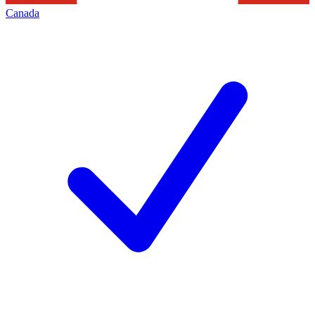
Canada