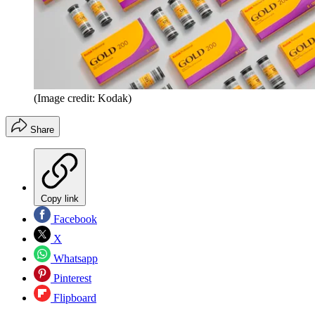
(Image credit: Kodak)
Share
Copy link
Facebook
X
Whatsapp
Pinterest
Flipboard