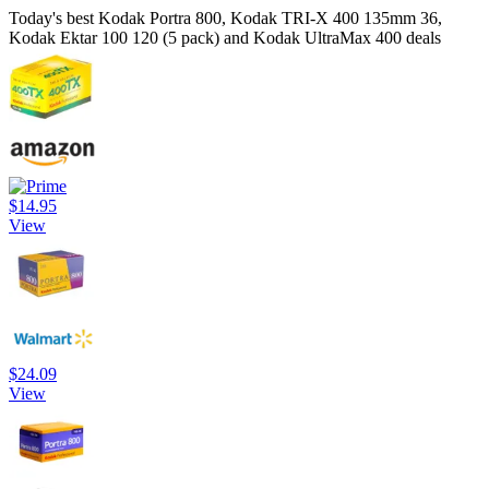
Today's best Kodak Portra 800, Kodak TRI-X 400 135mm 36,
Kodak Ektar 100 120 (5 pack) and Kodak UltraMax 400 deals
$14.95
View
$24.09
View