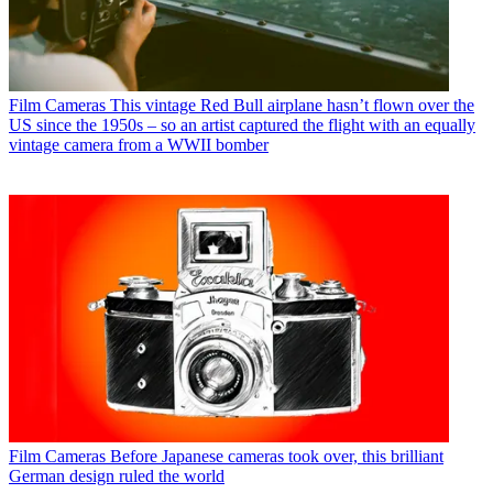
Film Cameras
This vintage Red Bull airplane hasn’t flown over the
US since the 1950s – so an artist captured the flight with an equally
vintage camera from a WWII bomber
Film Cameras
Before Japanese cameras took over, this brilliant
German design ruled the world