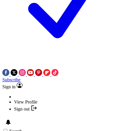
Subscribe
Sign in
View Profile
Sign out