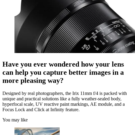
Have you ever wondered how your lens
can help you capture better images in a
more pleasing way?
Designed by real photographers, the Irix 11mm f/4 is packed with
unique and practical solutions like a fully weather-sealed body,
hyperfocal scale, UV reactive paint markings, AE module, and a
Focus Lock and Click at Infinity feature.
You may like