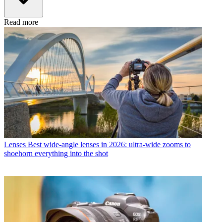
Read more
Lenses
Best wide-angle lenses in 2026: ultra-wide zooms to
shoehorn everything into the shot