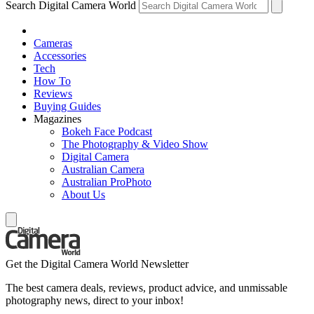
Search Digital Camera World
Cameras
Accessories
Tech
How To
Reviews
Buying Guides
Magazines
Bokeh Face Podcast
The Photography & Video Show
Digital Camera
Australian Camera
Australian ProPhoto
About Us
Get the Digital Camera World Newsletter
The best camera deals, reviews, product advice, and unmissable
photography news, direct to your inbox!