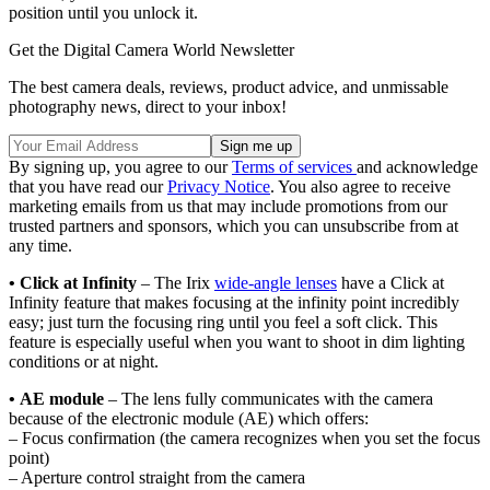
position until you unlock it.
Get the Digital Camera World Newsletter
The best camera deals, reviews, product advice, and unmissable
photography news, direct to your inbox!
By signing up, you agree to our
Terms of services
and acknowledge
that you have read our
Privacy Notice
. You also agree to receive
marketing emails from us that may include promotions from our
trusted partners and sponsors, which you can unsubscribe from at
any time.
• Click at Infinity
– The Irix
wide-angle lenses
have a Click at
Infinity feature that makes focusing at the infinity point incredibly
easy; just turn the focusing ring until you feel a soft click. This
feature is especially useful when you want to shoot in dim lighting
conditions or at night.
• AE module
– The lens fully communicates with the camera
because of the electronic module (AE) which offers:
– Focus confirmation (the camera recognizes when you set the focus
point)
– Aperture control straight from the camera