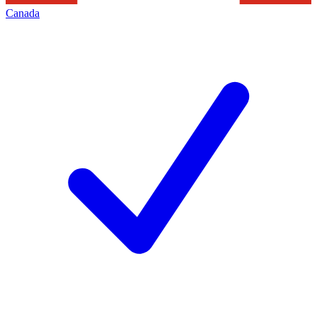
Canada