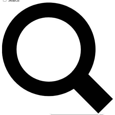
Search