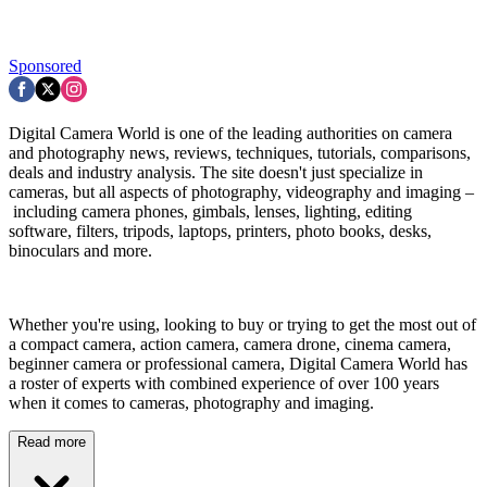
Sponsored
Digital Camera World is one of the leading authorities on camera
and photography news, reviews, techniques, tutorials, comparisons,
deals and industry analysis. The site doesn't just specialize in
cameras, but all aspects of photography, videography and imaging –
including camera phones, gimbals, lenses, lighting, editing
software, filters, tripods, laptops, printers, photo books, desks,
binoculars and more.
Whether you're using, looking to buy or trying to get the most out of
a compact camera, action camera, camera drone, cinema camera,
beginner camera or professional camera, Digital Camera World has
a roster of experts with combined experience of over 100 years
when it comes to cameras, photography and imaging.
Read more