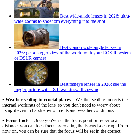
Best wide-angle lenses in 2026: ultra-
wide zooms to shoehorn everything into the shot
Best Canon wide-angle lenses in
2026: get a bigger view of the world with your EOS R system
or DSLR camera
Best fisheye lenses in 2026: see the
bigger picture with 180º wall-to-wall viewing
• Weather sealing in crucial places
– Weather sealing protects the
internal workings of the lens, so you don't need to worry about
using it even in harsh environments and weather conditions.
• Focus Lock
– Once you've set the focus point or hyperfocal
distance, you can lock focus by rotating the Focus Lock ring. From
now on, you can be sure that the focus will be set in the correct