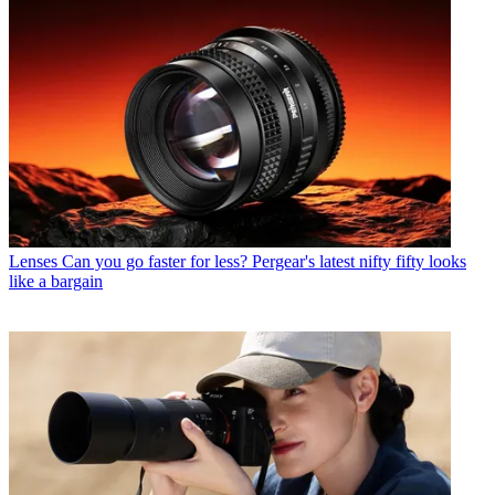
Lenses
Can you go faster for less? Pergear's latest nifty fifty looks
like a bargain