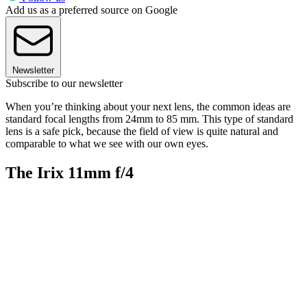
Add us as a preferred source on Google
Newsletter
Subscribe to our newsletter
When you’re thinking about your next lens, the common ideas are
standard focal lengths from 24mm to 85 mm. This type of standard
lens is a safe pick, because the field of view is quite natural and
comparable to what we see with our own eyes.
The Irix 11mm f/4