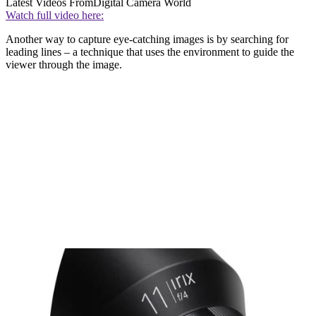
Latest Videos From
Digital Camera World
Watch full video here:
Another way to capture eye-catching images is by searching for
leading lines – a technique that uses the environment to guide the
viewer through the image.