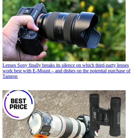
Lenses
Sony finally breaks its silence on which third-party lenses
work best with E-Mount – and dishes on the potential purchase of
Tamron