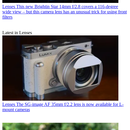
Lenses
This new Brightin Star 14mm f/2.8 covers a 116-degree
wide view – but this camera lens has an unusual trick for using front
filters
Latest in Lenses
Lenses
The SG-image AF 35mm f/2.2 lens is now available for L-
mount cameras