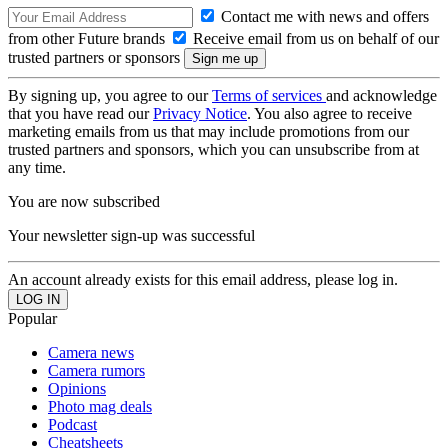
Contact me with news and offers
from other Future brands
Receive email from us on behalf of our
trusted partners or sponsors
By signing up, you agree to our
Terms of services
and acknowledge
that you have read our
Privacy Notice
. You also agree to receive
marketing emails from us that may include promotions from our
trusted partners and sponsors, which you can unsubscribe from at
any time.
You are now subscribed
Your newsletter sign-up was successful
An account already exists for this email address, please log in.
Popular
Camera news
Camera rumors
Opinions
Photo mag deals
Podcast
Cheatsheets