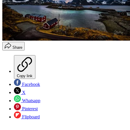
Share
Copy link
Facebook
X
Whatsapp
Pinterest
Flipboard