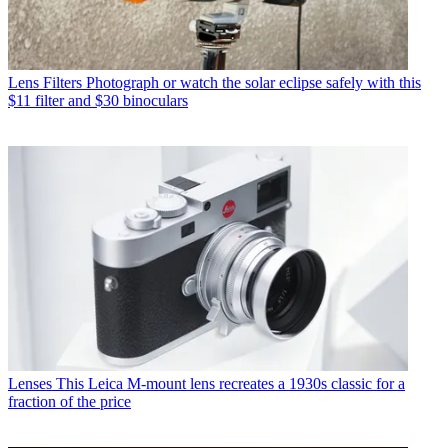
Lens Filters
Photograph or watch the solar eclipse safely with this
$11 filter and $30 binoculars
Lenses
This Leica M-mount lens recreates a 1930s classic for a
fraction of the price