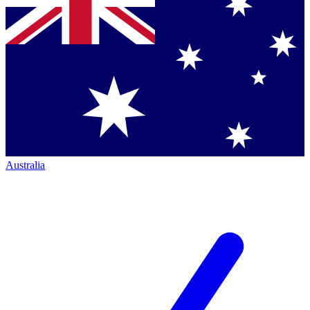
Australia