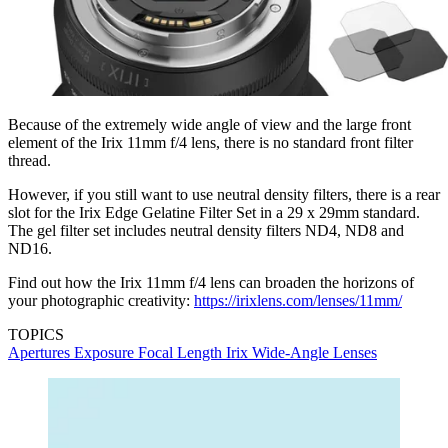
Because of the extremely wide angle of view and the large front
element of the Irix 11mm f/4 lens, there is no standard front filter
thread.
However, if you still want to use neutral density filters, there is a rear
slot for the Irix Edge Gelatine Filter Set in a 29 x 29mm standard.
The gel filter set includes neutral density filters ND4, ND8 and
ND16.
Find out how the Irix 11mm f/4 lens can broaden the horizons of
your photographic creativity:
https://irixlens.com/lenses/11mm/
TOPICS
Apertures
Exposure
Focal Length
Irix
Wide-Angle Lenses