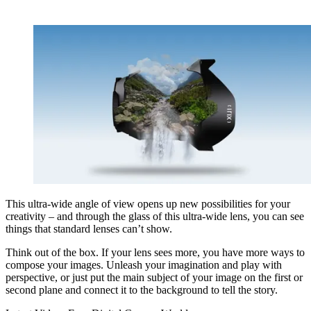
This ultra-wide angle of view opens up new possibilities for your
creativity – and through the glass of this ultra-wide lens, you can see
things that standard lenses can’t show.
Think out of the box. If your lens sees more, you have more ways to
compose your images. Unleash your imagination and play with
perspective, or just put the main subject of your image on the first or
second plane and connect it to the background to tell the story.