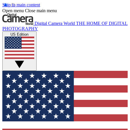
Skip to main content
Open menu
Close main menu
Digital Camera World
THE HOME OF DIGITAL
PHOTOGRAPHY
US Edition