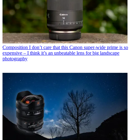
Composition
I don’t care that this Canon super-wide prime is so
expensive – I think it’s an unbeatable lens for big landscape
photography