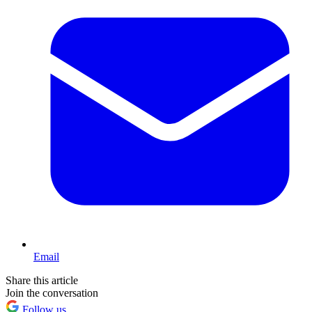
Email
Share this article
Join the conversation
Follow us