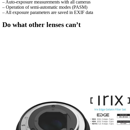
– Auto-exposure measurements with all cameras
– Operation of semi-automatic modes (PASM)
– All exposure parameters are saved in EXIF data
Do what other lenses can’t