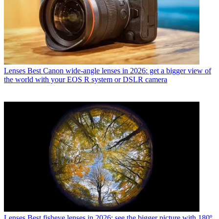
Lenses
Best Canon wide-angle lenses in 2026: get a bigger view of
the world with your EOS R system or DSLR camera
Lenses
Best fisheye lenses in 2026: see the bigger picture with 180º