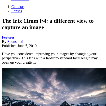
Cameras
Lenses
The Irix 11mm f/4: a different view to
capture an image
Features
By
Sponsored
Published
June 5, 2019
Have you considered improving your images by changing your
perspective? This lens with a far-from-standard focal length may
open up your creativity