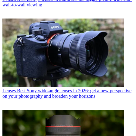
wall-to-wall viewing
Lenses
Best Sony wide-angle lenses in 2026: get a new perspective
on your photography and broaden your horizons