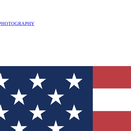
L PHOTOGRAPHY