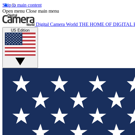
Skip to main content
Open menu
Close main menu
Digital Camera World
THE HOME OF DIGITA
US Edition