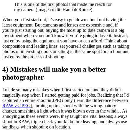
This is one of the first photos that made me reach for
my camera
(Image credit: Hannah Rooke)
When you first start out, it’s easy to get down about not having the
latest equipment. But cameras and lenses are expensive and, if
you're just starting out, buying the most up-to-date camera is a big
investment when you don’t know if you’re going to love it. Instead,
just enjoy using the equipment you have or can afford. Think about
composition and leading lines, set yourself challenges such as taking
photos of interesting doors or sitting in the same spot for an hour and
just enjoy the process of shooting.
4) Mistakes will make you a better
photographer
I made so many mistakes when I first started out and they didn’t
magically stop when I started getting paid for jobs. Realizing that I'd
captured an entire shoot in JPEG only (learn the difference between
RAW vs JPEG
), turning up to a shoot with the wrong battery
charger, smashing a light when it was blown over in the wind… As
annoying as these events were, they taught me vital lessons; always
shoot in RAW, triple-check your kit before leaving, and always use
sandbags when shooting on location.