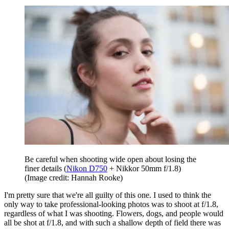
Be careful when shooting wide open about losing the
finer details (
Nikon D750
+ Nikkor 50mm f/1.8)
(Image credit: Hannah Rooke)
I'm pretty sure that we're all guilty of this one. I used to think the
only way to take professional-looking photos was to shoot at f/1.8,
regardless of what I was shooting. Flowers, dogs, and people would
all be shot at f/1.8, and with such a shallow depth of field there was