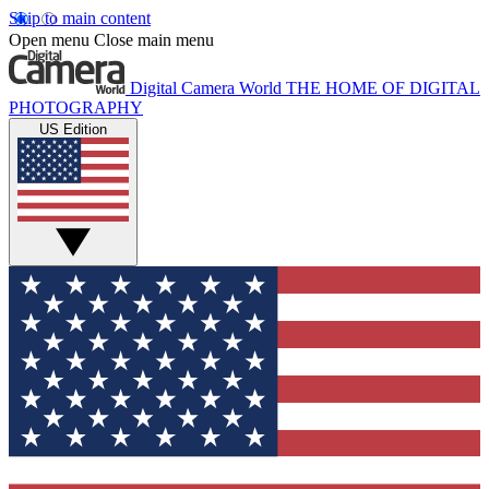
Skip to main content
Open menu
Close main menu
Digital Camera World
THE HOME OF DIGITAL
PHOTOGRAPHY
US Edition