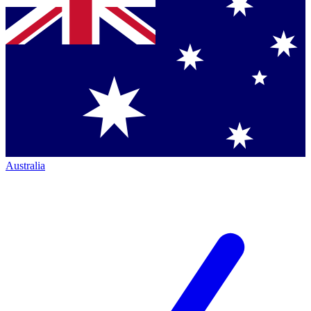
Australia