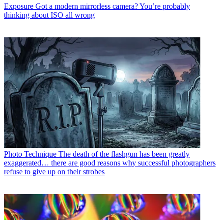
Exposure
Got a modern mirrorless camera? You’re probably
thinking about ISO all wrong
Photo Technique
The death of the flashgun has been greatly
exaggerated… there are good reasons why successful photographers
refuse to give up on their strobes