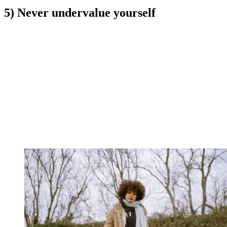
5) Never undervalue yourself