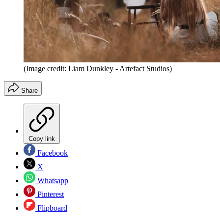
(Image credit: Liam Dunkley - Artefact Studios)
Share
Copy link
Facebook
X
Whatsapp
Pinterest
Flipboard