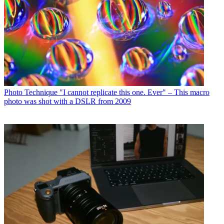
Photo Technique
"I cannot replicate this one. Ever" – This macro
photo was shot with a DSLR from 2009