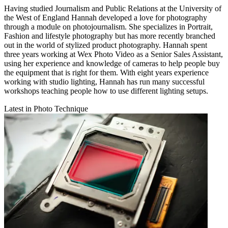
Having studied Journalism and Public Relations at the University of
the West of England Hannah developed a love for photography
through a module on photojournalism. She specializes in Portrait,
Fashion and lifestyle photography but has more recently branched
out in the world of stylized product photography. Hannah spent
three years working at Wex Photo Video as a Senior Sales Assistant,
using her experience and knowledge of cameras to help people buy
the equipment that is right for them. With eight years experience
working with studio lighting, Hannah has run many successful
workshops teaching people how to use different lighting setups.
Latest in Photo Technique