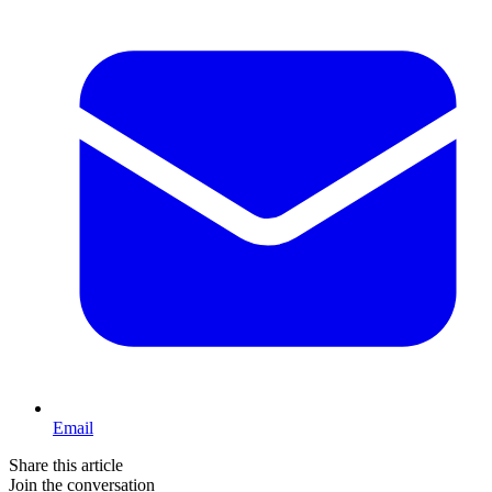
Email
Share this article
Join the conversation