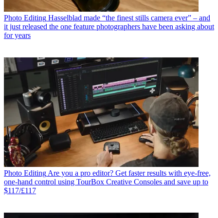
Photo Editing
Hasselblad made “the finest stills camera ever” – and
it just released the one feature photographers have been asking about
for years
Photo Editing
Are you a pro editor? Get faster results with eye-free,
one-hand control using TourBox Creative Consoles and save up to
$117/£117