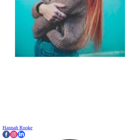
Hannah Rooke