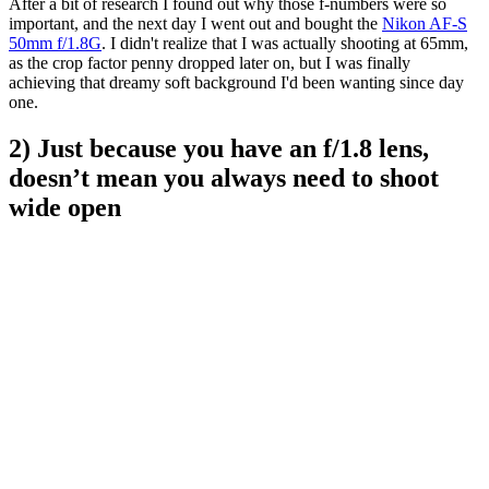
After a bit of research I found out why those f-numbers were so
important, and the next day I went out and bought the
Nikon AF-S
50mm f/1.8G
. I didn't realize that I was actually shooting at 65mm,
as the crop factor penny dropped later on, but I was finally
achieving that dreamy soft background I'd been wanting since day
one.
2) Just because you have an f/1.8 lens,
doesn’t mean you always need to shoot
wide open