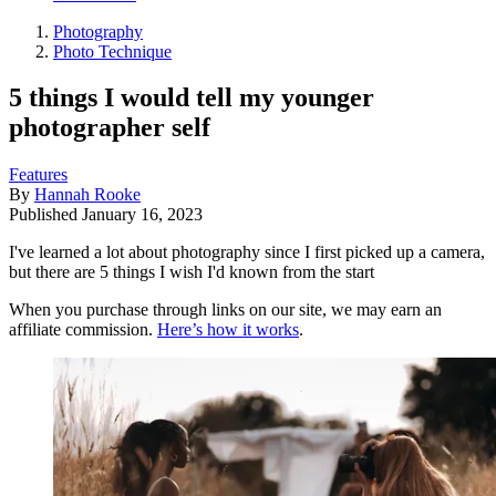
Photography
Photo Technique
5 things I would tell my younger
photographer self
Features
By
Hannah Rooke
Published
January 16, 2023
I've learned a lot about photography since I first picked up a camera,
but there are 5 things I wish I'd known from the start
When you purchase through links on our site, we may earn an
affiliate commission.
Here’s how it works
.