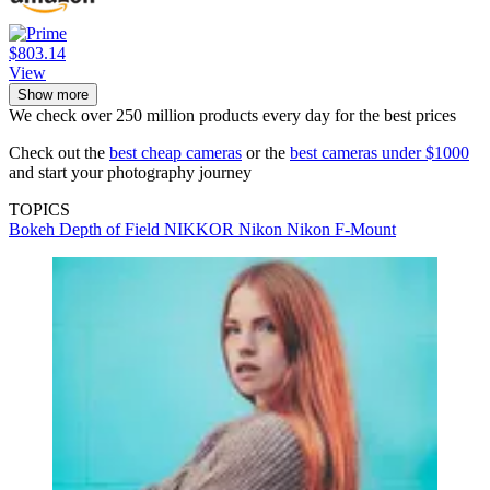
$803.14
View
Show more
We check over 250 million products every day for the best prices
Check out the
best cheap cameras
or the
best cameras under $1000
and start your photography journey
TOPICS
Bokeh
Depth of Field
NIKKOR
Nikon
Nikon F-Mount