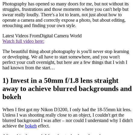
Photography has opened so many doors for me, but not without its
struggles, frustrations and those moments where you can't help but
swear really loudly. There's a lot to learn, not just about how to
operate a camera and correctly expose a photo, but about editing,
retouching and finding your own style.
Latest Videos From
Digital Camera World
Watch full video here:
The beautiful thing about photography is you'll never stop learning
or developing. We all have to start somewhere, and you won't
perfect your craft overnight, but here are a few things that I wish I
had known from the start…
1) Invest in a 50mm f/1.8 lens straight
away to achieve blurred backgrounds and
bokeh
When I first got my Nikon D3200, I only had the 18-55mm kit lens.
Unless I was shooting really close to an object, I couldn't get the
blurred background I was after – nor could I understand why I didn't
achieve the
bokeh
effect.