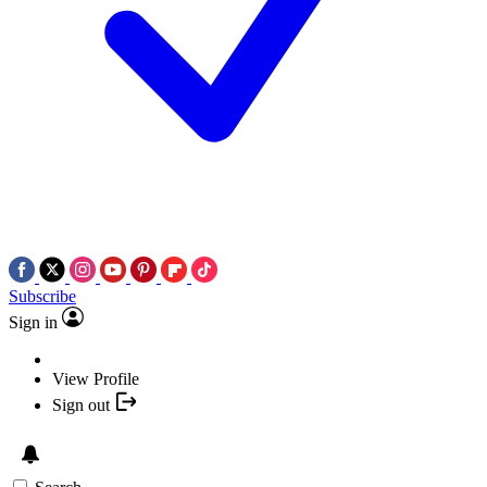
Subscribe
Sign in
View Profile
Sign out