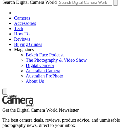
Search Digital Camera World
Cameras
Accessories
Tech
How To
Reviews
Buying Guides
Magazines
Bokeh Face Podcast
The Photography & Video Show
Digital Camera
Australian Camera
Australian ProPhoto
About Us
Get the Digital Camera World Newsletter
The best camera deals, reviews, product advice, and unmissable
photography news, direct to your inbox!