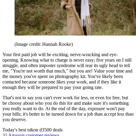
(Image credit: Hannah Rooke)
Your first paid job will be exciting, nerve-wracking and eye-
opening. Knowing what to charge is never easy; five years on I still
struggle, and often imposter syndrome will rear its ugly head to tell
me, "You're not worth that much," but you are! Value your time and
the money you've spent on photography kit. You've likely been
contacted because someone likes your work, and if they like it
enough they will be prepared to pay your going rate.
That's not to say you can't ever work for less, or even for free, but
be choosy about who you do this for and make sure it's something
you really want to do. At the end of the day, exposure won't pay
your bills; it's better to be turned down for a job than accept less than
you deserve.
Today's best nikon d3500 deals
31 Amazon customer reviews