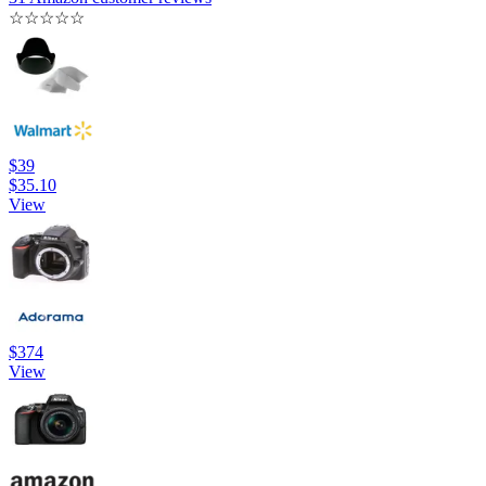
☆
☆
☆
☆
☆
$39
$35.10
View
$374
View