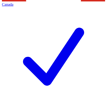
Canada