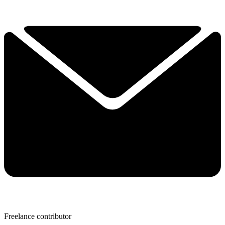
Freelance contributor