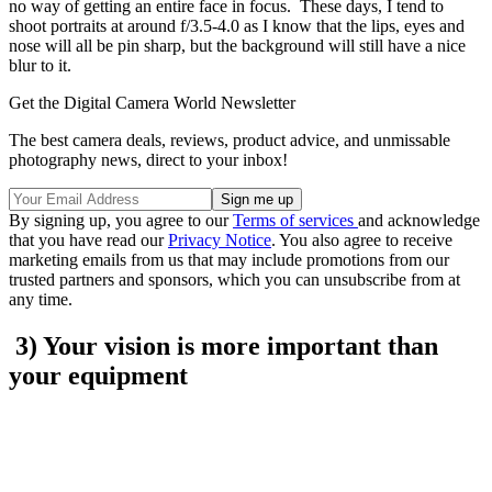
no way of getting an entire face in focus. These days, I tend to
shoot portraits at around f/3.5-4.0 as I know that the lips, eyes and
nose will all be pin sharp, but the background will still have a nice
blur to it.
Get the Digital Camera World Newsletter
The best camera deals, reviews, product advice, and unmissable
photography news, direct to your inbox!
By signing up, you agree to our
Terms of services
and acknowledge
that you have read our
Privacy Notice
. You also agree to receive
marketing emails from us that may include promotions from our
trusted partners and sponsors, which you can unsubscribe from at
any time.
3) Your vision is more important than
your equipment