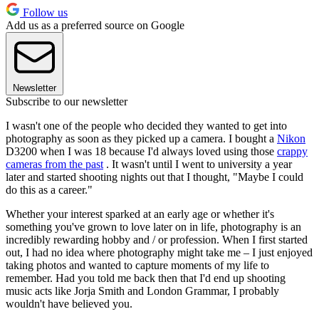
Follow us
Add us as a preferred source on Google
Newsletter
Subscribe to our newsletter
I wasn't one of the people who decided they wanted to get into
photography as soon as they picked up a camera. I bought a
Nikon
D3200 when I was 18 because I'd always loved using those
crappy
cameras from the past
. It wasn't until I went to university a year
later and started shooting nights out that I thought, "Maybe I could
do this as a career."
Whether your interest sparked at an early age or whether it's
something you've grown to love later on in life, photography is an
incredibly rewarding hobby and / or profession. When I first started
out, I had no idea where photography might take me – I just enjoyed
taking photos and wanted to capture moments of my life to
remember. Had you told me back then that I'd end up shooting
music acts like Jorja Smith and London Grammar, I probably
wouldn't have believed you.