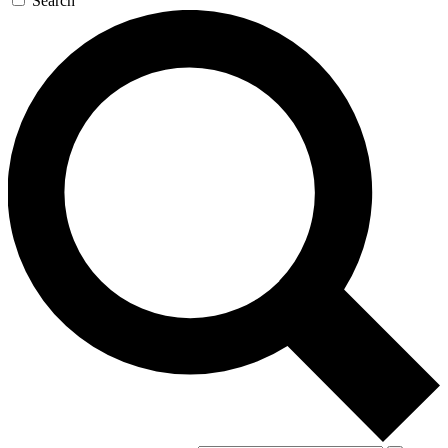
Search