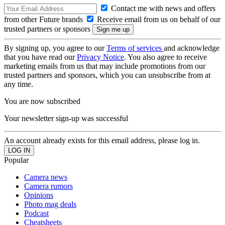
Contact me with news and offers
from other Future brands
Receive email from us on behalf of our
trusted partners or sponsors
By signing up, you agree to our
Terms of services
and acknowledge
that you have read our
Privacy Notice
. You also agree to receive
marketing emails from us that may include promotions from our
trusted partners and sponsors, which you can unsubscribe from at
any time.
You are now subscribed
Your newsletter sign-up was successful
An account already exists for this email address, please log in.
Popular
Camera news
Camera rumors
Opinions
Photo mag deals
Podcast
Cheatsheets