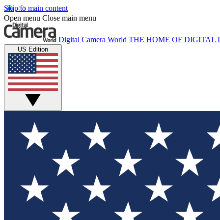
Skip to main content
Open menu
Close main menu
Digital Camera World
THE HOME OF DIGITA
US Edition