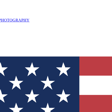
L PHOTOGRAPHY