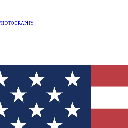
L PHOTOGRAPHY