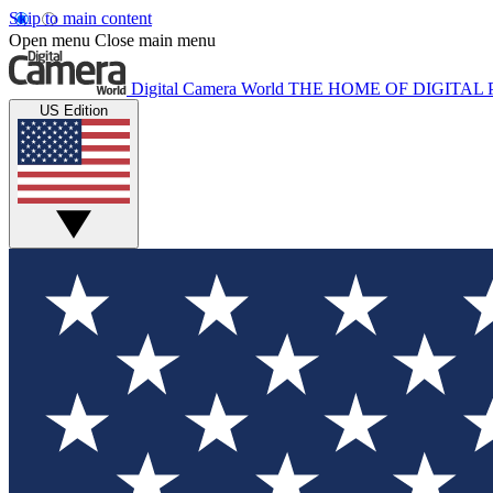
Skip to main content
Open menu
Close main menu
Digital Camera World
THE HOME OF DIGITA
US Edition