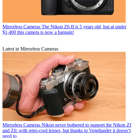
Mirrorless Cameras
The Nikon Z6 II is 5 years old, but at under
$1,400 this camera is now a bargain!
Latest in Mirrorless Cameras
Mirrorless Cameras
Nikon never bothered to support the Nikon Zf
and Zfc with retro-cool lenses, but thanks to Voigtlander it doesn’t
need to