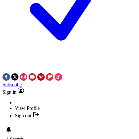
Subscribe
Sign in
View Profile
Sign out