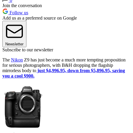
0
Join the conversation
Follow us
Add us as a preferred source on Google
Newsletter
Subscribe to our newsletter
The
Nikon
Z9 has just become a much more tempting proposition
for serious photographers, with B&H dropping the flagship
mirrorless body to
just $4,996.95, down from $5,896.95, saving
you a cool $900.