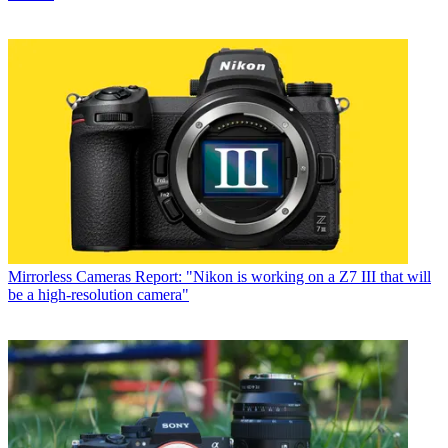
Mirrorless Cameras
Report: "Nikon is working on a Z7 III that will
be a high-resolution camera"