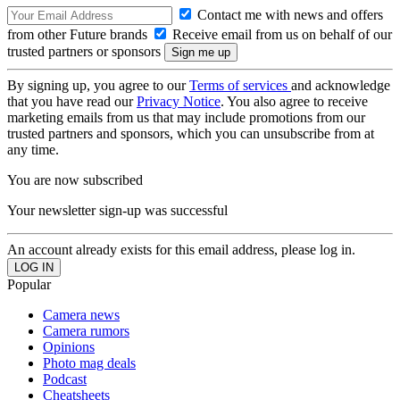
Contact me with news and offers
from other Future brands
Receive email from us on behalf of our
trusted partners or sponsors
By signing up, you agree to our
Terms of services
and acknowledge
that you have read our
Privacy Notice
. You also agree to receive
marketing emails from us that may include promotions from our
trusted partners and sponsors, which you can unsubscribe from at
any time.
You are now subscribed
Your newsletter sign-up was successful
An account already exists for this email address, please log in.
Popular
Camera news
Camera rumors
Opinions
Photo mag deals
Podcast
Cheatsheets