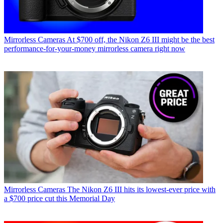
Mirrorless Cameras
At $700 off, the Nikon Z6 III might be the best
performance-for-your-money mirrorless camera right now
Mirrorless Cameras
The Nikon Z6 III hits its lowest-ever price with
a $700 price cut this Memorial Day