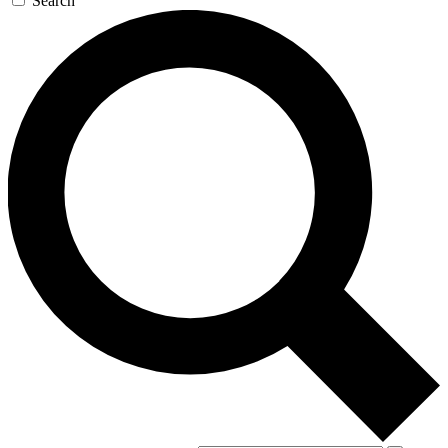
Search