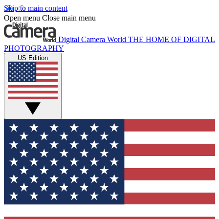
Skip to main content
Open menu
Close main menu
Digital Camera World
THE HOME OF DIGITAL
PHOTOGRAPHY
US Edition