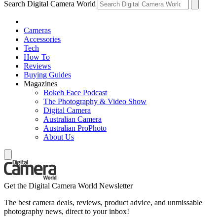
Search Digital Camera World
Cameras
Accessories
Tech
How To
Reviews
Buying Guides
Magazines
Bokeh Face Podcast
The Photography & Video Show
Digital Camera
Australian Camera
Australian ProPhoto
About Us
Get the Digital Camera World Newsletter
The best camera deals, reviews, product advice, and unmissable
photography news, direct to your inbox!