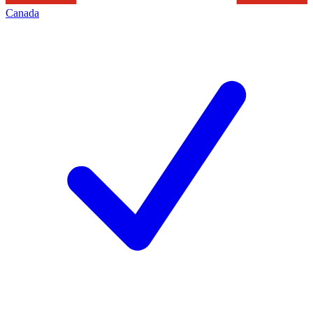
Canada