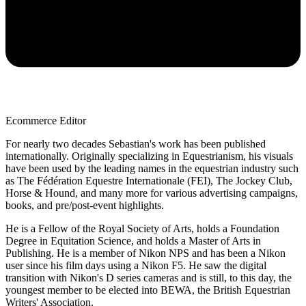
Ecommerce Editor
For nearly two decades Sebastian's work has been published
internationally. Originally specializing in Equestrianism, his visuals
have been used by the leading names in the equestrian industry such
as The Fédération Equestre Internationale (FEI), The Jockey Club,
Horse & Hound, and many more for various advertising campaigns,
books, and pre/post-event highlights.
He is a Fellow of the Royal Society of Arts, holds a Foundation
Degree in Equitation Science, and holds a Master of Arts in
Publishing. He is a member of Nikon NPS and has been a Nikon
user since his film days using a Nikon F5. He saw the digital
transition with Nikon's D series cameras and is still, to this day, the
youngest member to be elected into BEWA, the British Equestrian
Writers' Association.