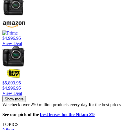
$4,996.95
View Deal
$5,899.95
$4,996.95
View Deal
Show more
We check over 250 million products every day for the best prices
See our pick of the
best lenses for the Nikon Z9
TOPICS
Nikon