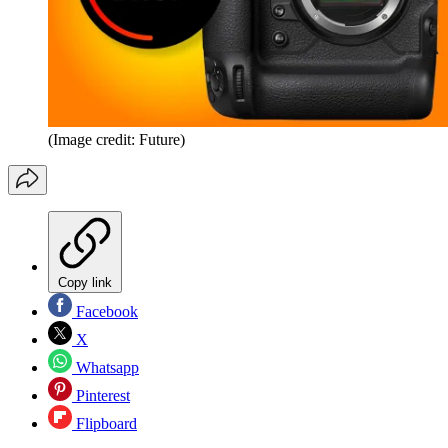
(Image credit: Future)
Copy link
Facebook
X
Whatsapp
Pinterest
Flipboard