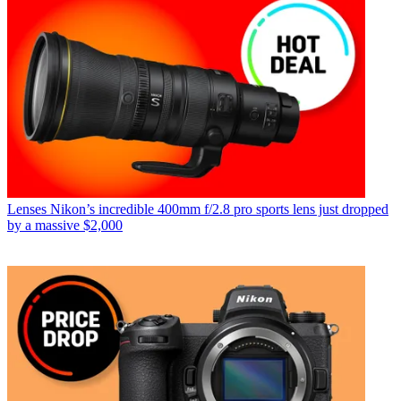
Lenses
Nikon’s incredible 400mm f/2.8 pro sports lens just dropped
by a massive $2,000