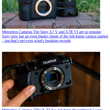
Mirrorless Cameras
The Sony A7 V and A7R VI are so popular,
Sony now has an even bigger chunk of the full-frame camera market
– but that’s not even what's breaking records
Mirrorless Cameras
“The X-T5 has not been discontinued,” says