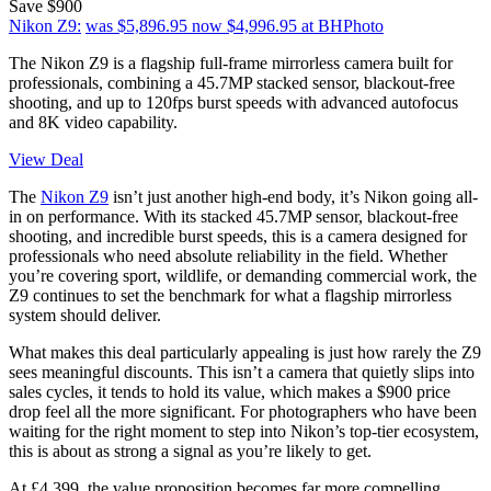
Save $900
Nikon Z9:
was $5,896.95
now $4,996.95
at BHPhoto
The Nikon Z9 is a flagship full-frame mirrorless camera built for
professionals, combining a 45.7MP stacked sensor, blackout-free
shooting, and up to 120fps burst speeds with advanced autofocus
and 8K video capability.
View Deal
The
Nikon Z9
isn’t just another high-end body, it’s Nikon going all-
in on performance. With its stacked 45.7MP sensor, blackout-free
shooting, and incredible burst speeds, this is a camera designed for
professionals who need absolute reliability in the field. Whether
you’re covering sport, wildlife, or demanding commercial work, the
Z9 continues to set the benchmark for what a flagship mirrorless
system should deliver.
What makes this deal particularly appealing is just how rarely the Z9
sees meaningful discounts. This isn’t a camera that quietly slips into
sales cycles, it tends to hold its value, which makes a $900 price
drop feel all the more significant. For photographers who have been
waiting for the right moment to step into Nikon’s top-tier ecosystem,
this is about as strong a signal as you’re likely to get.
At £4,399, the value proposition becomes far more compelling.