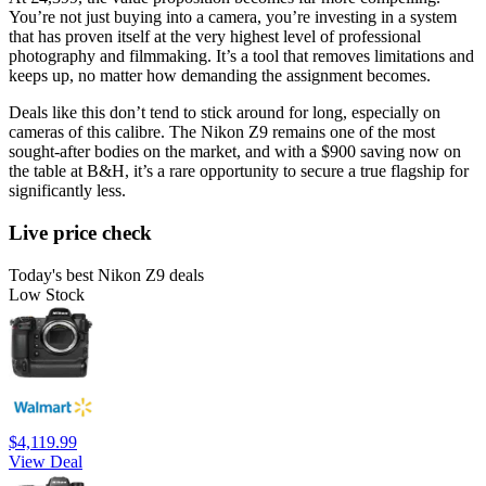
You’re not just buying into a camera, you’re investing in a system
that has proven itself at the very highest level of professional
photography and filmmaking. It’s a tool that removes limitations and
keeps up, no matter how demanding the assignment becomes.
Deals like this don’t tend to stick around for long, especially on
cameras of this calibre. The Nikon Z9 remains one of the most
sought-after bodies on the market, and with a $900 saving now on
the table at B&H, it’s a rare opportunity to secure a true flagship for
significantly less.
Live price check
Today's best Nikon Z9 deals
Low Stock
$4,119.99
View Deal