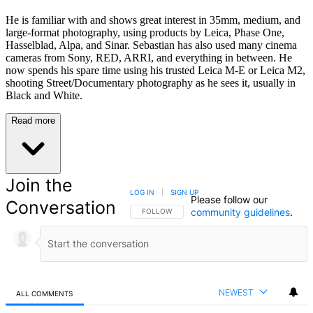
He is familiar with and shows great interest in 35mm, medium, and
large-format photography, using products by Leica, Phase One,
Hasselblad, Alpa, and Sinar. Sebastian has also used many cinema
cameras from Sony, RED, ARRI, and everything in between. He
now spends his spare time using his trusted Leica M-E or Leica M2,
shooting Street/Documentary photography as he sees it, usually in
Black and White.
Read more
Join the
LOG IN
|
SIGN UP
Please follow our
Conversation
community guidelines
.
FOLLOW THIS CONVERSATION TO BE NOTIFIED
FOLLOW
NEWEST
ALL COMMENTS