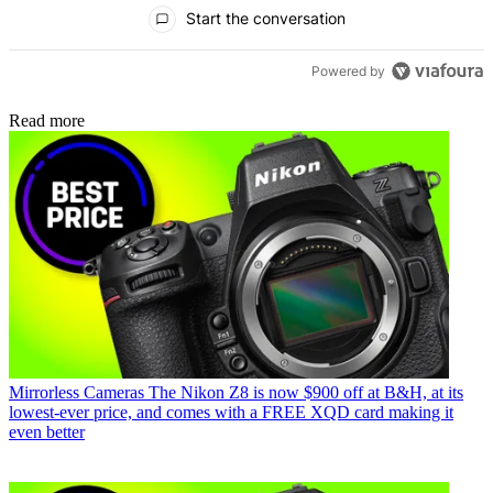
All Comments
Start the conversation
Powered by
Read more
Mirrorless Cameras
The Nikon Z8 is now $900 off at B&H, at its
lowest-ever price, and comes with a FREE XQD card making it
even better