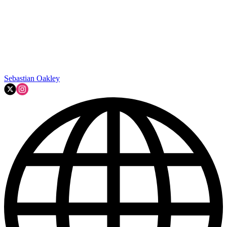
Sebastian Oakley