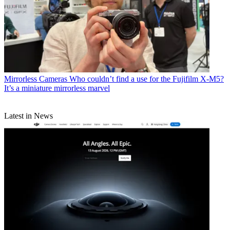
Mirrorless Cameras
Who couldn’t find a use for the Fujifilm X-M5?
It’s a miniature mirrorless marvel
Latest in News