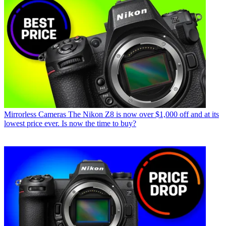
Mirrorless Cameras
The Nikon Z8 is now over $1,000 off and at its
lowest price ever. Is now the time to buy?