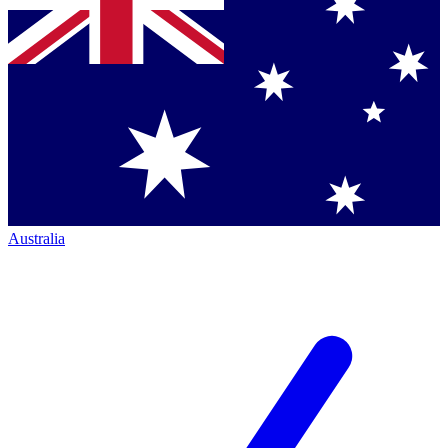
Australia