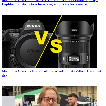
Fujifilm, as anticipation for next-gen cameras fuels rumors
Mirrorless Cameras
Nikon patent overruled, puts Viltrox lawsuit at
risk