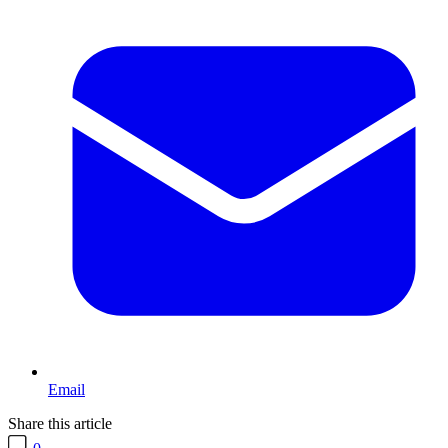
Email
Share this article