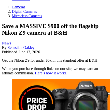
Cameras
Digital Cameras
Mirrorless Cameras
Save a MASSIVE $900 off the flagship
Nikon Z9 camera at B&H
News
By
Sebastian Oakley
Published
June 17, 2026
Get the Nikon Z9 for under $5k in this standout offer at B&H
When you purchase through links on our site, we may earn an
affiliate commission.
Here’s how it works
.