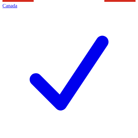
Canada