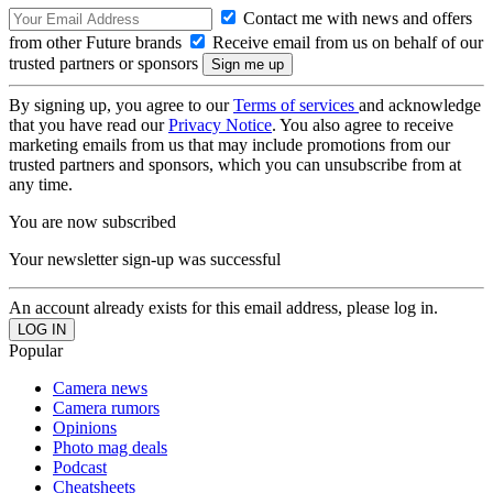
Contact me with news and offers
from other Future brands
Receive email from us on behalf of our
trusted partners or sponsors
By signing up, you agree to our
Terms of services
and acknowledge
that you have read our
Privacy Notice
. You also agree to receive
marketing emails from us that may include promotions from our
trusted partners and sponsors, which you can unsubscribe from at
any time.
You are now subscribed
Your newsletter sign-up was successful
An account already exists for this email address, please log in.
Popular
Camera news
Camera rumors
Opinions
Photo mag deals
Podcast
Cheatsheets