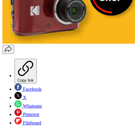
Copy link
Facebook
X
Whatsapp
Pinterest
Flipboard