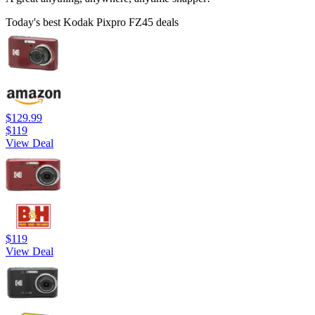
Today's best Kodak Pixpro FZ45 deals
$129.99
$119
View Deal
$119
View Deal