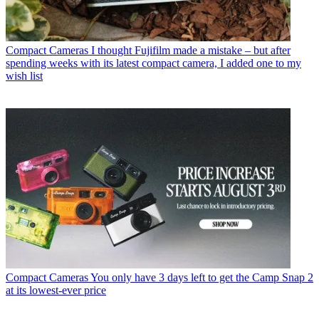
Compact Cameras
I thought Fujifilm made a mistake – but after
spending weeks with its latest compact camera, I added one to my
wish list
Compact Cameras
You only have 3 days left to get the Camp Snap 2
at its lowest-ever price