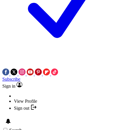
Subscribe
Sign in
View Profile
Sign out