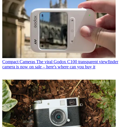
Compact Cameras
The viral Godox C100 transparent viewfinder
camera is now on sale – here's where can you buy it