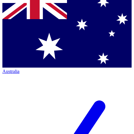
Australia