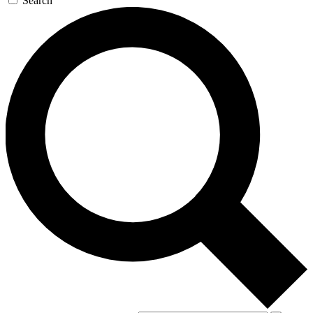
Search