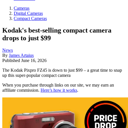
Cameras
Digital Cameras
Compact Cameras
Kodak's best-selling compact camera
drops to just $99
News
By
James Artaius
Published
June 16, 2026
The Kodak Pixpro FZ45 is down to just $99 – a great time to snap
up this super-popular compact camera
When you purchase through links on our site, we may earn an
affiliate commission.
Here’s how it works
.