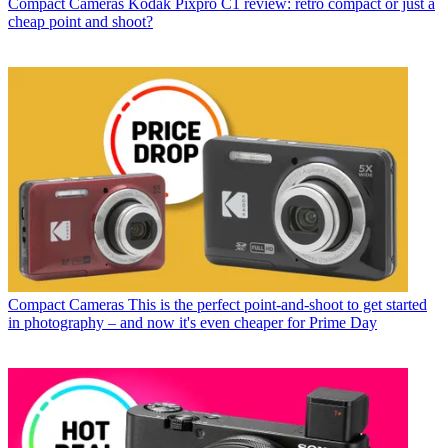
Compact Cameras
Kodak Pixpro C1 review: retro compact or just a
cheap point and shoot?
Compact Cameras
This is the perfect point-and-shoot to get started
in photography – and now it's even cheaper for Prime Day