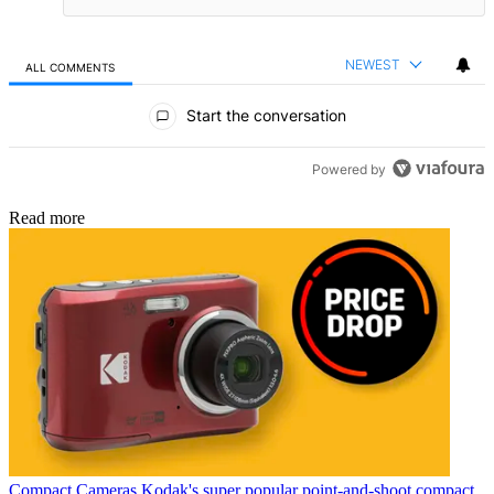
NEWEST
ALL COMMENTS
All Comments
Start the conversation
Powered by
Read more
Compact Cameras
Kodak's super popular point-and-shoot compact