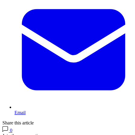
Email
Share this article
0