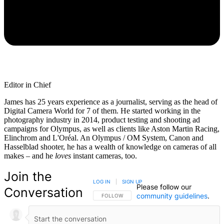
Editor in Chief
James has 25 years experience as a journalist, serving as the head of
Digital Camera World for 7 of them. He started working in the
photography industry in 2014, product testing and shooting ad
campaigns for Olympus, as well as clients like Aston Martin Racing,
Elinchrom and L'Oréal. An Olympus / OM System, Canon and
Hasselblad shooter, he has a wealth of knowledge on cameras of all
makes – and he
loves
instant cameras, too.
Join the
LOG IN
|
SIGN UP
Please follow our
Conversation
community guidelines
.
FOLLOW THIS CONVERSATION TO BE NOTIFIED
FOLLOW