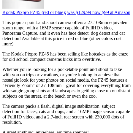
Kodak Pixpro FZ45 (red or blue):
was $129.99
now $99
at Amazon
This popular point-and-shoot camera offers a 27-108mm equivalent
zoom range, with a 16MP sensor capable of FullHD video,
Panorama Capture, and it even has face detect, dog detect and cat
detection! Available at this price in red or blue (other colors cost
more).
The Kodak Pixpro FZ45 has been selling like hotcakes as the craze
for old-school compact cameras kicks into overdrive.
Whether you're looking for a pocketable point-and-shoot to take
with you on trips or vacations, or you're looking to achieve that
nostalgic look for your photos on social media, the FZ45 features a
"Friendly Zoom" of 27-108mm – great for covering everything from
wide-angle group shots and landscapes to getting close up on distant
subjects on the street, at the beach or even the zoo.
The camera packs a flash, digital image stabilization, subject
detection for faces, cats and dogs, and a 16MP image sensor capable
of FullHD video, and a 2.7-inch rear screen with 230,000 dots of
resolution.
A great anything, anywhere, anytime snapper!