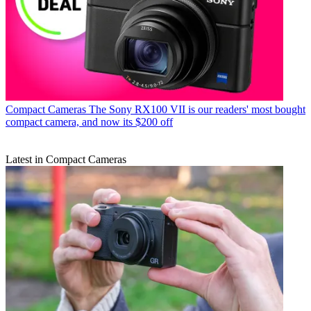
Compact Cameras
The Sony RX100 VII is our readers' most bought
compact camera, and now its $200 off
Latest in Compact Cameras