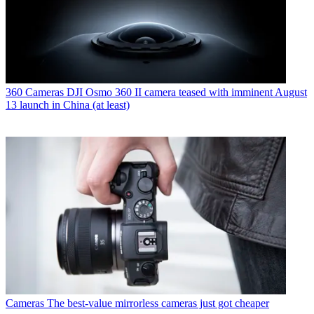
360 Cameras
DJI Osmo 360 II camera teased with imminent August
13 launch in China (at least)
Cameras
The best-value mirrorless cameras just got cheaper