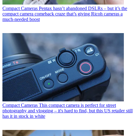
Compact Cameras
Pentax hasn’t abandoned DSLRs – but it’s the
compact camera comeback craze that’s giving Ricoh cameras a
much-needed boost
Compact Cameras
This compact camera is perfect for street
photography and vlogging – it's hard to find, but this US retailer still
has it in stock in white