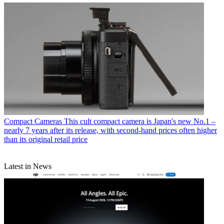
Compact Cameras
This cult compact camera is Japan's new No.1 –
nearly 7 years after its release, with second-hand prices often higher
than its original retail price
Latest in News