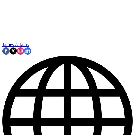
James Artaius