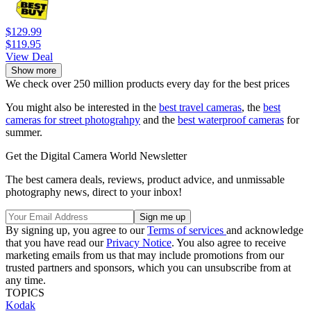
$129.99
$119.95
View Deal
Show more
We check over 250 million products every day for the best prices
You might also be interested in the
best travel cameras
, the
best
cameras for street photograhpy
and the
best waterproof cameras
for
summer.
Get the Digital Camera World Newsletter
The best camera deals, reviews, product advice, and unmissable
photography news, direct to your inbox!
By signing up, you agree to our
Terms of services
and acknowledge
that you have read our
Privacy Notice
. You also agree to receive
marketing emails from us that may include promotions from our
trusted partners and sponsors, which you can unsubscribe from at
any time.
TOPICS
Kodak