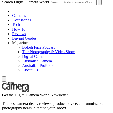
Search Digital Camera World
Cameras
Accessories
Tech
How To
Reviews
Buying Guides
Magazines
Bokeh Face Podcast
The Photography & Video Show
Digital Camera
Australian Camera
Australian ProPhoto
About Us
Get the Digital Camera World Newsletter
The best camera deals, reviews, product advice, and unmissable
photography news, direct to your inbox!