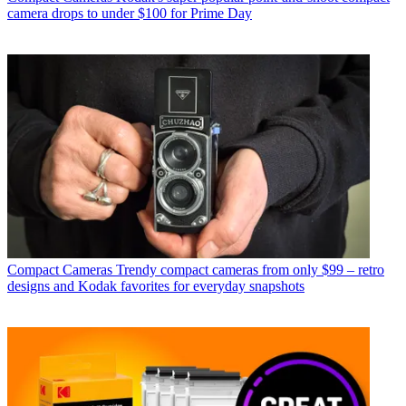
camera drops to under $100 for Prime Day
Compact Cameras
Trendy compact cameras from only $99 – retro
designs and Kodak favorites for everyday snapshots