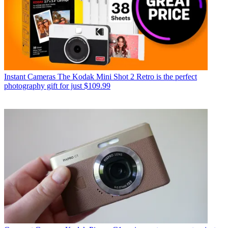
Instant Cameras
The Kodak Mini Shot 2 Retro is the perfect
photography gift for just $109.99