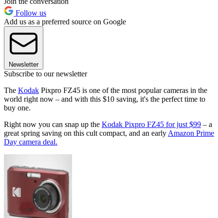
Join the conversation
Follow us
Add us as a preferred source on Google
Newsletter
Subscribe to our newsletter
The
Kodak
Pixpro FZ45 is one of the most popular cameras in the
world right now – and with this $10 saving, it's the perfect time to
buy one.
Right now you can snap up the
Kodak Pixpro FZ45 for just $99
– a
great spring saving on this cult compact, and an early
Amazon Prime
Day camera deal.