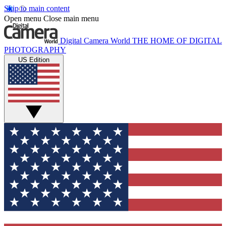
Skip to main content
Open menu
Close main menu
Digital Camera World
THE HOME OF DIGITAL
PHOTOGRAPHY
US Edition