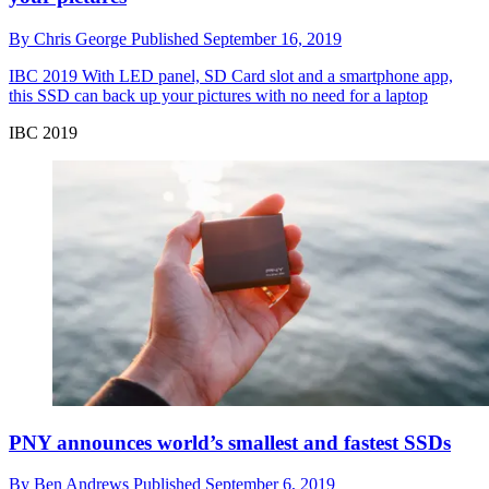
By
Chris George
Published
September 16, 2019
IBC 2019
With LED panel, SD Card slot and a smartphone app,
this SSD can back up your pictures with no need for a laptop
IBC 2019
PNY announces world’s smallest and fastest SSDs
By
Ben Andrews
Published
September 6, 2019