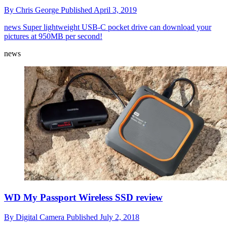
By
Chris George
Published
April 3, 2019
news
Super lightweight USB-C pocket drive can download your
pictures at 950MB per second!
news
WD My Passport Wireless SSD review
By
Digital Camera
Published
July 2, 2018