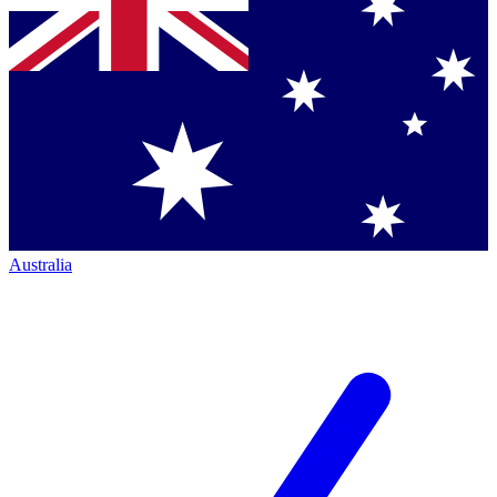
Australia