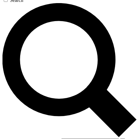
Search