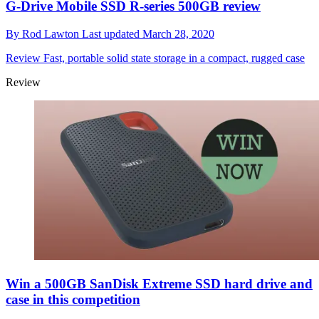
G-Drive Mobile SSD R-series 500GB review
By
Rod Lawton
Last updated
March 28, 2020
Review
Fast, portable solid state storage in a compact, rugged case
Review
Win a 500GB SanDisk Extreme SSD hard drive and
case in this competition