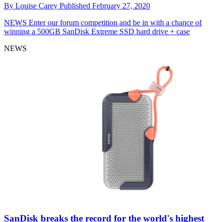
By
Louise Carey
Published
February 27, 2020
NEWS
Enter our forum competition and be in with a chance of
winning a 500GB SanDisk Extreme SSD hard drive + case
NEWS
SanDisk breaks the record for the world's highest