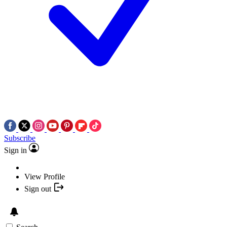
Subscribe
Sign in
View Profile
Sign out