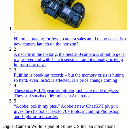
1
Nikon is bracing for fewer camera sales amid rising costs. Is a
new camera launch on the horizon?
2
A decade in the making, the best 360 camera is about to get a
major overhaul with 1-inch sensors – and it’s finally arriving
in just a few days
3
Fujifilm is breaking records – but the memory crisis is hitting
so hard, even Instax is affected. Is a price change coming?
4
These nearly 125-year-old photographs are made of glass.
They still survived 960 miles in Antarctica
5
“Adobe, polish my pics.” Adobe’s new ChatGPT plug-in
gives the chatbot access to 70+ tools, including Photoshop
and Lightroom favorites
Digital Camera World is part of Future US Inc, an international