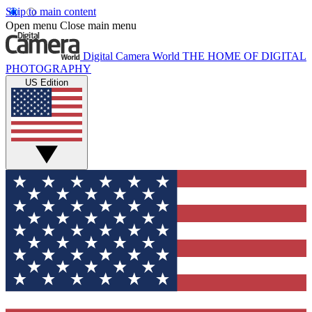
Skip to main content
Open menu
Close main menu
Digital Camera World
THE HOME OF DIGITAL
PHOTOGRAPHY
US Edition