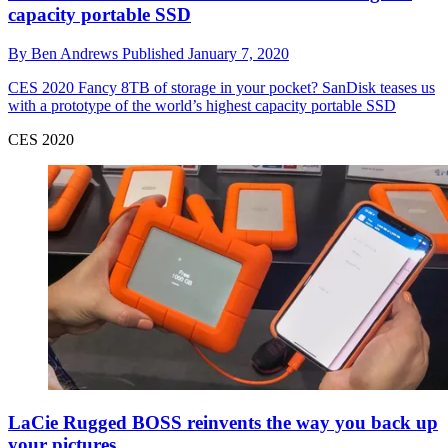
capacity portable SSD
By
Ben Andrews
Published
January 7, 2020
CES 2020
Fancy 8TB of storage in your pocket? SanDisk teases us
with a prototype of the world’s highest capacity portable SSD
CES 2020
LaCie Rugged BOSS reinvents the way you back up
your pictures