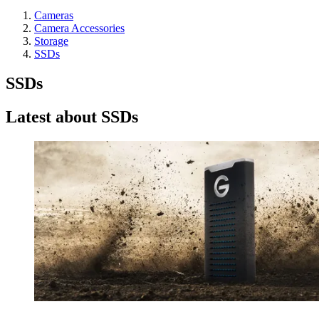
Cameras
Camera Accessories
Storage
SSDs
SSDs
Latest about SSDs