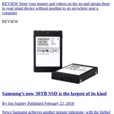
REVIEW
Store your images and videos on the go and stream them
to your smart device without needing to go anywhere near a
computer
REVIEW
Samsung’s new 30TB SSD is the largest of its kind
By
Jon Stapley
Published
February 22, 2018
News
Samsung achieves another storage milestone, with the further