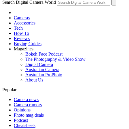
Search Digital Camera World
Cameras
Accessories
Tech
How To
Reviews
Buying Guides
Magazines
Bokeh Face Podcast
The Photography & Video Show
Digital Camera
Australian Camera
Australian ProPhoto
About Us
Popular
Camera news
Camera rumors
Opinions
Photo mag deals
Podcast
Cheatsheets