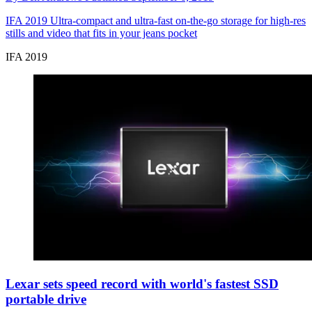
IFA 2019
Ultra-compact and ultra-fast on-the-go storage for high-res
stills and video that fits in your jeans pocket
IFA 2019
Lexar sets speed record with world's fastest SSD
portable drive