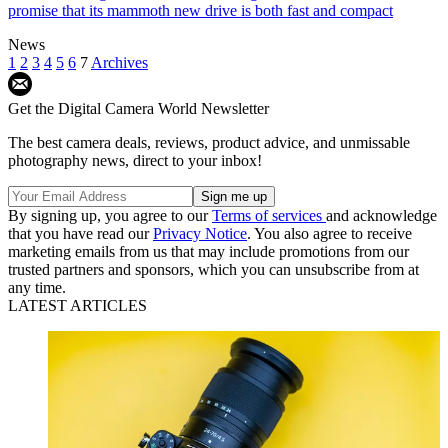
promise that its mammoth new drive is both fast and compact
News
1
2
3
4
5
6
7
Archives
Get the Digital Camera World Newsletter
The best camera deals, reviews, product advice, and unmissable
photography news, direct to your inbox!
By signing up, you agree to our
Terms of services
and acknowledge
that you have read our
Privacy Notice
. You also agree to receive
marketing emails from us that may include promotions from our
trusted partners and sponsors, which you can unsubscribe from at
any time.
LATEST ARTICLES