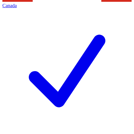
Canada