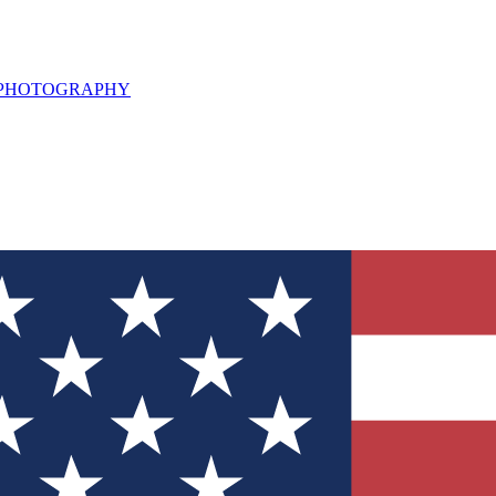
L PHOTOGRAPHY