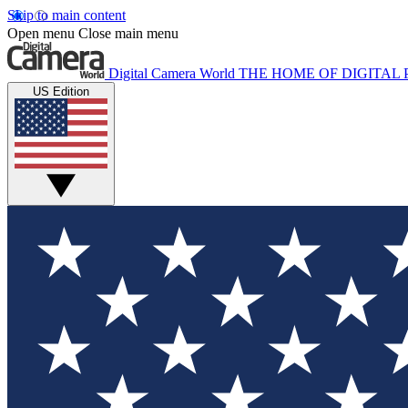
Skip to main content
Open menu
Close main menu
Digital Camera World
THE HOME OF DIGITA
US Edition