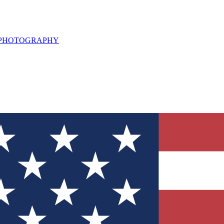
L PHOTOGRAPHY