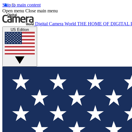
Skip to main content
Open menu
Close main menu
Digital Camera World
THE HOME OF DIGITA
US Edition