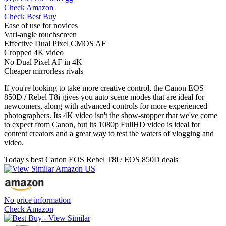
Check Amazon
Check Best Buy
Ease of use for novices
Vari-angle touchscreen
Effective Dual Pixel CMOS AF
Cropped 4K video
No Dual Pixel AF in 4K
Cheaper mirrorless rivals
If you're looking to take more creative control, the Canon EOS
850D / Rebel T8i gives you auto scene modes that are ideal for
newcomers, along with advanced controls for more experienced
photographers. Its 4K video isn't the show-stopper that we've come
to expect from Canon, but its 1080p FullHD video is ideal for
content creators and a great way to test the waters of vlogging and
video.
Today's best Canon EOS Rebel T8i / EOS 850D deals
No price information
Check Amazon