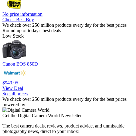
No price information
Check Best Buy
We check over 250 million products every day for the best prices
Round up of today's best deals
Low Stock
Canon EOS 850D
$949.95
View Deal
See all prices
We check over 250 million products every day for the best prices
powered by
Get the Digital Camera World Newsletter
The best camera deals, reviews, product advice, and unmissable
photography news, direct to your inbox!