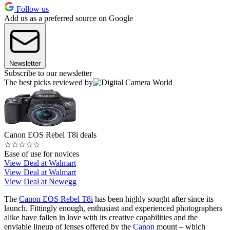
Follow us
Add us as a preferred source on Google
Newsletter
Subscribe to our newsletter
The best picks reviewed by
Canon EOS Rebel T8i deals
☆
☆
☆
☆
☆
Ease of use for novices
View Deal at Walmart
View Deal at Walmart
View Deal at Newegg
The
Canon EOS Rebel T8i
has been highly sought after since its
launch. Fittingly enough, enthusiast and experienced photographers
alike have fallen in love with its creative capabilities and the
enviable lineup of lenses offered by the
Canon
mount – which