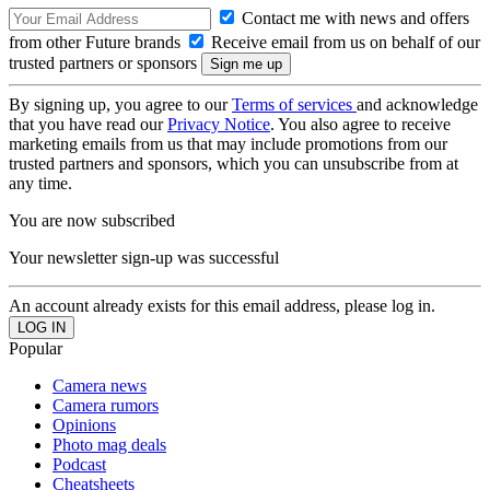
Contact me with news and offers
from other Future brands
Receive email from us on behalf of our
trusted partners or sponsors
By signing up, you agree to our
Terms of services
and acknowledge
that you have read our
Privacy Notice
. You also agree to receive
marketing emails from us that may include promotions from our
trusted partners and sponsors, which you can unsubscribe from at
any time.
You are now subscribed
Your newsletter sign-up was successful
An account already exists for this email address, please log in.
Popular
Camera news
Camera rumors
Opinions
Photo mag deals
Podcast
Cheatsheets