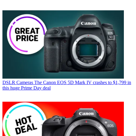
DSLR Cameras
The Canon EOS 5D Mark IV crashes to $1,799 in
this huge Prime Day deal