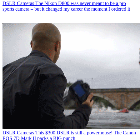
DSLR Cameras
The Nikon D800 was never meant to be a pro
sports camera – but it changed my career the moment I ordered it
DSLR Cameras
This $300 DSLR is still a powerhouse! The Canon
EOS 7D Mark II packs a BIG punch