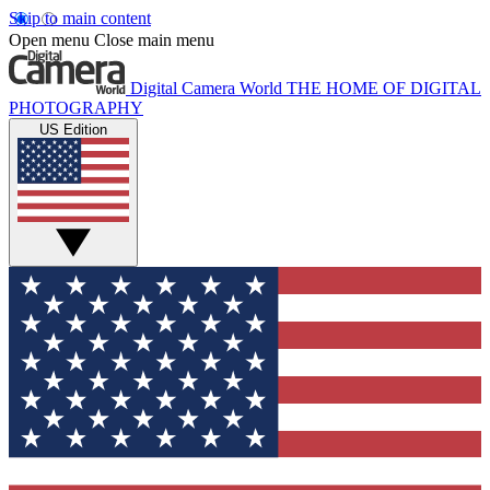
Skip to main content
Open menu
Close main menu
Digital Camera World
THE HOME OF DIGITAL
PHOTOGRAPHY
US Edition