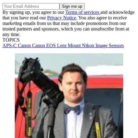
By signing up, you agree to our
Terms of services
and acknowledge
that you have read our
Privacy Notice
. You also agree to receive
marketing emails from us that may include promotions from our
trusted partners and sponsors, which you can unsubscribe from at
any time.
TOPICS
APS-C
Canon
Canon EOS
Lens Mount
Nikon
Image Sensors