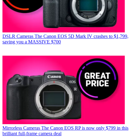
DSLR Cameras
The Canon EOS 5D Mark IV crashes to $1,799,
saving you a MASSIVE $700
Mirrorless Cameras
The Canon EOS RP is now only $799 in this
brilliant full-frame camera deal