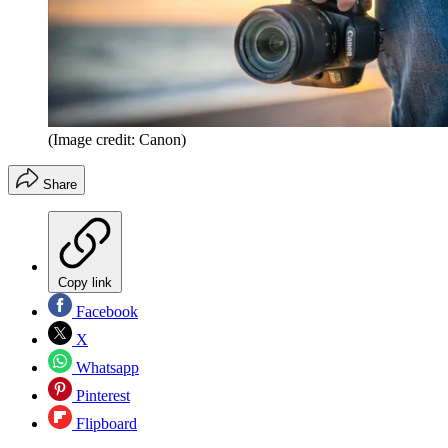
(Image credit: Canon)
Share
Copy link
Facebook
X
Whatsapp
Pinterest
Flipboard