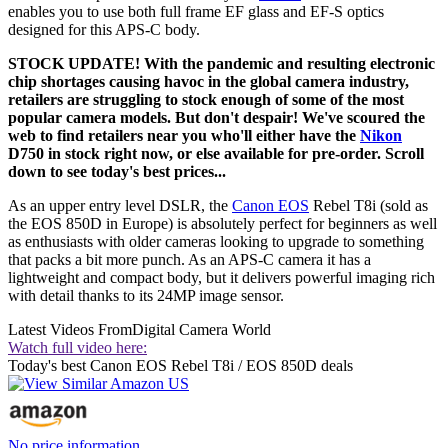
enables you to use both full frame EF glass and EF-S optics
designed for this APS-C body.
STOCK UPDATE! With the pandemic and resulting electronic
chip shortages causing havoc in the global camera industry,
retailers are struggling to stock enough of some of the most
popular camera models. But don't despair! We've scoured the
web to find retailers near you who'll either have the
Nikon
D750 in stock right now, or else available for pre-order. Scroll
down to see today's best prices...
As an upper entry level DSLR, the
Canon EOS
Rebel T8i (sold as
the EOS 850D in Europe) is absolutely perfect for beginners as well
as enthusiasts with older cameras looking to upgrade to something
that packs a bit more punch. As an APS-C camera it has a
lightweight and compact body, but it delivers powerful imaging rich
with detail thanks to its 24MP image sensor.
Latest Videos From
Digital Camera World
Watch full video here:
Today's best Canon EOS Rebel T8i / EOS 850D deals
No price information