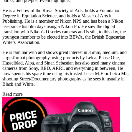
books, and pre/post-event highlights.
He is a Fellow of the Royal Society of Arts, holds a Foundation
Degree in Equitation Science, and holds a Master of Arts in
Publishing. He is a member of Nikon NPS and has been a Nikon
user since his film days using a Nikon F5. He saw the digital
transition with Nikon's D series cameras and is still, to this day, the
youngest member to be elected into BEWA, the British Equestrian
Writers' Association.
He is familiar with and shows great interest in 35mm, medium, and
large-format photography, using products by Leica, Phase One,
Hasselblad, Alpa, and Sinar. Sebastian has also used many cinema
cameras from Sony, RED, ARRI, and everything in between. He
now spends his spare time using his trusted Leica M-E or Leica M2,
shooting Street/Documentary photography as he sees it, usually in
Black and White.
Read more