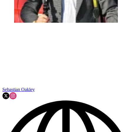
Sebastian Oakley