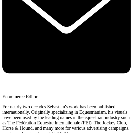
Ecommerce Editor
For nearly two decades Sebastian's work has been published
internationally. Originally specializing in Equestrianism, his visuals
have been used by the leading names in the equestrian industry such
as The Fédération Equestre Internationale (FEI), The Jockey Club,
Horse & Hound, and many more for various advertising campaigns,