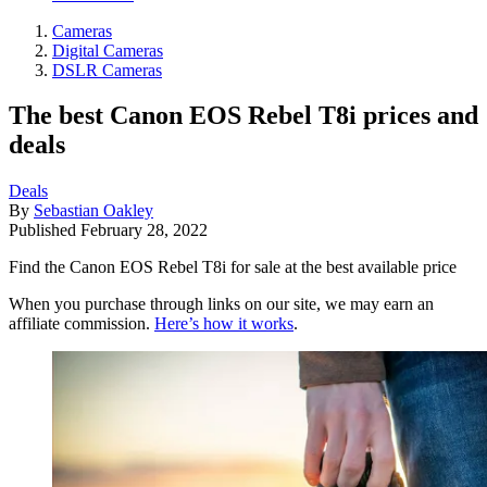
Cameras
Digital Cameras
DSLR Cameras
The best Canon EOS Rebel T8i prices and
deals
Deals
By
Sebastian Oakley
Published
February 28, 2022
Find the Canon EOS Rebel T8i for sale at the best available price
When you purchase through links on our site, we may earn an
affiliate commission.
Here’s how it works
.