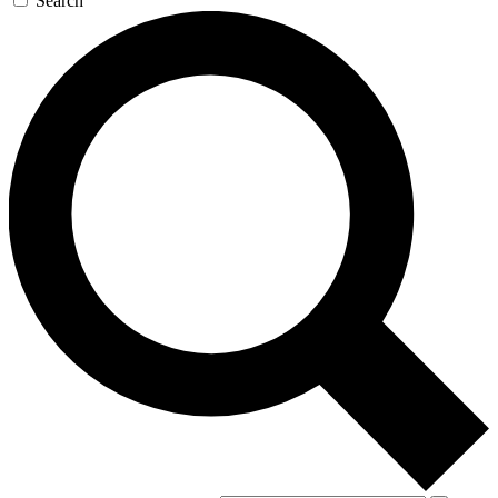
Search