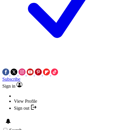
Subscribe
Sign in
View Profile
Sign out