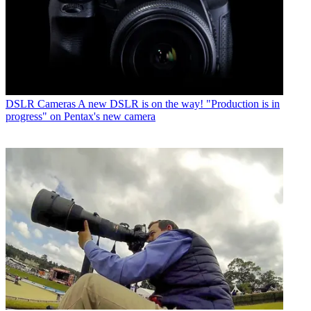
DSLR Cameras
A new DSLR is on the way! "Production is in
progress" on Pentax's new camera