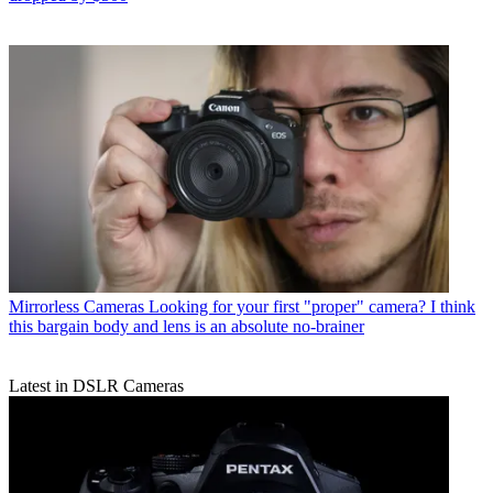
Mirrorless Cameras
Looking for your first "proper" camera? I think
this bargain body and lens is an absolute no-brainer
Latest in DSLR Cameras