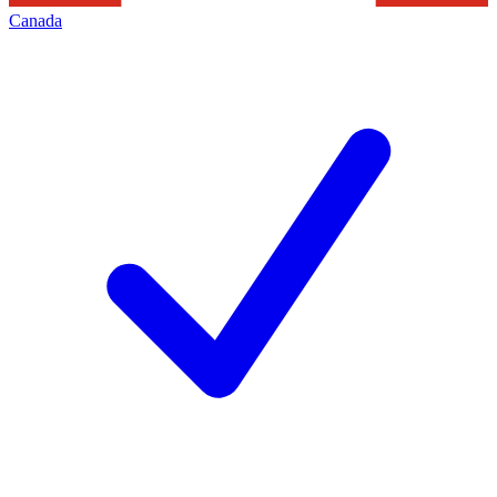
Canada