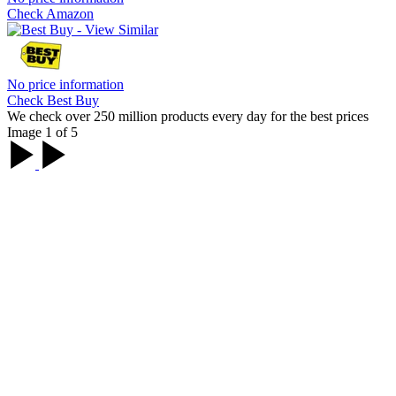
Check Amazon
No price information
Check Best Buy
We check over 250 million products every day for the best prices
Image 1 of 5