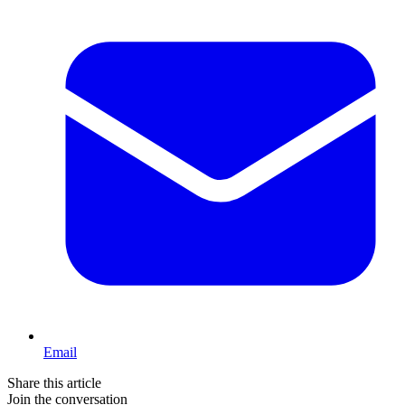
Email
Share this article
Join the conversation