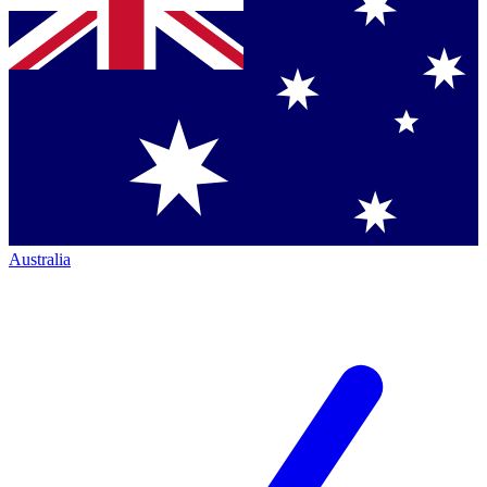
Australia