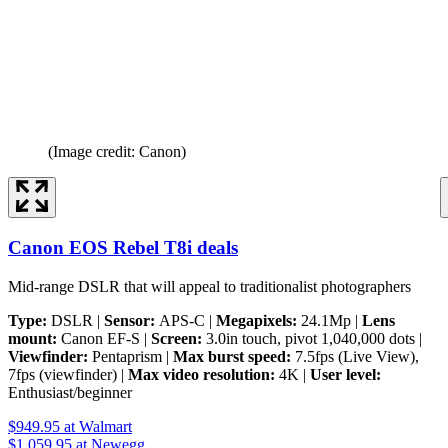
(Image credit: Canon)
Canon EOS Rebel T8i deals
Mid-range DSLR that will appeal to traditionalist photographers
Type:
DSLR |
Sensor:
APS-C |
Megapixels:
24.1Mp |
Lens
mount:
Canon EF-S |
Screen:
3.0in touch, pivot 1,040,000 dots |
Viewfinder:
Pentaprism |
Max burst speed:
7.5fps (Live View),
7fps (viewfinder) |
Max video resolution:
4K |
User level:
Enthusiast/beginner
$949.95
at Walmart
$1,059.95
at Newegg