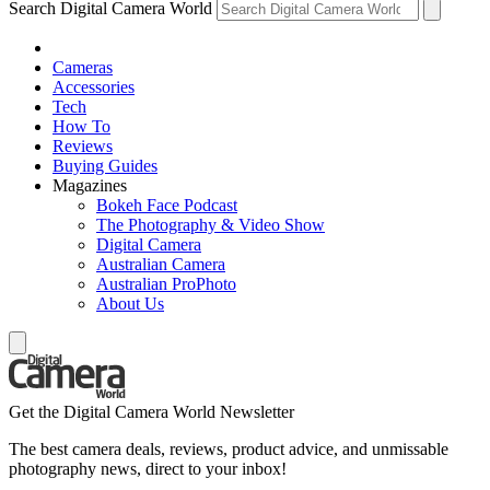
Search Digital Camera World
Cameras
Accessories
Tech
How To
Reviews
Buying Guides
Magazines
Bokeh Face Podcast
The Photography & Video Show
Digital Camera
Australian Camera
Australian ProPhoto
About Us
Get the Digital Camera World Newsletter
The best camera deals, reviews, product advice, and unmissable
photography news, direct to your inbox!