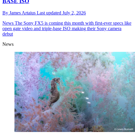
BASE ISO
By
James Artaius
Last updated
July 2, 2026
News
The Sony FX5 is coming this month with first-ever specs like
open gate video and triple-base ISO making their Sony camera
debut
News