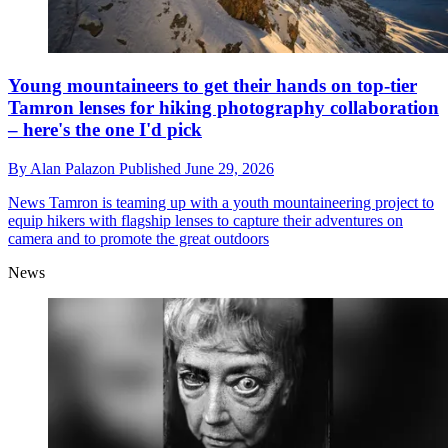
Young mountaineers to get their hands on top-tier
Tamron lenses for hiking photography collaboration
– here's the one I'd pick
By
Alan Palazon
Published
June 29, 2026
News
Tamron is teaming up with a youth mountaineering project to
equip hikers with flagship lenses to capture their adventures on
camera and to promote the great outdoors
News