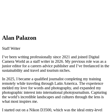
Alan Palazon
Staff Writer
I’ve been writing professionally since 2021 and joined Digital
Camera World as a staff writer in 2026. My previous role was as a
junior editor for a careers advice publisher and I’ve freelanced in the
sustainability and travel and tourism niches.
In 2025, I became a qualified journalist completing my training
remotely while traveling through Latin America. The experience
melded my love for words and photography, and expanded my
photographic interest into international photojournalism. Capturing
the world’s incredible landscapes and cultures through the lens is
what most inspires me.
I started out on a Nikon D3500, which was the ideal entry-level