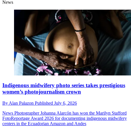
News
Indigenous midwifery photo series takes prestigious
women’s photojournalism crown
By
Alan Palazon
Published
July 6, 2026
News
Photographer Johanna Alarcón has won the Marilyn Stafford
FotoReportage Award 2026 for documenting indigenous midwifery
centers in the Ecuadorian Amazon and Andes