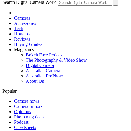
Search Digital Camera World
Cameras
Accessories
Tech
How To
Reviews
Buying Guides
Magazines
Bokeh Face Podcast
The Photography & Video Show
Digital Camera
Australian Camera
Australian ProPhoto
About Us
Popular
Camera news
Camera rumors
Opinions
Photo mag deals
Podcast
Cheatsheets