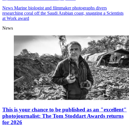
News
Marine biologist and filmmaker photographs divers
researching coral off the Saudi Arabian coast, snagging a Scientists
at Work award
News
This is your chance to be published as an "excellent"
photojournalist: The Tom Stoddart Awards returns
for 2026