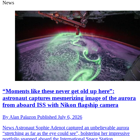
News
“Moments like these never get old up here”:
astronaut captures mesmerizing image of the aurora
from aboard ISS with Nikon flagship camera
By
Alan Palazon
Published
July 6, 2026
News
Astronaut Sophie Adenot captured an unbelievable aurora
“stretching as far as the eye could see”, bolstering her impressive
portfolio snapped aboard the International Space Station