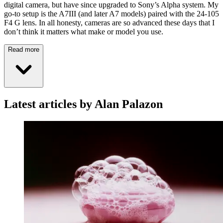
digital camera, but have since upgraded to Sony’s Alpha system. My
go-to setup is the A7III (and later A7 models) paired with the 24-105
F4 G lens. In all honesty, cameras are so advanced these days that I
don’t think it matters what make or model you use.
Read more
Latest articles by Alan Palazon