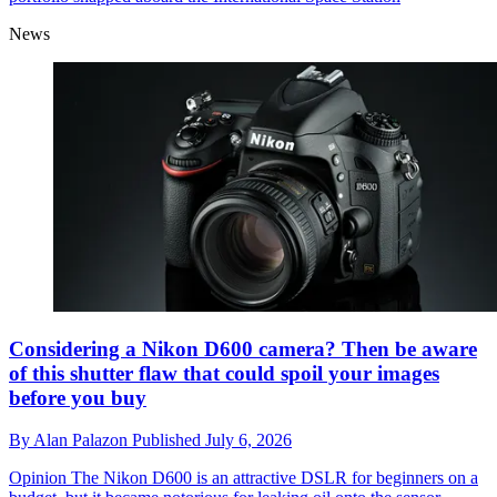
News
Considering a Nikon D600 camera? Then be aware
of this shutter flaw that could spoil your images
before you buy
By
Alan Palazon
Published
July 6, 2026
Opinion
The Nikon D600 is an attractive DSLR for beginners on a