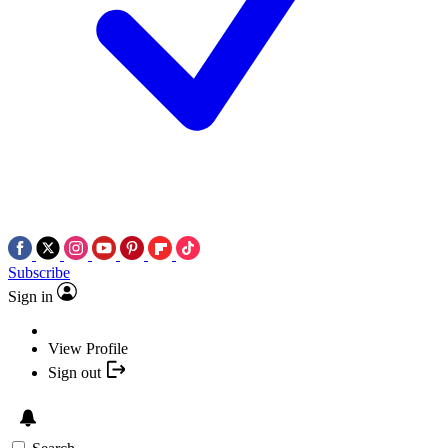
Subscribe
Sign in
View Profile
Sign out