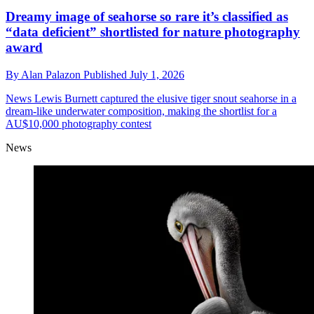
Dreamy image of seahorse so rare it’s classified as
“data deficient” shortlisted for nature photography
award
By
Alan Palazon
Published
July 1, 2026
News
Lewis Burnett captured the elusive tiger snout seahorse in a
dream-like underwater composition, making the shortlist for a
AU$10,000 photography contest
News