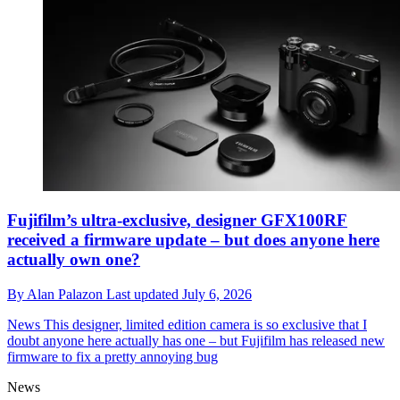
Fujifilm’s ultra-exclusive, designer GFX100RF
received a firmware update – but does anyone here
actually own one?
By
Alan Palazon
Last updated
July 6, 2026
News
This designer, limited edition camera is so exclusive that I
doubt anyone here actually has one – but Fujifilm has released new
firmware to fix a pretty annoying bug
News