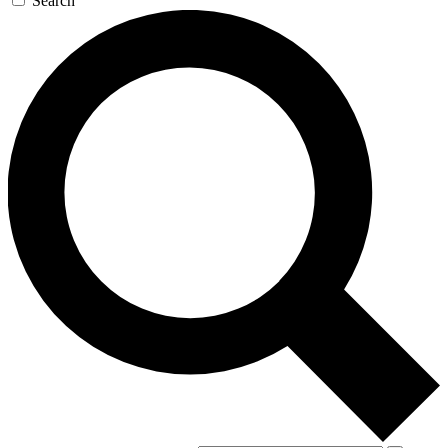
Search