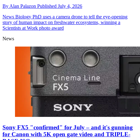
By
Alan Palazon
Published
July 4, 2026
News
Biology PhD uses a camera drone to tell the eye-opening
story of human impact on freshwater ecosystems, winning a
Scientists at Work photo award
News
Sony FX5 "confirmed" for July – and it's gunning
for Canon with 5K open gate video and TRIPLE-