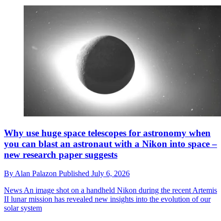
Why use huge space telescopes for astronomy when
you can blast an astronaut with a Nikon into space –
new research paper suggests
By
Alan Palazon
Published
July 6, 2026
News
An image shot on a handheld Nikon during the recent Artemis
II lunar mission has revealed new insights into the evolution of our
solar system