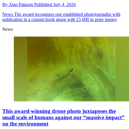
By
Alan Palazon
Published
July 4, 2026
News
The award recognizes one established photojournalist with
publication in a custom book along with £5,000 in prize money
News
This award-winning drone photo juxtaposes the
small scale of humans against our “massive impact”
on the environment