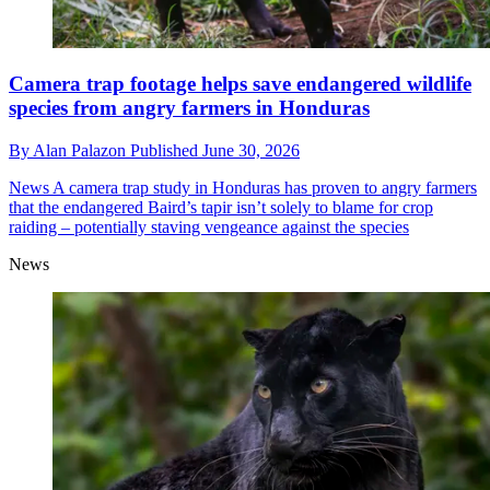
Camera trap footage helps save endangered wildlife
species from angry farmers in Honduras
By
Alan Palazon
Published
June 30, 2026
News
A camera trap study in Honduras has proven to angry farmers
that the endangered Baird’s tapir isn’t solely to blame for crop
raiding – potentially staving vengeance against the species
News