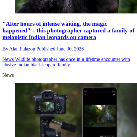
"After hours of intense waiting, the magic
happened" – this photographer captured a family of
melanistic Indian leopards on camera
By
Alan Palazon
Published
June 30, 2026
News
Wildlife photographer has once-in-a-lifetime encounter with
elusive Indian black leopard family
News