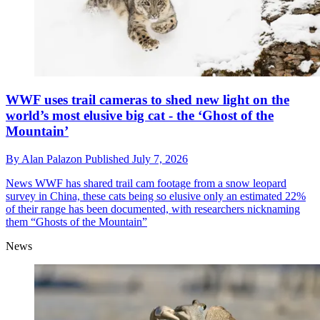
WWF uses trail cameras to shed new light on the
world’s most elusive big cat - the ‘Ghost of the
Mountain’
By
Alan Palazon
Published
July 7, 2026
News
WWF has shared trail cam footage from a snow leopard
survey in China, these cats being so elusive only an estimated 22%
of their range has been documented, with researchers nicknaming
them “Ghosts of the Mountain”
News