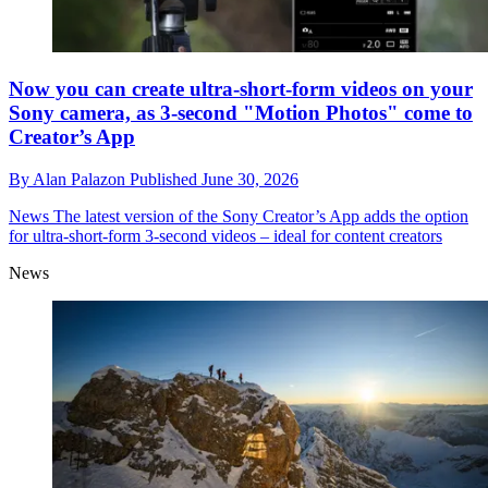
Now you can create ultra-short-form videos on your
Sony camera, as 3-second "Motion Photos" come to
Creator’s App
By
Alan Palazon
Published
June 30, 2026
News
The latest version of the Sony Creator’s App adds the option
for ultra-short-form 3-second videos – ideal for content creators
News