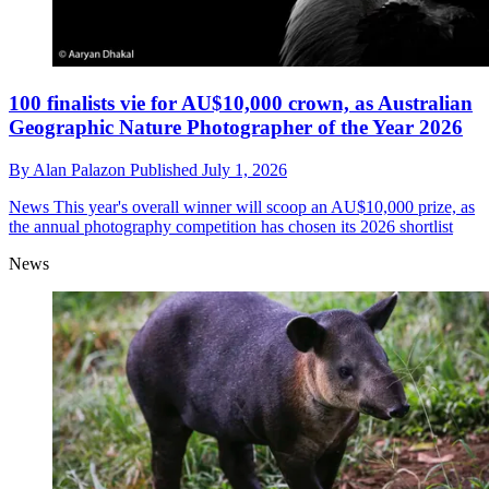
100 finalists vie for AU$10,000 crown, as Australian
Geographic Nature Photographer of the Year 2026
By
Alan Palazon
Published
July 1, 2026
News
This year's overall winner will scoop an AU$10,000 prize, as
the annual photography competition has chosen its 2026 shortlist
News