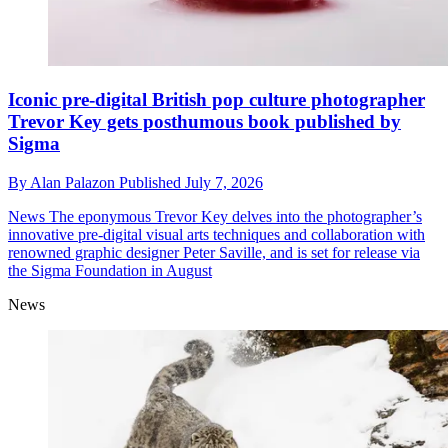
Iconic pre-digital British pop culture photographer
Trevor Key gets posthumous book published by
Sigma
By
Alan Palazon
Published
July 7, 2026
News
The eponymous Trevor Key delves into the photographer’s
innovative pre-digital visual arts techniques and collaboration with
renowned graphic designer Peter Saville, and is set for release via
the Sigma Foundation in August
News