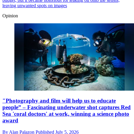
budget, but it became notorious for leaking oil onto the sensor,
leaving unwanted spots on images
Opinion
"Photography and film will help us to educate
people” – Fascinating underwater shot captures Red
Sea 'coral doctors' at work, winning a science photo
award
By
Alan Palazon
Published
July 5, 2026