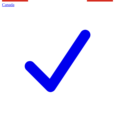
Canada