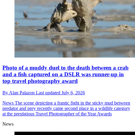
Photo of a muddy duel to the death between a crab
and a fish captured on a DSLR was runner-up in
top travel photography award
By
Alan Palazon
Last updated
July 6, 2026
News
The scene depicting a frantic fight in the sticky mud between
predator and prey recently came second place in a wildlife category
at the prestigious Travel Photographer of the Year Awards
News