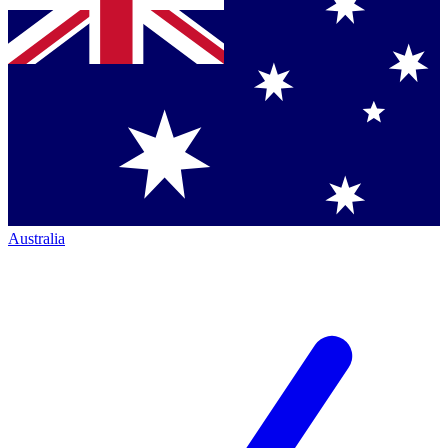
Australia