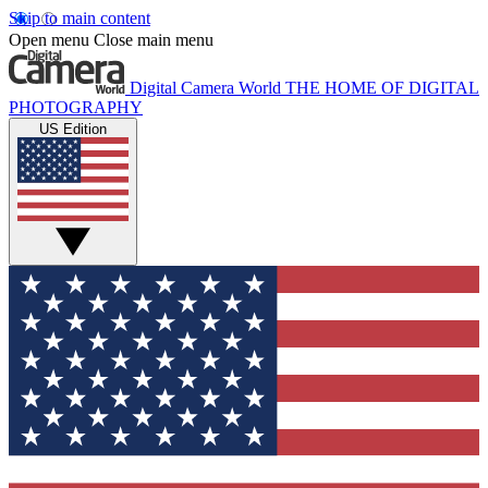
Skip to main content
Open menu
Close main menu
Digital Camera World
THE HOME OF DIGITAL
PHOTOGRAPHY
US Edition