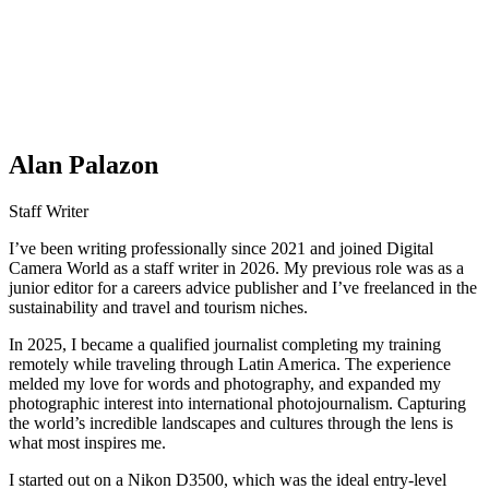
Alan Palazon
Staff Writer
I’ve been writing professionally since 2021 and joined Digital
Camera World as a staff writer in 2026. My previous role was as a
junior editor for a careers advice publisher and I’ve freelanced in the
sustainability and travel and tourism niches.
In 2025, I became a qualified journalist completing my training
remotely while traveling through Latin America. The experience
melded my love for words and photography, and expanded my
photographic interest into international photojournalism. Capturing
the world’s incredible landscapes and cultures through the lens is
what most inspires me.
I started out on a Nikon D3500, which was the ideal entry-level