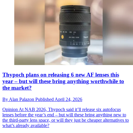
Thypoch plans on releasing 6 new AF lenses this
year – but will these bring anything worthwhile to
the market?
By
Alan Palazon
Published
April 24, 2026
Opinion
At NAB 2026, Thypoch said it’ll release six autofocus
lenses before the year’s end – but will these bring anything new to
the third-party lens space, or will they just be cheaper alternatives to
what’s already available?