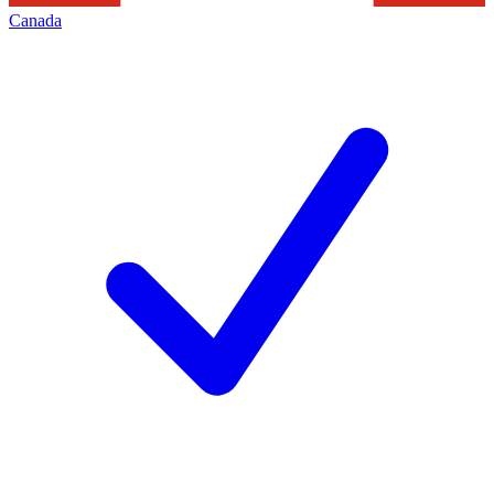
Canada