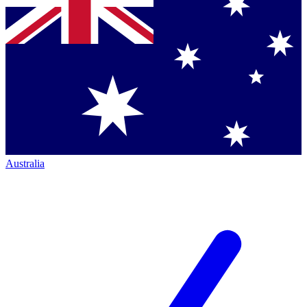
Australia