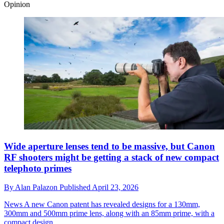
Opinion
Wide aperture lenses tend to be massive, but Canon
RF shooters might be getting a stack of new compact
telephoto primes
By
Alan Palazon
Published
April 23, 2026
News
A new Canon patent has revealed designs for a 130mm,
300mm and 500mm prime lens, along with an 85mm prime, with a
compact design