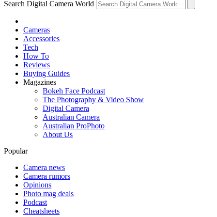
Search Digital Camera World
Cameras
Accessories
Tech
How To
Reviews
Buying Guides
Magazines
Bokeh Face Podcast
The Photography & Video Show
Digital Camera
Australian Camera
Australian ProPhoto
About Us
Popular
Camera news
Camera rumors
Opinions
Photo mag deals
Podcast
Cheatsheets