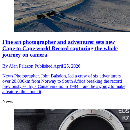
Fine art photographer and adventurer sets new
Cape to Cape world Record capturing the whole
journey on camera
By
Alan Palazon
Published
April 25, 2026
News
Photographer, John Balsdon, led a crew of six adventurers
over 20,000km from Norway to South Africa breaking the record
previously set by a Canadian duo in 1984 – and he’s going to make
a feature film about it
News