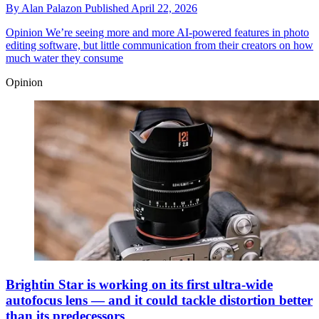
By
Alan Palazon
Published
April 22, 2026
Opinion
We’re seeing more and more AI-powered features in photo
editing software, but little communication from their creators on how
much water they consume
Opinion
Brightin Star is working on its first ultra-wide
autofocus lens — and it could tackle distortion better
than its predecessors