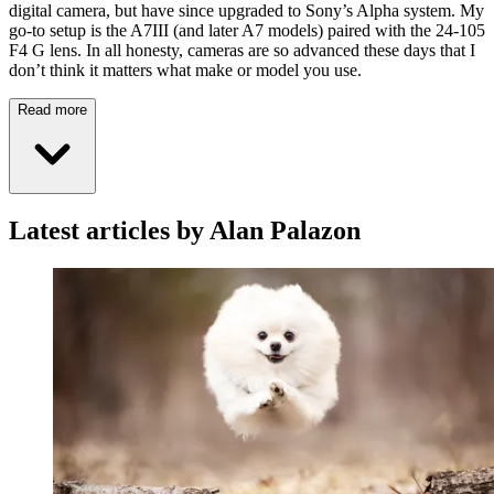
digital camera, but have since upgraded to Sony’s Alpha system. My
go-to setup is the A7III (and later A7 models) paired with the 24-105
F4 G lens. In all honesty, cameras are so advanced these days that I
don’t think it matters what make or model you use.
Read more
Latest articles by Alan Palazon