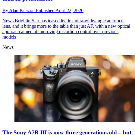
By
Alan Palazon
Published
April 22, 2026
News
Brightin Star has teased its first ultra-wide-angle autofocus
lens, and it brings more to the table than just AF, with a new optical
approach aimed at improving distortion control over previous
models
News
The Sony A7R III is now three generations old – but