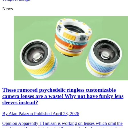
News
These rumored psychedelic ringless customizable
camera lenses are a waste! Why not have funky lens
sleeves instead?
By
Alan Palazon
Published
April 23, 2026
Opinion
Apparently TTartisan is working on lenses which omit the