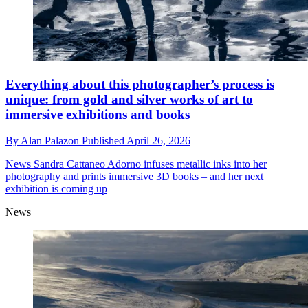
Everything about this photographer’s process is
unique: from gold and silver works of art to
immersive exhibitions and books
By
Alan Palazon
Published
April 26, 2026
News
Sandra Cattaneo Adorno infuses metallic inks into her
photography and prints immersive 3D books – and her next
exhibition is coming up
News