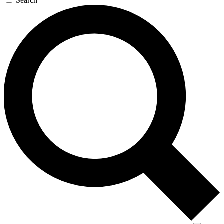
Search