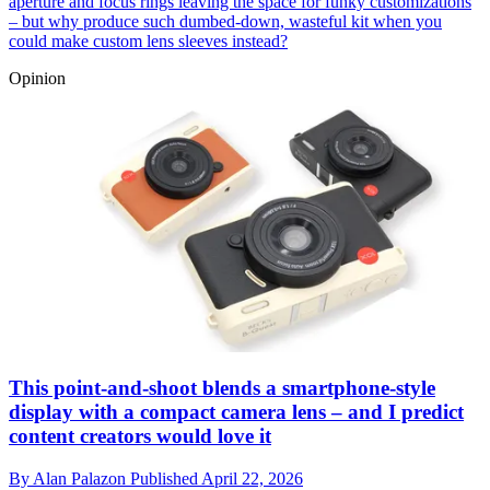
aperture and focus rings leaving the space for funky customizations
– but why produce such dumbed-down, wasteful kit when you
could make custom lens sleeves instead?
Opinion
This point-and-shoot blends a smartphone-style
display with a compact camera lens – and I predict
content creators would love it
By
Alan Palazon
Published
April 22, 2026