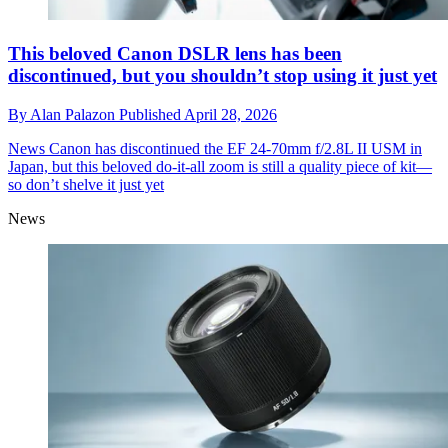
This beloved Canon DSLR lens has been
discontinued, but you shouldn’t stop using it just yet
By
Alan Palazon
Published
April 28, 2026
News
Canon has discontinued the EF 24-70mm f/2.8L II USM in
Japan, but this beloved do-it-all zoom is still a quality piece of kit—
so don’t shelve it just yet
News