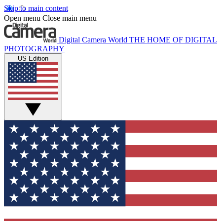
Skip to main content
Open menu
Close main menu
Digital Camera World
THE HOME OF DIGITAL
PHOTOGRAPHY
US Edition