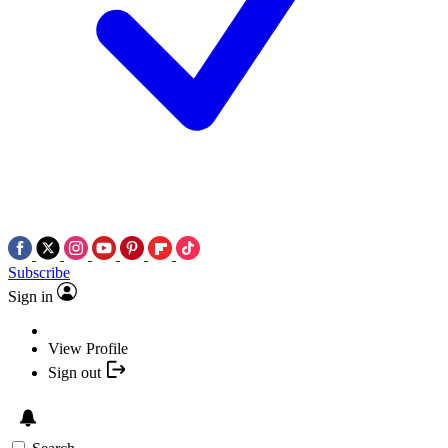
Subscribe
Sign in
View Profile
Sign out