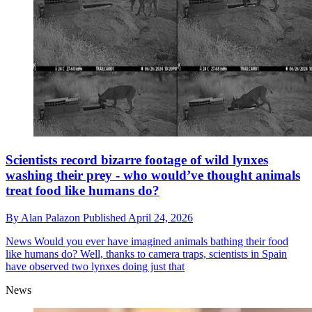
Scientists record bizarre footage of wild lynxes
washing their prey - who would’ve thought animals
treat food like humans do?
By
Alan Palazon
Published
April 24, 2026
News
Would you ever have imagined animals bathing their food
like humans do? Well, thanks to camera traps, scientists in Spain
have observed two lynxes doing just that
News