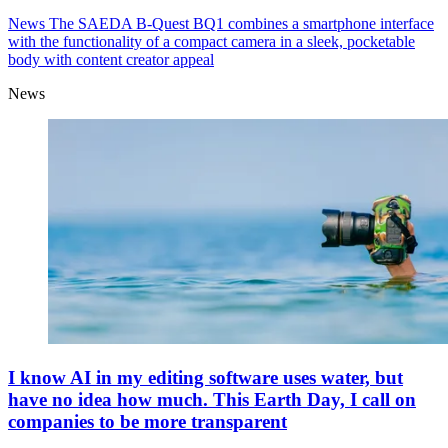
News
The SAEDA B-Quest BQ1 combines a smartphone interface
with the functionality of a compact camera in a sleek, pocketable
body with content creator appeal
News
I know AI in my editing software uses water, but
have no idea how much. This Earth Day, I call on
companies to be more transparent