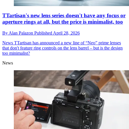
TTartisan's new lens series doesn't have any focus or
aperture rings at all, but the price is minimalist, too
By
Alan Palazon
Published
April 28, 2026
News
TTartisan has announced a new line of “Neo” prime lenses
that don't feature ring controls on the lens barrel – but is the design
too minimalist?
News