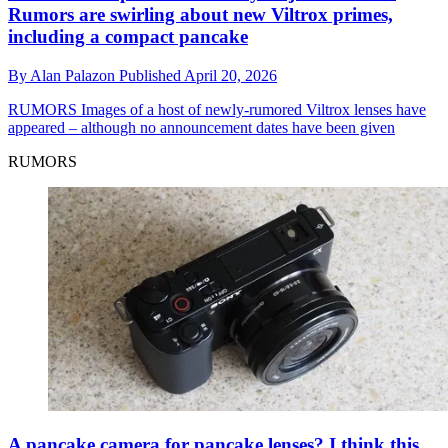
Rumors are swirling about new Viltrox primes,
including a compact pancake
By
Alan Palazon
Published
April 20, 2026
RUMORS
Images of a host of newly-rumored Viltrox lenses have
appeared – although no announcement dates have been given
RUMORS
A pancake camera for pancake lenses? I think this