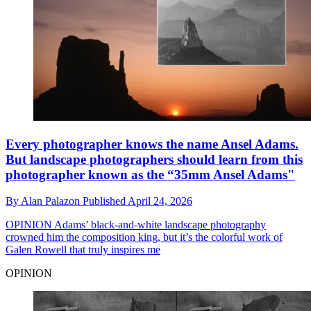
Every photographer knows the name Ansel Adams.
But landscape photographers should learn from this
photographer known as the “35mm Ansel Adams"
By
Alan Palazon
Published
April 24, 2026
OPINION
Adams’ black-and-white landscape photography
crowned him the composition king, but it’s the colorful work of
Galen Rowell that truly inspires me
OPINION