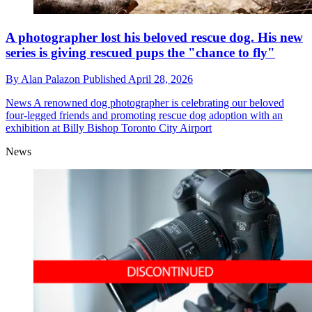
A photographer lost his beloved rescue dog. His new
series is giving rescued pups the "chance to fly"
By
Alan Palazon
Published
April 28, 2026
News
A renowned dog photographer is celebrating our beloved
four-legged friends and promoting rescue dog adoption with an
exhibition at Billy Bishop Toronto City Airport
News