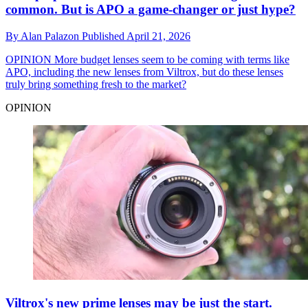
common. But is APO a game-changer or just hype?
By
Alan Palazon
Published
April 21, 2026
OPINION
More budget lenses seem to be coming with terms like
APO, including the new lenses from Viltrox, but do these lenses
truly bring something fresh to the market?
OPINION
Viltrox's new prime lenses may be just the start.