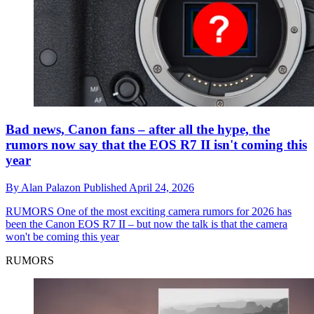
Bad news, Canon fans – after all the hype, the
rumors now say that the EOS R7 II isn't coming this
year
By
Alan Palazon
Published
April 24, 2026
RUMORS
One of the most exciting camera rumors for 2026 has
been the Canon EOS R7 II – but now the talk is that the camera
won't be coming this year
RUMORS