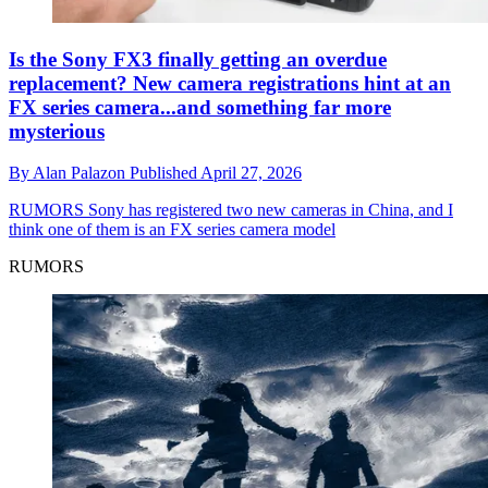
Is the Sony FX3 finally getting an overdue
replacement? New camera registrations hint at an
FX series camera...and something far more
mysterious
By
Alan Palazon
Published
April 27, 2026
RUMORS
Sony has registered two new cameras in China, and I
think one of them is an FX series camera model
RUMORS