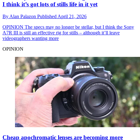
I think it’s got lots of stills life in it yet
By
Alan Palazon
Published
April 21, 2026
OPINION
The specs may no longer be stellar, but I think the Sony
A7R III is still an effective rig for stills – although it’ll leave
videographers wanting more
OPINION
Cheap apochromatic lenses are becoming more