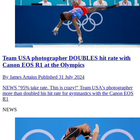
Team USA photographer DOUBLES hit rate with
Canon EOS R1 at the Olympics
By
James Artaius
Published
31 July 2024
NEWS
"95% take rate. This is crazy!" Team USA's photographer
more than doubled his hit rate for gymnastics with the Canon EOS
R1
NEWS