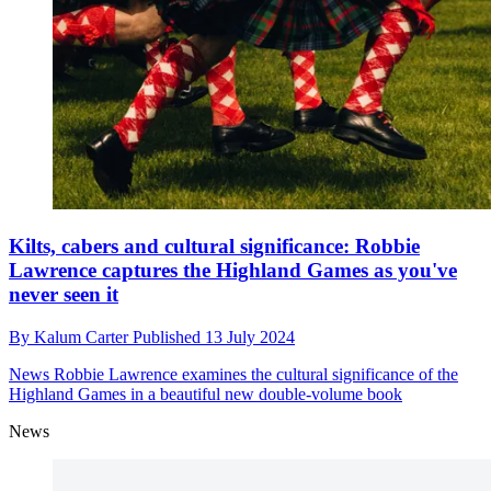
Kilts, cabers and cultural significance: Robbie
Lawrence captures the Highland Games as you've
never seen it
By
Kalum Carter
Published
13 July 2024
News
Robbie Lawrence examines the cultural significance of the
Highland Games in a beautiful new double-volume book
News