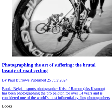
Photographing the art of suffering: the brutal
beauty of road cycling
By
Paul Burrows
Published
25 July 2024
Books
Belgian sports photographer Kristof Ramon (aks Kramon)
has been photographing the pro peloton for over 14 years and is
considered one of the world’s most influential cycling photographers
Books