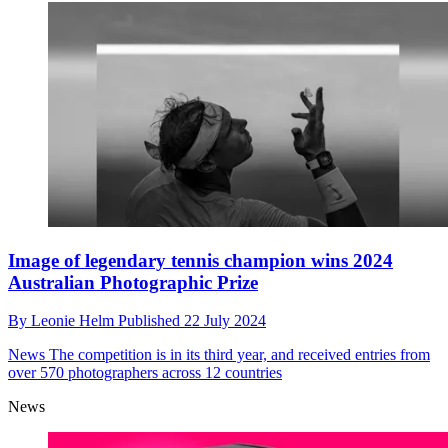
Image of legendary tennis champion wins 2024
Australian Photographic Prize
By
Leonie Helm
Published
22 July 2024
News
The competition is in its third year, and received entries from
over 570 photographers across 12 countries
News