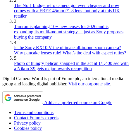
2
The No.1 budget retro camera got even cheaper and now
comes with a FREE 45mm f/1.8 lens, but only at this UK
retailer
3
Tamron is planning 10+ new lenses for 2026 and is
expanding its multi-mount strategy… just as Sony proposes
buying the company
4
Is the Sony RX10 V the ultimate all-in-one zoom camera?
Why pancake lenses rule! What’s the deal with aspect ratios?
5
Photo of hungry pelican snapped in the act at 1/1,400 sec with
a Nikon Z9 gets major awards recognition
Digital Camera World is part of Future plc, an international media
group and leading digital publisher.
Visit our corporate site
.
Add as a preferred source on Google
Terms and conditions
Contact Future's experts
Privacy policy
Cookies policy