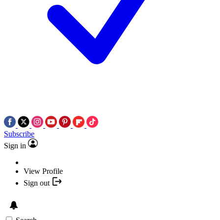
Subscribe
Sign in
View Profile
Sign out