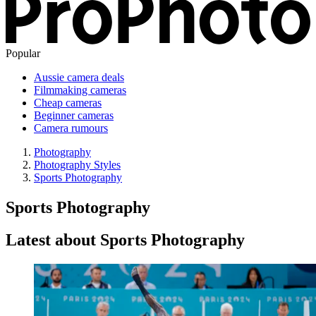
Popular
Aussie camera deals
Filmmaking cameras
Cheap cameras
Beginner cameras
Camera rumours
Photography
Photography Styles
Sports Photography
Sports Photography
Latest about Sports Photography