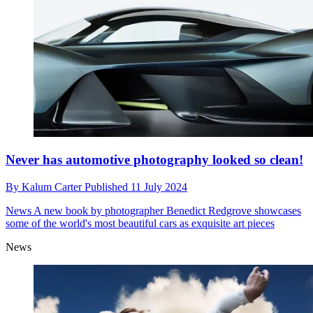
Never has automotive photography looked so clean!
By
Kalum Carter
Published
11 July 2024
News
A new book by photographer Benedict Redgrove showcases
some of the world's most beautiful cars as exquisite art pieces
News