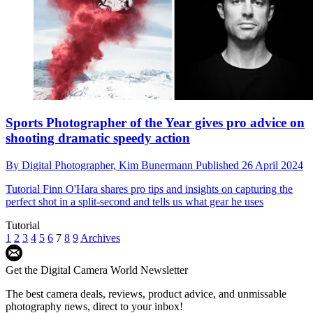
Sports Photographer of the Year gives pro advice on
shooting dramatic speedy action
By
Digital Photographer,
Kim Bunermann
Published
26 April 2024
Tutorial
Finn O'Hara shares pro tips and insights on capturing the
perfect shot in a split-second and tells us what gear he uses
Tutorial
1
2
3
4
5
6
7
8
9
Archives
Get the Digital Camera World Newsletter
The best camera deals, reviews, product advice, and unmissable
photography news, direct to your inbox!