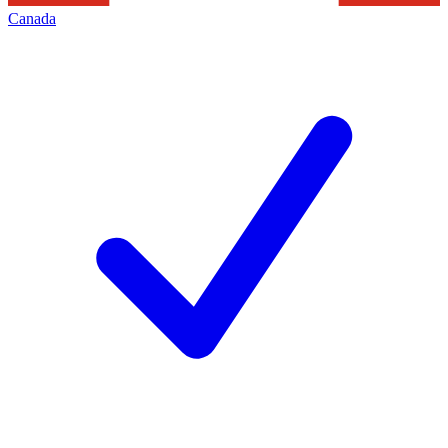
Canada