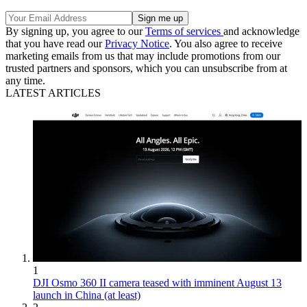
By signing up, you agree to our
Terms of services
and acknowledge
that you have read our
Privacy Notice
. You also agree to receive
marketing emails from us that may include promotions from our
trusted partners and sponsors, which you can unsubscribe from at
any time.
LATEST ARTICLES
1
DJI Osmo 360 II camera teased with imminent August 13
launch in China (at least)