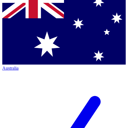
Australia