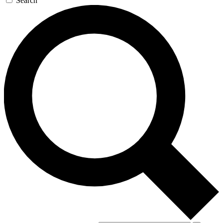
Search