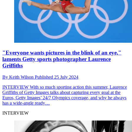
"Everyone wants pictures in the blink of an eye,"
laments Getty sports photographer Laurence
Griffiths
By
Keith Wilson
Published
25 July 2024
INTERVIEW
With so much sporting action this summer, Laurence
Griffiths of Getty Images talks about capturing every goal at the
Euros, Getty Images’ 24/7 Olympics coverage, and why he always
has a wide-angle ready…
INTERVIEW