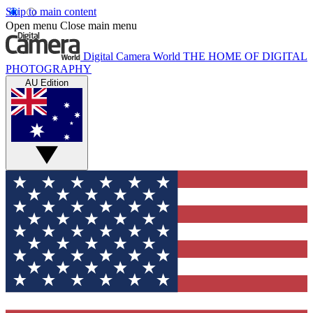
Skip to main content
Open menu
Close main menu
Digital Camera World
THE HOME OF DIGITAL
PHOTOGRAPHY
AU Edition