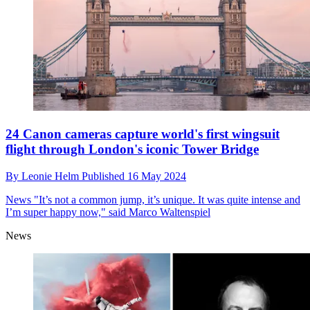
24 Canon cameras capture world's first wingsuit
flight through London's iconic Tower Bridge
By
Leonie Helm
Published
16 May 2024
News
"It’s not a common jump, it’s unique. It was quite intense and
I’m super happy now," said Marco Waltenspiel
News