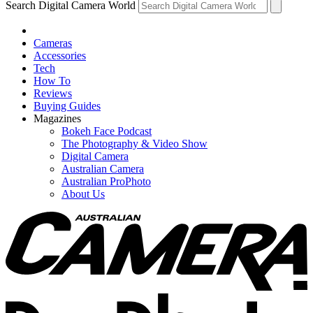
Search Digital Camera World
Cameras
Accessories
Tech
How To
Reviews
Buying Guides
Magazines
Bokeh Face Podcast
The Photography & Video Show
Digital Camera
Australian Camera
Australian ProPhoto
About Us