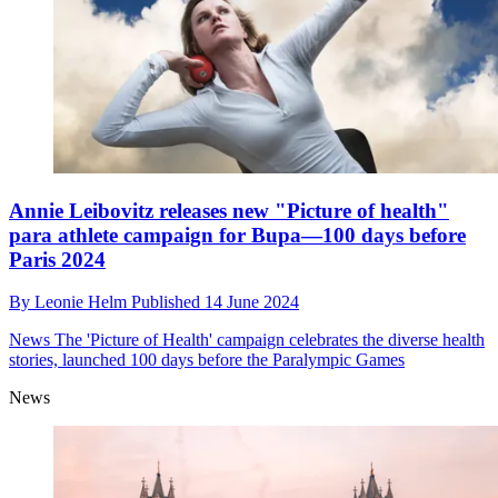
Annie Leibovitz releases new "Picture of health"
para athlete campaign for Bupa—100 days before
Paris 2024
By
Leonie Helm
Published
14 June 2024
News
The 'Picture of Health' campaign celebrates the diverse health
stories, launched 100 days before the Paralympic Games
News