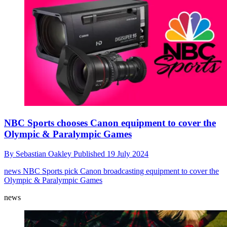
NBC Sports chooses Canon equipment to cover the
Olympic & Paralympic Games
By
Sebastian Oakley
Published
19 July 2024
news
NBC Sports pick Canon broadcasting equipment to cover the
Olympic & Paralympic Games
news