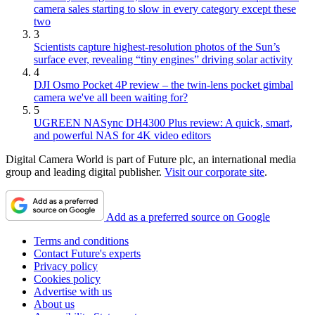
camera sales starting to slow in every category except these
two
3
Scientists capture highest-resolution photos of the Sun’s
surface ever, revealing “tiny engines” driving solar activity
4
DJI Osmo Pocket 4P review – the twin-lens pocket gimbal
camera we've all been waiting for?
5
UGREEN NASync DH4300 Plus review: A quick, smart,
and powerful NAS for 4K video editors
Digital Camera World is part of Future plc, an international media
group and leading digital publisher.
Visit our corporate site
.
Add as a preferred source on Google
Terms and conditions
Contact Future's experts
Privacy policy
Cookies policy
Advertise with us
About us