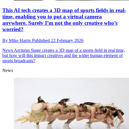
This AI tech creates a 3D map of sports fields in real-
time, enabling you to put a virtual camera
anywhere. Surely I’m not the only creative who’s
worried?
By
Mike Harris
Published
22 February 2026
News
Arcturus Stage creates a 3D map of a sports field in real time,
but how will this impact creatives and the wider human element of
sports broadcasts?
News