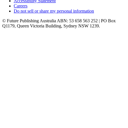
Accessibility Statement
Careers
Do not sell or share my personal information
© Future Publishing Australia ABN: 53 658 563 252 | PO Box
Q1179, Queen Victoria Building, Sydney NSW 1239.