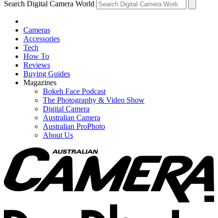
Search Digital Camera World
Cameras
Accessories
Tech
How To
Reviews
Buying Guides
Magazines
Bokeh Face Podcast
The Photography & Video Show
Digital Camera
Australian Camera
Australian ProPhoto
About Us