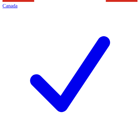
Canada