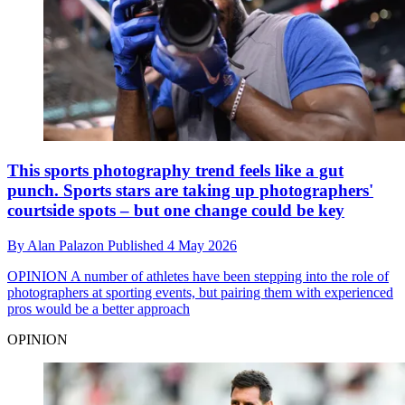
This sports photography trend feels like a gut
punch. Sports stars are taking up photographers'
courtside spots – but one change could be key
By
Alan Palazon
Published
4 May 2026
OPINION
A number of athletes have been stepping into the role of
photographers at sporting events, but pairing them with experienced
pros would be a better approach
OPINION