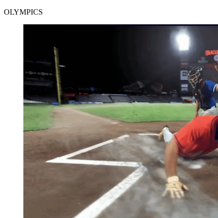
OLYMPICS