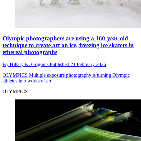
Olympic photographers are using a 160-year-old
technique to create art on ice, freezing ice skaters in
ethereal photographs
By
Hillary K. Grigonis
Published
21 February 2026
OLYMPICS
Multiple exposure photography is turning Olympic
athletes into works of art
OLYMPICS