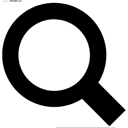
Search