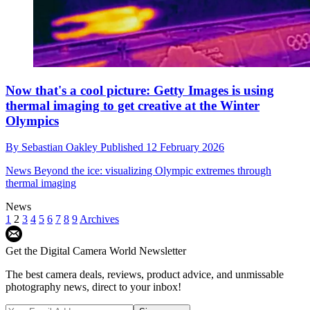
Now that's a cool picture: Getty Images is using
thermal imaging to get creative at the Winter
Olympics
By
Sebastian Oakley
Published
12 February 2026
News
Beyond the ice: visualizing Olympic extremes through
thermal imaging
News
1
2
3
4
5
6
7
8
9
Archives
Get the Digital Camera World Newsletter
The best camera deals, reviews, product advice, and unmissable
photography news, direct to your inbox!