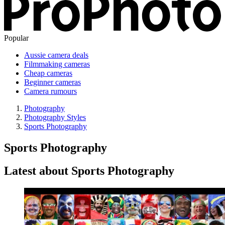
Popular
Aussie camera deals
Filmmaking cameras
Cheap cameras
Beginner cameras
Camera rumours
Photography
Photography Styles
Sports Photography
Sports Photography
Latest about Sports Photography