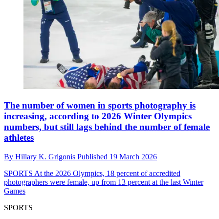
The number of women in sports photography is
increasing, according to 2026 Winter Olympics
numbers, but still lags behind the number of female
athletes
By
Hillary K. Grigonis
Published
19 March 2026
SPORTS
At the 2026 Olympics, 18 percent of accredited
photographers were female, up from 13 percent at the last Winter
Games
SPORTS