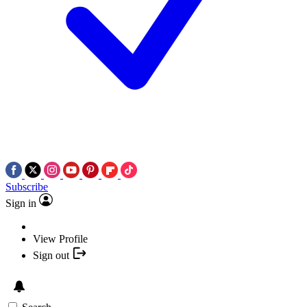
Subscribe
Sign in
View Profile
Sign out