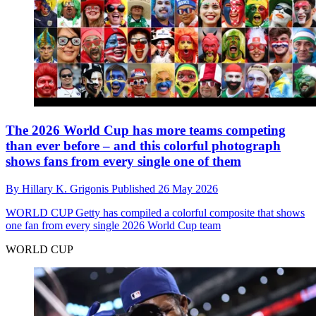
The 2026 World Cup has more teams competing
than ever before – and this colorful photograph
shows fans from every single one of them
By
Hillary K. Grigonis
Published
26 May 2026
WORLD CUP
Getty has compiled a colorful composite that shows
one fan from every single 2026 World Cup team
WORLD CUP