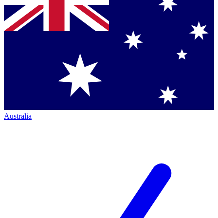
Australia