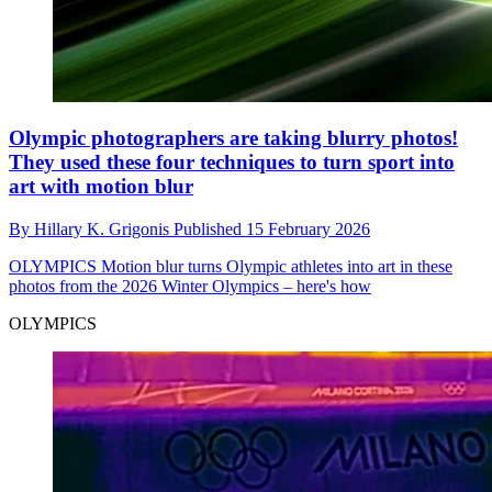
Olympic photographers are taking blurry photos!
They used these four techniques to turn sport into
art with motion blur
By
Hillary K. Grigonis
Published
15 February 2026
OLYMPICS
Motion blur turns Olympic athletes into art in these
photos from the 2026 Winter Olympics – here's how
OLYMPICS