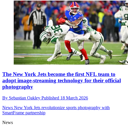
The New York Jets become the first NFL team to
adopt image-streaming technology for their official
photography
By
Sebastian Oakley
Published
18 March 2026
News
New York Jets revolutionize sports photography with
SmartFrame partnership
News