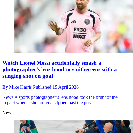
Watch Lionel Messi accidentally smash a
photographer’s lens hood to smithereens with a
stinging shot on goal
By
Mike Harris
Published
15 April 2026
News
A sports photographer’s lens hood took the brunt of the
impact when a shot on goal zipped past the post
News