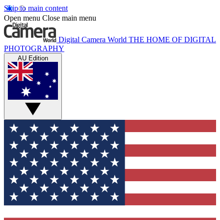
Skip to main content
Open menu
Close main menu
Digital Camera World
THE HOME OF DIGITAL
PHOTOGRAPHY
AU Edition