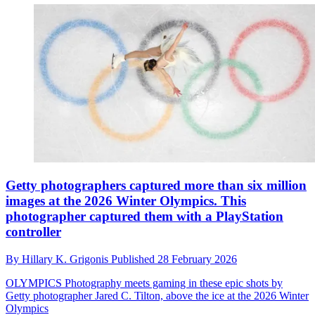
Getty photographers captured more than six million
images at the 2026 Winter Olympics. This
photographer captured them with a PlayStation
controller
By
Hillary K. Grigonis
Published
28 February 2026
OLYMPICS
Photography meets gaming in these epic shots by
Getty photographer Jared C. Tilton, above the ice at the 2026 Winter
Olympics