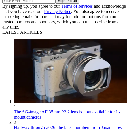
By signing up, you agree to our
Terms of services
and acknowledge
that you have read our
Privacy Notice
. You also agree to receive
marketing emails from us that may include promotions from our
trusted partners and sponsors, which you can unsubscribe from at
any time.
LATEST ARTICLES
1
The SG-image AF 35mm f/2.2 lens is now available for L-
mount cameras
2
Halfway through 2026, the latest numbers from Japan show