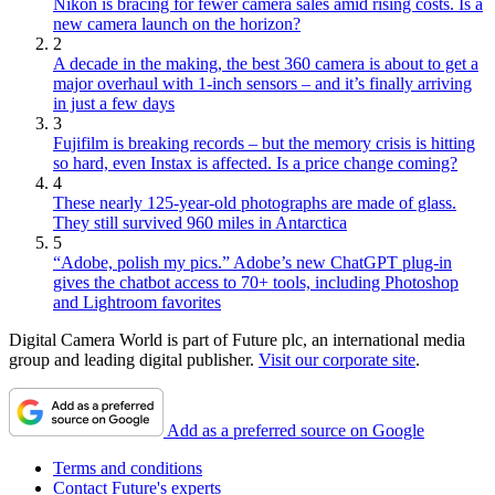
Nikon is bracing for fewer camera sales amid rising costs. Is a
new camera launch on the horizon?
2
A decade in the making, the best 360 camera is about to get a
major overhaul with 1-inch sensors – and it’s finally arriving
in just a few days
3
Fujifilm is breaking records – but the memory crisis is hitting
so hard, even Instax is affected. Is a price change coming?
4
These nearly 125-year-old photographs are made of glass.
They still survived 960 miles in Antarctica
5
“Adobe, polish my pics.” Adobe’s new ChatGPT plug-in
gives the chatbot access to 70+ tools, including Photoshop
and Lightroom favorites
Digital Camera World is part of Future plc, an international media
group and leading digital publisher.
Visit our corporate site
.
Add as a preferred source on Google
Terms and conditions
Contact Future's experts