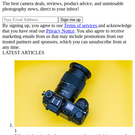
The best camera deals, reviews, product advice, and unmissable
photography news, direct to your inbox!
By signing up, you agree to our
Terms of services
and acknowledge
that you have read our
Privacy Notice
. You also agree to receive
marketing emails from us that may include promotions from our
trusted partners and sponsors, which you can unsubscribe from at
any time.
LATEST ARTICLES
1