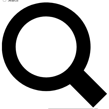
Search