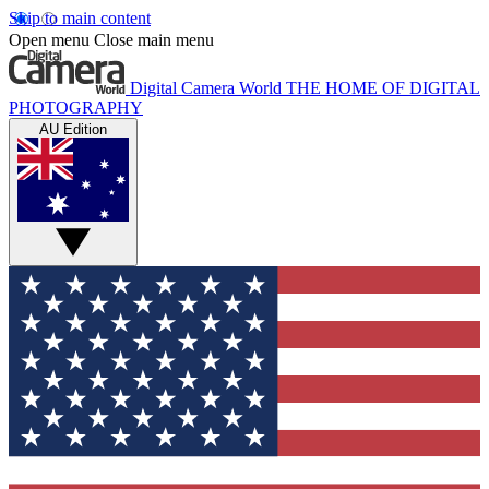
Skip to main content
Open menu
Close main menu
Digital Camera World
THE HOME OF DIGITAL
PHOTOGRAPHY
AU Edition