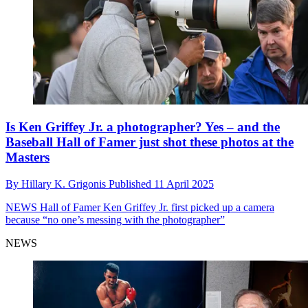
Is Ken Griffey Jr. a photographer? Yes – and the
Baseball Hall of Famer just shot these photos at the
Masters
By
Hillary K. Grigonis
Published
11 April 2025
NEWS
Hall of Famer Ken Griffey Jr. first picked up a camera
because “no one’s messing with the photographer”
NEWS