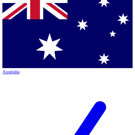
Australia