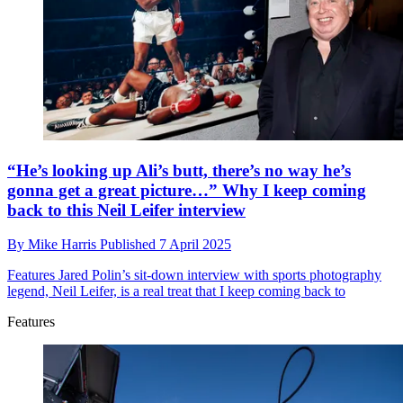
“He’s looking up Ali’s butt, there’s no way he’s
gonna get a great picture…” Why I keep coming
back to this Neil Leifer interview
By
Mike Harris
Published
7 April 2025
Features
Jared Polin’s sit-down interview with sports photography
legend, Neil Leifer, is a real treat that I keep coming back to
Features