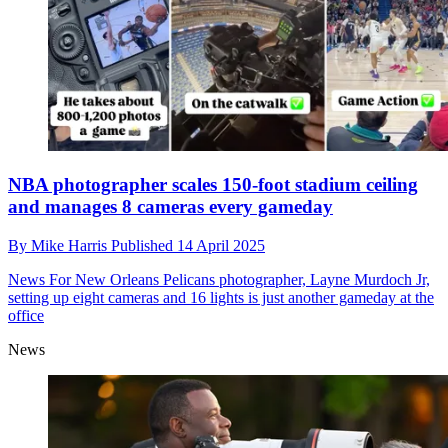
NBA photographer scales 150-foot stadium ceiling
and manages 8 cameras every gameday
By
Mike Harris
Published
14 April 2025
News
For New Orleans Pelicans photographer, Layne Murdoch Jr,
setting up eight cameras and 16 lights is just another gameday at the
office
News