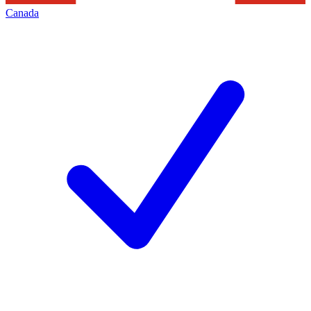
Canada