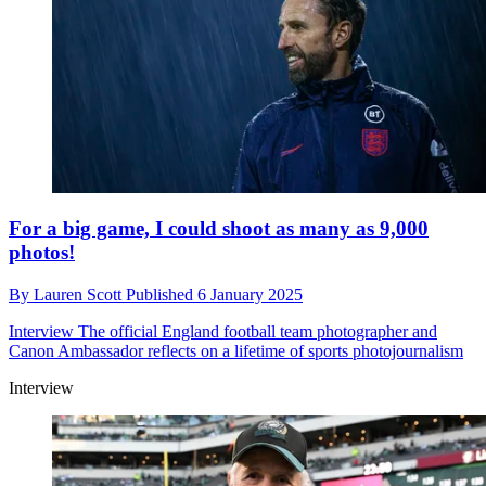
For a big game, I could shoot as many as 9,000
photos!
By
Lauren Scott
Published
6 January 2025
Interview
The official England football team photographer and
Canon Ambassador reflects on a lifetime of sports photojournalism
Interview