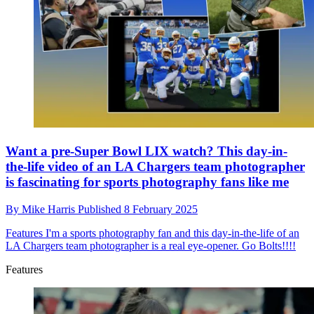
Want a pre-Super Bowl LIX watch? This day-in-
the-life video of an LA Chargers team photographer
is fascinating for sports photography fans like me
By
Mike Harris
Published
8 February 2025
Features
I'm a sports photography fan and this day-in-the-life of an
LA Chargers team photographer is a real eye-opener. Go Bolts!!!!
Features