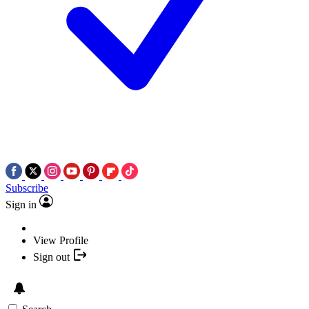
Subscribe
Sign in
View Profile
Sign out