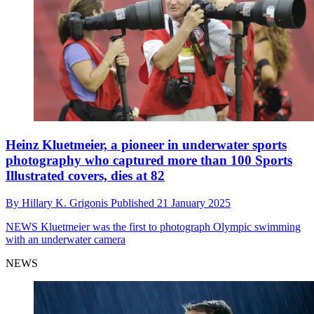
Heinz Kluetmeier, a pioneer in underwater sports
photography who captured more than 100 Sports
Illustrated covers, dies at 82
By
Hillary K. Grigonis
Published
21 January 2025
NEWS
Kluetmeier was the first to photograph Olympic swimming
with an underwater camera
NEWS