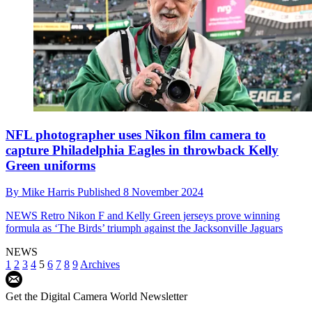
NFL photographer uses Nikon film camera to
capture Philadelphia Eagles in throwback Kelly
Green uniforms
By
Mike Harris
Published
8 November 2024
NEWS
Retro Nikon F and Kelly Green jerseys prove winning
formula as ‘The Birds’ triumph against the Jacksonville Jaguars
NEWS
1
2
3
4
5
6
7
8
9
Archives
Get the Digital Camera World Newsletter