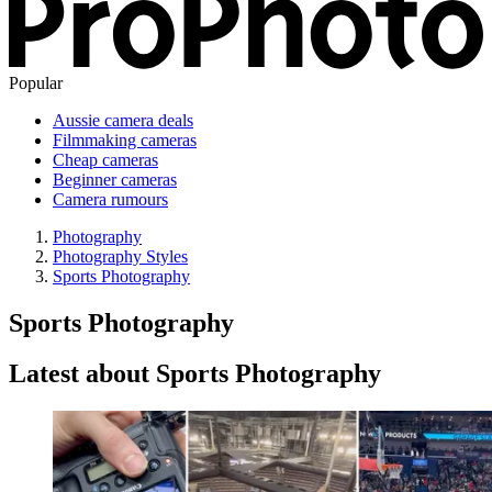
Popular
Aussie camera deals
Filmmaking cameras
Cheap cameras
Beginner cameras
Camera rumours
Photography
Photography Styles
Sports Photography
Sports Photography
Latest about Sports Photography