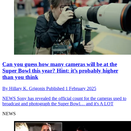
Can you guess how many cameras will be at the
Super Bowl this year? Hint: it’s probably higher
than you think
By
Hillary K. Grigonis
Published
1 February 2025
NEWS
Sony has revealed the official count for the cameras used to
broadcast and photograph the Super Bowl… and it's A LOT
NEWS