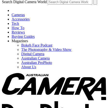
Search Digital Camera World
Cameras
Accessories
Tech
How To
Reviews
Buying Guides
Magazines
Bokeh Face Podcast
The Photography & Video Show
Digital Camera
Australian Camera
Australian ProPhoto
About Us