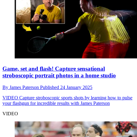
Game, set and flash! Capture sensational
stroboscopic portrait photos in a home studio
By
James Paterson
Published
24 January 2025
VIDEO
Capture stroboscopic sports shots by learning how to pulse
your flashgun for incredible results with James Paterson
VIDEO