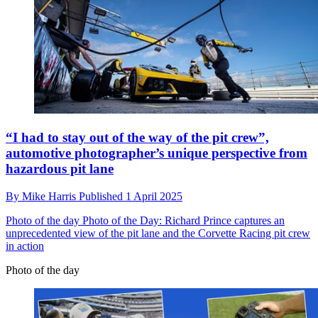
“I had to stay out of the way of the pit crew”,
automotive photographer’s unique perspective from
hazardous pit lane
By
Mike Harris
Published
1 April 2025
Photo of the day
Photo of the Day: Richard Prince captures an
unprecedented view of the pit lane and the Corvette Racing pit crew
in action
Photo of the day