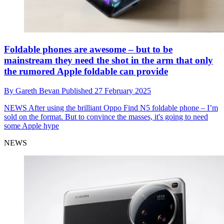
Foldable phones are awesome – but to be
mainstream they need the shot in the arm that only
the rumored Apple foldable can provide
By
Gareth Bevan
Published
27 February 2025
NEWS
After using the brilliant Oppo Find N5 foldable phone – I’m
sold on the format. But to convince the masses, it's going to need
some Apple hype
NEWS