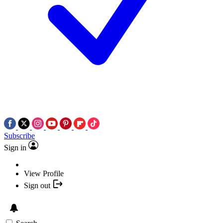
Subscribe
Sign in
View Profile
Sign out