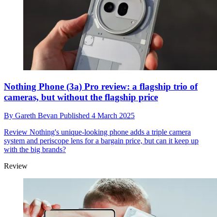
Nothing Phone (3a) Pro review: a flagship trio of
cameras, but without the flagship price
By
Gareth Bevan
Published
4 March 2025
Review
Nothing's unique-looking phone adds a triple camera
system and periscope lens for a bargain price, but can it keep up
with the big brands?
Review