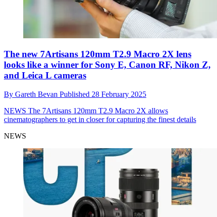
The new 7Artisans 120mm T2.9 Macro 2X lens
looks like a winner for Sony E, Canon RF, Nikon Z,
and Leica L cameras
By
Gareth Bevan
Published
28 February 2025
NEWS
The 7Artisans 120mm T2.9 Macro 2X allows
cinematographers to get in closer for capturing the finest details
NEWS