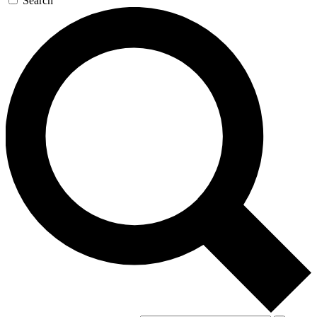
Search