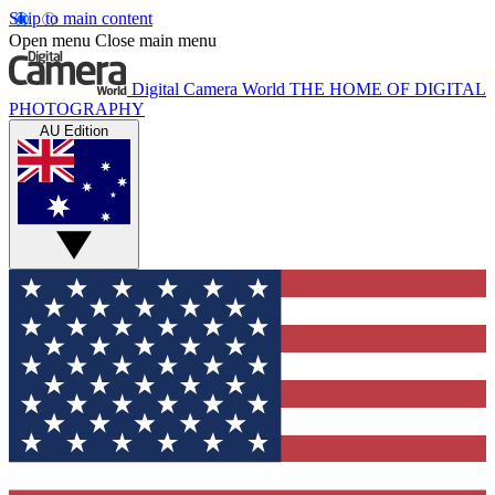
Skip to main content
Open menu
Close main menu
Digital Camera World
THE HOME OF DIGITAL
PHOTOGRAPHY
AU Edition