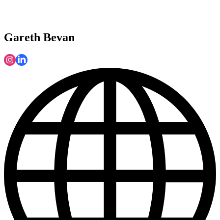
Gareth Bevan