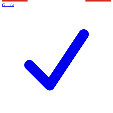
Canada