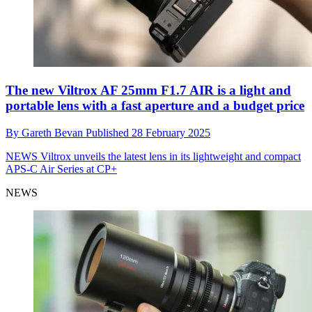
The new Viltrox AF 25mm F1.7 AIR is a light and
portable lens with a fast aperture and a budget price
By
Gareth Bevan
Published
28 February 2025
NEWS
Viltrox unveils the latest lens in its lightweight and compact
APS-C Air Series at CP+
NEWS