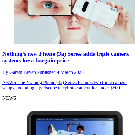
Nothing’s new Phone (3a) Series adds triple camera
systems for a bargain price
By
Gareth Bevan
Published
4 March 2025
NEWS
The Nothing Phone (3a) Series features two triple camera
setups, including a periscope telephoto camera for under $500
NEWS