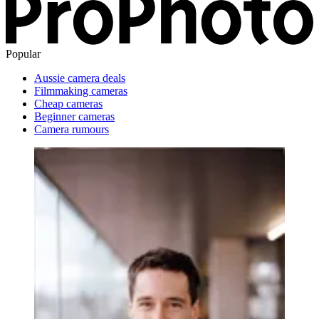
Popular
Aussie camera deals
Filmmaking cameras
Cheap cameras
Beginner cameras
Camera rumours