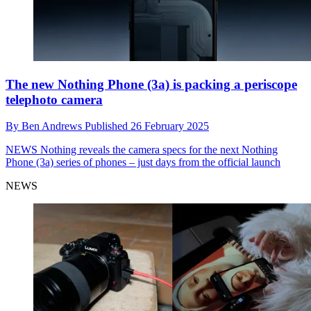
The new Nothing Phone (3a) is packing a periscope
telephoto camera
By
Ben Andrews
Published
26 February 2025
NEWS
Nothing reveals the camera specs for the next Nothing
Phone (3a) series of phones – just days from the official launch
NEWS