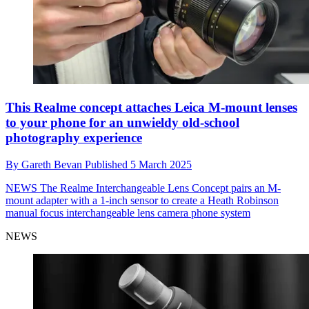
This Realme concept attaches Leica M-mount lenses
to your phone for an unwieldy old-school
photography experience
By
Gareth Bevan
Published
5 March 2025
NEWS
The Realme Interchangeable Lens Concept pairs an M-
mount adapter with a 1-inch sensor to create a Heath Robinson
manual focus interchangeable lens camera phone system
NEWS