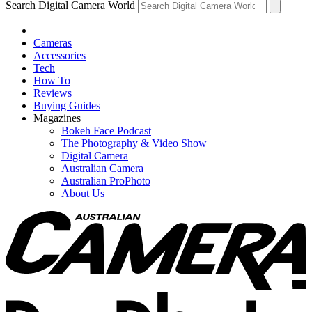
Search Digital Camera World
Cameras
Accessories
Tech
How To
Reviews
Buying Guides
Magazines
Bokeh Face Podcast
The Photography & Video Show
Digital Camera
Australian Camera
Australian ProPhoto
About Us