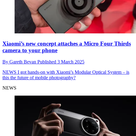
Xiaomi’s new concept attaches a Micro Four Thirds
camera to your phone
By
Gareth Bevan
Published
3 March 2025
NEWS
I got hands-on with Xiaomi’s Modular Optical System – is
this the future of mobile photography?
NEWS