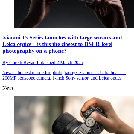
Xiaomi 15 Series launches with large sensors and
Leica optics – is this the closest to DSLR-level
photography on a phone?
By
Gareth Bevan
Published
2 March 2025
News
The best phone for photography? Xiaomi 15 Ultra boasts a
200MP periscope camera, 1-inch Sony sensor, and Leica optics
News