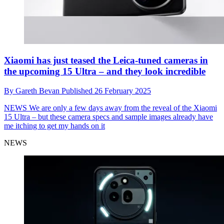
Xiaomi has just teased the Leica-tuned cameras in
the upcoming 15 Ultra – and they look incredible
By
Gareth Bevan
Published
26 February 2025
NEWS
We are only a few days away from the reveal of the Xiaomi
15 Ultra – but these camera specs and sample images already have
me itching to get my hands on it
NEWS