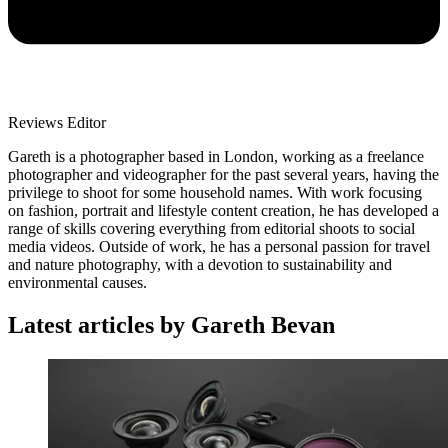
Reviews Editor
Gareth is a photographer based in London, working as a freelance
photographer and videographer for the past several years, having the
privilege to shoot for some household names. With work focusing
on fashion, portrait and lifestyle content creation, he has developed a
range of skills covering everything from editorial shoots to social
media videos. Outside of work, he has a personal passion for travel
and nature photography, with a devotion to sustainability and
environmental causes.
Latest articles by Gareth Bevan