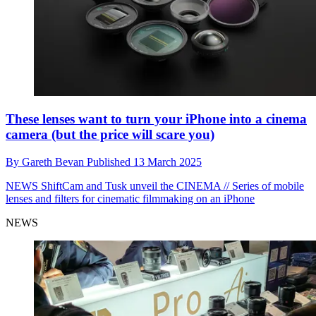
These lenses want to turn your iPhone into a cinema
camera (but the price will scare you)
By
Gareth Bevan
Published
13 March 2025
NEWS
ShiftCam and Tusk unveil the CINEMA // Series of mobile
lenses and filters for cinematic filmmaking on an iPhone
NEWS