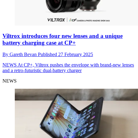
Viltrox introduces four new lenses and a unique
battery charging case at CP+
By
Gareth Bevan
Published
27 February 2025
NEWS
At CP+, Viltrox pushes the envelope with brand-new lenses
and a retro-futuristic dual-battery charger
NEWS