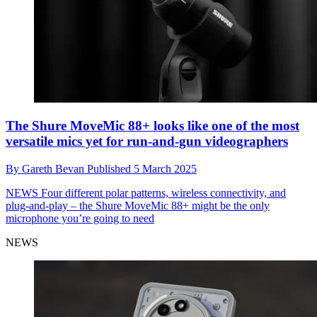
The Shure MoveMic 88+ looks like one of the most
versatile mics yet for run-and-gun videographers
By
Gareth Bevan
Published
5 March 2025
NEWS
Four different polar patterns, wireless connectivity, and
plug-and-play – the Shure MoveMic 88+ might be the only
microphone you’re going to need
NEWS