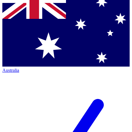
Australia