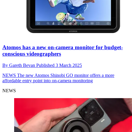
Atomos has a new on-camera monitor for budget-
conscious videographers
By
Gareth Bevan
Published
3 March 2025
NEWS
The new Atomos Shinobi GO monitor offers a more
affordable entry point into on-camera monitoring
NEWS