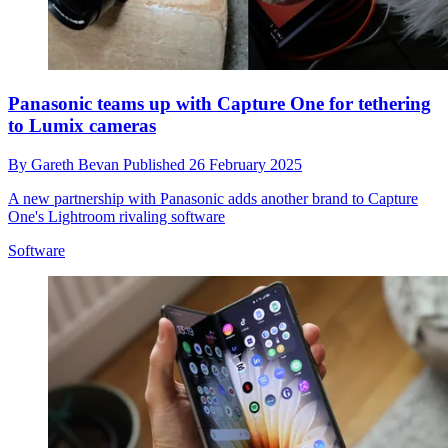
Panasonic teams up with Capture One for tethering
to Lumix cameras
By
Gareth Bevan
Published
26 February 2025
A new partnership with Panasonic adds another brand to Capture
One's Lightroom rivaling software
Software