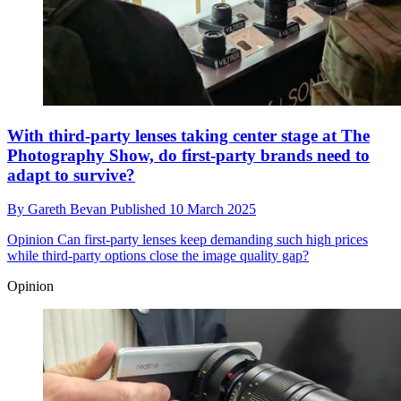
With third-party lenses taking center stage at The
Photography Show, do first-party brands need to
adapt to survive?
By
Gareth Bevan
Published
10 March 2025
Opinion
Can first-party lenses keep demanding such high prices
while third-party options close the image quality gap?
Opinion