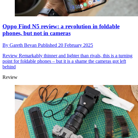
Oppo Find N5 review: a revolution in foldable
phones, but not in cameras
By
Gareth Bevan
Published
20 February 2025
Review
Remarkably thinner and lighter than rivals, this is a turning
point for foldable phones – but it is a shame the cameras got left
behind
Review