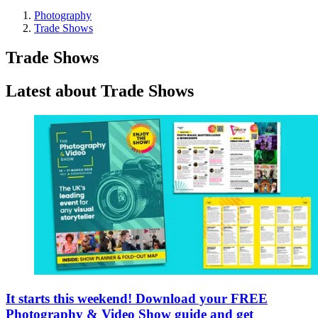
Photography
Trade Shows
Trade Shows
Latest about Trade Shows
It starts this weekend! Download your FREE
Photography & Video Show guide and get