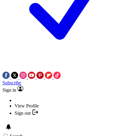
Subscribe
Sign in
View Profile
Sign out