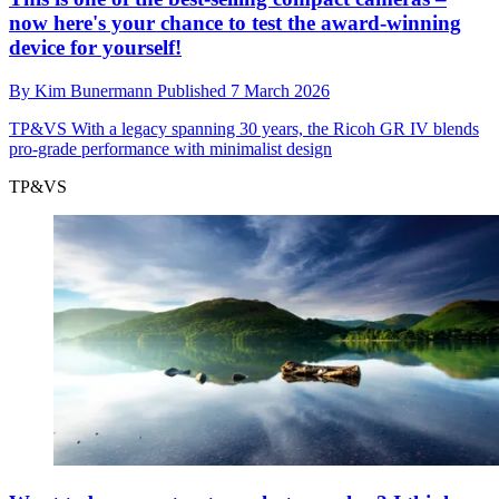
now here's your chance to test the award-winning
device for yourself!
By
Kim Bunermann
Published
7 March 2026
TP&VS
With a legacy spanning 30 years, the Ricoh GR IV blends
pro-grade performance with minimalist design
TP&VS