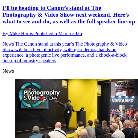
I’ll be heading to Canon’s stand at The
Photography & Video Show next weekend. Here’s
what to see and do, as well as the full speaker line-up
By
Mike Harris
Published
5 March 2026
News
The Canon stand at this year’s The Photography & Video
Show will be a hive of activity, with gear demos, hands-on
experience, a photogenic live performance, and a chock-a-block
line-up of industry speakers
News