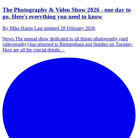
The Photography & Video Show 2026 - one day to
go. Here's everything you need to know
By
Mike Harris
Last updated
28 February 2026
News
The annual show dedicated to all things photography (and
videography) has returned to Birmingham and finishes on Tuesday.
Here are all the crucial details…