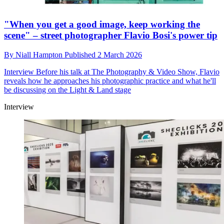
"When you get a good image, keep working the
scene" – street photographer Flavio Bosi's power tip
By
Niall Hampton
Published
2 March 2026
Interview
Before his talk at The Photography & Video Show, Flavio
reveals how he approaches his photographic practice and what he'll
be discussing on the Light & Land stage
Interview