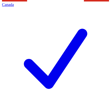
Canada