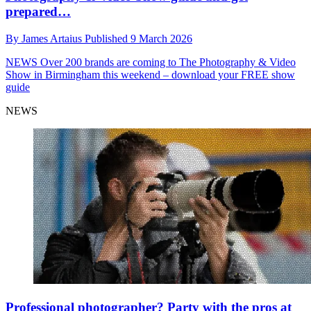
prepared…
By
James Artaius
Published
9 March 2026
NEWS
Over 200 brands are coming to The Photography & Video
Show in Birmingham this weekend – download your FREE show
guide
NEWS
Professional photographer? Party with the pros at