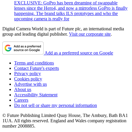
EXCLUSIVE: GoPro has been dreaming of swappable
lenses since the Hero4, and now a mirrorless GoPro is finally
happening. The brand talks ILS prototypes and who the
upcoming camera is really for
Digital Camera World is part of Future plc, an international media
group and leading digital publisher.
Visit our corporate site
.
Add as a preferred source on Google
Terms and conditions
Contact Future's experts
Privacy policy
Cookies policy
Advertise with us
About us
Accessibility Statement
Careers
Do not sell or share my personal information
© Future Publishing Limited Quay House, The Ambury, Bath BA1
1UA. All rights reserved. England and Wales company registration
number 2008885.