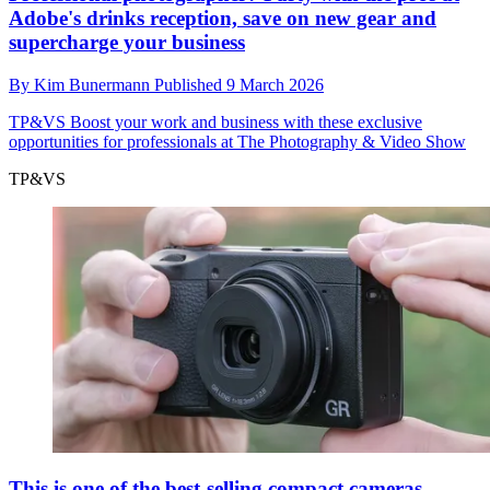
Adobe's drinks reception, save on new gear and
supercharge your business
By
Kim Bunermann
Published
9 March 2026
TP&VS
Boost your work and business with these exclusive
opportunities for professionals at The Photography & Video Show
TP&VS
This is one of the best-selling compact cameras –