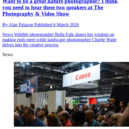
Want to be a great nature photographer? I think
you need to hear these two speakers at The
Photography & Video Show
By
Alan Palazon
Published
6 March 2026
News
Wildlife photographer Bella Falk shares her wisdom on
making ends meet while landscape photographer Charlie Waite
delves into the creative process
News