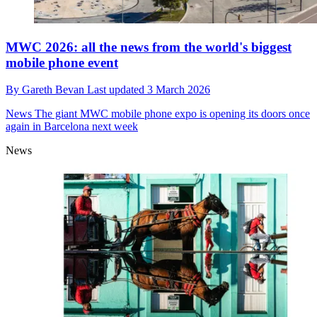
MWC 2026: all the news from the world's biggest
mobile phone event
By
Gareth Bevan
Last updated
3 March 2026
News
The giant MWC mobile phone expo is opening its doors once
again in Barcelona next week
News