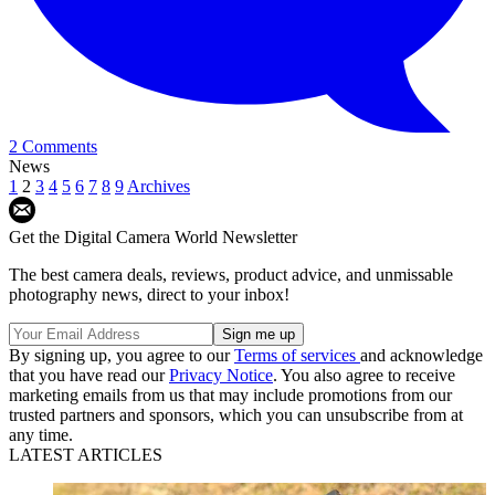
2 Comments
News
1
2
3
4
5
6
7
8
9
Archives
Get the Digital Camera World Newsletter
The best camera deals, reviews, product advice, and unmissable
photography news, direct to your inbox!
By signing up, you agree to our
Terms of services
and acknowledge
that you have read our
Privacy Notice
. You also agree to receive
marketing emails from us that may include promotions from our
trusted partners and sponsors, which you can unsubscribe from at
any time.
LATEST ARTICLES