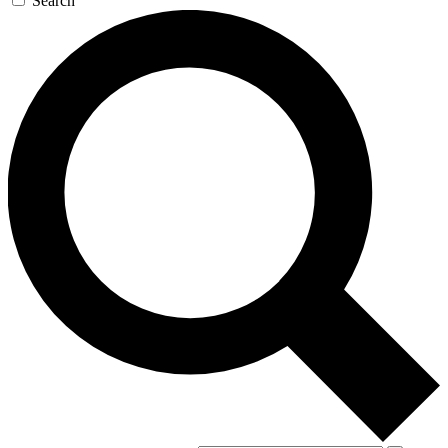
Search