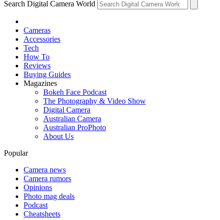
Search Digital Camera World
Cameras
Accessories
Tech
How To
Reviews
Buying Guides
Magazines
Bokeh Face Podcast
The Photography & Video Show
Digital Camera
Australian Camera
Australian ProPhoto
About Us
Popular
Camera news
Camera rumors
Opinions
Photo mag deals
Podcast
Cheatsheets