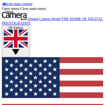
Skip to main content
Open menu
Close main menu
Digital Camera World
THE HOME OF DIGITAL
PHOTOGRAPHY
UK Edition