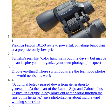
1
Praktica Falcon 10x50 review: powerful, pin-sharp binoculars
at a preposterously low price
2
Fujifilm’s real-life “color hunt” sells out in 2 days – but maybe
it can inspire you to organize your own photographic quest
3
Drop everything! These surfing dogs are the feel-good photos
the world needs this week
4
"A cultural legacy passed down from generation to
generation. At the heart of the Lambe Sujo and Caboclinhos
Festival in Sergipe, a boy looks out at the world through the
lens of his heritage," says photographer about multi-award-
winning street shot
5