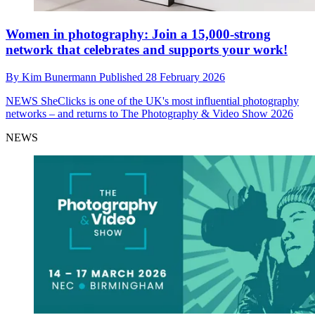
Women in photography: Join a 15,000-strong
network that celebrates and supports your work!
By
Kim Bunermann
Published
28 February 2026
NEWS
SheClicks is one of the UK's most influential photography
networks – and returns to The Photography & Video Show 2026
NEWS