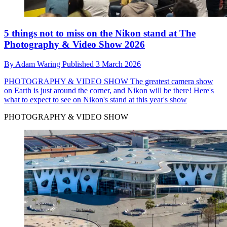
5 things not to miss on the Nikon stand at The
Photography & Video Show 2026
By
Adam Waring
Published
3 March 2026
PHOTOGRAPHY & VIDEO SHOW
The greatest camera show
on Earth is just around the corner, and Nikon will be there! Here's
what to expect to see on Nikon's stand at this year's show
PHOTOGRAPHY & VIDEO SHOW