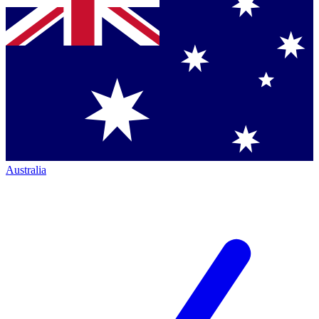
Australia