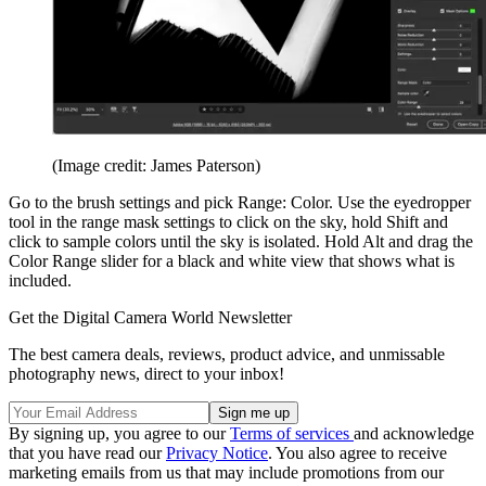
(Image credit: James Paterson)
Go to the brush settings and pick Range: Color. Use the eyedropper
tool in the range mask settings to click on the sky, hold Shift and
click to sample colors until the sky is isolated. Hold Alt and drag the
Color Range slider for a black and white view that shows what is
included.
Get the Digital Camera World Newsletter
The best camera deals, reviews, product advice, and unmissable
photography news, direct to your inbox!
By signing up, you agree to our
Terms of services
and acknowledge
that you have read our
Privacy Notice
. You also agree to receive
marketing emails from us that may include promotions from our