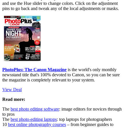
and use the Hue slider to change colors. Click on the adjustment
pins to go back and tweak any of the local adjustments or masks.
PhotoPlus: The Canon Magazine
is the world's only monthly
newsstand title that's 100% devoted to Canon, so you can be sure
the magazine is completely relevant to your system.
View Deal
Read more:
The
best photo editing software
: image editors for novices through
to pros
The
best photo-editing laptops
: top laptops for photographers
10
best online photography courses
– from beginner guides to