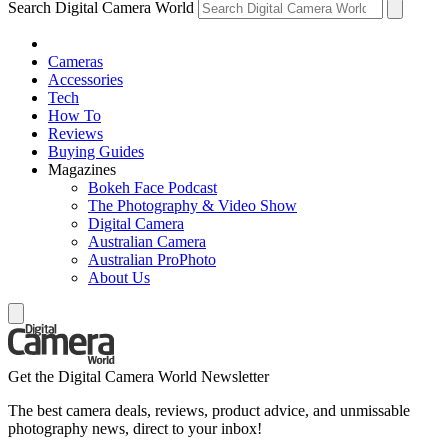
Search Digital Camera World
Cameras
Accessories
Tech
How To
Reviews
Buying Guides
Magazines
Bokeh Face Podcast
The Photography & Video Show
Digital Camera
Australian Camera
Australian ProPhoto
About Us
Get the Digital Camera World Newsletter
The best camera deals, reviews, product advice, and unmissable
photography news, direct to your inbox!