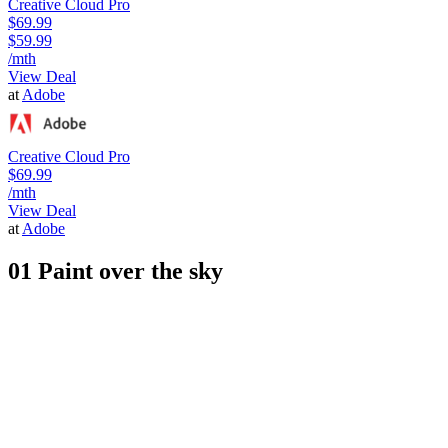
Creative Cloud Pro
$69.99
$59.99
/mth
View Deal
at
Adobe
Creative Cloud Pro
$69.99
/mth
View Deal
at
Adobe
01 Paint over the sky