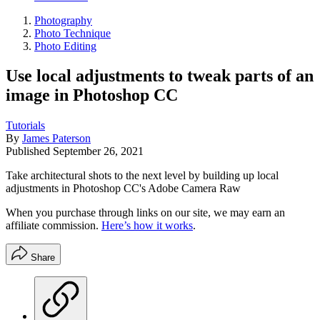
Photography
Photo Technique
Photo Editing
Use local adjustments to tweak parts of an
image in Photoshop CC
Tutorials
By
James Paterson
Published
September 26, 2021
Take architectural shots to the next level by building up local
adjustments in Photoshop CC's Adobe Camera Raw
When you purchase through links on our site, we may earn an
affiliate commission.
Here’s how it works
.
Share