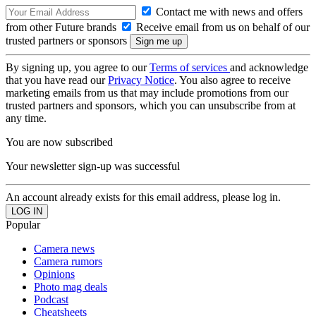
Contact me with news and offers
from other Future brands
Receive email from us on behalf of our
trusted partners or sponsors
By signing up, you agree to our
Terms of services
and acknowledge
that you have read our
Privacy Notice
. You also agree to receive
marketing emails from us that may include promotions from our
trusted partners and sponsors, which you can unsubscribe from at
any time.
You are now subscribed
Your newsletter sign-up was successful
An account already exists for this email address, please log in.
Popular
Camera news
Camera rumors
Opinions
Photo mag deals
Podcast
Cheatsheets