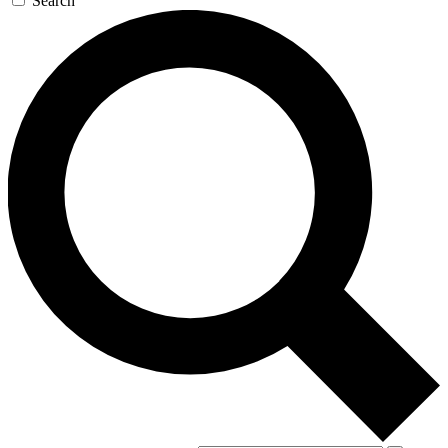
Search