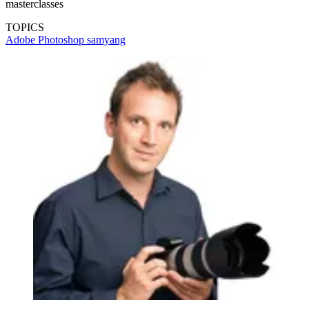
masterclasses
TOPICS
Adobe Photoshop
samyang