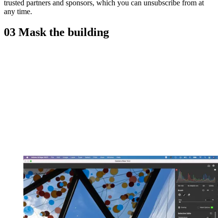
trusted partners and sponsors, which you can unsubscribe from at
any time.
03 Mask the building