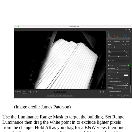
(Image credit: James Paterson)
Use the Luminance Range Mask to target the building. Set Range:
Luminance then drag the white point in to exclude lighter pixels
from the change. Hold Alt as you drag for a B&W view, then fine-