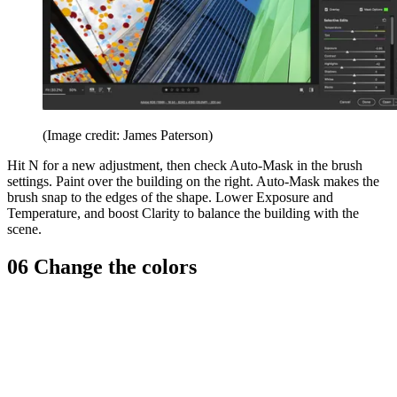
(Image credit: James Paterson)
Hit N for a new adjustment, then check Auto-Mask in the brush
settings. Paint over the building on the right. Auto-Mask makes the
brush snap to the edges of the shape. Lower Exposure and
Temperature, and boost Clarity to balance the building with the
scene.
06 Change the colors