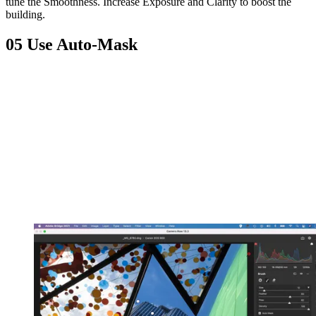
tune the Smoothness. Increase Exposure and Clarity to boost the
building.
05 Use Auto-Mask