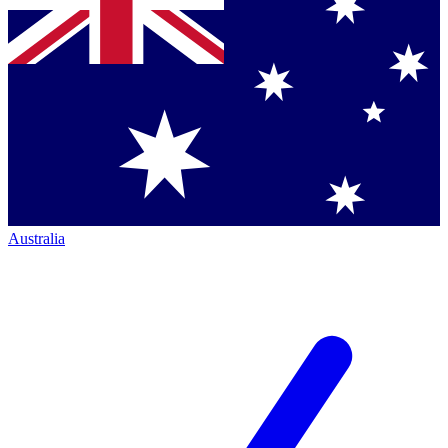
Australia