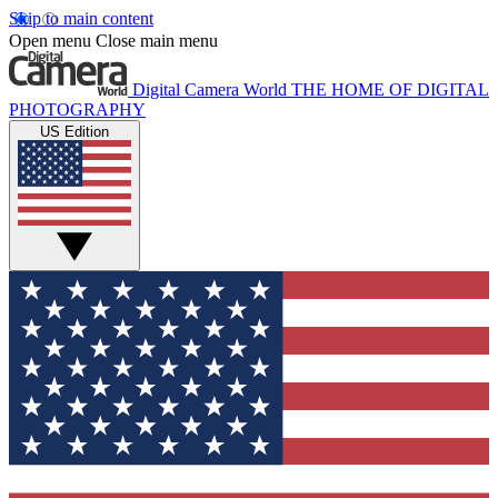
Skip to main content
Open menu
Close main menu
Digital Camera World
THE HOME OF DIGITAL
PHOTOGRAPHY
US Edition