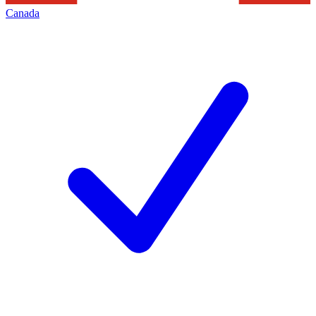
Canada