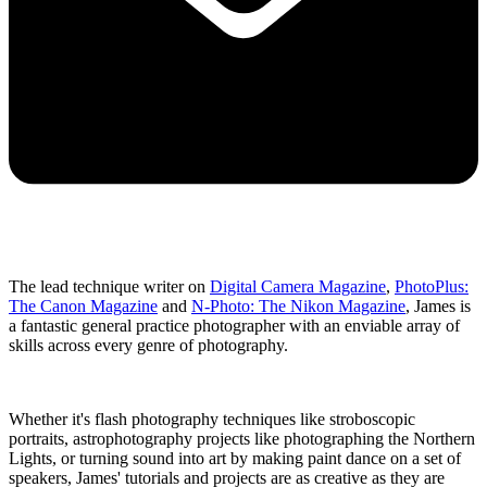
The lead technique writer on
Digital Camera Magazine
,
PhotoPlus:
The Canon Magazine
and
N-Photo: The Nikon Magazine
, James is
a fantastic general practice photographer with an enviable array of
skills across every genre of photography.
Whether it's flash photography techniques like stroboscopic
portraits, astrophotography projects like photographing the Northern
Lights, or turning sound into art by making paint dance on a set of
speakers, James' tutorials and projects are as creative as they are