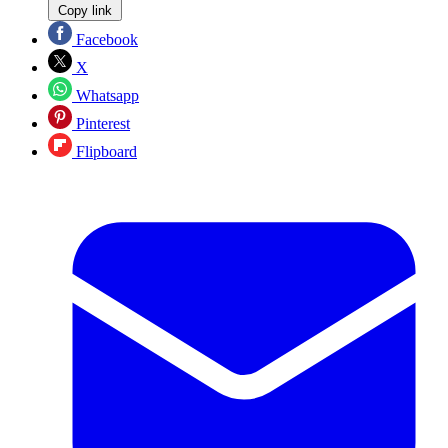
Copy link
Facebook
X
Whatsapp
Pinterest
Flipboard