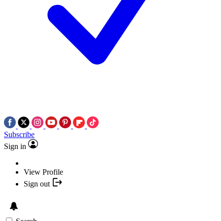
Subscribe
Sign in
View Profile
Sign out