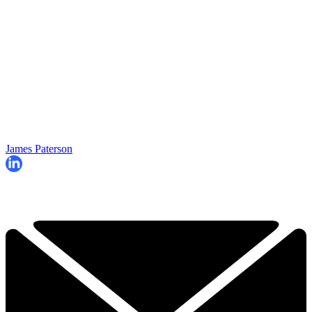
James Paterson