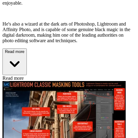
enjoyable.
He's also a wizard at the dark arts of Photoshop, Lightroom and
Affinity Photo, and is capable of some genuine black magic in the
digital darkroom, making him one of the leading authorities on
photo editing software and techniques.
Read more
Read more