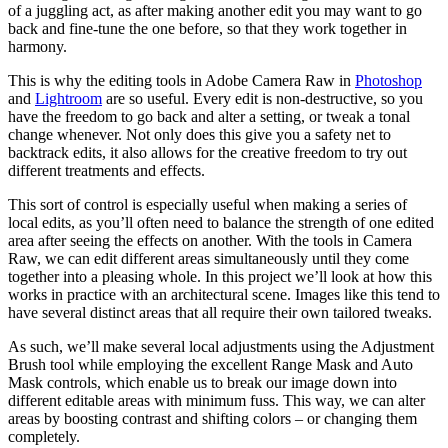
of a juggling act, as after making another edit you may want to go
back and fine-tune the one before, so that they work together in
harmony.
This is why the editing tools in Adobe Camera Raw in
Photoshop
and
Lightroom
are so useful. Every edit is non-destructive, so you
have the freedom to go back and alter a setting, or tweak a tonal
change whenever. Not only does this give you a safety net to
backtrack edits, it also allows for the creative freedom to try out
different treatments and effects.
This sort of control is especially useful when making a series of
local edits, as you’ll often need to balance the strength of one edited
area after seeing the effects on another. With the tools in Camera
Raw, we can edit different areas simultaneously until they come
together into a pleasing whole. In this project we’ll look at how this
works in practice with an architectural scene. Images like this tend to
have several distinct areas that all require their own tailored tweaks.
As such, we’ll make several local adjustments using the Adjustment
Brush tool while employing the excellent Range Mask and Auto
Mask controls, which enable us to break our image down into
different editable areas with minimum fuss. This way, we can alter
areas by boosting contrast and shifting colors – or changing them
completely.