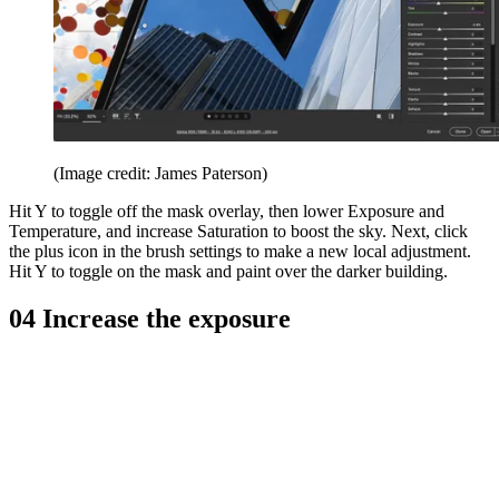
(Image credit: James Paterson)
Hit Y to toggle off the mask overlay, then lower Exposure and
Temperature, and increase Saturation to boost the sky. Next, click
the plus icon in the brush settings to make a new local adjustment.
Hit Y to toggle on the mask and paint over the darker building.
04 Increase the exposure