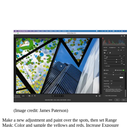
(Image credit: James Paterson)
Make a new adjustment and paint over the spots, then set Range
Mask: Color and sample the yellows and reds. Increase Exposure