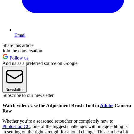
Email
Share this article
Join the conversation
Follow us
Add us as a preferred source on Google
Newsletter
Subscribe to our newsletter
Watch video: Use the Adjustment Brush Tool in
Adobe
Camera
Raw
Whether you’re a seasoned retoucher or completely new to
Photoshop CC
, one of the biggest challenges with image editing is
in settling on the right strength for a tonal change. This can be a bit