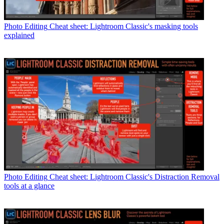
Photo Editing
Cheat sheet: Lightroom Classic's masking tools
explained
Photo Editing
Cheat sheet: Lightroom Classic's Distraction Removal
tools at a glance