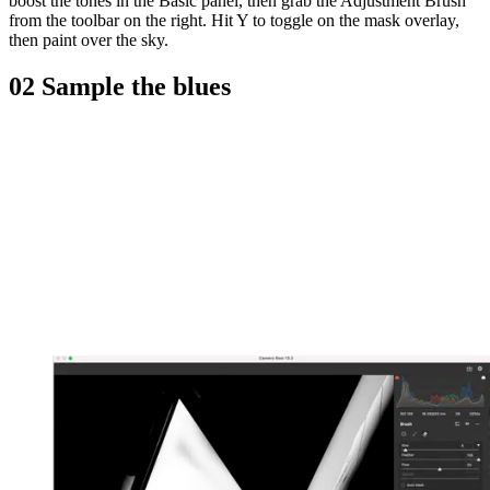
boost the tones in the Basic panel, then grab the Adjustment Brush
from the toolbar on the right. Hit Y to toggle on the mask overlay,
then paint over the sky.
02 Sample the blues