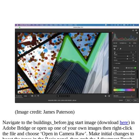
(Image credit: James Paterson)
Navigate to the buildings_before.jpg start image (download
here
) in
Adobe Bridge or open up one of your own images then right-click
the file and choose ‘Open in Camera Raw’. Make initial changes to