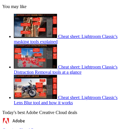
You may like
Cheat sheet: Lightroom Classic's
masking tools explained
Cheat sheet: Lightroom Classic's
Distraction Removal tools at a glance
Cheat sheet: Lightroom Classic's
Lens Blur tool and how it works
Today's best Adobe Creative Cloud deals