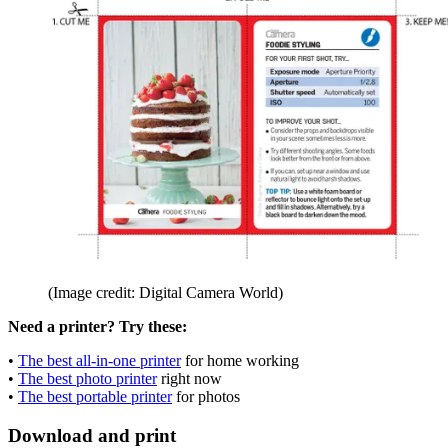
(Image credit: Digital Camera World)
Need a printer? Try these:
•
The best all-in-one printer
for home working
•
The best photo printer
right now
•
The best portable printer
for photos
Download and print