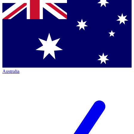
Australia