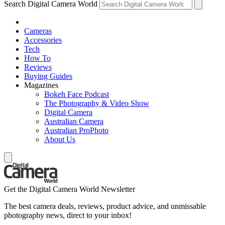
Search Digital Camera World
Cameras
Accessories
Tech
How To
Reviews
Buying Guides
Magazines
Bokeh Face Podcast
The Photography & Video Show
Digital Camera
Australian Camera
Australian ProPhoto
About Us
Get the Digital Camera World Newsletter
The best camera deals, reviews, product advice, and unmissable
photography news, direct to your inbox!