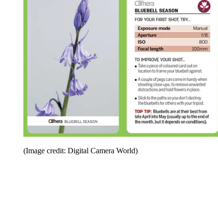
(Image credit: Digital Camera World)