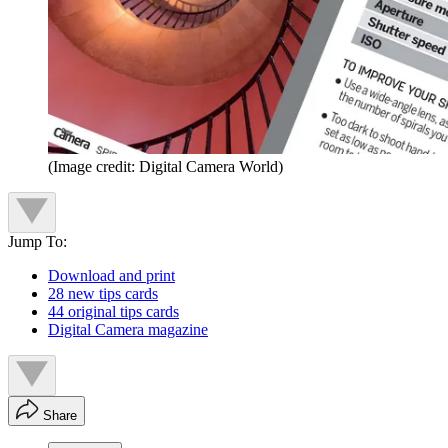
(Image credit: Digital Camera World)
Jump To:
Download and print
28 new tips cards
44 original tips cards
Digital Camera magazine
Share