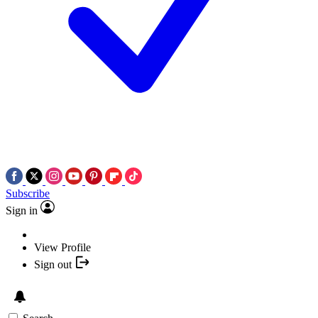
Subscribe
Sign in
View Profile
Sign out