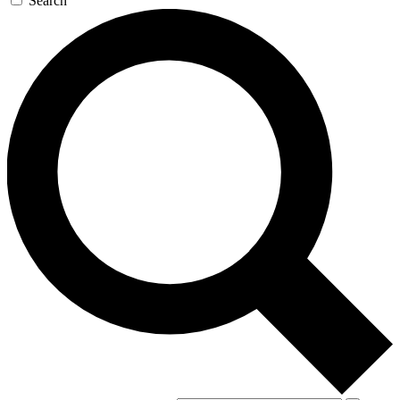
Search