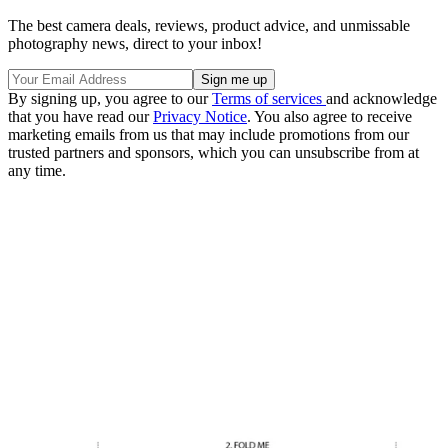
The best camera deals, reviews, product advice, and unmissable
photography news, direct to your inbox!
By signing up, you agree to our
Terms of services
and acknowledge
that you have read our
Privacy Notice
. You also agree to receive
marketing emails from us that may include promotions from our
trusted partners and sponsors, which you can unsubscribe from at
any time.