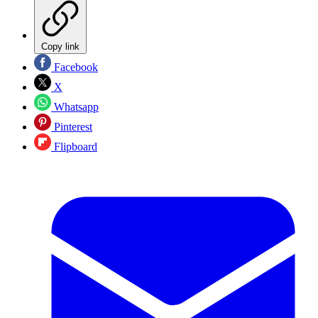
Copy link
Facebook
X
Whatsapp
Pinterest
Flipboard