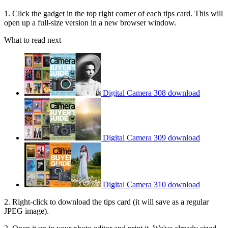
1. Click the gadget in the top right corner of each tips card. This will
open up a full-size version in a new browser window.
What to read next
Digital Camera 308 download
Digital Camera 309 download
Digital Camera 310 download
2. Right-click to download the tips card (it will save as a regular
JPEG image).