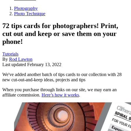
Photography
Photo Technique
72 tips cards for photographers! Print,
cut out and keep or save them on your
phone!
Tutorials
By
Rod Lawton
Last updated
February 13, 2022
We've added another batch of tips cards to our collection with 28
new cut-out-and-keep ideas, projects and tips
When you purchase through links on our site, we may earn an
affiliate commission.
Here’s how it works
.