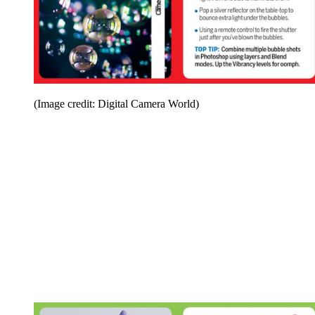
(Image credit: Digital Camera World)