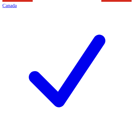
Canada