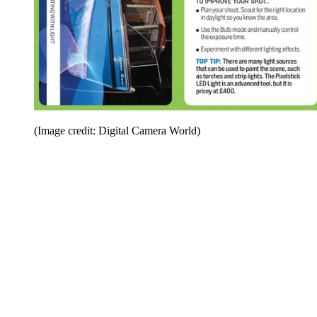
(Image credit: Digital Camera World)