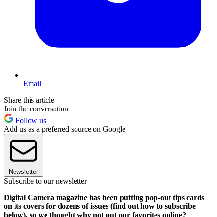
Email
Share this article
Join the conversation
Follow us
Add us as a preferred source on Google
Newsletter
Subscribe to our newsletter
Digital Camera magazine has been putting pop-out tips cards
on its covers for dozens of issues (find out how to subscribe
below), so we thought why not put our favorites online?