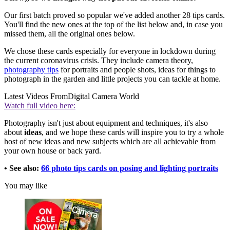
Our first batch proved so popular we've added another 28 tips cards.
You'll find the new ones at the top of the list below and, in case you
missed them, all the original ones below.
We chose these cards especially for everyone in lockdown during
the current coronavirus crisis. They include camera theory,
photography tips
for portraits and people shots, ideas for things to
photograph in the garden and little projects you can tackle at home.
Latest Videos From
Digital Camera World
Watch full video here:
Photography isn't just about equipment and techniques, it's also
about
ideas
, and we hope these cards will inspire you to try a whole
host of new ideas and new subjects which are all achievable from
your own house or back yard.
• See also:
66 photo tips cards on posing and lighting portraits
You may like