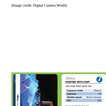
(Image credit: Digital Camera World)