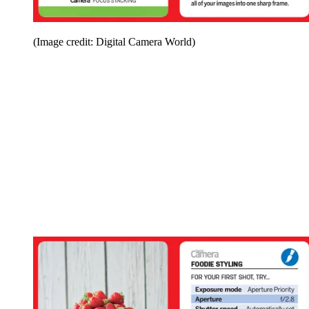
(Image credit: Digital Camera World)