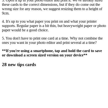
3. Open it up in your photo editor and print it. We've already sized
these cards to the correct dimensions, but if they do come out the
wrong size for any reason, we suggest resizing them to a height of
9cm.
4. It's up to you what paper you print on and what your printer
supports. Regular paper is a bit thin, but heavyweight paper or photo
paper would be a good choice.
5. You don't have to print one card at a time. Why not combine the
ones you want in your photo editor and print several at a time?
**If you're using a smartphone, tap and hold the card to save
or download a screen sized version on your device**
28 new tips cards