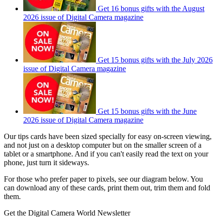
Get 16 bonus gifts with the August
2026 issue of Digital Camera magazine
Get 15 bonus gifts with the July 2026
issue of Digital Camera magazine
Get 15 bonus gifts with the June
2026 issue of Digital Camera magazine
Our tips cards have been sized specially for easy on-screen viewing,
and not just on a desktop computer but on the smaller screen of a
tablet or a smartphone. And if you can't easily read the text on your
phone, just turn it sideways.
For those who prefer paper to pixels, see our diagram below. You
can download any of these cards, print them out, trim them and fold
them.
Get the Digital Camera World Newsletter