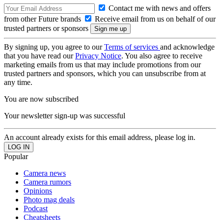
Contact me with news and offers
from other Future brands
Receive email from us on behalf of our
trusted partners or sponsors
By signing up, you agree to our
Terms of services
and acknowledge
that you have read our
Privacy Notice
. You also agree to receive
marketing emails from us that may include promotions from our
trusted partners and sponsors, which you can unsubscribe from at
any time.
You are now subscribed
Your newsletter sign-up was successful
An account already exists for this email address, please log in.
Popular
Camera news
Camera rumors
Opinions
Photo mag deals
Podcast
Cheatsheets