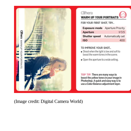
(Image credit: Digital Camera World)