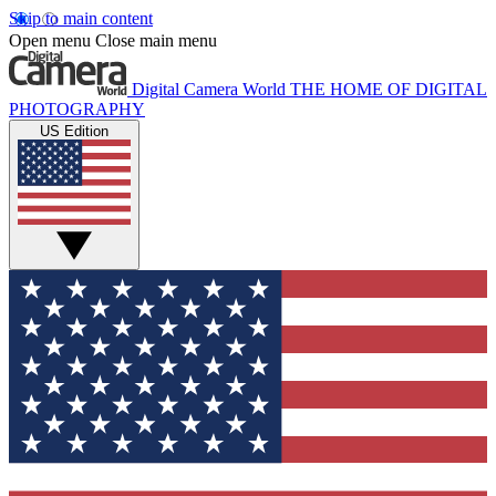
Skip to main content
Open menu
Close main menu
Digital Camera World
THE HOME OF DIGITAL
PHOTOGRAPHY
US Edition