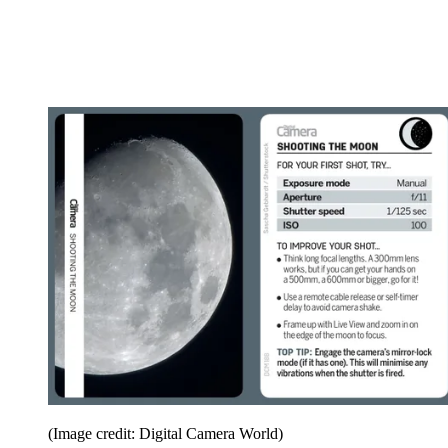
(Image credit: Digital Camera World)