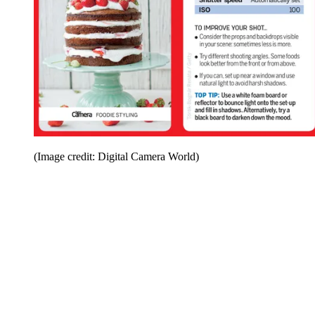
(Image credit: Digital Camera World)