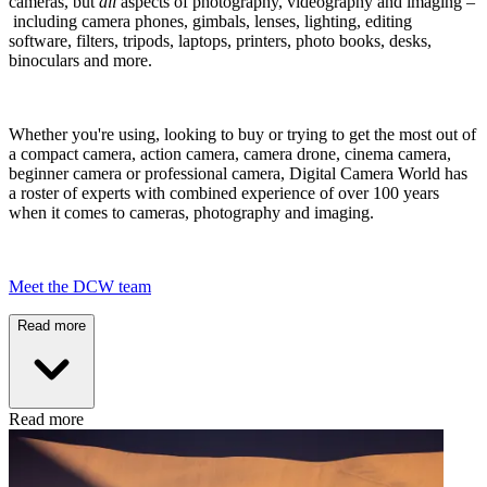
cameras, but
all
aspects of photography, videography and imaging –
including camera phones, gimbals, lenses, lighting, editing
software, filters, tripods, laptops, printers, photo books, desks,
binoculars and more.
Whether you're using, looking to buy or trying to get the most out of
a compact camera, action camera, camera drone, cinema camera,
beginner camera or professional camera, Digital Camera World has
a roster of experts with combined experience of over 100 years
when it comes to cameras, photography and imaging.
Meet the DCW team
Read more
Read more