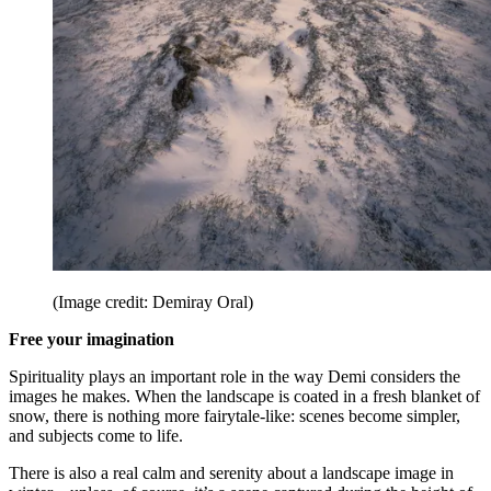
(Image credit: Demiray Oral)
Free your imagination
Spirituality plays an important role in the way Demi considers the
images he makes. When the landscape is coated in a fresh blanket of
snow, there is nothing more fairytale-like: scenes become simpler,
and subjects come to life.
There is also a real calm and serenity about a landscape image in