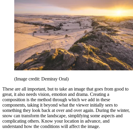
(Image credit: Demiray Oral)
These are all important, but to take an image that goes from good to
great, it also needs vision, emotion and drama. Creating a
composition is the method through which we add in these
components, taking it beyond what the viewer initially sees to
something they look back at over and over again. During the winter,
snow can transform the landscape, simplifying some aspects and
complicating others. Know your location in advance, and
understand how the conditions will affect the image.