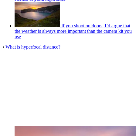
If you shoot outdoors, I’d argue that
the weather is always more important than the camera kit you
use
•
What is hyperfocal distance?