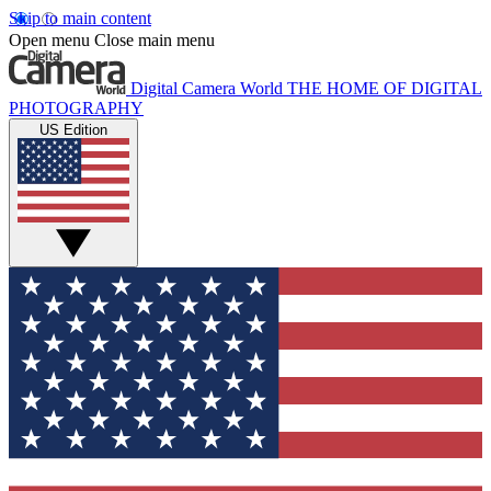
Skip to main content
Open menu
Close main menu
Digital Camera World
THE HOME OF DIGITAL
PHOTOGRAPHY
US Edition