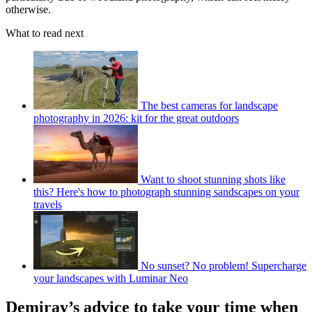
otherwise.
What to read next
The best cameras for landscape
photography in 2026: kit for the great outdoors
Want to shoot stunning shots like
this? Here's how to photograph stunning sandscapes on your
travels
No sunset? No problem! Supercharge
your landscapes with Luminar Neo
Demiray’s advice to take your time when