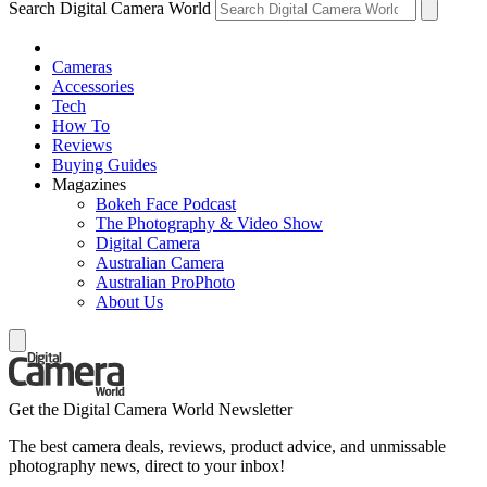
Search Digital Camera World
Cameras
Accessories
Tech
How To
Reviews
Buying Guides
Magazines
Bokeh Face Podcast
The Photography & Video Show
Digital Camera
Australian Camera
Australian ProPhoto
About Us
Get the Digital Camera World Newsletter
The best camera deals, reviews, product advice, and unmissable
photography news, direct to your inbox!