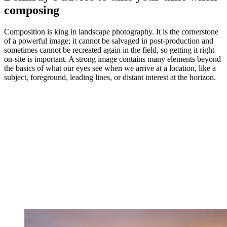
composing
Composition is king in landscape photography. It is the cornerstone
of a powerful image; it cannot be salvaged in post-production and
sometimes cannot be recreated again in the field, so getting it right
on-site is important. A strong image contains many elements beyond
the basics of what our eyes see when we arrive at a location, like a
subject, foreground, leading lines, or distant interest at the horizon.