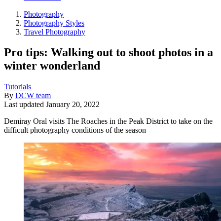
Photography
Photography Styles
Travel Photography
Pro tips: Walking out to shoot photos in a
winter wonderland
Tutorials
By
DCW team
Last updated
January 20, 2022
Demiray Oral visits The Roaches in the Peak District to take on the
difficult photography conditions of the season