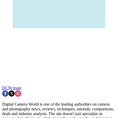
DCW team
Digital Camera World is one of the leading authorities on camera
and photography news, reviews, techniques, tutorials, comparisons,
deals and industry analysis. The site doesn't just specialize in