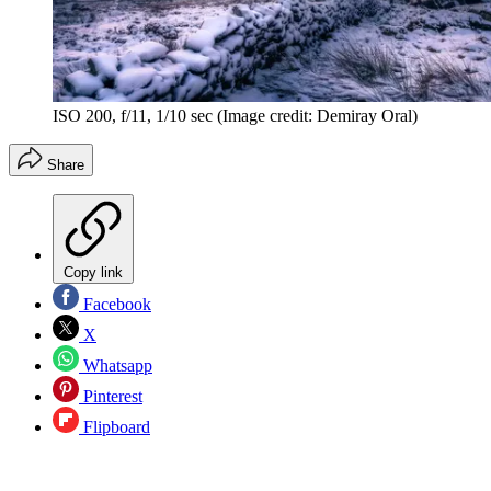
ISO 200, f/11, 1/10 sec
(Image credit: Demiray Oral)
Share
Copy link
Facebook
X
Whatsapp
Pinterest
Flipboard