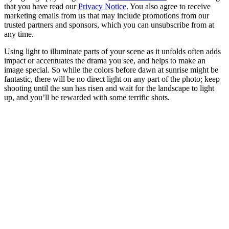
that you have read our
Privacy Notice
. You also agree to receive
marketing emails from us that may include promotions from our
trusted partners and sponsors, which you can unsubscribe from at
any time.
Using light to illuminate parts of your scene as it unfolds often adds
impact or accentuates the drama you see, and helps to make an
image special. So while the colors before dawn at sunrise might be
fantastic, there will be no direct light on any part of the photo; keep
shooting until the sun has risen and wait for the landscape to light
up, and you’ll be rewarded with some terrific shots.