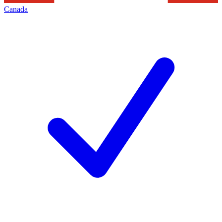
Canada