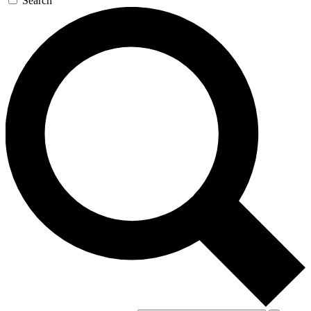
Search