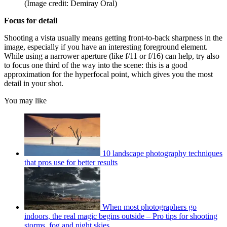
(Image credit: Demiray Oral)
Focus for detail
Shooting a vista usually means getting front-to-back sharpness in the
image, especially if you have an interesting foreground element.
While using a narrower aperture (like f/11 or f/16) can help, try also
to focus one third of the way into the scene: this is a good
approximation for the hyperfocal point, which gives you the most
detail in your shot.
You may like
10 landscape photography techniques
that pros use for better results
When most photographers go
indoors, the real magic begins outside – Pro tips for shooting
storms, fog and night skies