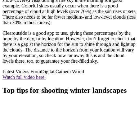
snow-covered vista during a fire sky in the morning is a good
example. Colorful skies usually occur when there is a good
percentage of cloud at high levels (over 70%) as the sun rises or sets.
There also needs to be far fewer medium- and low-level clouds (less
than 30% in those areas).
Clearoutside is a good app to use, giving these percentages by the
hour, by the day, or by location. However, don’t forget to check that
there is a gap at the horizon for the sun to shine through and light up
the clouds. The distance to the horizon from your location will vary
by your elevation, so check how far away this is and the cloud
levels there, too, to guarantee your fire-filled sky.
Latest Videos From
Digital Camera World
Watch full video here:
Top tips for shooting winter landscapes