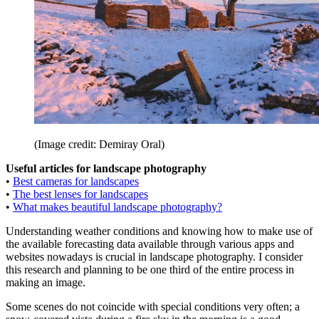
(Image credit: Demiray Oral)
Useful articles for landscape photography
•
Best cameras for landscapes
•
The best lenses for landscapes
•
What makes beautiful landscape photography?
Understanding weather conditions and knowing how to make use of
the available forecasting data available through various apps and
websites nowadays is crucial in landscape photography. I consider
this research and planning to be one third of the entire process in
making an image.
Some scenes do not coincide with special conditions very often; a