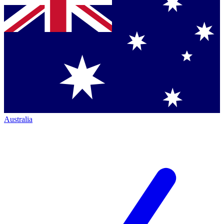
Australia