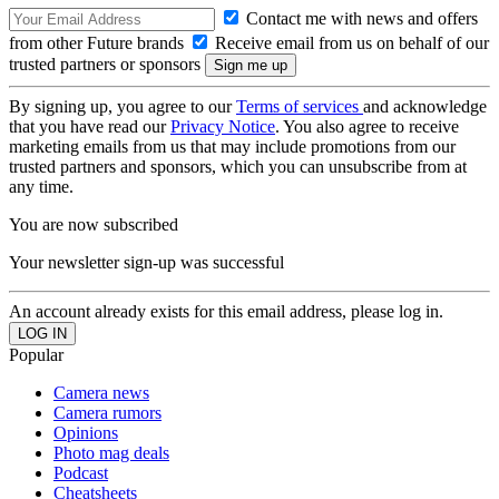
Contact me with news and offers
from other Future brands
Receive email from us on behalf of our
trusted partners or sponsors
By signing up, you agree to our
Terms of services
and acknowledge
that you have read our
Privacy Notice
. You also agree to receive
marketing emails from us that may include promotions from our
trusted partners and sponsors, which you can unsubscribe from at
any time.
You are now subscribed
Your newsletter sign-up was successful
An account already exists for this email address, please log in.
Popular
Camera news
Camera rumors
Opinions
Photo mag deals
Podcast
Cheatsheets