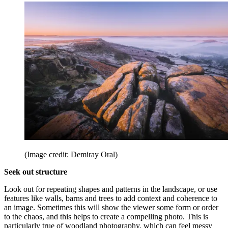
(Image credit: Demiray Oral)
Seek out structure
Look out for repeating shapes and patterns in the landscape, or use
features like walls, barns and trees to add context and coherence to
an image. Sometimes this will show the viewer some form or order
to the chaos, and this helps to create a compelling photo. This is
particularly true of woodland photography, which can feel messy