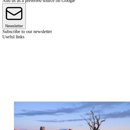
Add us as a preferred source on Google
Newsletter
Subscribe to our newsletter
Useful links