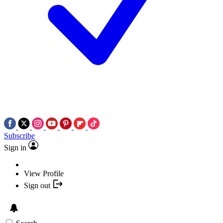
Subscribe
Sign in
View Profile
Sign out