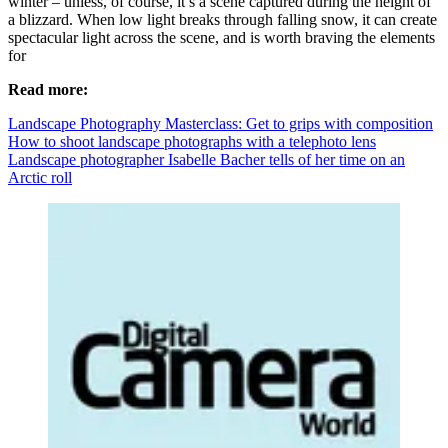
winter – unless, of course, it’s a scene captured during the height of
a blizzard. When low light breaks through falling snow, it can create
spectacular light across the scene, and is worth braving the elements
for
Read more:
Landscape Photography Masterclass: Get to grips with composition
How to shoot landscape photographs with a telephoto lens
Landscape photographer Isabelle Bacher tells of her time on an
Arctic roll