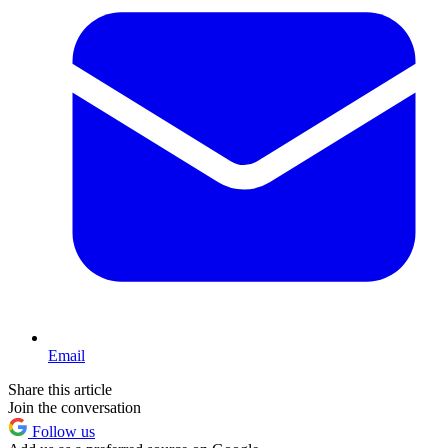
Email
Share this article
Join the conversation
Follow us