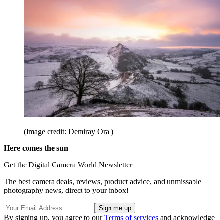
(Image credit: Demiray Oral)
Here comes the sun
Get the Digital Camera World Newsletter
The best camera deals, reviews, product advice, and unmissable
photography news, direct to your inbox!
By signing up, you agree to our
Terms of services
and acknowledge