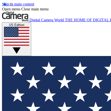
Skip to main content
Open menu
Close main menu
Digital Camera World
THE HOME OF DIGITA
US Edition