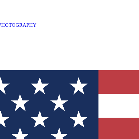
L PHOTOGRAPHY