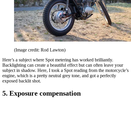
(Image credit: Rod Lawton)
Here’s a subject where Spot metering has worked brilliantly.
Backlighting can create a beautiful effect but can often leave your
subject in shadow. Here, I took a Spot reading from the motorcycle’s
engine, which is a pretty neutral grey tone, and got a perfectly
exposed backlit shot.
5. Exposure compensation