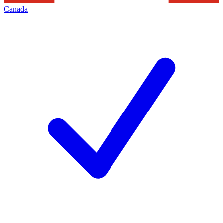
Canada