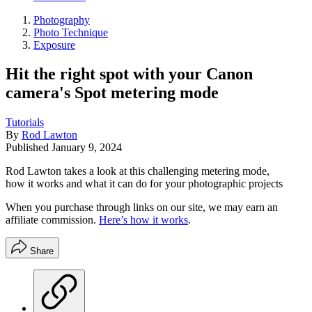
Photography
Photo Technique
Exposure
Hit the right spot with your Canon
camera's Spot metering mode
Tutorials
By
Rod Lawton
Published
January 9, 2024
Rod Lawton takes a look at this challenging metering mode,
how it works and what it can do for your photographic projects
When you purchase through links on our site, we may earn an
affiliate commission.
Here’s how it works
.
Share