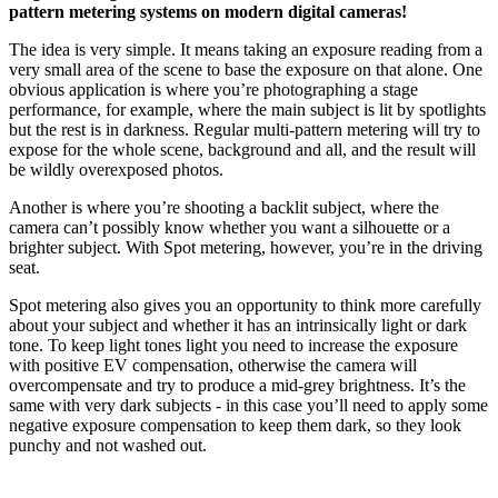
pattern metering systems on modern digital cameras!
The idea is very simple. It means taking an exposure reading from a
very small area of the scene to base the exposure on that alone. One
obvious application is where you’re photographing a stage
performance, for example, where the main subject is lit by spotlights
but the rest is in darkness. Regular multi-pattern metering will try to
expose for the whole scene, background and all, and the result will
be wildly overexposed photos.
Another is where you’re shooting a backlit subject, where the
camera can’t possibly know whether you want a silhouette or a
brighter subject. With Spot metering, however, you’re in the driving
seat.
Spot metering also gives you an opportunity to think more carefully
about your subject and whether it has an intrinsically light or dark
tone. To keep light tones light you need to increase the exposure
with positive EV compensation, otherwise the camera will
overcompensate and try to produce a mid-grey brightness. It’s the
same with very dark subjects - in this case you’ll need to apply some
negative exposure compensation to keep them dark, so they look
punchy and not washed out.