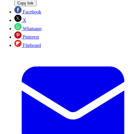
Copy link
Facebook
X
Whatsapp
Pinterest
Flipboard