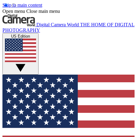
Skip to main content
Open menu
Close main menu
Digital Camera World
THE HOME OF DIGITAL
PHOTOGRAPHY
US Edition