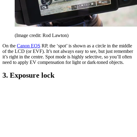
(Image credit: Rod Lawton)
On the
Canon EOS
RP, the ‘spot’ is shown as a circle in the middle
of the LCD (or EVF). It’s not always easy to see, but just remember
it’s right in the centre. Spot mode is highly selective, so you’ll often
need to apply EV compensation for light or dark-toned objects.
3. Exposure lock