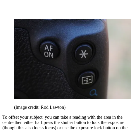
(Image credit: Rod Lawton)
To offset your subject, you can take a reading with the area in the
centre then either half-press the shutter button to lock the exposure
(though this also locks focus) or use the exposure lock button on the