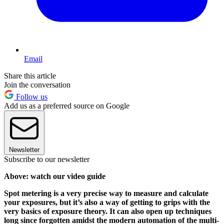
Email
Share this article
Join the conversation
Follow us
Add us as a preferred source on Google
Newsletter
Subscribe to our newsletter
Above: watch our video guide
Spot metering is a very precise way to measure and calculate
your exposures, but it’s also a way of getting to grips with the
very basics of exposure theory. It can also open up techniques
long since forgotten amidst the modern automation of the multi-