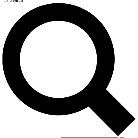
Search