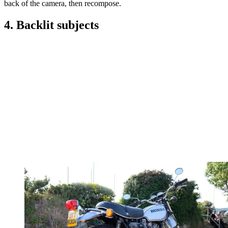
back of the camera, then recompose.
4. Backlit subjects