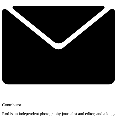
Contributor
Rod is an independent photography journalist and editor, and a long-