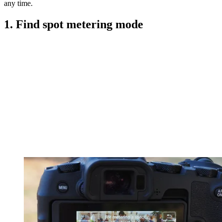
any time.
1. Find spot metering mode