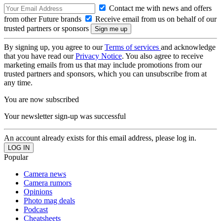
Contact me with news and offers
from other Future brands
Receive email from us on behalf of our
trusted partners or sponsors
By signing up, you agree to our
Terms of services
and acknowledge
that you have read our
Privacy Notice
. You also agree to receive
marketing emails from us that may include promotions from our
trusted partners and sponsors, which you can unsubscribe from at
any time.
You are now subscribed
Your newsletter sign-up was successful
An account already exists for this email address, please log in.
Popular
Camera news
Camera rumors
Opinions
Photo mag deals
Podcast
Cheatsheets