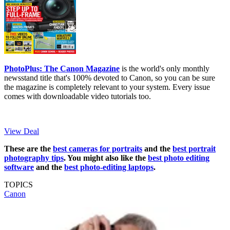
PhotoPlus: The Canon Magazine
is the world's only monthly
newsstand title that's 100% devoted to Canon, so you can be sure
the magazine is completely relevant to your system. Every issue
comes with downloadable video tutorials too.
View Deal
These are the
best cameras for portraits
and the
best portrait
photography tips
. You might also like the
best photo editing
software
and the
best photo-editing laptops
.
TOPICS
Canon