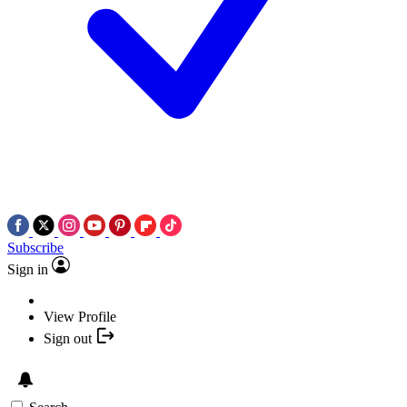
Subscribe
Sign in
View Profile
Sign out