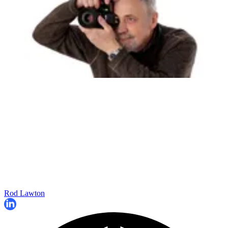
Rod Lawton