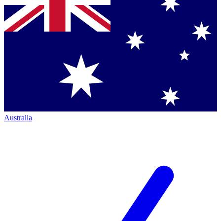
Australia