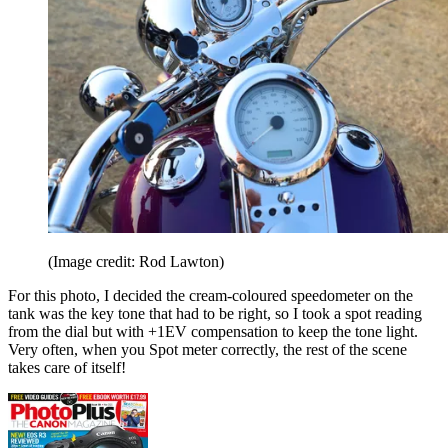
(Image credit: Rod Lawton)
For this photo, I decided the cream-coloured speedometer on the
tank was the key tone that had to be right, so I took a spot reading
from the dial but with +1EV compensation to keep the tone light.
Very often, when you Spot meter correctly, the rest of the scene
takes care of itself!