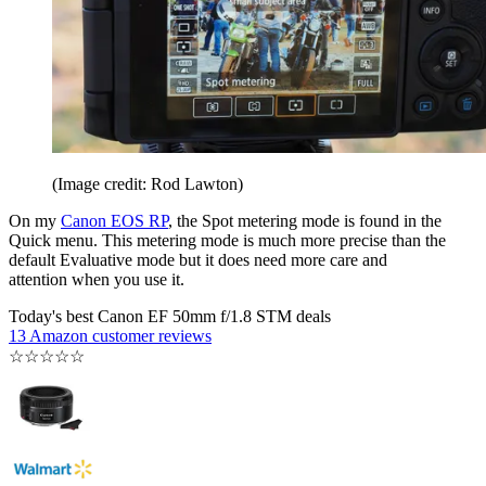
(Image credit: Rod Lawton)
On my
Canon EOS RP
, the Spot metering mode is found in the
Quick menu. This metering mode is much more precise than the
default Evaluative mode but it does need more care and
attention when you use it.
Today's best Canon EF 50mm f/1.8 STM deals
13 Amazon customer reviews
☆
☆
☆
☆
☆