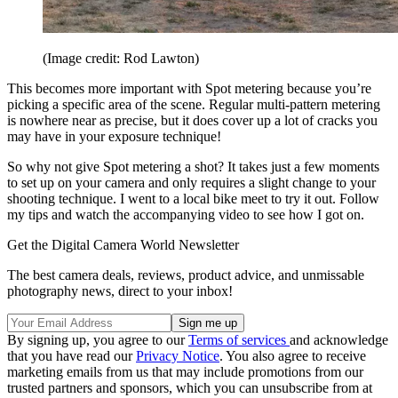
(Image credit: Rod Lawton)
This becomes more important with Spot metering because you’re
picking a specific area of the scene. Regular multi-pattern metering
is nowhere near as precise, but it does cover up a lot of cracks you
may have in your exposure technique!
So why not give Spot metering a shot? It takes just a few moments
to set up on your camera and only requires a slight change to your
shooting technique. I went to a local bike meet to try it out. Follow
my tips and watch the accompanying video to see how I got on.
Get the Digital Camera World Newsletter
The best camera deals, reviews, product advice, and unmissable
photography news, direct to your inbox!
By signing up, you agree to our
Terms of services
and acknowledge
that you have read our
Privacy Notice
. You also agree to receive
marketing emails from us that may include promotions from our
trusted partners and sponsors, which you can unsubscribe from at