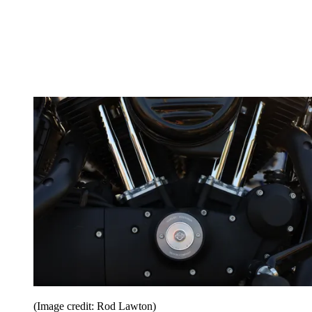
(Image credit: Rod Lawton)