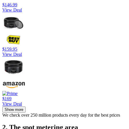
$146.99
View Deal
$159.95
View Deal
$169
View Deal
Show more
We check over 250 million products every day for the best prices
2. The spot metering area