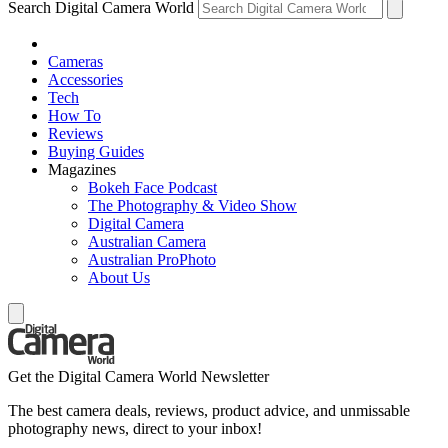
Search Digital Camera World
Cameras
Accessories
Tech
How To
Reviews
Buying Guides
Magazines
Bokeh Face Podcast
The Photography & Video Show
Digital Camera
Australian Camera
Australian ProPhoto
About Us
Get the Digital Camera World Newsletter
The best camera deals, reviews, product advice, and unmissable
photography news, direct to your inbox!