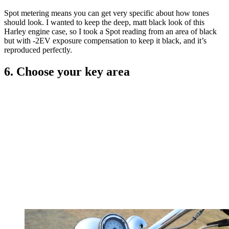
Spot metering means you can get very specific about how tones
should look. I wanted to keep the deep, matt black look of this
Harley engine case, so I took a Spot reading from an area of black
but with -2EV exposure compensation to keep it black, and it’s
reproduced perfectly.
6. Choose your key area