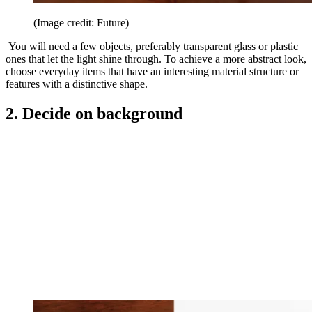
(Image credit: Future)
You will need a few objects, preferably transparent glass or plastic
ones that let the light shine through. To achieve a more abstract look,
choose everyday items that have an interesting material structure or
features with a distinctive shape.
2. Decide on background