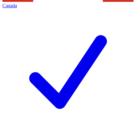
Canada