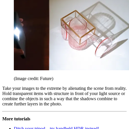
(Image credit: Future)
Take your images to the extreme by alienating the scene from reality.
Hold transparent items with structure in front of your light source or
combine the objects in such a way that the shadows combine to
create further layers in the photo.
More tutorials
Ditch your tripod – try handheld HDR instead!