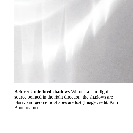
Before: Undefined shadows
Without a hard light
source pointed in the right direction, the shadows are
blurry and geometric shapes are lost
(Image credit: Kim
Bunermann)