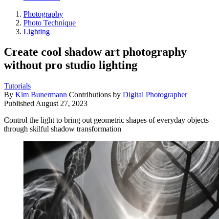
Photography
Photo Technique
Lighting
Create cool shadow art photography
without pro studio lighting
Tutorials
By
Kim Bunermann
Contributions by
Digital Photographer
Published
August 27, 2023
Control the light to bring out geometric shapes of everyday objects
through skilful shadow transformation