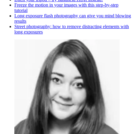
Freeze the motion in your images with this step-by-step
tutorial
Long exposure flash photography can give you mind blowing
results
Street photography: how to remove distracting elements with
long exposures