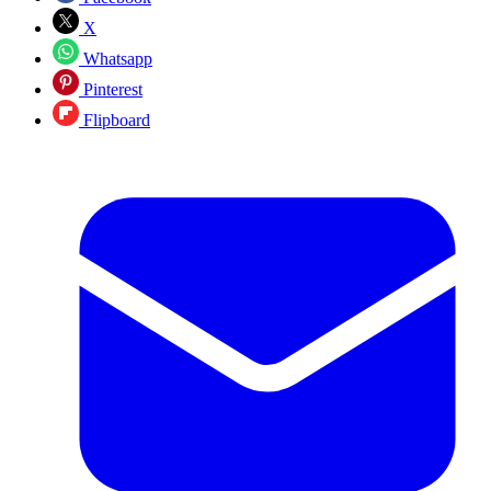
X
Whatsapp
Pinterest
Flipboard