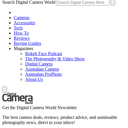
Search Digital Camera World
Cameras
Accessories
Tech
How To
Reviews
Buying Guides
Magazines
Bokeh Face Podcast
The Photography & Video Show
Digital Camera
Australian Camera
Australian ProPhoto
About Us
Get the Digital Camera World Newsletter
The best camera deals, reviews, product advice, and unmissable
photography news, direct to your inbox!