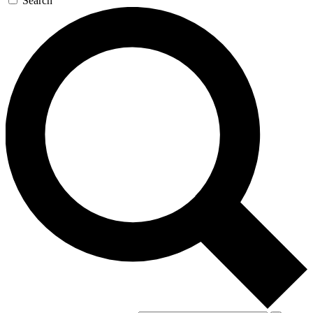
Search