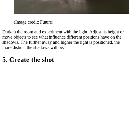
(Image credit: Future)
Darken the room and experiment with the light. Adjust its height or
move objects to see what influence different positions have on the
shadows. The further away and higher the light is positioned, the
more distinct the shadows will be.
5. Create the shot