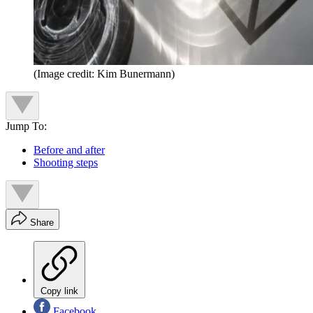
(Image credit: Kim Bunermann)
Jump To:
Before and after
Shooting steps
Share
Copy link
Facebook