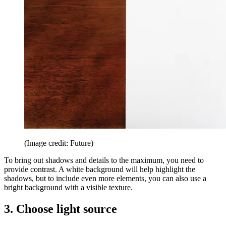
(Image credit: Future)
To bring out shadows and details to the maximum, you need to
provide contrast. A white background will help highlight the
shadows, but to include even more elements, you can also use a
bright background with a visible texture.
3. Choose light source