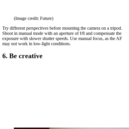
(Image credit: Future)
Try different perspectives before mounting the camera on a tripod.
Shoot in manual mode with an aperture of f/8 and compensate the
exposure with slower shutter speeds. Use manual focus, as the AF
may not work in low-light conditions.
6. Be creative