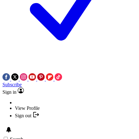
Subscribe
Sign in
View Profile
Sign out