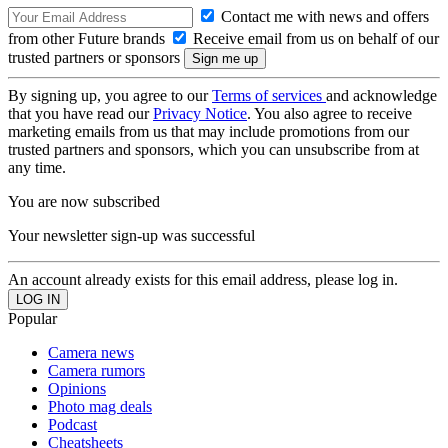
Contact me with news and offers
from other Future brands
Receive email from us on behalf of our
trusted partners or sponsors
By signing up, you agree to our
Terms of services
and acknowledge
that you have read our
Privacy Notice
. You also agree to receive
marketing emails from us that may include promotions from our
trusted partners and sponsors, which you can unsubscribe from at
any time.
You are now subscribed
Your newsletter sign-up was successful
An account already exists for this email address, please log in.
Popular
Camera news
Camera rumors
Opinions
Photo mag deals
Podcast
Cheatsheets