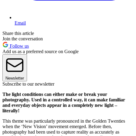
Email
Share this article
Join the conversation
Follow us
Add us as a preferred source on Google
Newsletter
Subscribe to our newsletter
The light conditions can either make or break your
photography. Used in a controlled way, it can make familiar
and everyday objects appear in a completely new light –
literally!
This theme was particularly pronounced in the Golden Twenties
when the ‘New Vision’ movement emerged. Before then,
photography had been used to capture reality as accurately as