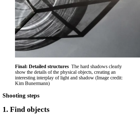
Final: Detailed structures
The hard shadows clearly
show the details of the physical objects, creating an
interesting interplay of light and shadow
(Image credit:
Kim Bunermann)
Shooting steps
1. Find objects