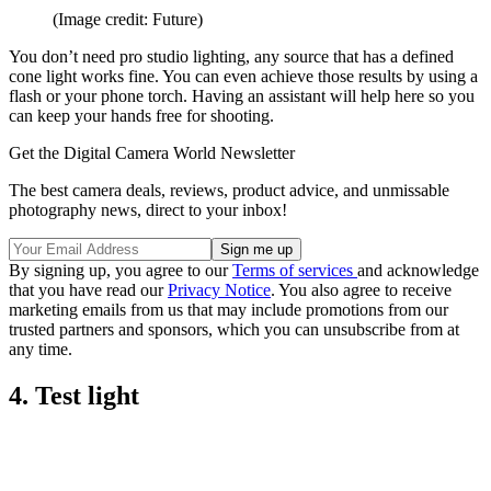
(Image credit: Future)
You don’t need pro studio lighting, any source that has a defined
cone light works fine. You can even achieve those results by using a
flash or your phone torch. Having an assistant will help here so you
can keep your hands free for shooting.
Get the Digital Camera World Newsletter
The best camera deals, reviews, product advice, and unmissable
photography news, direct to your inbox!
By signing up, you agree to our
Terms of services
and acknowledge
that you have read our
Privacy Notice
. You also agree to receive
marketing emails from us that may include promotions from our
trusted partners and sponsors, which you can unsubscribe from at
any time.
4. Test light