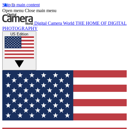
Skip to main content
Open menu
Close main menu
Digital Camera World
THE HOME OF DIGITAL
PHOTOGRAPHY
US Edition