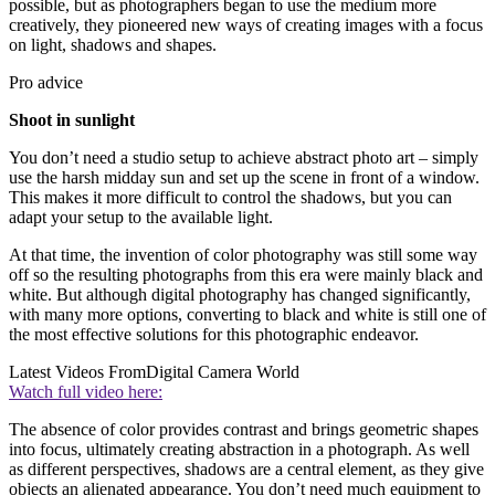
possible, but as photographers began to use the medium more
creatively, they pioneered new ways of creating images with a focus
on light, shadows and shapes.
Pro advice
Shoot in sunlight
You don’t need a studio setup to achieve abstract photo art – simply
use the harsh midday sun and set up the scene in front of a window.
This makes it more difficult to control the shadows, but you can
adapt your setup to the available light.
At that time, the invention of color photography was still some way
off so the resulting photographs from this era were mainly black and
white. But although digital photography has changed significantly,
with many more options, converting to black and white is still one of
the most effective solutions for this photographic endeavor.
Latest Videos From
Digital Camera World
Watch full video here:
The absence of color provides contrast and brings geometric shapes
into focus, ultimately creating abstraction in a photograph. As well
as different perspectives, shadows are a central element, as they give
objects an alienated appearance. You don’t need much equipment to