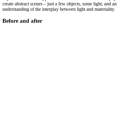
create abstract scenes – just a few objects, some light, and an
understanding of the interplay between light and materiality.
Before and after