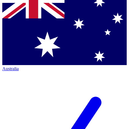
Australia