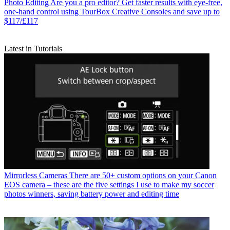
Photo Editing
Are you a pro editor? Get faster results with eye-free,
one-hand control using TourBox Creative Consoles and save up to
$117/£117
Latest in Tutorials
Mirrorless Cameras
There are 50+ custom options on your Canon
EOS camera – these are the five settings I use to make my soccer
photos winners, saving battery power and editing time