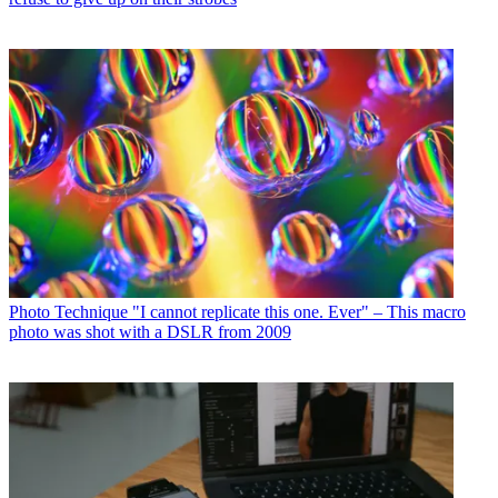
Photo Technique
"I cannot replicate this one. Ever" – This macro
photo was shot with a DSLR from 2009