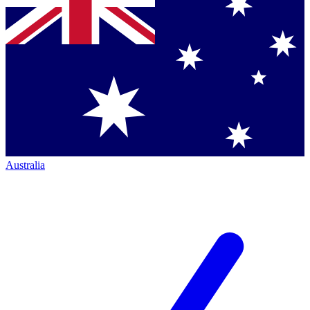
Australia