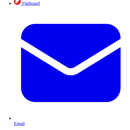
Flipboard
Email