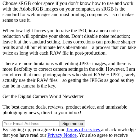
Choose sRGB color space if you don’t know how to use and work
with the AdobeRGB images on your computer, as sRGB is the
standard for web images and most printing companies – so it makes
sense to use it.
When low light forces you to raise the ISO, in-camera noise
reduction will optimize your shots. Don’t disable noise reduction;
leave it at the standard setting. Lens corrections can produce sharper
results and all but eliminate lens aberrations – a process that can take
twice as long with each RAW file in post-production.
There are more limitations with editing JPEG images, and there is
more flexibility to correct camera settings in the edit. However, I am
convinced that most photographers who shoot RAW + JPEG, rarely
actually use their RAW files – so getting the JPEGs as good as they
can be in camera is the key.
Get the Digital Camera World Newsletter
The best camera deals, reviews, product advice, and unmissable
photography news, direct to your inbox!
By signing up, you agree to our
Terms of services
and acknowledge
that you have read our
Privacy Notice
. You also agree to receive