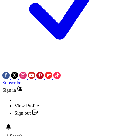
Subscribe
Sign in
View Profile
Sign out