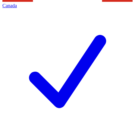
Canada