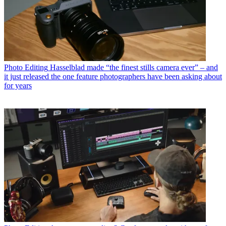
Photo Editing
Hasselblad made “the finest stills camera ever” – and
it just released the one feature photographers have been asking about
for years