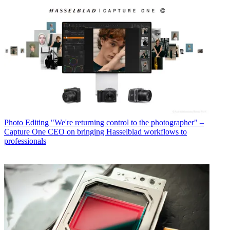
Photo Editing
"We're returning control to the photographer" –
Capture One CEO on bringing Hasselblad workflows to
professionals