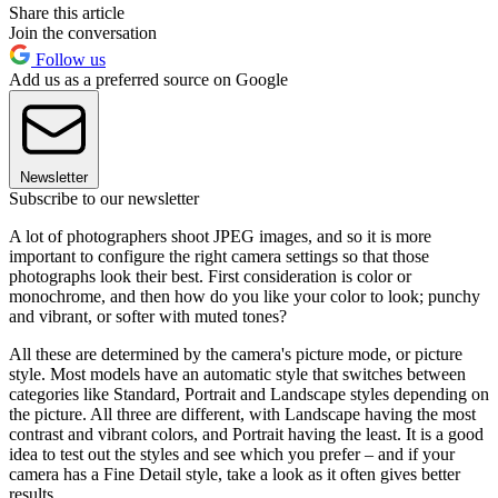
Share this article
Join the conversation
Follow us
Add us as a preferred source on Google
Newsletter
Subscribe to our newsletter
A lot of photographers shoot JPEG images, and so it is more
important to configure the right camera settings so that those
photographs look their best. First consideration is color or
monochrome, and then how do you like your color to look; punchy
and vibrant, or softer with muted tones?
All these are determined by the camera's picture mode, or picture
style. Most models have an automatic style that switches between
categories like Standard, Portrait and Landscape styles depending on
the picture. All three are different, with Landscape having the most
contrast and vibrant colors, and Portrait having the least. It is a good
idea to test out the styles and see which you prefer – and if your
camera has a Fine Detail style, take a look as it often gives better
results.