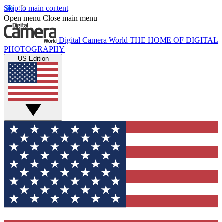
Skip to main content
Open menu
Close main menu
Digital Camera World
THE HOME OF DIGITAL
PHOTOGRAPHY
US Edition