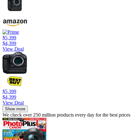
$5,399
$4,399
View Deal
$5,399
$4,399
View Deal
Show more
We check over 250 million products every day for the best prices