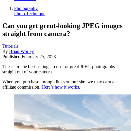
Photography
Photo Technique
Can you get great-looking JPEG images
straight from camera?
Tutorials
By
Brian Worley
Published
February 25, 2023
These are the best settings to use for great JPEG photographs
straight out of your camera
When you purchase through links on our site, we may earn an
affiliate commission.
Here’s how it works
.