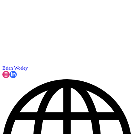
Brian Worley