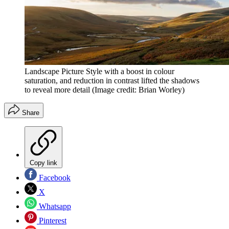
Landscape Picture Style with a boost in colour
saturation, and reduction in contrast lifted the shadows
to reveal more detail
(Image credit: Brian Worley)
Share
Copy link
Facebook
X
Whatsapp
Pinterest