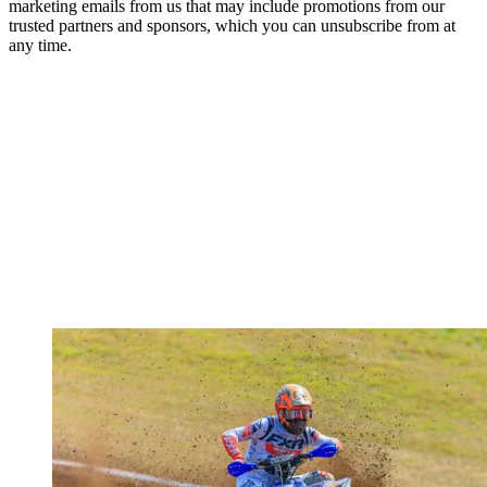
marketing emails from us that may include promotions from our
trusted partners and sponsors, which you can unsubscribe from at
any time.