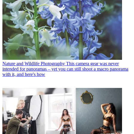
Nature and Wildlife Photography
This camera gear was never
intended for panoramas – yet you can still shoot a macro panorama
with it, and here's how