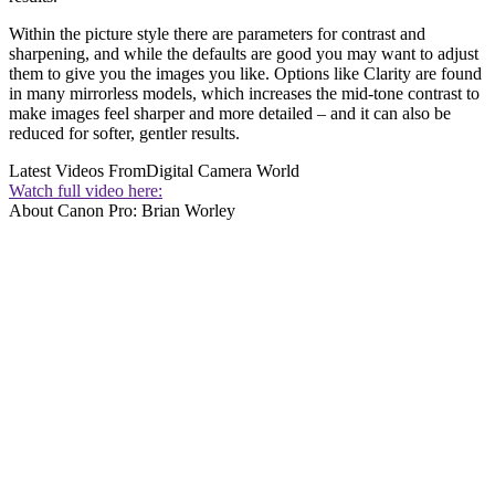
Within the picture style there are parameters for contrast and
sharpening, and while the defaults are good you may want to adjust
them to give you the images you like. Options like Clarity are found
in many mirrorless models, which increases the mid-tone contrast to
make images feel sharper and more detailed – and it can also be
reduced for softer, gentler results.
Latest Videos From
Digital Camera World
Watch full video here:
About Canon Pro: Brian Worley