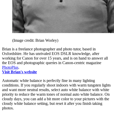
(Image credit: Brian Worley)
Brian is a freelance photographer and photo tutor, based in
Oxfordshire. He has unrivaled EOS DSLR knowledge, after
working for Canon for over 15 years, and is on hand to answer all
the EOS and photographic queries in Canon-centric magazine
PhotoPlus
.
Visit Brian's website
Automatic white balance is perfectly fine in many lighting
conditions. If you regularly shoot indoors with warm tungsten lights
and want more neutral results, select auto white balance with white
priority to reduce the warm tones of normal auto white balance. On
cloudy days, you can add a bit more color to your pictures with the
cloudy white balance setting, but reset it after you finish taking
photos.