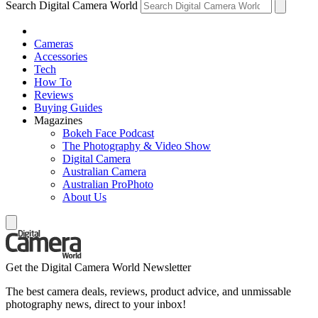
Search Digital Camera World
Cameras
Accessories
Tech
How To
Reviews
Buying Guides
Magazines
Bokeh Face Podcast
The Photography & Video Show
Digital Camera
Australian Camera
Australian ProPhoto
About Us
Get the Digital Camera World Newsletter
The best camera deals, reviews, product advice, and unmissable
photography news, direct to your inbox!