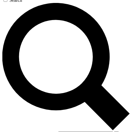
Search