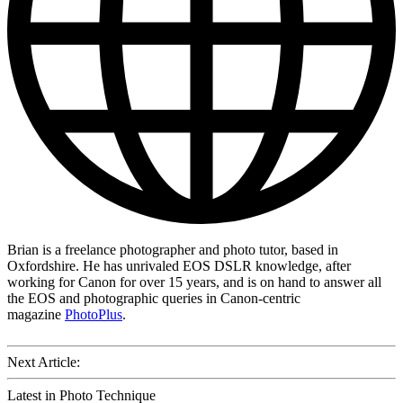
Brian is a freelance photographer and photo tutor, based in
Oxfordshire. He has unrivaled EOS DSLR knowledge, after
working for Canon for over 15 years, and is on hand to answer all
the EOS and photographic queries in Canon-centric
magazine
PhotoPlus
.
Next Article:
Latest in Photo Technique