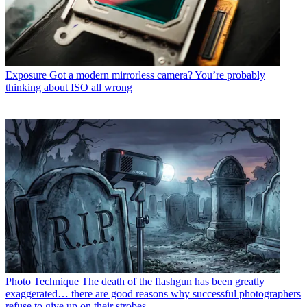
Exposure
Got a modern mirrorless camera? You’re probably
thinking about ISO all wrong
Photo Technique
The death of the flashgun has been greatly
exaggerated… there are good reasons why successful photographers
refuse to give up on their strobes