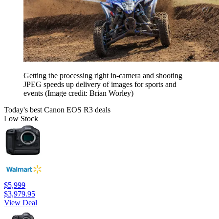
Getting the processing right in-camera and shooting
JPEG speeds up delivery of images for sports and
events
(Image credit: Brian Worley)
Today's best Canon EOS R3 deals
Low Stock
$5,999
$3,979.95
View Deal