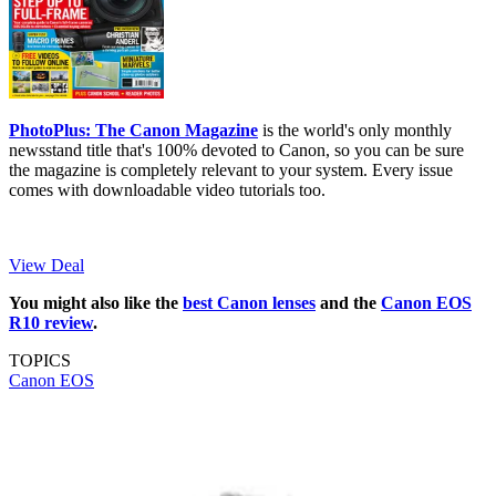
PhotoPlus: The Canon Magazine
is the world's only monthly
newsstand title that's 100% devoted to Canon, so you can be sure
the magazine is completely relevant to your system. Every issue
comes with downloadable video tutorials too.
View Deal
You might also like the
best Canon lenses
and the
Canon EOS
R10 review
.
TOPICS
Canon EOS