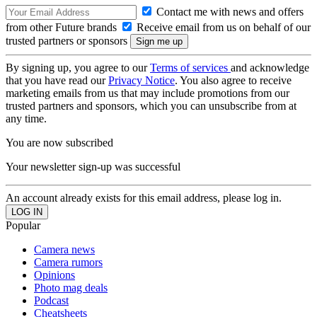
Contact me with news and offers
from other Future brands
Receive email from us on behalf of our
trusted partners or sponsors
By signing up, you agree to our
Terms of services
and acknowledge
that you have read our
Privacy Notice
. You also agree to receive
marketing emails from us that may include promotions from our
trusted partners and sponsors, which you can unsubscribe from at
any time.
You are now subscribed
Your newsletter sign-up was successful
An account already exists for this email address, please log in.
Popular
Camera news
Camera rumors
Opinions
Photo mag deals
Podcast
Cheatsheets