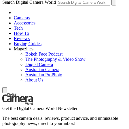
Search Digital Camera World
Cameras
Accessories
Tech
How To
Reviews
Buying Guides
Magazines
Bokeh Face Podcast
The Photography & Video Show
Digital Camera
Australian Camera
Australian ProPhoto
About Us
Get the Digital Camera World Newsletter
The best camera deals, reviews, product advice, and unmissable
photography news, direct to your inbox!