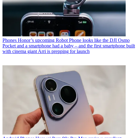
Phones
Honor’s upcoming Robot Phone looks like the DJI Osmo
Pocket and a smartphone had a baby – and the first smartphone built
with cinema giant Arri is prepping for launch