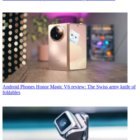
Android Phones
Honor Magic V6 review: The Swiss army knife of
foldables