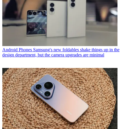
Android Phones
Samsung's new foldables shake things up in the
design department, but the camera upgrades are minimal