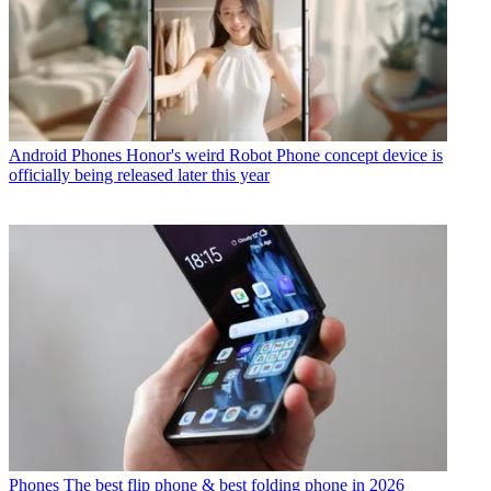
Android Phones
Honor's weird Robot Phone concept device is
officially being released later this year
Phones
The best flip phone & best folding phone in 2026