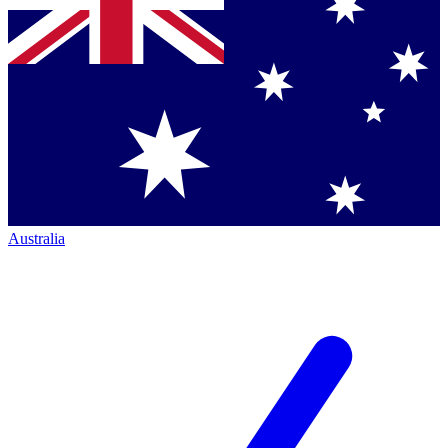
Australia