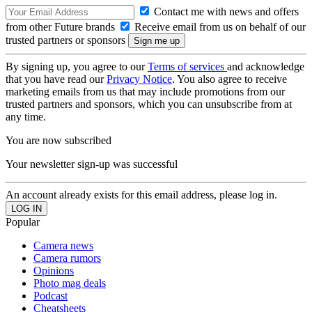
Contact me with news and offers
from other Future brands
Receive email from us on behalf of our
trusted partners or sponsors
By signing up, you agree to our
Terms of services
and acknowledge
that you have read our
Privacy Notice
. You also agree to receive
marketing emails from us that may include promotions from our
trusted partners and sponsors, which you can unsubscribe from at
any time.
You are now subscribed
Your newsletter sign-up was successful
An account already exists for this email address, please log in.
Popular
Camera news
Camera rumors
Opinions
Photo mag deals
Podcast
Cheatsheets