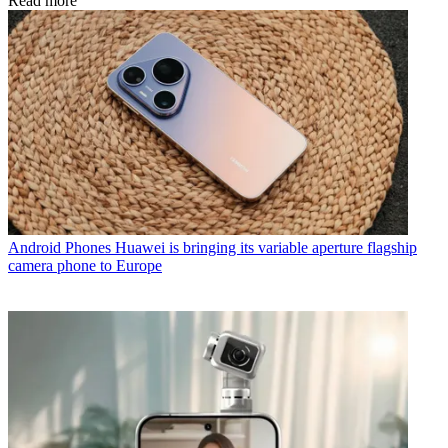
Read more
Android Phones
Huawei is bringing its variable aperture flagship
camera phone to Europe