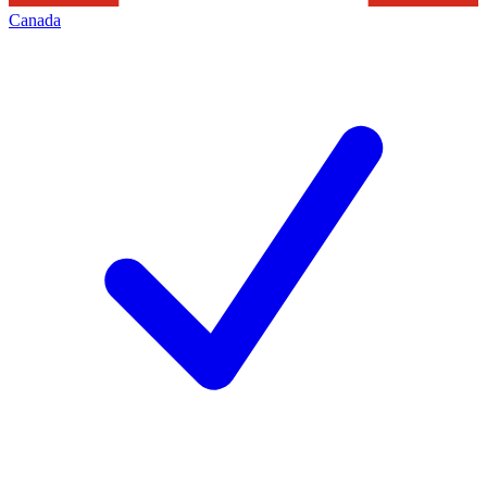
Canada