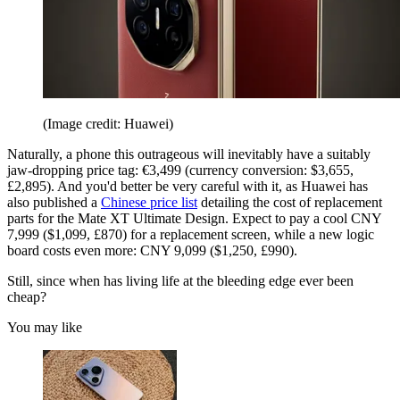
(Image credit: Huawei)
Naturally, a phone this outrageous will inevitably have a suitably
jaw-dropping price tag: €3,499 (currency conversion: $3,655,
£2,895). And you'd better be very careful with it, as Huawei has
also published a
Chinese price list
detailing the cost of replacement
parts for the Mate XT Ultimate Design. Expect to pay a cool CNY
7,999 ($1,099, £870) for a replacement screen, while a new logic
board costs even more: CNY 9,099 ($1,250, £990).
Still, since when has living life at the bleeding edge ever been
cheap?
You may like