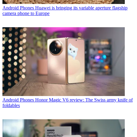
Android Phones
Huawei is bringing its variable aperture flagship
camera phone to Europe
Android Phones
Honor Magic V6 review: The Swiss army knife of
foldables