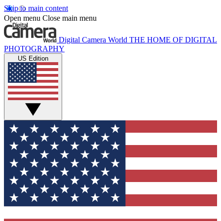
Skip to main content
Open menu
Close main menu
Digital Camera World
THE HOME OF DIGITAL
PHOTOGRAPHY
US Edition