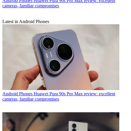
Android Phones
Huawei Pura 90s Pro Max review: excellent
cameras, familiar compromises
Latest in Android Phones
Android Phones
Huawei Pura 90s Pro Max review: excellent
cameras, familiar compromises