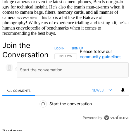
bridge cameras or even the latest camera phones, Ben is our go-to
guy for technical insight. He's also the team's man-at-arms when it
comes to camera bags, filters, memory cards, and all manner of
camera accessories – his lab is a bit like the Batcave of
photography! With years of experience trialling and testing kit, he's a
human encyclopedia of benchmarks when it comes to
recommending the best buys.
Join the
LOG IN
|
SIGN UP
Please follow our
Conversation
community guidelines
.
FOLLOW THIS CONVERSATION TO BE NOTIFIED
FOLLOW
NEWEST
ALL COMMENTS
All Comments
Start the conversation
Powered by