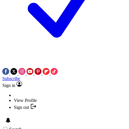
Subscribe
Sign in
View Profile
Sign out