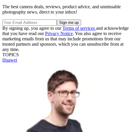
The best camera deals, reviews, product advice, and unmissable
photography news, direct to your inbox!
By signing up, you agree to our
Terms of services
and acknowledge
that you have read our
Privacy Notice
. You also agree to receive
marketing emails from us that may include promotions from our
trusted partners and sponsors, which you can unsubscribe from at
any time.
TOPICS
Huawei