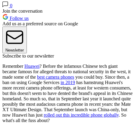
0
Join the conversation
Follow us
Add us as a preferred source on Google
Newsletter
Subscribe to our newsletter
Remember
Huawei
? Before the infamous Chinese tech giant
became famous for alleged threats to national security in the west, it
made some of the
best camera phones
you could buy. Since then, a
ban on using Google Services
in 2019
has hamstrung Huawei's
more recent camera phone offerings, at least for western consumers,
but this doesn't seem to have dented the brand's appeal in its Chinese
homeland. So much so, that in September last year it launched quite
possibly the most audacious camera phone in recent years: the Mate
XT Ultimate Design. That September launch was China-only, but
now Huawei has just
rolled out this incredible phone globally
. So
what's all the fuss about?