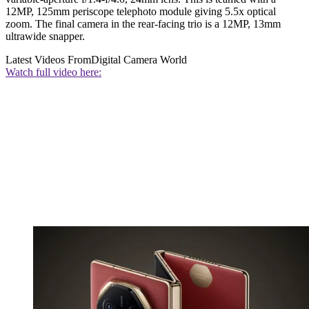
12MP, 125mm periscope telephoto module giving 5.5x optical
zoom. The final camera in the rear-facing trio is a 12MP, 13mm
ultrawide snapper.
Latest Videos From
Digital Camera World
Watch full video here: