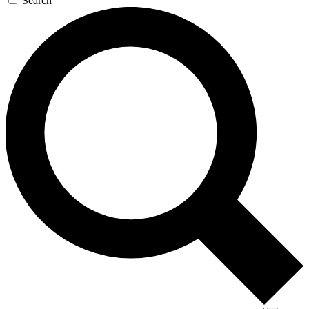
Search