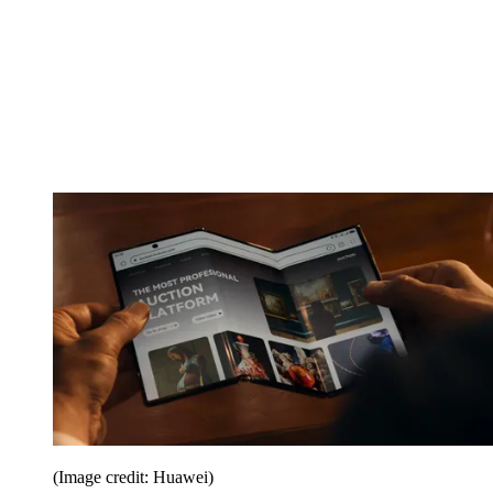
(Image credit: Huawei)