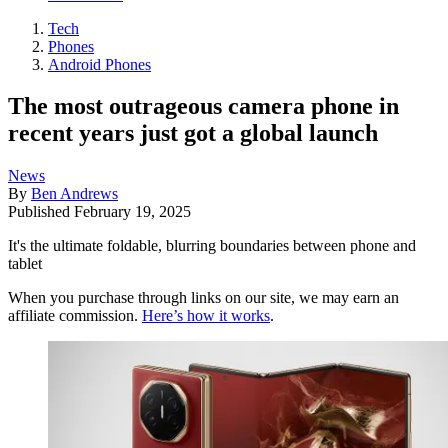
Tech
Phones
Android Phones
The most outrageous camera phone in
recent years just got a global launch
News
By
Ben Andrews
Published
February 19, 2025
It's the ultimate foldable, blurring boundaries between phone and
tablet
When you purchase through links on our site, we may earn an
affiliate commission.
Here’s how it works
.