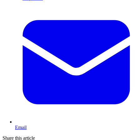
Email
Share this article