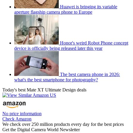
Huawei is bringing its variable
aperture flagship camera phone to Europe
Honor's weird Robot Phone concept
device is officially being released later this year
The best camera phone in 2026:
what's the best smartphone for photography?
Today's best Mate XT Ultimate Design deals
No price information
Check Amazon
We check over 250 million products every day for the best prices
Get the Digital Camera World Newsletter