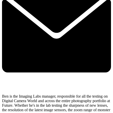
Ben is the Imaging Labs manager, responsible for all the testing on
Digital Camera World and across the entire photography portfolio at
Future. Whether he's in the lab testing the sharpness of new lenses,
the resolution of the latest image sensors, the zoom range of monster