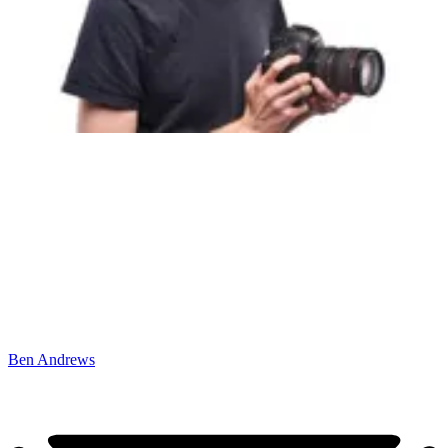
Ben Andrews