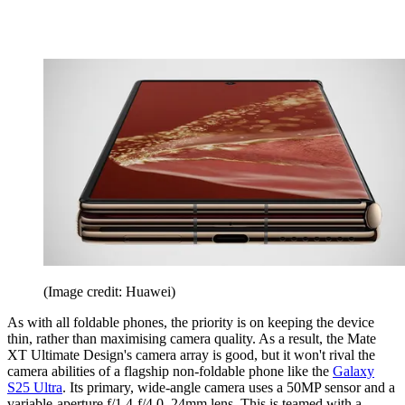
(Image credit: Huawei)
As with all foldable phones, the priority is on keeping the device
thin, rather than maximising camera quality. As a result, the Mate
XT Ultimate Design's camera array is good, but it won't rival the
camera abilities of a flagship non-foldable phone like the
Galaxy
S25 Ultra
. Its primary, wide-angle camera uses a 50MP sensor and a
variable-aperture f/1.4-f/4.0, 24mm lens. This is teamed with a