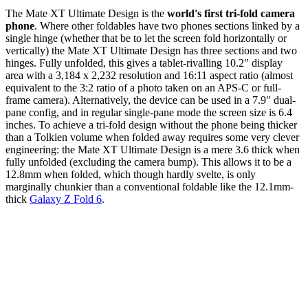
The Mate XT Ultimate Design is the
world's first tri-fold camera
phone
. Where other foldables have two phones sections linked by a
single hinge (whether that be to let the screen fold horizontally or
vertically) the Mate XT Ultimate Design has three sections and two
hinges. Fully unfolded, this gives a tablet-rivalling 10.2" display
area with a 3,184 x 2,232 resolution and 16:11 aspect ratio (almost
equivalent to the 3:2 ratio of a photo taken on an APS-C or full-
frame camera). Alternatively, the device can be used in a 7.9" dual-
pane config, and in regular single-pane mode the screen size is 6.4
inches. To achieve a tri-fold design without the phone being thicker
than a Tolkien volume when folded away requires some very clever
engineering: the Mate XT Ultimate Design is a mere 3.6 thick when
fully unfolded (excluding the camera bump). This allows it to be a
12.8mm when folded, which though hardly svelte, is only
marginally chunkier than a conventional foldable like the 12.1mm-
thick
Galaxy Z Fold 6
.