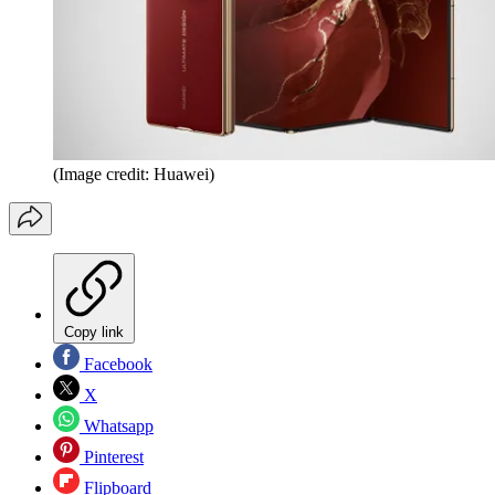
(Image credit: Huawei)
Copy link
Facebook
X
Whatsapp
Pinterest
Flipboard