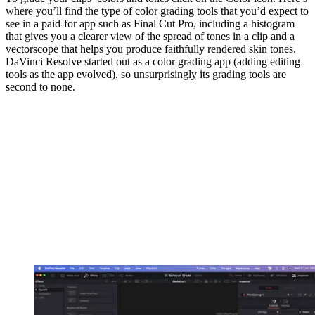
where you’ll find the type of color grading tools that you’d expect to
see in a paid-for app such as Final Cut Pro, including a histogram
that gives you a clearer view of the spread of tones in a clip and a
vectorscope that helps you produce faithfully rendered skin tones.
DaVinci Resolve started out as a color grading app (adding editing
tools as the app evolved), so unsurprisingly its grading tools are
second to none.