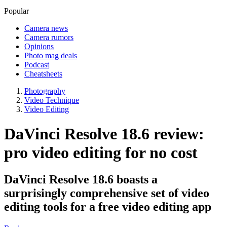
Popular
Camera news
Camera rumors
Opinions
Photo mag deals
Podcast
Cheatsheets
Photography
Video Technique
Video Editing
DaVinci Resolve 18.6 review:
pro video editing for no cost
DaVinci Resolve 18.6 boasts a
surprisingly comprehensive set of video
editing tools for a free video editing app