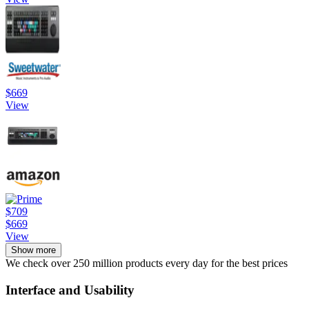
$669
View
$709
$669
View
Show more
We check over 250 million products every day for the best prices
Interface and Usability