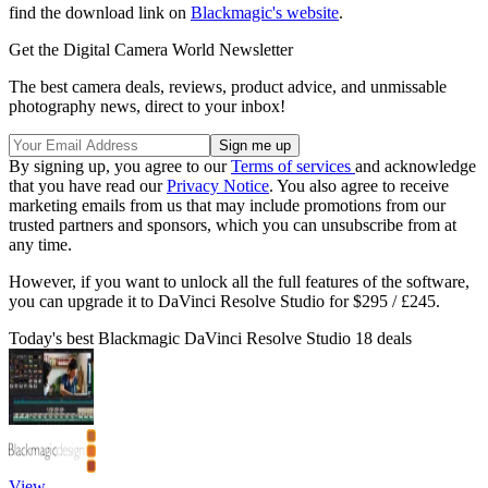
find the download link on
Blackmagic's website
.
Get the Digital Camera World Newsletter
The best camera deals, reviews, product advice, and unmissable
photography news, direct to your inbox!
By signing up, you agree to our
Terms of services
and acknowledge
that you have read our
Privacy Notice
. You also agree to receive
marketing emails from us that may include promotions from our
trusted partners and sponsors, which you can unsubscribe from at
any time.
However, if you want to unlock all the full features of the software,
you can upgrade it to DaVinci Resolve Studio for $295 / £245.
Today's best Blackmagic DaVinci Resolve Studio 18 deals
View