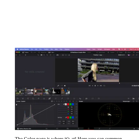
The Color page is where it’s at! Here you can summon