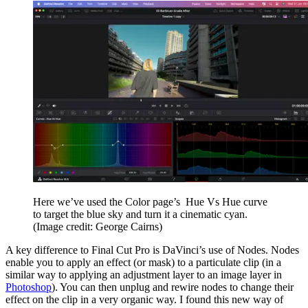
Here we’ve used the Color page’s Hue Vs Hue curve
to target the blue sky and turn it a cinematic cyan.
(Image credit: George Cairns)
A key difference to Final Cut Pro is DaVinci’s use of Nodes. Nodes
enable you to apply an effect (or mask) to a particulate clip (in a
similar way to applying an adjustment layer to an image layer in
Photoshop
). You can then unplug and rewire nodes to change their
effect on the clip in a very organic way. I found this new way of