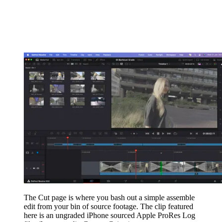
The Cut page is where you bash out a simple assemble
edit from your bin of source footage. The clip featured
here is an ungraded iPhone sourced Apple ProRes Log