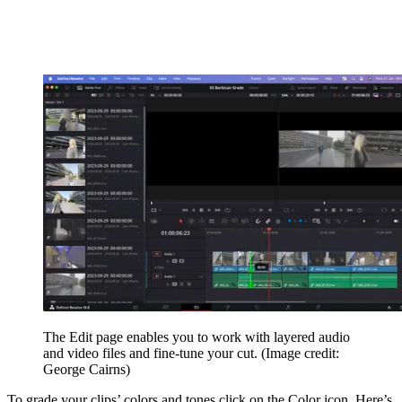
The Edit page enables you to work with layered audio
and video files and fine-tune your cut.
(Image credit:
George Cairns)
To grade your clips’ colors and tones click on the Color icon. Here’s