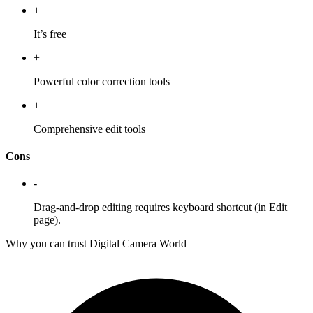
+
It’s free
+
Powerful color correction tools
+
Comprehensive edit tools
Cons
-
Drag-and-drop editing requires keyboard shortcut (in Edit
page).
Why you can trust Digital Camera World