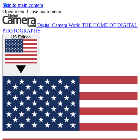
Skip to main content
Open menu
Close main menu
Digital Camera World
THE HOME OF DIGITAL
PHOTOGRAPHY
US Edition