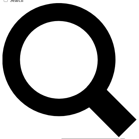
Search