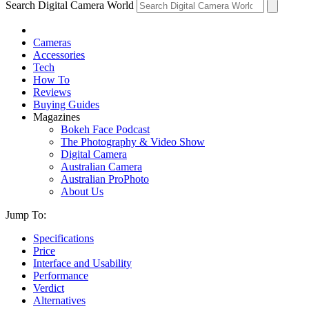
Search Digital Camera World
Cameras
Accessories
Tech
How To
Reviews
Buying Guides
Magazines
Bokeh Face Podcast
The Photography & Video Show
Digital Camera
Australian Camera
Australian ProPhoto
About Us
Jump To:
Specifications
Price
Interface and Usability
Performance
Verdict
Alternatives