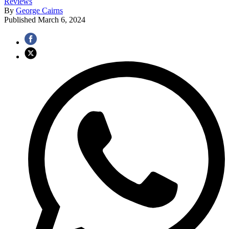
Reviews
By
George Cairns
Published
March 6, 2024