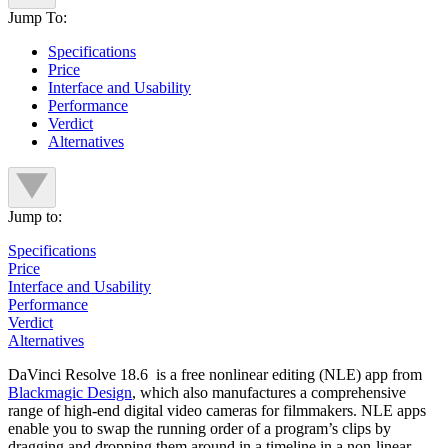
Jump To:
Specifications
Price
Interface and Usability
Performance
Verdict
Alternatives
Jump to:
Specifications
Price
Interface and Usability
Performance
Verdict
Alternatives
DaVinci Resolve 18.6 is a free nonlinear editing (NLE) app from
Blackmagic Design
, which also manufactures a comprehensive
range of high-end digital video cameras for filmmakers. NLE apps
enable you to swap the running order of a program’s clips by
dragging and dropping them around in a timeline in a non-linear