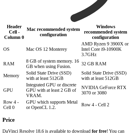
Header
Windows
Mac recommended system
Cell -
recommended system
configuration
Column 0
configuration
AMD Ryzen 9 3900X or
OS
Mac OS 12 Monterey
Intel Core i9-10900K
3.7GHz
8 GB of system memory. 16
RAM
32 GB RAM
GB when using Fusion.
Solid State Drive (SSD)
Solid State Drive (SSD)
Memory
with at least 512GB
with at least 512GB
Integrated GPU or discrete
NVIDIA GeForce RTX
GPU
GPU with at least 2 GB of
3070 or 3080
VRAM.
Row 4 -
GPU which supports Metal
Row 4 - Cell 2
Cell 0
or OpenCL 1.2.
Price
DaVinci Resolve 18.6 is available to download
for free
! You can