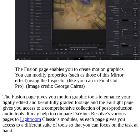
The Fusion page enables you to create motion graphics.
You can modify properties (such as those of this Mirror
effect) using the Inspector (like you can in Final Cut
Pro).
(Image credit: George Cairns)
The Fusion page gives you motion graphic tools to enhance your
tightly edited and beautifully graded footage and the Fairlight page
gives you access to a comprehensive collection of post-production
audio tools. It may help to compare DaVinci Resolve’s various
pages to
Lightroom
Classic’s modules, as each page gives you
access to a different suite of tools so that you can focus on the task at
hand.