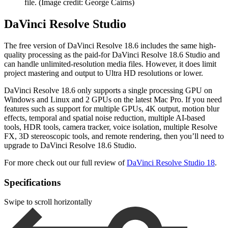
file.
(Image credit: George Cairns)
DaVinci Resolve Studio
The free version of DaVinci Resolve 18.6 includes the same high-
quality processing as the paid-for DaVinci Resolve 18.6 Studio and
can handle unlimited-resolution media files. However, it does limit
project mastering and output to Ultra HD resolutions or lower.
DaVinci Resolve 18.6 only supports a single processing GPU on
Windows and Linux and 2 GPUs on the latest Mac Pro. If you need
features such as support for multiple GPUs, 4K output, motion blur
effects, temporal and spatial noise reduction, multiple AI-based
tools, HDR tools, camera tracker, voice isolation, multiple Resolve
FX, 3D stereoscopic tools, and remote rendering, then you’ll need to
upgrade to DaVinci Resolve 18.6 Studio.
For more check out our full review of
DaVinci Resolve Studio 18
.
Specifications
Swipe to scroll horizontally