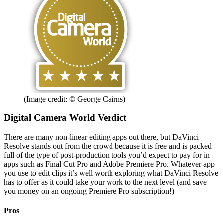
(Image credit: © George Cairns)
Digital Camera World Verdict
There are many non-linear editing apps out there, but DaVinci
Resolve stands out from the crowd because it is free and is packed
full of the type of post-production tools you’d expect to pay for in
apps such as Final Cut Pro and Adobe Premiere Pro. Whatever app
you use to edit clips it’s well worth exploring what DaVinci Resolve
has to offer as it could take your work to the next level (and save
you money on an ongoing Premiere Pro subscription!)
Pros