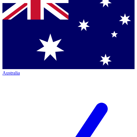
Australia