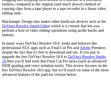
fashion, compared to the original (and much slower) method of
copying clips from a tape player to a tape recorder in a linear video
editing suite.
Blackmagic Design also makes other hardware devices such as the
DaVinci Resolve Speed Edito
r which is a console that lets you
perform a host of video editing operations using tactile knobs and
buttons.
In many ways DaVinci Resolve 18.6 looks and behaves like
professional NLE apps such as Final Cut Pro and
Adobe
Premiere,
despite the fact that it’s free to download and use. If you pay to
upgrade the free DaVinci Resolve 18.6 to
DaVinci Resolve Studio
18
then you’ll find tools that Final Cut Pro lacks (such as advanced
HDR grading and voice isolation tools). This review focuses on the
free DaVinci Resolve 18.6 app, but we’ll touch on some of the more
advanced features of the paid-for version below.