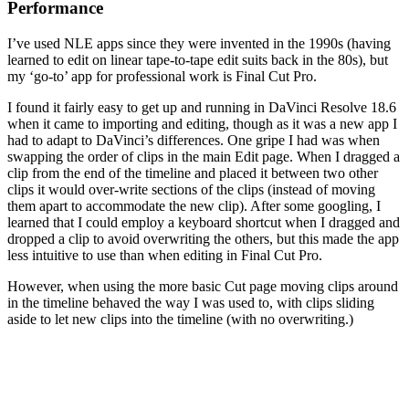
Performance
I’ve used NLE apps since they were invented in the 1990s (having
learned to edit on linear tape-to-tape edit suits back in the 80s), but
my ‘go-to’ app for professional work is Final Cut Pro.
I found it fairly easy to get up and running in DaVinci Resolve 18.6
when it came to importing and editing, though as it was a new app I
had to adapt to DaVinci’s differences. One gripe I had was when
swapping the order of clips in the main Edit page. When I dragged a
clip from the end of the timeline and placed it between two other
clips it would over-write sections of the clips (instead of moving
them apart to accommodate the new clip). After some googling, I
learned that I could employ a keyboard shortcut when I dragged and
dropped a clip to avoid overwriting the others, but this made the app
less intuitive to use than when editing in Final Cut Pro.
However, when using the more basic Cut page moving clips around
in the timeline behaved the way I was used to, with clips sliding
aside to let new clips into the timeline (with no overwriting.)