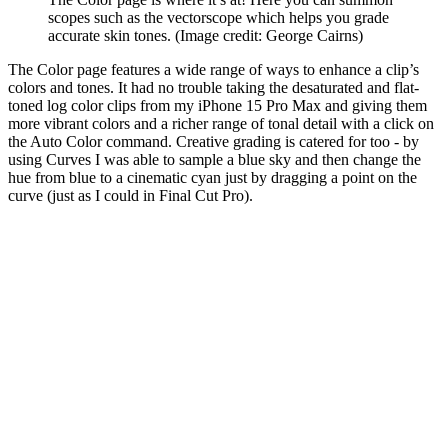
scopes such as the vectorscope which helps you grade
accurate skin tones.
(Image credit: George Cairns)
The Color page features a wide range of ways to enhance a clip’s
colors and tones. It had no trouble taking the desaturated and flat-
toned log color clips from my iPhone 15 Pro Max and giving them
more vibrant colors and a richer range of tonal detail with a click on
the Auto Color command. Creative grading is catered for too - by
using Curves I was able to sample a blue sky and then change the
hue from blue to a cinematic cyan just by dragging a point on the
curve (just as I could in Final Cut Pro).