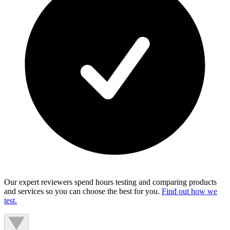
Our expert reviewers spend hours testing and comparing products
and services so you can choose the best for you.
Find out how we
test.