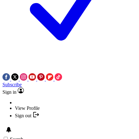
Subscribe
Sign in
View Profile
Sign out