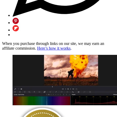
When you purchase through links on our site, we may earn an
affiliate commission.
Here’s how it works
.