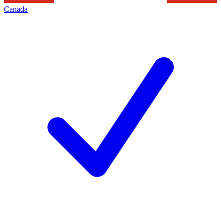
Canada