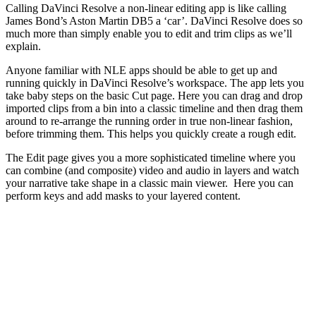
Calling DaVinci Resolve a non-linear editing app is like calling
James Bond’s Aston Martin DB5 a ‘car’. DaVinci Resolve does so
much more than simply enable you to edit and trim clips as we’ll
explain.
Anyone familiar with NLE apps should be able to get up and
running quickly in DaVinci Resolve’s workspace. The app lets you
take baby steps on the basic Cut page. Here you can drag and drop
imported clips from a bin into a classic timeline and then drag them
around to re-arrange the running order in true non-linear fashion,
before trimming them. This helps you quickly create a rough edit.
The Edit page gives you a more sophisticated timeline where you
can combine (and composite) video and audio in layers and watch
your narrative take shape in a classic main viewer. Here you can
perform keys and add masks to your layered content.