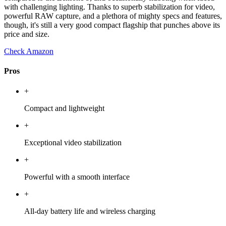
with challenging lighting. Thanks to superb stabilization for video,
powerful RAW capture, and a plethora of mighty specs and features,
though, it's still a very good compact flagship that punches above its
price and size.
Check Amazon
Pros
+
Compact and lightweight
+
Exceptional video stabilization
+
Powerful with a smooth interface
+
All-day battery life and wireless charging