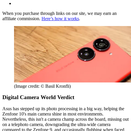
When you purchase through links on our site, we may earn an
affiliate commission.
Here’s how it works
.
(Image credit: © Basil Kronfli)
Digital Camera World Verdict
Asus has stepped up its photo processing in a big way, helping the
Zenfone 10's main camera shine in most environments.
Nevertheless, this isn't a camera champ across the board, missing out
on a telephoto camera, downgrading the ultra-wide camera
compared to the Zenfone 9, and occasionally flubbing when faced