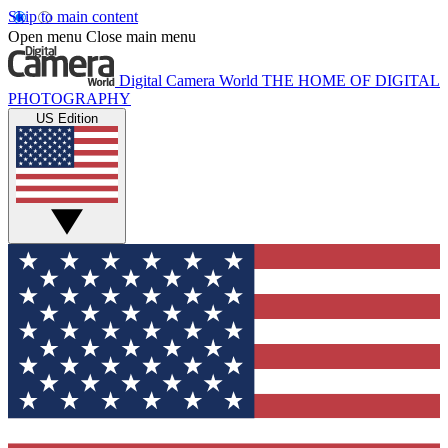
Skip to main content
Open menu
Close main menu
Digital Camera World
THE HOME OF DIGITAL
PHOTOGRAPHY
US Edition