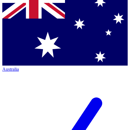
Australia